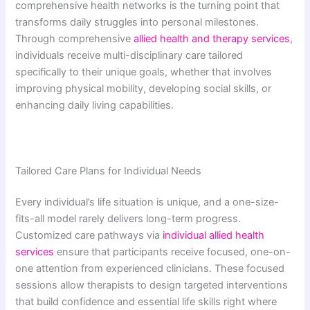
comprehensive health networks is the turning point that
transforms daily struggles into personal milestones.
Through comprehensive
allied health and therapy services
,
individuals receive multi-disciplinary care tailored
specifically to their unique goals, whether that involves
improving physical mobility, developing social skills, or
enhancing daily living capabilities.
Tailored Care Plans for Individual Needs
Every individual’s life situation is unique, and a one-size-
fits-all model rarely delivers long-term progress.
Customized care pathways via
individual allied health
services
ensure that participants receive focused, one-on-
one attention from experienced clinicians. These focused
sessions allow therapists to design targeted interventions
that build confidence and essential life skills right where