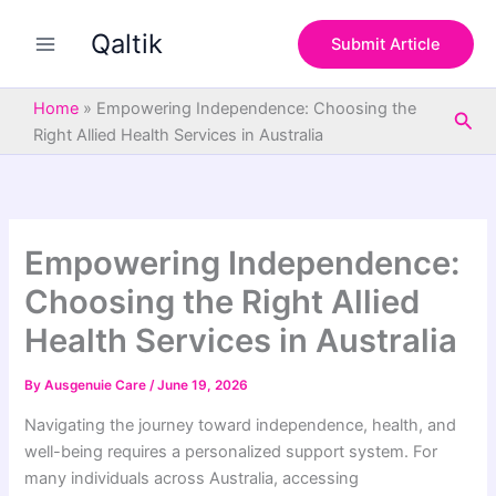
S
Skip
e
Qaltik
to
Submit Article
a
content
r
c
Home
»
Empowering Independence: Choosing the
Sea
h
Right Allied Health Services in Australia
Empowering Independence:
Choosing the Right Allied
Health Services in Australia
By
Ausgenuie Care
/
June 19, 2026
Navigating the journey toward independence, health, and
well-being requires a personalized support system. For
many individuals across Australia, accessing