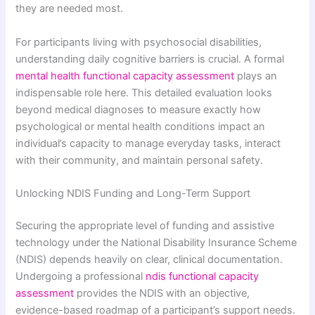
they are needed most.
For participants living with psychosocial disabilities,
understanding daily cognitive barriers is crucial. A formal
mental health functional capacity assessment
plays an
indispensable role here. This detailed evaluation looks
beyond medical diagnoses to measure exactly how
psychological or mental health conditions impact an
individual’s capacity to manage everyday tasks, interact
with their community, and maintain personal safety.
Unlocking NDIS Funding and Long-Term Support
Securing the appropriate level of funding and assistive
technology under the National Disability Insurance Scheme
(NDIS) depends heavily on clear, clinical documentation.
Undergoing a professional
ndis functional capacity
assessment
provides the NDIS with an objective,
evidence-based roadmap of a participant’s support needs.