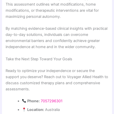
This assessment outlines what modifications, home
modifications, or therapeutic interventions are vital for
maximizing personal autonomy.
By matching evidence-based clinical insights with practical
day-to-day solutions, individuals can overcome
environmental barriers and confidently achieve greater
independence at home and in the wider community.
Take the Next Step Toward Your Goals
Ready to optimize your independence or secure the
support you deserve? Reach out to Voyager Allied Health to
discuss customized therapy plans and comprehensive
assessments.
Phone:
7057296301
Location:
Australia