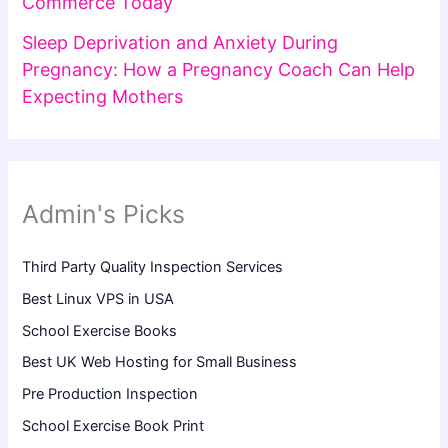
Commerce Today
Sleep Deprivation and Anxiety During
Pregnancy: How a Pregnancy Coach Can Help
Expecting Mothers
Admin's Picks
Third Party Quality Inspection Services
Best Linux VPS in USA
School Exercise Books
Best UK Web Hosting for Small Business
Pre Production Inspection
School Exercise Book Print