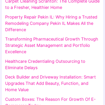
Carpet Cleaning Scranton: The Complete Guide
to a Fresher, Healthier Home
Property Repair Pekin IL: Why Hiring a Trusted
Remodeling Company Pekin IL Makes All the
Difference
Transforming Pharmaceutical Growth Through
Strategic Asset Management and Portfolio
Excellence
Healthcare Credentialing Outsourcing to
Eliminate Delays
Deck Builder and Driveway Installation: Smart
Upgrades That Add Beauty, Function, and
Home Value
Custom Boxes: The Reason For Growth Of E-