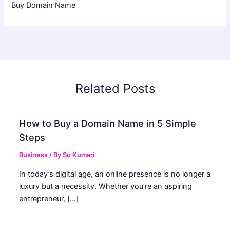
Buy Domain Name
Related Posts
How to Buy a Domain Name in 5 Simple
Steps
Business
/ By
Su Kumari
In today’s digital age, an online presence is no longer a
luxury but a necessity. Whether you’re an aspiring
entrepreneur, […]