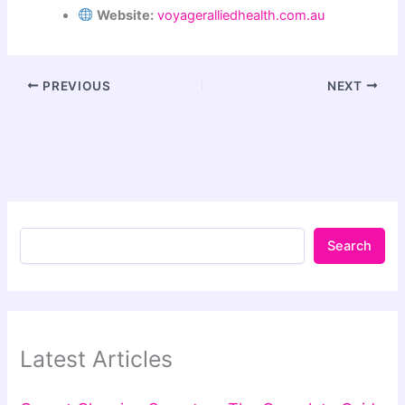
Website:
voyageralliedhealth.com.au
PREVIOUS
NEXT
Search
Latest Articles