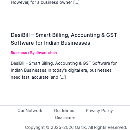
However, for a business owner […]
DesiBill – Smart Billing, Accounting & GST
Software for Indian Businesses
Business
/ By
dhvani shah
DesiBill – Smart Billing, Accounting & GST Software for
Indian Businesses In today’s digital era, businesses
need fast, accurate, and […]
Our Network
Guidelines
Privacy Policy
Disclaimer
Copyright © 2025-2026 Qaltik. All Rights Reserved.