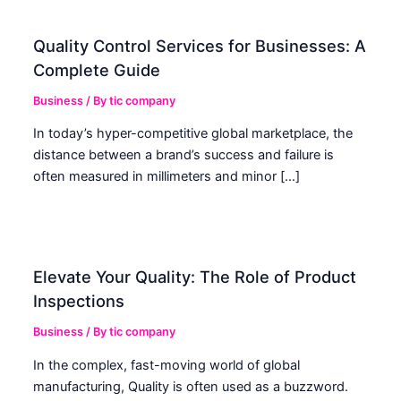
Quality Control Services for Businesses: A
Complete Guide
Business
/ By
tic company
In today’s hyper-competitive global marketplace, the
distance between a brand’s success and failure is
often measured in millimeters and minor […]
Elevate Your Quality: The Role of Product
Inspections
Business
/ By
tic company
In the complex, fast-moving world of global
manufacturing, Quality is often used as a buzzword.