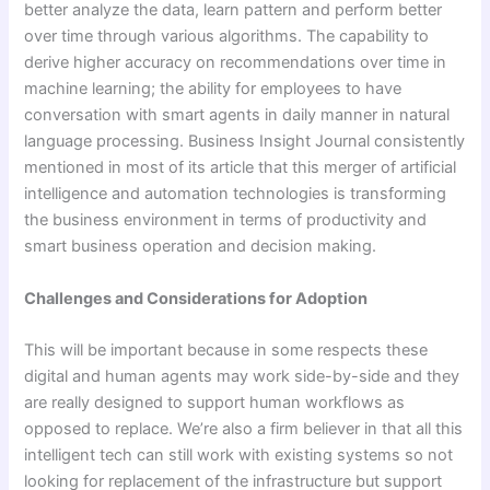
better analyze the data, learn pattern and perform better
over time through various algorithms. The capability to
derive higher accuracy on recommendations over time in
machine learning; the ability for employees to have
conversation with smart agents in daily manner in natural
language processing. Business Insight Journal consistently
mentioned in most of its article that this merger of artificial
intelligence and automation technologies is transforming
the business environment in terms of productivity and
smart business operation and decision making.
Challenges and Considerations for Adoption
This will be important because in some respects these
digital and human agents may work side-by-side and they
are really designed to support human workflows as
opposed to replace. We’re also a firm believer in that all this
intelligent tech can still work with existing systems so not
looking for replacement of the infrastructure but support