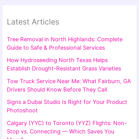
Latest Articles
Tree Removal in North Highlands: Complete
Guide to Safe & Professional Services
How Hydroseeding North Texas Helps
Establish Drought-Resistant Grass Varieties
Tow Truck Service Near Me: What Fairburn, GA
Drivers Should Know Before They Call
Signs a Dubai Studio Is Right for Your Product
Photoshoot
Calgary (YYC) to Toronto (YYZ) Flights: Non-
Stop vs. Connecting — Which Saves You