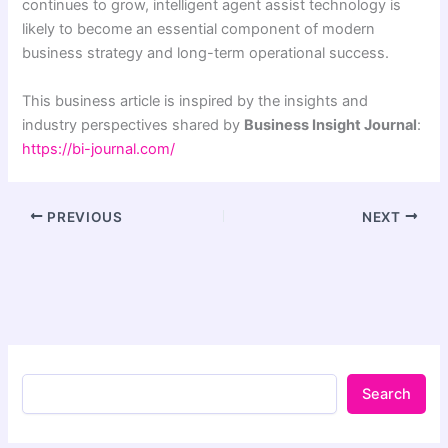
continues to grow, intelligent agent assist technology is
likely to become an essential component of modern
business strategy and long-term operational success.
This business article is inspired by the insights and
industry perspectives shared by
Business Insight Journal
:
https://bi-journal.com/
PREVIOUS
NEXT
Search