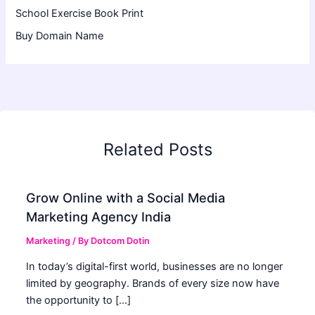
School Exercise Book Print
Buy Domain Name
Related Posts
Grow Online with a Social Media
Marketing Agency India
Marketing
/ By
Dotcom Dotin
In today’s digital-first world, businesses are no longer
limited by geography. Brands of every size now have
the opportunity to […]