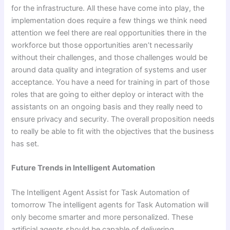
for the infrastructure. All these have come into play, the
implementation does require a few things we think need
attention we feel there are real opportunities there in the
workforce but those opportunities aren’t necessarily
without their challenges, and those challenges would be
around data quality and integration of systems and user
acceptance. You have a need for training in part of those
roles that are going to either deploy or interact with the
assistants on an ongoing basis and they really need to
ensure privacy and security. The overall proposition needs
to really be able to fit with the objectives that the business
has set.
Future Trends in Intelligent Automation
The Intelligent Agent Assist for Task Automation of
tomorrow The intelligent agents for Task Automation will
only become smarter and more personalized. These
artificial agents should be capable of delivering