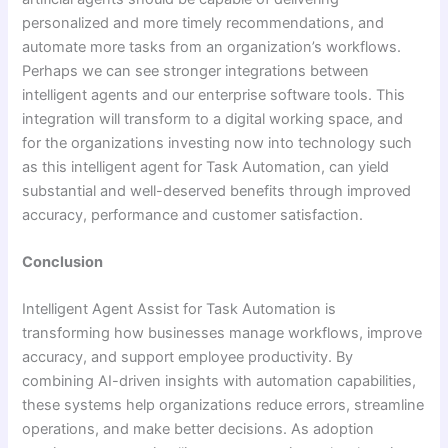
personalized and more timely recommendations, and
automate more tasks from an organization’s workflows.
Perhaps we can see stronger integrations between
intelligent agents and our enterprise software tools. This
integration will transform to a digital working space, and
for the organizations investing now into technology such
as this intelligent agent for Task Automation, can yield
substantial and well-deserved benefits through improved
accuracy, performance and customer satisfaction.
Conclusion
Intelligent Agent Assist for Task Automation is
transforming how businesses manage workflows, improve
accuracy, and support employee productivity. By
combining AI-driven insights with automation capabilities,
these systems help organizations reduce errors, streamline
operations, and make better decisions. As adoption