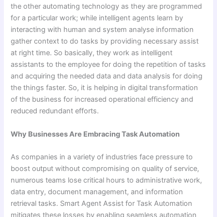
the other automating technology as they are programmed
for a particular work; while intelligent agents learn by
interacting with human and system analyse information
gather context to do tasks by providing necessary assist
at right time. So basically, they work as intelligent
assistants to the employee for doing the repetition of tasks
and acquiring the needed data and data analysis for doing
the things faster. So, it is helping in digital transformation
of the business for increased operational efficiency and
reduced redundant efforts.
Why Businesses Are Embracing Task Automation
As companies in a variety of industries face pressure to
boost output without compromising on quality of service,
numerous teams lose critical hours to administrative work,
data entry, document management, and information
retrieval tasks. Smart Agent Assist for Task Automation
mitigates these losses by enabling seamless automation