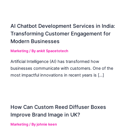
AI Chatbot Development Services in India:
Transforming Customer Engagement for
Modern Businesses
Marketing
/ By
ankit Spacetotech
Artificial Intelligence (AI) has transformed how
businesses communicate with customers. One of the
most impactful innovations in recent years is […]
How Can Custom Reed Diffuser Boxes
Improve Brand Image in UK?
Marketing
/ By
johnie keen