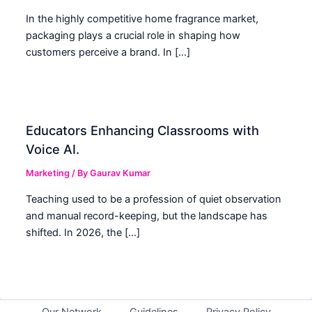
In the highly competitive home fragrance market,
packaging plays a crucial role in shaping how
customers perceive a brand. In […]
Educators Enhancing Classrooms with
Voice AI.
Marketing
/ By
Gaurav Kumar
Teaching used to be a profession of quiet observation
and manual record-keeping, but the landscape has
shifted. In 2026, the […]