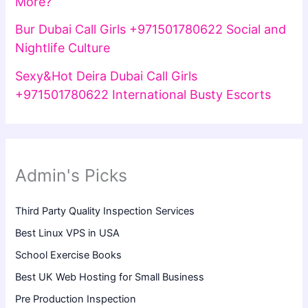
More?
Bur Dubai Call Girls +971501780622 Social and
Nightlife Culture
Sexy&Hot Deira Dubai Call Girls
+971501780622 International Busty Escorts
Admin's Picks
Third Party Quality Inspection Services
Best Linux VPS in USA
School Exercise Books
Best UK Web Hosting for Small Business
Pre Production Inspection