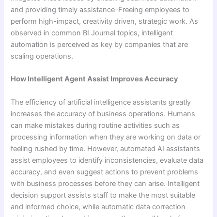
and providing timely assistance-Freeing employees to
perform high-impact, creativity driven, strategic work. As
observed in common BI Journal topics, intelligent
automation is perceived as key by companies that are
scaling operations.
How Intelligent Agent Assist Improves Accuracy
The efficiency of artificial intelligence assistants greatly
increases the accuracy of business operations. Humans
can make mistakes during routine activities such as
processing information when they are working on data or
feeling rushed by time. However, automated AI assistants
assist employees to identify inconsistencies, evaluate data
accuracy, and even suggest actions to prevent problems
with business processes before they can arise. Intelligent
decision support assists staff to make the most suitable
and informed choice, while automatic data correction