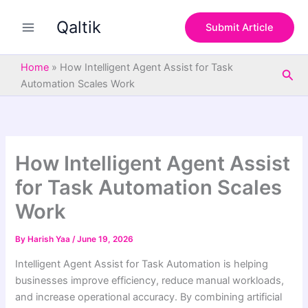
S
Skip
e
Qaltik
to
Submit Article
a
content
r
c
Home
»
How Intelligent Agent Assist for Task
Sea
h
Automation Scales Work
How Intelligent Agent Assist
for Task Automation Scales
Work
By
Harish Yaa
/
June 19, 2026
Intelligent Agent Assist for Task Automation is helping
businesses improve efficiency, reduce manual workloads,
and increase operational accuracy. By combining artificial