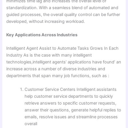
minimizes time lag and increases the overall level of
standardization. With a seamless blend of automated and
guided processes, the overall quality control can be further
developed, without increasing workload.
Key Applications Across Industries
Intelligent Agent Assist to Automate Tasks Grows In Each
Industry As is the case with many intelligent
technologies,intelligent agents’ applications have found’ an
increase across a number of diverse industries and
departments that span many job functions, such as :
Customer Service Centers Intelligent assistants
help customer service departments to quickly
retrieve answers to specific customer requests,
answer their questions, generate helpful replies to
emails, resolve issues and streamline processes
overall