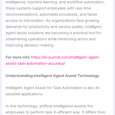
intelligence, machine learning, and workflow automation,
these systems support employees with real-time
recommendations, automated processes, and faster
access to information. As organizations face growing
demands for productivity and service quality, intelligent
agent assist solutions are becoming a practical tool for
streamlining operations while minimizing errors and
improving decision-making.
For more info
https://bi-journal.com/intelligent-agent-
assist-task-automation-accuracy/
Understanding Intelligent Agent Assist Technology
Intelligent Agent Assist for Task Automation is also AI-
assisted applications.
In this technology, artificial intelligence assists the
employees to perform task in efficient way. It differs from