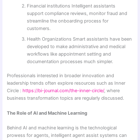
Financial institutions Intelligent assistants
support compliance reviews, monitor fraud and
streamline the onboarding process for
customers.
Health Organizations Smart assistants have been
developed to make administrative and medical
workflows like appointment setting and
documentation processes much simpler.
Professionals interested in broader innovation and
leadership trends often explore resources such as Inner
Circle :
https://bi-journal.com/the-inner-circle/
, where
business transformation topics are regularly discussed.
The Role of AI and Machine Learning
Behind AI and machine learning is the technological
prowess for agents, intelligent agent assist systems can