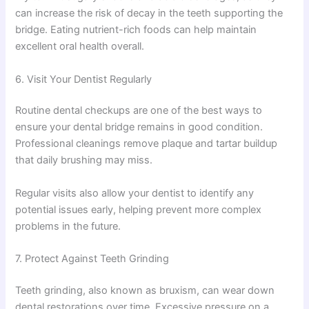
can increase the risk of decay in the teeth supporting the
bridge. Eating nutrient-rich foods can help maintain
excellent oral health overall.
6. Visit Your Dentist Regularly
Routine dental checkups are one of the best ways to
ensure your dental bridge remains in good condition.
Professional cleanings remove plaque and tartar buildup
that daily brushing may miss.
Regular visits also allow your dentist to identify any
potential issues early, helping prevent more complex
problems in the future.
7. Protect Against Teeth Grinding
Teeth grinding, also known as bruxism, can wear down
dental restorations over time. Excessive pressure on a