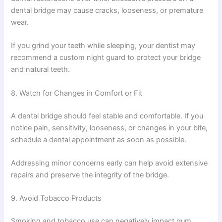
dental bridge may cause cracks, looseness, or premature
wear.
If you grind your teeth while sleeping, your dentist may
recommend a custom night guard to protect your bridge
and natural teeth.
8. Watch for Changes in Comfort or Fit
A dental bridge should feel stable and comfortable. If you
notice pain, sensitivity, looseness, or changes in your bite,
schedule a dental appointment as soon as possible.
Addressing minor concerns early can help avoid extensive
repairs and preserve the integrity of the bridge.
9. Avoid Tobacco Products
Smoking and tobacco use can negatively impact gum