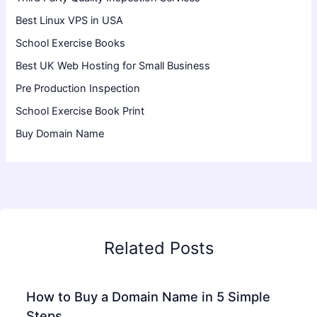
Best Linux VPS in USA
School Exercise Books
Best UK Web Hosting for Small Business
Pre Production Inspection
School Exercise Book Print
Buy Domain Name
Related Posts
How to Buy a Domain Name in 5 Simple
Steps