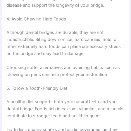
disease and support the longevity of your bridge.
4. Avoid Chewing Hard Foods
Although dental bridges are durable, they are not
indestructible. Biting down on ice, hard candies, nuts, or
other extremely hard foods can place unnecessary stress
on the bridge and may lead to damage.
Choosing softer alternatives and avoiding habits such as
chewing on pens can help protect your restoration.
5. Follow a Tooth-Friendly Diet
A healthy diet supports both your natural teeth and your
dental bridge. Foods rich in calcium, vitamins, and minerals
contribute to stronger teeth and healthier gums.
Try to limit sugary snacks and acidic beverages, as they