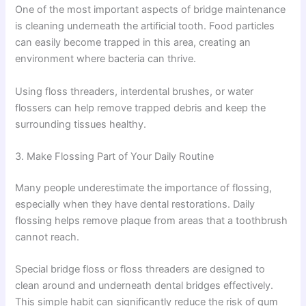
One of the most important aspects of bridge maintenance
is cleaning underneath the artificial tooth. Food particles
can easily become trapped in this area, creating an
environment where bacteria can thrive.
Using floss threaders, interdental brushes, or water
flossers can help remove trapped debris and keep the
surrounding tissues healthy.
3. Make Flossing Part of Your Daily Routine
Many people underestimate the importance of flossing,
especially when they have dental restorations. Daily
flossing helps remove plaque from areas that a toothbrush
cannot reach.
Special bridge floss or floss threaders are designed to
clean around and underneath dental bridges effectively.
This simple habit can significantly reduce the risk of gum