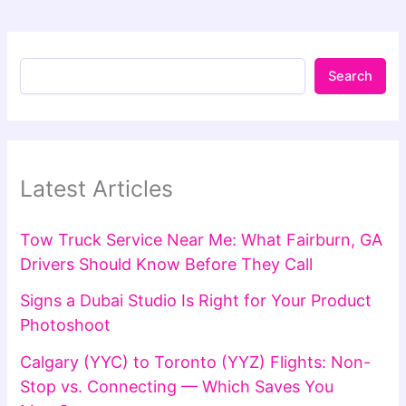
Search
Latest Articles
Tow Truck Service Near Me: What Fairburn, GA
Drivers Should Know Before They Call
Signs a Dubai Studio Is Right for Your Product
Photoshoot
Calgary (YYC) to Toronto (YYZ) Flights: Non-
Stop vs. Connecting — Which Saves You