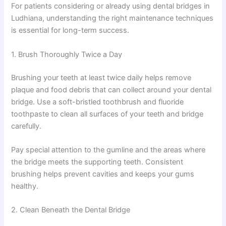
For patients considering or already using dental bridges in
Ludhiana, understanding the right maintenance techniques
is essential for long-term success.
1. Brush Thoroughly Twice a Day
Brushing your teeth at least twice daily helps remove
plaque and food debris that can collect around your dental
bridge. Use a soft-bristled toothbrush and fluoride
toothpaste to clean all surfaces of your teeth and bridge
carefully.
Pay special attention to the gumline and the areas where
the bridge meets the supporting teeth. Consistent
brushing helps prevent cavities and keeps your gums
healthy.
2. Clean Beneath the Dental Bridge