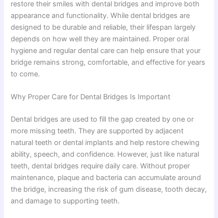
restore their smiles with dental bridges and improve both
appearance and functionality. While dental bridges are
designed to be durable and reliable, their lifespan largely
depends on how well they are maintained. Proper oral
hygiene and regular dental care can help ensure that your
bridge remains strong, comfortable, and effective for years
to come.
Why Proper Care for Dental Bridges Is Important
Dental bridges are used to fill the gap created by one or
more missing teeth. They are supported by adjacent
natural teeth or dental implants and help restore chewing
ability, speech, and confidence. However, just like natural
teeth, dental bridges require daily care. Without proper
maintenance, plaque and bacteria can accumulate around
the bridge, increasing the risk of gum disease, tooth decay,
and damage to supporting teeth.