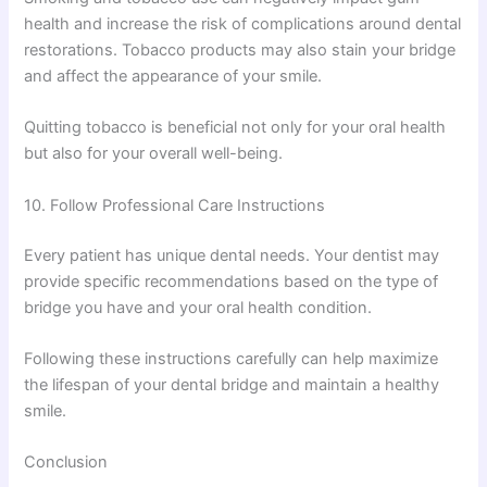
health and increase the risk of complications around dental
restorations. Tobacco products may also stain your bridge
and affect the appearance of your smile.
Quitting tobacco is beneficial not only for your oral health
but also for your overall well-being.
10. Follow Professional Care Instructions
Every patient has unique dental needs. Your dentist may
provide specific recommendations based on the type of
bridge you have and your oral health condition.
Following these instructions carefully can help maximize
the lifespan of your dental bridge and maintain a healthy
smile.
Conclusion