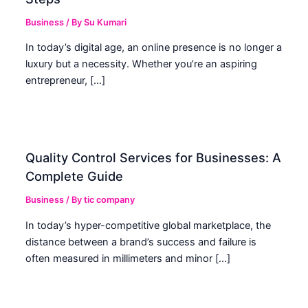
Business
/ By
Su Kumari
In today’s digital age, an online presence is no longer a
luxury but a necessity. Whether you’re an aspiring
entrepreneur, […]
Quality Control Services for Businesses: A
Complete Guide
Business
/ By
tic company
In today’s hyper-competitive global marketplace, the
distance between a brand’s success and failure is
often measured in millimeters and minor […]