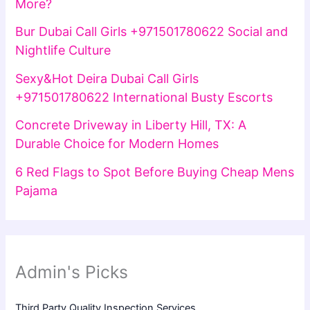
More?
Bur Dubai Call Girls +971501780622 Social and
Nightlife Culture
Sexy&Hot Deira Dubai Call Girls
+971501780622 International Busty Escorts
Concrete Driveway in Liberty Hill, TX: A
Durable Choice for Modern Homes
6 Red Flags to Spot Before Buying Cheap Mens
Pajama
Admin's Picks
Third Party Quality Inspection Services