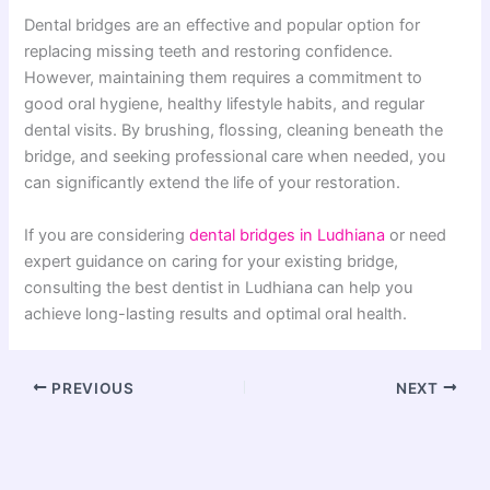
Dental bridges are an effective and popular option for
replacing missing teeth and restoring confidence.
However, maintaining them requires a commitment to
good oral hygiene, healthy lifestyle habits, and regular
dental visits. By brushing, flossing, cleaning beneath the
bridge, and seeking professional care when needed, you
can significantly extend the life of your restoration.
If you are considering
dental bridges in Ludhiana
or need
expert guidance on caring for your existing bridge,
consulting the best dentist in Ludhiana can help you
achieve long-lasting results and optimal oral health.
PREVIOUS
NEXT