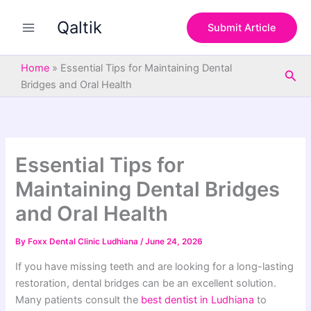
S
Skip
e
Qaltik
to
Submit Article
a
content
r
c
Home
»
Essential Tips for Maintaining Dental
Sea
h
Bridges and Oral Health
Essential Tips for
Maintaining Dental Bridges
and Oral Health
By
Foxx Dental Clinic Ludhiana
/
June 24, 2026
If you have missing teeth and are looking for a long-lasting
restoration, dental bridges can be an excellent solution.
Many patients consult the
best dentist in Ludhiana
to