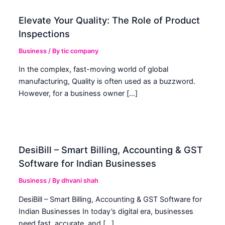
Elevate Your Quality: The Role of Product
Inspections
Business
/ By
tic company
In the complex, fast-moving world of global
manufacturing, Quality is often used as a buzzword.
However, for a business owner […]
DesiBill – Smart Billing, Accounting & GST
Software for Indian Businesses
Business
/ By
dhvani shah
DesiBill – Smart Billing, Accounting & GST Software for
Indian Businesses In today’s digital era, businesses
need fast, accurate, and […]