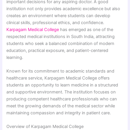
important decisions for any aspiring doctor. A good
institution not only provides academic excellence but also
creates an environment where students can develop
clinical skills, professional ethics, and confidence.
Karpagam Medical College
has emerged as one of the
respected medical institutions in South India, attracting
students who seek a balanced combination of modern
education, practical exposure, and patient-centered
learning.
Known for its commitment to academic standards and
healthcare service, Karpagam Medical College offers
students an opportunity to learn medicine in a structured
and supportive environment. The institution focuses on
producing competent healthcare professionals who can
meet the growing demands of the medical sector while
maintaining compassion and integrity in patient care.
Overview of Karpagam Medical College