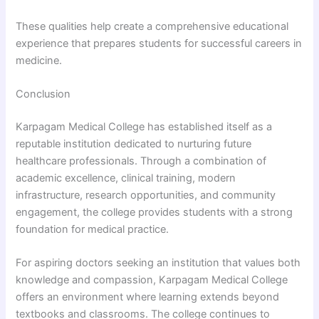
These qualities help create a comprehensive educational
experience that prepares students for successful careers in
medicine.
Conclusion
Karpagam Medical College has established itself as a
reputable institution dedicated to nurturing future
healthcare professionals. Through a combination of
academic excellence, clinical training, modern
infrastructure, research opportunities, and community
engagement, the college provides students with a strong
foundation for medical practice.
For aspiring doctors seeking an institution that values both
knowledge and compassion, Karpagam Medical College
offers an environment where learning extends beyond
textbooks and classrooms. The college continues to