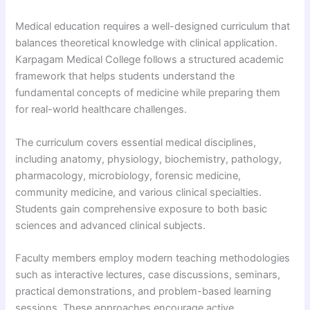
Medical education requires a well-designed curriculum that
balances theoretical knowledge with clinical application.
Karpagam Medical College follows a structured academic
framework that helps students understand the
fundamental concepts of medicine while preparing them
for real-world healthcare challenges.
The curriculum covers essential medical disciplines,
including anatomy, physiology, biochemistry, pathology,
pharmacology, microbiology, forensic medicine,
community medicine, and various clinical specialties.
Students gain comprehensive exposure to both basic
sciences and advanced clinical subjects.
Faculty members employ modern teaching methodologies
such as interactive lectures, case discussions, seminars,
practical demonstrations, and problem-based learning
sessions. These approaches encourage active