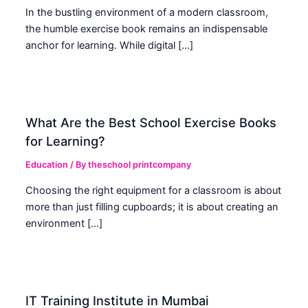
In the bustling environment of a modern classroom,
the humble exercise book remains an indispensable
anchor for learning. While digital […]
What Are the Best School Exercise Books
for Learning?
Education
/ By
theschool printcompany
Choosing the right equipment for a classroom is about
more than just filling cupboards; it is about creating an
environment […]
IT Training Institute in Mumbai