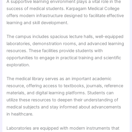
A supportive learning environment plays a vital role in the
success of medical students. Karpagam Medical College
offers modern infrastructure designed to facilitate effective
learning and skill development.
The campus includes spacious lecture halls, well-equipped
laboratories, demonstration rooms, and advanced learning
resources. These facilities provide students with
opportunities to engage in practical training and scientific
exploration.
The medical library serves as an important academic
resource, offering access to textbooks, journals, reference
materials, and digital learning platforms. Students can
utilize these resources to deepen their understanding of
medical subjects and stay informed about advancements
in healthcare.
Laboratories are equipped with modern instruments that