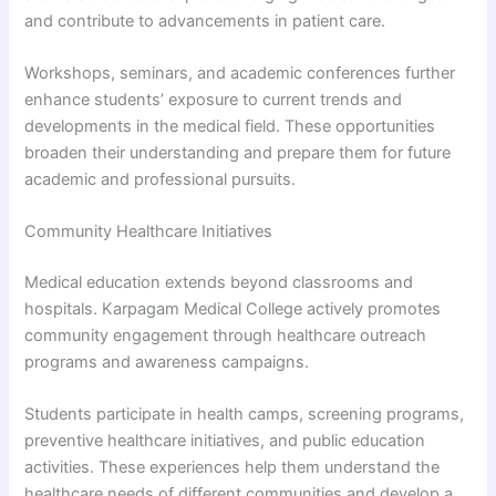
and contribute to advancements in patient care.
Workshops, seminars, and academic conferences further
enhance students’ exposure to current trends and
developments in the medical field. These opportunities
broaden their understanding and prepare them for future
academic and professional pursuits.
Community Healthcare Initiatives
Medical education extends beyond classrooms and
hospitals. Karpagam Medical College actively promotes
community engagement through healthcare outreach
programs and awareness campaigns.
Students participate in health camps, screening programs,
preventive healthcare initiatives, and public education
activities. These experiences help them understand the
healthcare needs of different communities and develop a