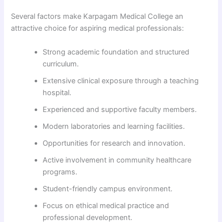
Several factors make Karpagam Medical College an
attractive choice for aspiring medical professionals:
Strong academic foundation and structured
curriculum.
Extensive clinical exposure through a teaching
hospital.
Experienced and supportive faculty members.
Modern laboratories and learning facilities.
Opportunities for research and innovation.
Active involvement in community healthcare
programs.
Student-friendly campus environment.
Focus on ethical medical practice and
professional development.