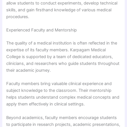
allow students to conduct experiments, develop technical
skills, and gain firsthand knowledge of various medical
procedures.
Experienced Faculty and Mentorship
The quality of a medical institution is often reflected in the
expertise of its faculty members. Karpagam Medical
College is supported by a team of dedicated educators,
clinicians, and researchers who guide students throughout
their academic journey.
Faculty members bring valuable clinical experience and
subject knowledge to the classroom. Their mentorship
helps students understand complex medical concepts and
apply them effectively in clinical settings.
Beyond academics, faculty members encourage students
to participate in research projects, academic presentations,