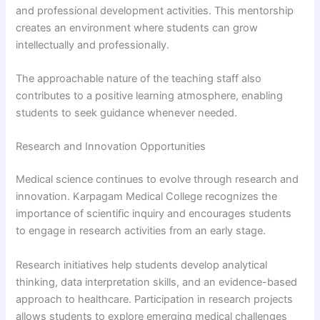
and professional development activities. This mentorship
creates an environment where students can grow
intellectually and professionally.
The approachable nature of the teaching staff also
contributes to a positive learning atmosphere, enabling
students to seek guidance whenever needed.
Research and Innovation Opportunities
Medical science continues to evolve through research and
innovation. Karpagam Medical College recognizes the
importance of scientific inquiry and encourages students
to engage in research activities from an early stage.
Research initiatives help students develop analytical
thinking, data interpretation skills, and an evidence-based
approach to healthcare. Participation in research projects
allows students to explore emerging medical challenges