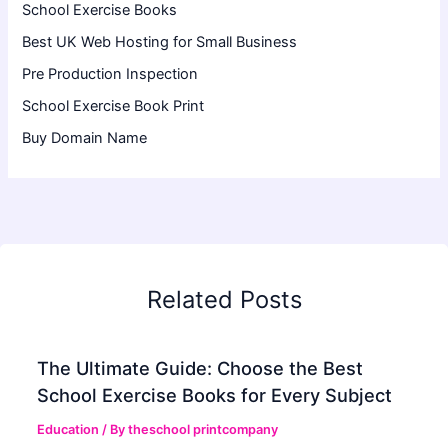
School Exercise Books
Best UK Web Hosting for Small Business
Pre Production Inspection
School Exercise Book Print
Buy Domain Name
Related Posts
The Ultimate Guide: Choose the Best
School Exercise Books for Every Subject
Education
/ By
theschool printcompany