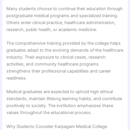
Many students choose to continue their education through
postgraduate medical programs and specialized training.
Others enter clinical practice, healthcare administration,
research, public health, or academic medicine.
The comprehensive training provided by the college helps
graduates adapt to the evolving demands of the healthcare
industry. Their exposure to clinical cases, research
activities, and community healthcare programs
strengthens their professional capabilities and career
readiness.
Medical graduates are expected to uphold high ethical
standards, maintain lifelong learning habits, and contribute
positively to society. The institution emphasizes these
values throughout the educational process.
Why Students Consider Karpagam Medical College