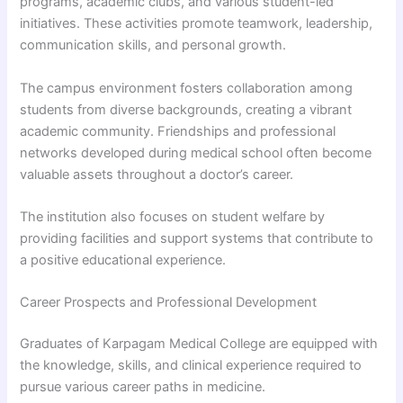
programs, academic clubs, and various student-led
initiatives. These activities promote teamwork, leadership,
communication skills, and personal growth.
The campus environment fosters collaboration among
students from diverse backgrounds, creating a vibrant
academic community. Friendships and professional
networks developed during medical school often become
valuable assets throughout a doctor’s career.
The institution also focuses on student welfare by
providing facilities and support systems that contribute to
a positive educational experience.
Career Prospects and Professional Development
Graduates of Karpagam Medical College are equipped with
the knowledge, skills, and clinical experience required to
pursue various career paths in medicine.