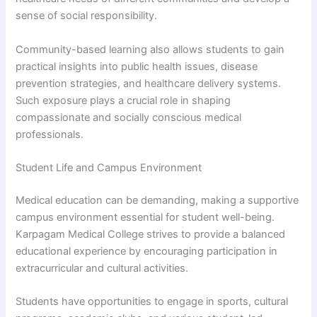
sense of social responsibility.
Community-based learning also allows students to gain
practical insights into public health issues, disease
prevention strategies, and healthcare delivery systems.
Such exposure plays a crucial role in shaping
compassionate and socially conscious medical
professionals.
Student Life and Campus Environment
Medical education can be demanding, making a supportive
campus environment essential for student well-being.
Karpagam Medical College strives to provide a balanced
educational experience by encouraging participation in
extracurricular and cultural activities.
Students have opportunities to engage in sports, cultural