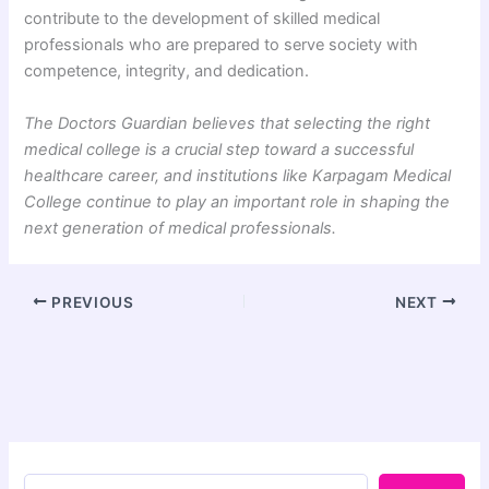
contribute to the development of skilled medical
professionals who are prepared to serve society with
competence, integrity, and dedication.
The Doctors Guardian believes that selecting the right
medical college is a crucial step toward a successful
healthcare career, and institutions like Karpagam Medical
College continue to play an important role in shaping the
next generation of medical professionals.
PREVIOUS
NEXT