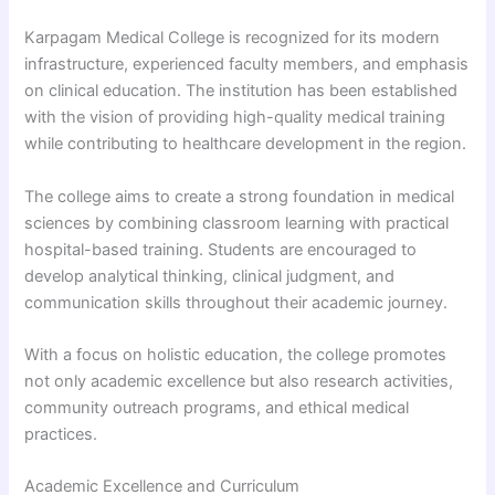
Karpagam Medical College is recognized for its modern
infrastructure, experienced faculty members, and emphasis
on clinical education. The institution has been established
with the vision of providing high-quality medical training
while contributing to healthcare development in the region.
The college aims to create a strong foundation in medical
sciences by combining classroom learning with practical
hospital-based training. Students are encouraged to
develop analytical thinking, clinical judgment, and
communication skills throughout their academic journey.
With a focus on holistic education, the college promotes
not only academic excellence but also research activities,
community outreach programs, and ethical medical
practices.
Academic Excellence and Curriculum