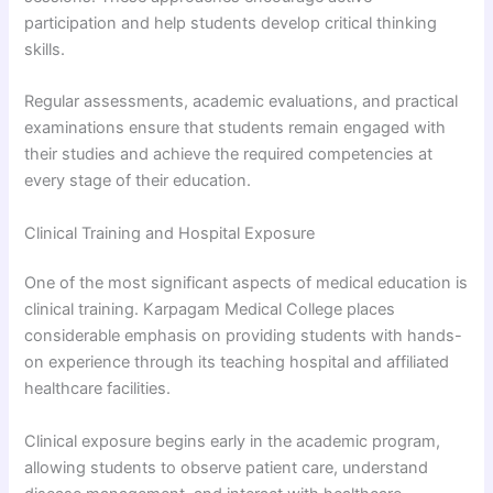
participation and help students develop critical thinking
skills.
Regular assessments, academic evaluations, and practical
examinations ensure that students remain engaged with
their studies and achieve the required competencies at
every stage of their education.
Clinical Training and Hospital Exposure
One of the most significant aspects of medical education is
clinical training. Karpagam Medical College places
considerable emphasis on providing students with hands-
on experience through its teaching hospital and affiliated
healthcare facilities.
Clinical exposure begins early in the academic program,
allowing students to observe patient care, understand