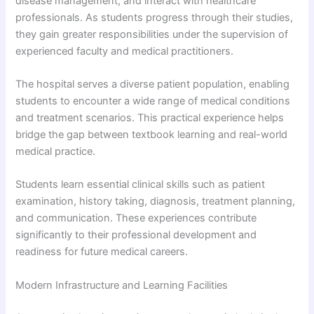
disease management, and interact with healthcare
professionals. As students progress through their studies,
they gain greater responsibilities under the supervision of
experienced faculty and medical practitioners.
The hospital serves a diverse patient population, enabling
students to encounter a wide range of medical conditions
and treatment scenarios. This practical experience helps
bridge the gap between textbook learning and real-world
medical practice.
Students learn essential clinical skills such as patient
examination, history taking, diagnosis, treatment planning,
and communication. These experiences contribute
significantly to their professional development and
readiness for future medical careers.
Modern Infrastructure and Learning Facilities