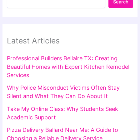
Search
Latest Articles
Professional Builders Bellaire TX: Creating
Beautiful Homes with Expert Kitchen Remodel
Services
Why Police Misconduct Victims Often Stay
Silent and What They Can Do About It
Take My Online Class: Why Students Seek
Academic Support
Pizza Delivery Ballard Near Me: A Guide to
Choosing a Reliable Delivery Service