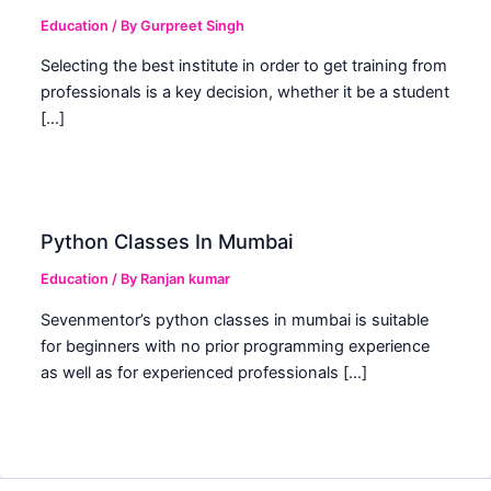
Education
/ By
Gurpreet Singh
Selecting the best institute in order to get training from
professionals is a key decision, whether it be a student
[…]
Python Classes In Mumbai
Education
/ By
Ranjan kumar
Sevenmentor’s python classes in mumbai is suitable
for beginners with no prior programming experience
as well as for experienced professionals […]