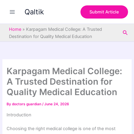
S
Skip
e
Qaltik
to
Submit Article
a
content
r
c
Home
»
Karpagam Medical College: A Trusted
Sea
h
Destination for Quality Medical Education
Karpagam Medical College:
A Trusted Destination for
Quality Medical Education
By
doctors guardian
/
June 24, 2026
Introduction
Choosing the right medical college is one of the most