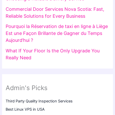
Commercial Door Services Nova Scotia: Fast,
Reliable Solutions for Every Business
Pourquoi la Réservation de taxi en ligne à Liège
Est une Façon Brillante de Gagner du Temps
Aujourd’hui ?
What If Your Floor Is the Only Upgrade You
Really Need
Admin's Picks
Third Party Quality Inspection Services
Best Linux VPS in USA