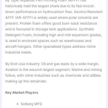
By Type: Aqueous Film Forming Foam (AFFF) has
historically held the largest share due to its fast knock-
down performance on hydrocarbon fires. Alcohol Resistant
AFFF (AR-AFFF) is widely used where polar solvents are
present. Protein foam offers good burn-back resistance
and is favoured in storage tank applications. Synthetic
Detergent Foam, including high and mid expansion grades,
is used in enclosed spaces such as warehouses and
aircraft hangars. Other specialised types address niche
industrial needs.
By End-Use Industry: Oil and gas leads by a wide margin.
Aviation is the second-largest segment. Marine and mining
follow, with other industries such as chemicals and utilities
making up the remainder.
Key Market Players
Solberg MFG