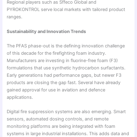
Regional players such as Sffeco Global and
PYROKONTROL serve local markets with tailored product
ranges.
Sustainability and Innovation Trends
The PFAS phase-out is the defining innovation challenge
of this decade for the firefighting foam industry.
Manufacturers are investing in fluorine-free foam (F3)
formulations that use synthetic hydrocarbon surfactants.
Early generations had performance gaps, but newer F3
products are closing the gap fast. Several have already
gained approval for use in aviation and defence
applications.
Digital fire suppression systems are also emerging. Smart
sensors, automated dosing controls, and remote
monitoring platforms are being integrated with foam
systems in large industrial installations. This adds data and