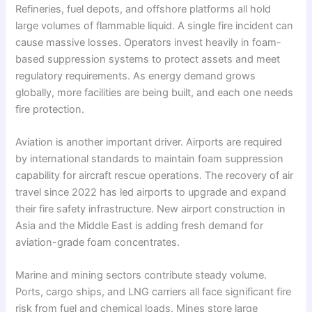
Refineries, fuel depots, and offshore platforms all hold
large volumes of flammable liquid. A single fire incident can
cause massive losses. Operators invest heavily in foam-
based suppression systems to protect assets and meet
regulatory requirements. As energy demand grows
globally, more facilities are being built, and each one needs
fire protection.
Aviation is another important driver. Airports are required
by international standards to maintain foam suppression
capability for aircraft rescue operations. The recovery of air
travel since 2022 has led airports to upgrade and expand
their fire safety infrastructure. New airport construction in
Asia and the Middle East is adding fresh demand for
aviation-grade foam concentrates.
Marine and mining sectors contribute steady volume.
Ports, cargo ships, and LNG carriers all face significant fire
risk from fuel and chemical loads. Mines store large