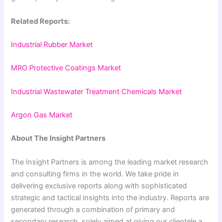
Related Reports:
Industrial Rubber Market
MRO Protective Coatings Market
Industrial Wastewater Treatment Chemicals Market
Argon Gas Market
About The Insight Partners
The Insight Partners is among the leading market research
and consulting firms in the world. We take pride in
delivering exclusive reports along with sophisticated
strategic and tactical insights into the industry. Reports are
generated through a combination of primary and
secondary research, solely aimed at giving our clientele a