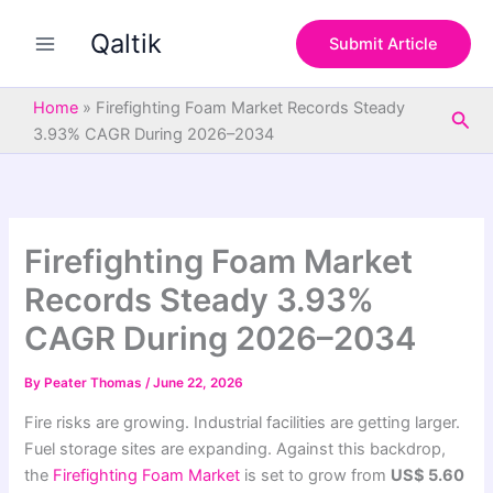
S
Skip
e
Qaltik
to
Submit Article
a
content
r
c
Home
»
Firefighting Foam Market Records Steady
Sea
h
3.93% CAGR During 2026–2034
Firefighting Foam Market
Records Steady 3.93%
CAGR During 2026–2034
By
Peater Thomas
/
June 22, 2026
Fire risks are growing. Industrial facilities are getting larger.
Fuel storage sites are expanding. Against this backdrop,
the
Firefighting Foam Market
is set to grow from
US$ 5.60