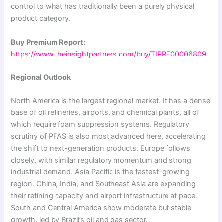
control to what has traditionally been a purely physical
product category.
Buy Premium Report:
https://www.theinsightpartners.com/buy/TIPRE00006809
Regional Outlook
North America is the largest regional market. It has a dense
base of oil refineries, airports, and chemical plants, all of
which require foam suppression systems. Regulatory
scrutiny of PFAS is also most advanced here, accelerating
the shift to next-generation products. Europe follows
closely, with similar regulatory momentum and strong
industrial demand. Asia Pacific is the fastest-growing
region. China, India, and Southeast Asia are expanding
their refining capacity and airport infrastructure at pace.
South and Central America show moderate but stable
growth, led by Brazil’s oil and gas sector.