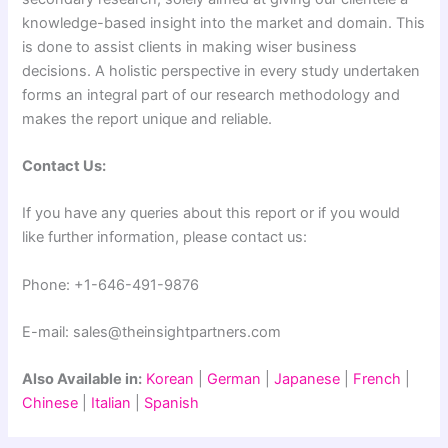
knowledge-based insight into the market and domain. This
is done to assist clients in making wiser business
decisions. A holistic perspective in every study undertaken
forms an integral part of our research methodology and
makes the report unique and reliable.
Contact Us:
If you have any queries about this report or if you would
like further information, please contact us:
Phone: +1-646-491-9876
E-mail: sales@theinsightpartners.com
Also Available in:
Korean
|
German
|
Japanese
|
French
|
Chinese
|
Italian
|
Spanish