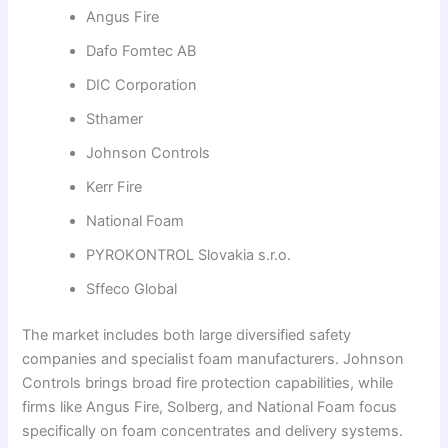
Angus Fire
Dafo Fomtec AB
DIC Corporation
Sthamer
Johnson Controls
Kerr Fire
National Foam
PYROKONTROL Slovakia s.r.o.
Sffeco Global
The market includes both large diversified safety
companies and specialist foam manufacturers. Johnson
Controls brings broad fire protection capabilities, while
firms like Angus Fire, Solberg, and National Foam focus
specifically on foam concentrates and delivery systems.