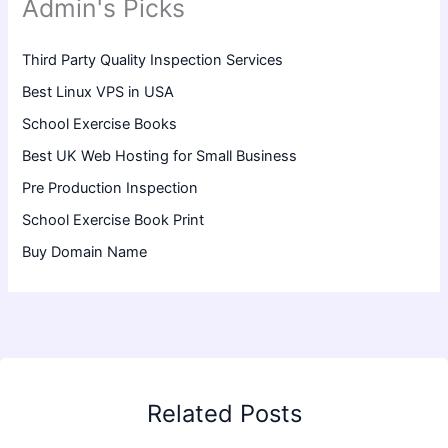
Admin's Picks
Third Party Quality Inspection Services
Best Linux VPS in USA
School Exercise Books
Best UK Web Hosting for Small Business
Pre Production Inspection
School Exercise Book Print
Buy Domain Name
Related Posts