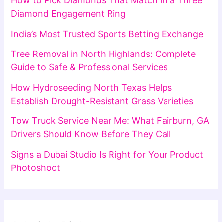
How to Pick Diamonds That Match in a Three
Diamond Engagement Ring
India’s Most Trusted Sports Betting Exchange
Tree Removal in North Highlands: Complete
Guide to Safe & Professional Services
How Hydroseeding North Texas Helps
Establish Drought-Resistant Grass Varieties
Tow Truck Service Near Me: What Fairburn, GA
Drivers Should Know Before They Call
Signs a Dubai Studio Is Right for Your Product
Photoshoot