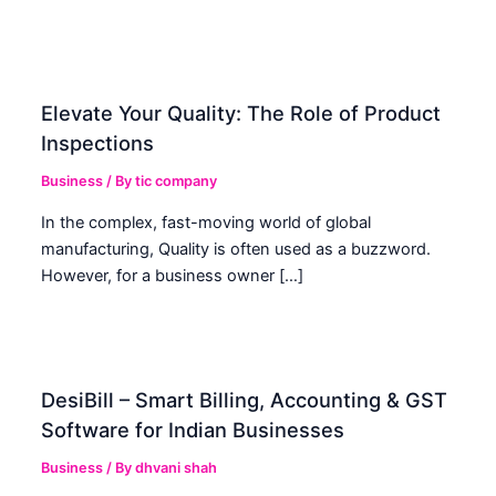
Elevate Your Quality: The Role of Product
Inspections
Business
/ By
tic company
In the complex, fast-moving world of global
manufacturing, Quality is often used as a buzzword.
However, for a business owner […]
DesiBill – Smart Billing, Accounting & GST
Software for Indian Businesses
Business
/ By
dhvani shah