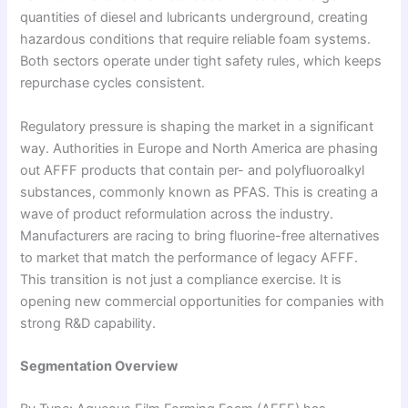
quantities of diesel and lubricants underground, creating
hazardous conditions that require reliable foam systems.
Both sectors operate under tight safety rules, which keeps
repurchase cycles consistent.
Regulatory pressure is shaping the market in a significant
way. Authorities in Europe and North America are phasing
out AFFF products that contain per- and polyfluoroalkyl
substances, commonly known as PFAS. This is creating a
wave of product reformulation across the industry.
Manufacturers are racing to bring fluorine-free alternatives
to market that match the performance of legacy AFFF.
This transition is not just a compliance exercise. It is
opening new commercial opportunities for companies with
strong R&D capability.
Segmentation Overview