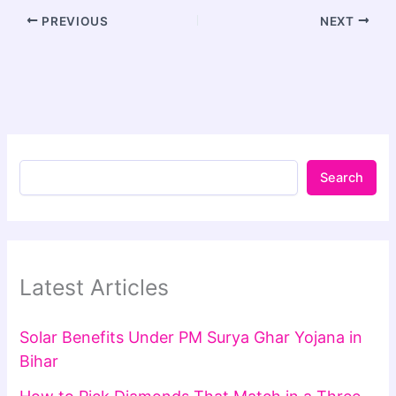
PREVIOUS
NEXT
Search
Latest Articles
Solar Benefits Under PM Surya Ghar Yojana in
Bihar