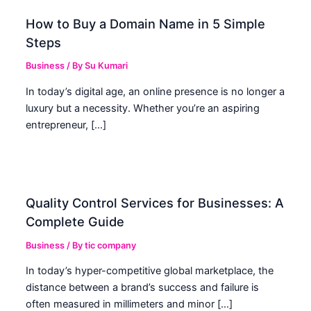
How to Buy a Domain Name in 5 Simple
Steps
Business
/ By
Su Kumari
In today’s digital age, an online presence is no longer a
luxury but a necessity. Whether you’re an aspiring
entrepreneur, […]
Quality Control Services for Businesses: A
Complete Guide
Business
/ By
tic company
In today’s hyper-competitive global marketplace, the
distance between a brand’s success and failure is
often measured in millimeters and minor […]