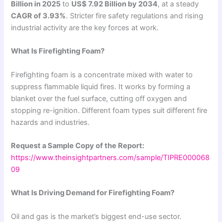
Billion in 2025
to
US$ 7.92 Billion by 2034
, at a steady
CAGR of 3.93%
. Stricter fire safety regulations and rising
industrial activity are the key forces at work.
What Is Firefighting Foam?
Firefighting foam is a concentrate mixed with water to
suppress flammable liquid fires. It works by forming a
blanket over the fuel surface, cutting off oxygen and
stopping re-ignition. Different foam types suit different fire
hazards and industries.
Request a Sample Copy of the Report:
https://www.theinsightpartners.com/sample/TIPRE000068
09
What Is Driving Demand for Firefighting Foam?
Oil and gas is the market’s biggest end-use sector.