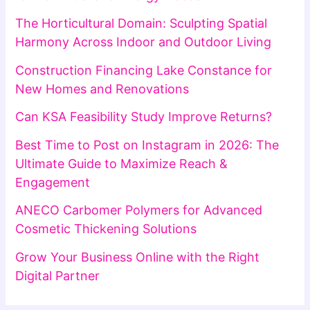
The Horticultural Domain: Sculpting Spatial
Harmony Across Indoor and Outdoor Living
Construction Financing Lake Constance for
New Homes and Renovations
Can KSA Feasibility Study Improve Returns?
Best Time to Post on Instagram in 2026: The
Ultimate Guide to Maximize Reach &
Engagement
ANECO Carbomer Polymers for Advanced
Cosmetic Thickening Solutions
Grow Your Business Online with the Right
Digital Partner