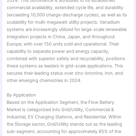
2024. This dominance is attributed to its established
commercial availability, extended cycle life, and durability
(exceeding 10,000 charge-discharge cycles), as well as its
scalability for multi-megawatt utility projects. Vanadium
systems are increasingly utilized for large-scale renewable
integration projects in China, Japan, and throughout
Europe, with over 150 units sold and operational. Their
capability to separate power and energy capacity,
combined with superior safety and recyclability, positions
these systems as leaders in grid-scale applications. This
secures their leading status over zinc-bromine, iron, and
other emerging chemistries in 2024.
By Application
Based on the Application Segment, the Flow Battery
Market is categorized into Grid/Utility, Commercial &
Industrial, EV Charging Stations, and Residential. Within
the Storage sector, Grid/Utility stands out as the leading
sub-segment, accounting for approximately 65% of the