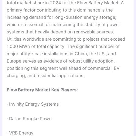
total market share in 2024 for the Flow Battery Market. A
primary factor contributing to this dominance is the
increasing demand for long-duration energy storage,
which is essential for maintaining the stability of power
systems that heavily depend on renewable sources.
Utilities worldwide are committing to projects that exceed
1,000 MWh of total capacity. The significant number of
major utility-scale installations in China, the U.S., and
Europe serves as evidence of robust utility adoption,
positioning this segment well ahead of commercial, EV
charging, and residential applications.
Flow Battery Market Key Players:
· Invinity Energy Systems
· Dalian Rongke Power
· VRB Energy