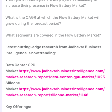
increase their presence in Flow Battery Market?
What is the CAGR at which the Flow Battery Market will
grow during the forecast period?
What segments are covered in the Flow Battery Market?
Latest cutting-edge research from Jadhavar Business
Intelligence is now trending:
Data Center GPU
Market
https://www.jadhavarbusinessintelligence.com/
market-research-report/data-center-gpu-market/1025
Silicone
Market
https://www.jadhavarbusinessintelligence.com/
market-research-report/silicone-market/1146
Key Offerings: