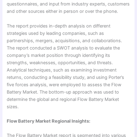
questionnaires, and input from industry experts, customers
and other sources either in person or over the phone.
The report provides in-depth analysis on different
strategies used by leading companies, such as
partnerships, mergers, acquisitions, and collaborations.
The report conducted a SWOT analysis to evaluate the
company’s market position through identifying its
strengths, weaknesses, opportunities, and threats.
Analytical techniques, such as examining investment
returns, conducting a feasibility study, and using Porter’s
five forces analysis, were employed to assess the Flow
Battery Market. The bottom-up approach was used to
determine the global and regional Flow Battery Market
sizes.
Flow Battery Market Regional Insights:
The Flow Battery Market report is segmented into various