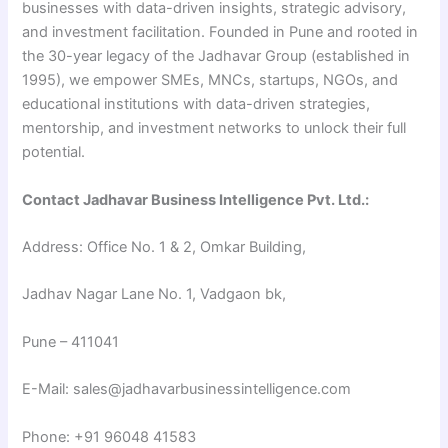
businesses with data-driven insights, strategic advisory,
and investment facilitation. Founded in Pune and rooted in
the 30-year legacy of the Jadhavar Group (established in
1995), we empower SMEs, MNCs, startups, NGOs, and
educational institutions with data-driven strategies,
mentorship, and investment networks to unlock their full
potential.
Contact Jadhavar Business Intelligence Pvt. Ltd.:
Address: Office No. 1 & 2, Omkar Building,
Jadhav Nagar Lane No. 1, Vadgaon bk,
Pune – 411041
E-Mail: sales@jadhavarbusinessintelligence.com
Phone: +91 96048 41583