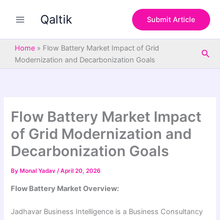
S
Skip
e
Qaltik
to
Submit Article
a
content
r
c
Home
»
Flow Battery Market Impact of Grid
Sea
h
Modernization and Decarbonization Goals
Flow Battery Market Impact
of Grid Modernization and
Decarbonization Goals
By
Monal Yadav
/
April 20, 2026
Flow Battery Market Overview:
Jadhavar Business Intelligence is a Business Consultancy