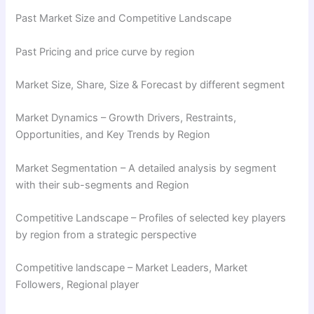
Past Market Size and Competitive Landscape
Past Pricing and price curve by region
Market Size, Share, Size & Forecast by different segment
Market Dynamics – Growth Drivers, Restraints,
Opportunities, and Key Trends by Region
Market Segmentation – A detailed analysis by segment
with their sub-segments and Region
Competitive Landscape – Profiles of selected key players
by region from a strategic perspective
Competitive landscape – Market Leaders, Market
Followers, Regional player