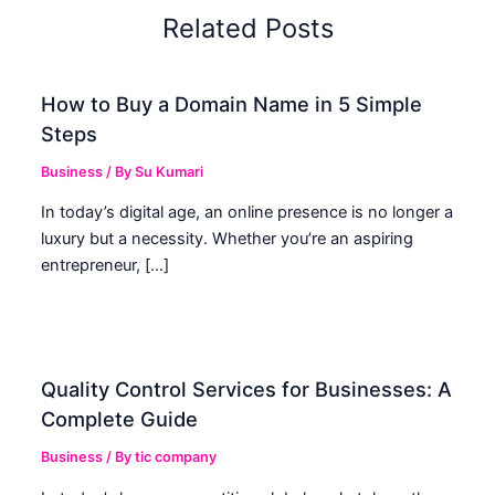
Related Posts
How to Buy a Domain Name in 5 Simple
Steps
Business
/ By
Su Kumari
In today’s digital age, an online presence is no longer a
luxury but a necessity. Whether you’re an aspiring
entrepreneur, […]
Quality Control Services for Businesses: A
Complete Guide
Business
/ By
tic company