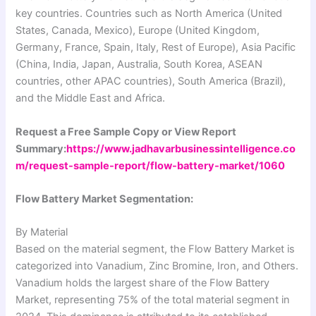
key countries. Countries such as North America (United
States, Canada, Mexico), Europe (United Kingdom,
Germany, France, Spain, Italy, Rest of Europe), Asia Pacific
(China, India, Japan, Australia, South Korea, ASEAN
countries, other APAC countries), South America (Brazil),
and the Middle East and Africa.
Request a Free Sample Copy or View Report
Summary:
https://www.jadhavarbusinessintelligence.co
m/request-sample-report/flow-battery-market/1060
Flow Battery Market Segmentation:
By Material
Based on the material segment, the Flow Battery Market is
categorized into Vanadium, Zinc Bromine, Iron, and Others.
Vanadium holds the largest share of the Flow Battery
Market, representing 75% of the total material segment in