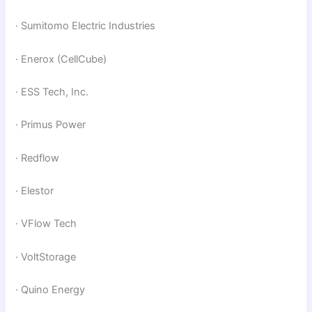
· Sumitomo Electric Industries
· Enerox (CellCube)
· ESS Tech, Inc.
· Primus Power
· Redflow
· Elestor
· VFlow Tech
· VoltStorage
· Quino Energy