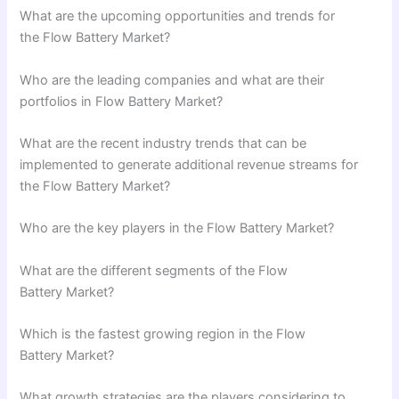
What are the upcoming opportunities and trends for
the Flow Battery Market?
Who are the leading companies and what are their
portfolios in Flow Battery Market?
What are the recent industry trends that can be
implemented to generate additional revenue streams for
the Flow Battery Market?
Who are the key players in the Flow Battery Market?
What are the different segments of the Flow
Battery Market?
Which is the fastest growing region in the Flow
Battery Market?
What growth strategies are the players considering to