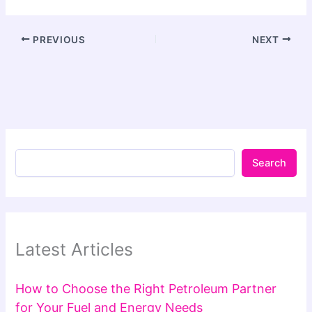
PREVIOUS
NEXT
Search
Latest Articles
How to Choose the Right Petroleum Partner
for Your Fuel and Energy Needs