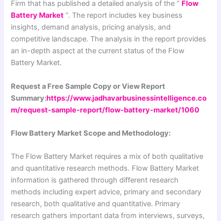
Firm that has published a detailed analysis of the “
Flow
Battery Market
”. The report includes key business
insights, demand analysis, pricing analysis, and
competitive landscape. The analysis in the report provides
an in-depth aspect at the current status of the Flow
Battery Market.
Request a Free Sample Copy or View Report
Summary:
https://www.jadhavarbusinessintelligence.co
m/request-sample-report/flow-battery-market/1060
Flow Battery Market Scope and Methodology:
The Flow Battery Market requires a mix of both qualitative
and quantitative research methods. Flow Battery Market
information is gathered through different research
methods including expert advice, primary and secondary
research, both qualitative and quantitative. Primary
research gathers important data from interviews, surveys,