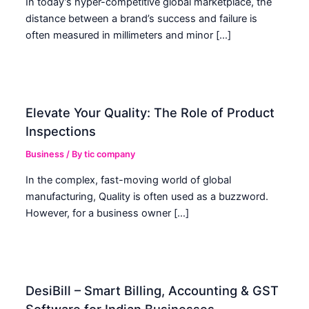
In today’s hyper-competitive global marketplace, the
distance between a brand’s success and failure is
often measured in millimeters and minor […]
Elevate Your Quality: The Role of Product
Inspections
Business
/ By
tic company
In the complex, fast-moving world of global
manufacturing, Quality is often used as a buzzword.
However, for a business owner […]
DesiBill – Smart Billing, Accounting & GST
Software for Indian Businesses