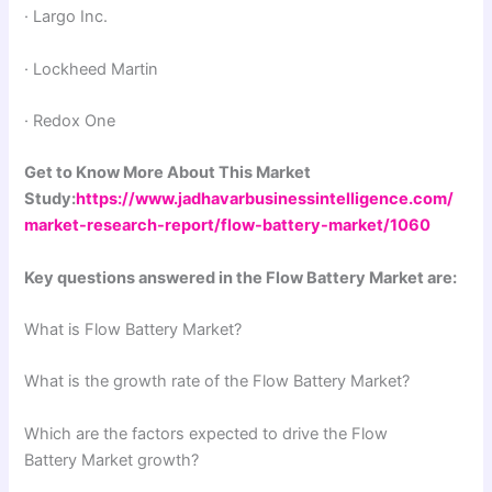
· Largo Inc.
· Lockheed Martin
· Redox One
Get to Know More About This Market
Study:
https://www.jadhavarbusinessintelligence.com/
market-research-report/flow-battery-market/1060
Key questions answered in the Flow Battery Market are:
What is Flow Battery Market?
What is the growth rate of the Flow Battery Market?
Which are the factors expected to drive the Flow
Battery Market growth?