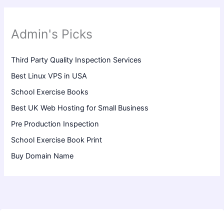
Admin's Picks
Third Party Quality Inspection Services
Best Linux VPS in USA
School Exercise Books
Best UK Web Hosting for Small Business
Pre Production Inspection
School Exercise Book Print
Buy Domain Name