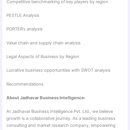
Competitive benchmarking of key players by region
PESTLE Analysis
PORTER’s analysis
Value chain and supply chain analysis
Legal Aspects of Business by Region
Lucrative business opportunities with SWOT analysis
Recommendations
About Jadhavar Business Intelligence:
At Jadhavar Business Intelligence Pvt. Ltd., we believe
growth is a collaborative journey. As a leading business
consulting and market research company, empowering