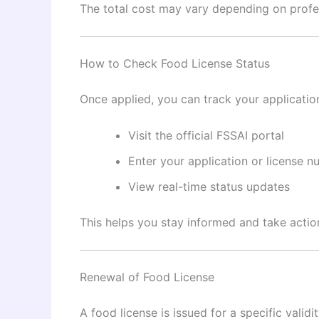
The total cost may vary depending on profe
How to Check Food License Status
Once applied, you can track your application
Visit the official FSSAI portal
Enter your application or license 
View real-time status updates
This helps you stay informed and take action
Renewal of Food License
A food license is issued for a specific vali