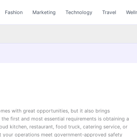
Fashion
Marketing
Technology
Travel
Well
a
mes with great opportunities, but it also brings
 the first and most essential requirements is obtaining a
oud kitchen, restaurant, food truck, catering service, or
hat your operations meet government-approved safety