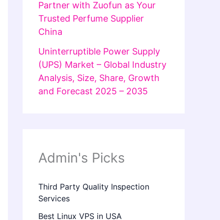
Partner with Zuofun as Your
Trusted Perfume Supplier
China
Uninterruptible Power Supply
(UPS) Market – Global Industry
Analysis, Size, Share, Growth
and Forecast 2025 – 2035
Admin's Picks
Third Party Quality Inspection
Services
Best Linux VPS in USA