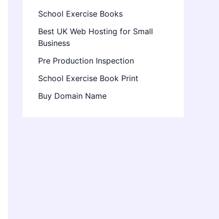
School Exercise Books
Best UK Web Hosting for Small
Business
Pre Production Inspection
School Exercise Book Print
Buy Domain Name