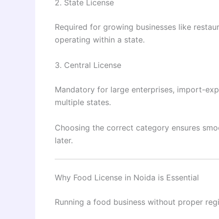
2. State License
Required for growing businesses like restau
operating within a state.
3. Central License
Mandatory for large enterprises, import-ex
multiple states.
Choosing the correct category ensures smo
later.
Why Food License in Noida is Essential
Running a food business without proper regist