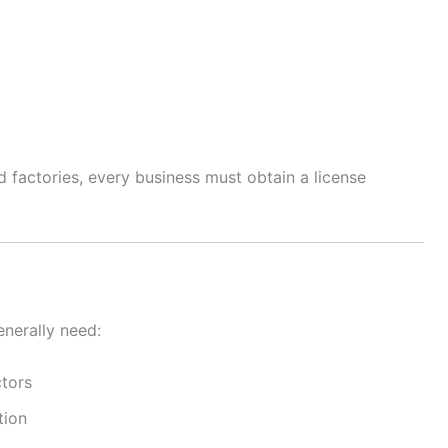
factories, every business must obtain a license
enerally need:
ctors
tion