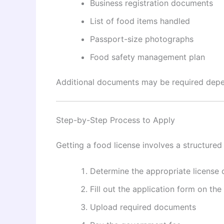
Business registration documents
List of food items handled
Passport-size photographs
Food safety management plan
Additional documents may be required depen
Step-by-Step Process to Apply
Getting a food license involves a structured
Determine the appropriate license 
Fill out the application form on the
Upload required documents