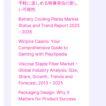
手軽に楽しめる映像発信の新し
い可能性
Battery Cooling Plates Market
Status and Trend Report 2025
– 2035
Winpire Casino: Your
Comprehensive Guide to
Gaming with PlayXpedia
Viscose Staple Fiber Market –
Global Industry Analysis, Size,
Share, Growth, Trends and
Forecast, 2013 – 2025
Packaging Design: Why It
Matters for Product Success