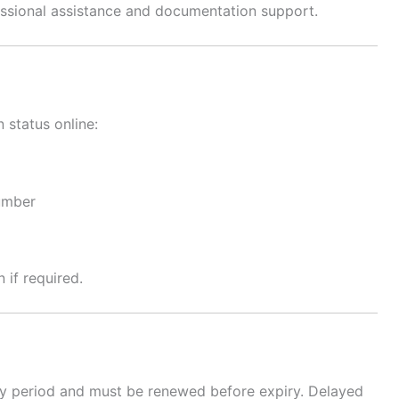
ssional assistance and documentation support.
 status online:
number
 if required.
dity period and must be renewed before expiry. Delayed