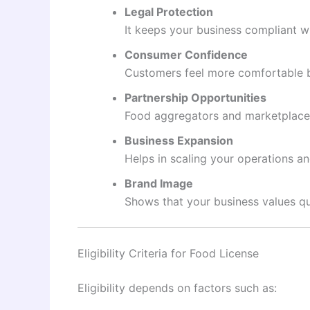
Legal Protection
It keeps your business compliant w
Consumer Confidence
Customers feel more comfortable bu
Partnership Opportunities
Food aggregators and marketplaces 
Business Expansion
Helps in scaling your operations a
Brand Image
Shows that your business values qu
Eligibility Criteria for Food License
Eligibility depends on factors such as: