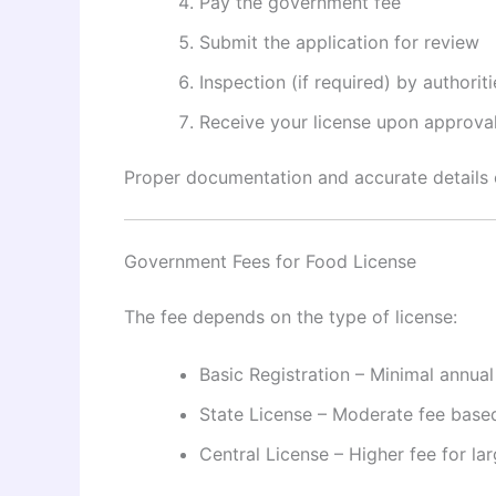
Pay the government fee
Submit the application for review
Inspection (if required) by authoriti
Receive your license upon approva
Proper documentation and accurate details c
Government Fees for Food License
The fee depends on the type of license:
Basic Registration – Minimal annual
State License – Moderate fee base
Central License – Higher fee for la