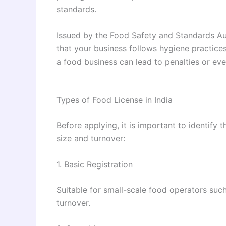
standards.
Issued by the Food Safety and Standards Auth
that your business follows hygiene practices
a food business can lead to penalties or ev
Types of Food License in India
Before applying, it is important to identify
size and turnover:
1. Basic Registration
Suitable for small-scale food operators suc
turnover.