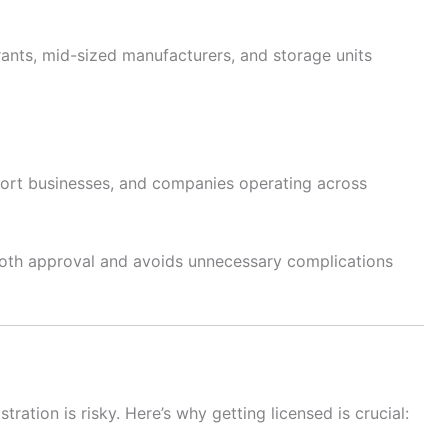
rants, mid-sized manufacturers, and storage units
port businesses, and companies operating across
oth approval and avoids unnecessary complications
ration is risky. Here’s why getting licensed is crucial: