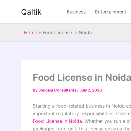
Skip
Qaltik
to
Business
Entertainment
content
Home
»
Food License in Noida
Food License in Noid
By
Shugam Consultants
/
July 2, 2026
Starting a food-related business in Noida co
important regulatory responsibilities. One of
Food License in Noida
. Whether you run a cl
packaged food unit, this license ensures t