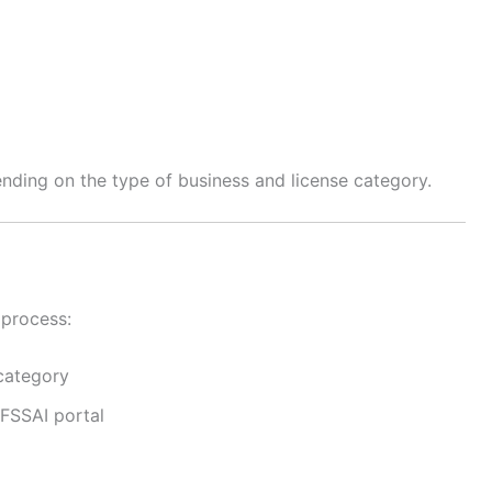
ding on the type of business and license category.
 process:
category
 FSSAI portal