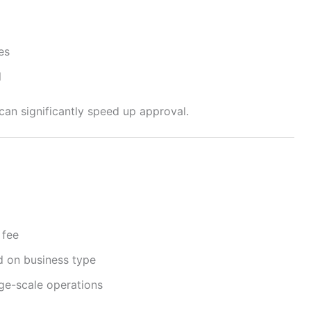
es
l
an significantly speed up approval.
 fee
d on business type
rge-scale operations