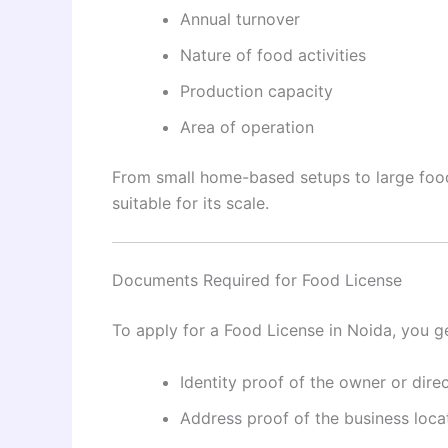
Annual turnover
Nature of food activities
Production capacity
Area of operation
From small home-based setups to large food 
suitable for its scale.
Documents Required for Food License
To apply for a Food License in Noida, you g
Identity proof of the owner or dire
Address proof of the business loca