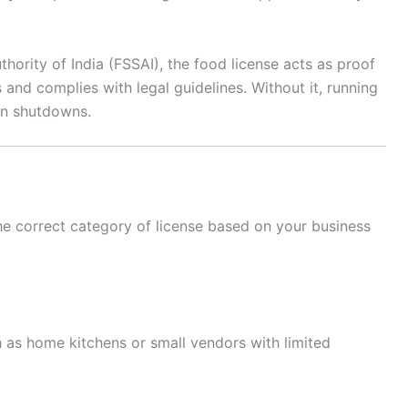
ority of India (FSSAI), the food license acts as proof
 and complies with legal guidelines. Without it, running
en shutdowns.
 the correct category of license based on your business
h as home kitchens or small vendors with limited