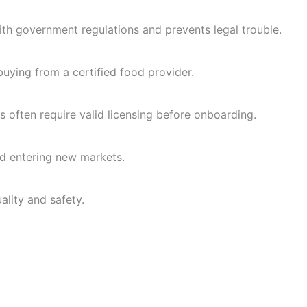
ith government regulations and prevents legal trouble.
ying from a certified food provider.
often require valid licensing before onboarding.
nd entering new markets.
ality and safety.