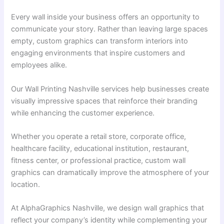
Every wall inside your business offers an opportunity to
communicate your story. Rather than leaving large spaces
empty, custom graphics can transform interiors into
engaging environments that inspire customers and
employees alike.
Our Wall Printing Nashville services help businesses create
visually impressive spaces that reinforce their branding
while enhancing the customer experience.
Whether you operate a retail store, corporate office,
healthcare facility, educational institution, restaurant,
fitness center, or professional practice, custom wall
graphics can dramatically improve the atmosphere of your
location.
At AlphaGraphics Nashville, we design wall graphics that
reflect your company’s identity while complementing your