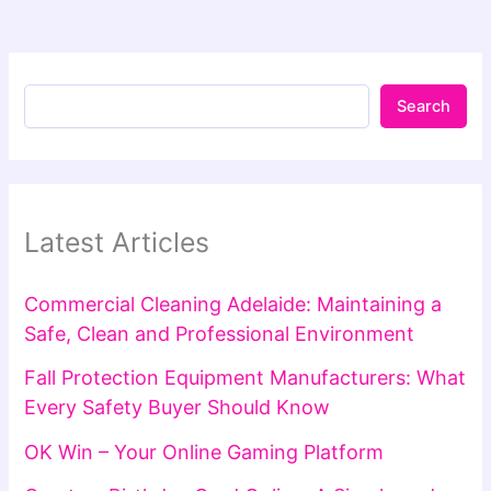
Search
Latest Articles
Commercial Cleaning Adelaide: Maintaining a
Safe, Clean and Professional Environment
Fall Protection Equipment Manufacturers: What
Every Safety Buyer Should Know
OK Win – Your Online Gaming Platform