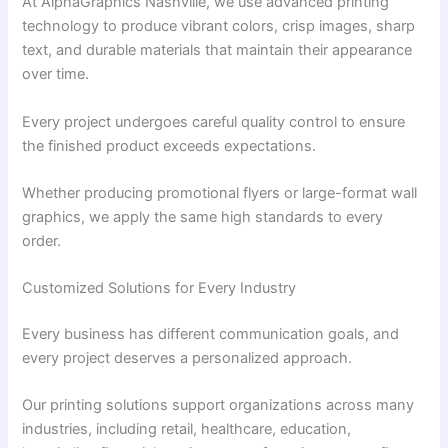
At AlphaGraphics Nashville, we use advanced printing
technology to produce vibrant colors, crisp images, sharp
text, and durable materials that maintain their appearance
over time.
Every project undergoes careful quality control to ensure
the finished product exceeds expectations.
Whether producing promotional flyers or large-format wall
graphics, we apply the same high standards to every
order.
Customized Solutions for Every Industry
Every business has different communication goals, and
every project deserves a personalized approach.
Our printing solutions support organizations across many
industries, including retail, healthcare, education,