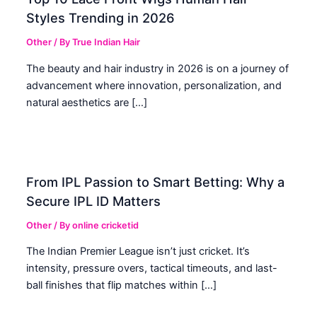
Styles Trending in 2026
Other
/ By
True Indian Hair
The beauty and hair industry in 2026 is on a journey of
advancement where innovation, personalization, and
natural aesthetics are […]
From IPL Passion to Smart Betting: Why a
Secure IPL ID Matters
Other
/ By
online cricketid
The Indian Premier League isn’t just cricket. It’s
intensity, pressure overs, tactical timeouts, and last-
ball finishes that flip matches within […]