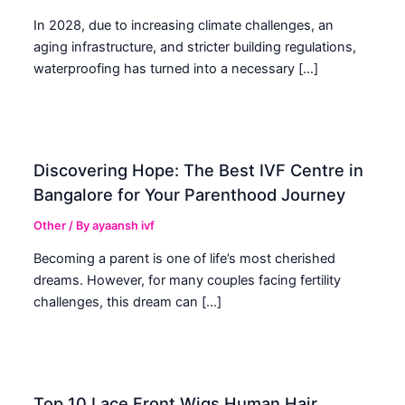
In 2028, due to increasing climate challenges, an
aging infrastructure, and stricter building regulations,
waterproofing has turned into a necessary […]
Discovering Hope: The Best IVF Centre in
Bangalore for Your Parenthood Journey
Other
/ By
ayaansh ivf
Becoming a parent is one of life’s most cherished
dreams. However, for many couples facing fertility
challenges, this dream can […]
Top 10 Lace Front Wigs Human Hair