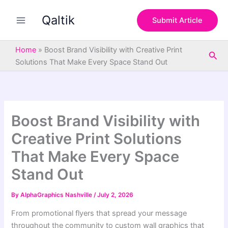
S
Skip
e
Qaltik
to
Submit Article
a
content
r
c
Home
»
Boost Brand Visibility with Creative Print
Sea
h
Solutions That Make Every Space Stand Out
Boost Brand Visibility with
Creative Print Solutions
That Make Every Space
Stand Out
By
AlphaGraphics Nashville
/
July 2, 2026
From promotional flyers that spread your message
throughout the community to custom wall graphics that