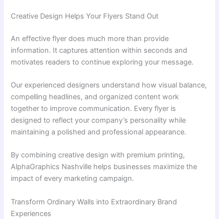
Creative Design Helps Your Flyers Stand Out
An effective flyer does much more than provide
information. It captures attention within seconds and
motivates readers to continue exploring your message.
Our experienced designers understand how visual balance,
compelling headlines, and organized content work
together to improve communication. Every flyer is
designed to reflect your company’s personality while
maintaining a polished and professional appearance.
By combining creative design with premium printing,
AlphaGraphics Nashville helps businesses maximize the
impact of every marketing campaign.
Transform Ordinary Walls into Extraordinary Brand
Experiences