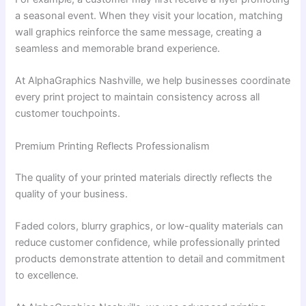
a seasonal event. When they visit your location, matching
wall graphics reinforce the same message, creating a
seamless and memorable brand experience.
At AlphaGraphics Nashville, we help businesses coordinate
every print project to maintain consistency across all
customer touchpoints.
Premium Printing Reflects Professionalism
The quality of your printed materials directly reflects the
quality of your business.
Faded colors, blurry graphics, or low-quality materials can
reduce customer confidence, while professionally printed
products demonstrate attention to detail and commitment
to excellence.