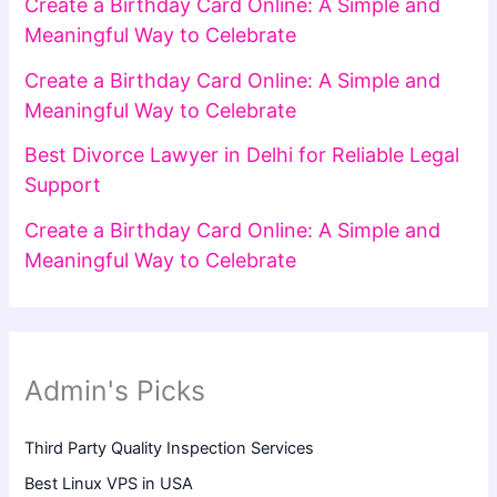
Create a Birthday Card Online: A Simple and
Meaningful Way to Celebrate
Create a Birthday Card Online: A Simple and
Meaningful Way to Celebrate
Best Divorce Lawyer in Delhi for Reliable Legal
Support
Create a Birthday Card Online: A Simple and
Meaningful Way to Celebrate
Admin's Picks
Third Party Quality Inspection Services
Best Linux VPS in USA