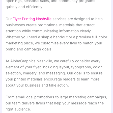
openings, seasonal sales, and community programs
quickly and efficiently.
Our
Flyer Printing Nashville
services are designed to help
businesses create promotional materials that attract
attention while communicating information clearly.
Whether you need a simple handout or a premium full-color
marketing piece, we customize every flyer to match your
brand and campaign goals.
At AlphaGraphics Nashville, we carefully consider every
element of your flyer, including layout, typography, color
selection, imagery, and messaging. Our goal is to ensure
your printed materials encourage readers to learn more
about your business and take action.
From small local promotions to large marketing campaigns,
our team delivers flyers that help your message reach the
right audience.