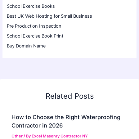
School Exercise Books
Best UK Web Hosting for Small Business
Pre Production Inspection
School Exercise Book Print
Buy Domain Name
Related Posts
How to Choose the Right Waterproofing
Contractor in 2026
Other
/ By
Excel Masonry Contractor NY