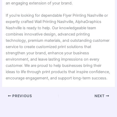
an engaging extension of your brand.
If you’re looking for dependable Flyer Printing Nashville or
expertly crafted Wall Printing Nashville, AlphaGraphics
Nashville is ready to help. Our knowledgeable team
combines innovative design, advanced printing
technology, premium materials, and outstanding customer
service to create customized print solutions that
strengthen your brand, enhance your business
environment, and leave lasting impressions on every
customer. We are proud to help businesses bring their
ideas to life through print products that inspire confidence,
encourage engagement, and support long-term success.
PREVIOUS
NEXT