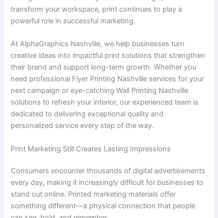
transform your workspace, print continues to play a
powerful role in successful marketing.
At AlphaGraphics Nashville, we help businesses turn
creative ideas into impactful print solutions that strengthen
their brand and support long-term growth. Whether you
need professional Flyer Printing Nashville services for your
next campaign or eye-catching Wall Printing Nashville
solutions to refresh your interior, our experienced team is
dedicated to delivering exceptional quality and
personalized service every step of the way.
Print Marketing Still Creates Lasting Impressions
Consumers encounter thousands of digital advertisements
every day, making it increasingly difficult for businesses to
stand out online. Printed marketing materials offer
something different—a physical connection that people
can see, hold, and remember.