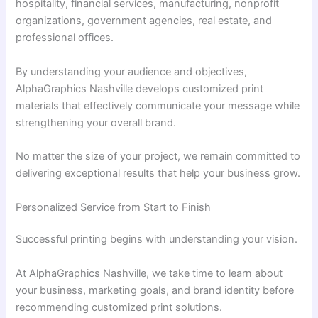
hospitality, financial services, manufacturing, nonprofit
organizations, government agencies, real estate, and
professional offices.
By understanding your audience and objectives,
AlphaGraphics Nashville develops customized print
materials that effectively communicate your message while
strengthening your overall brand.
No matter the size of your project, we remain committed to
delivering exceptional results that help your business grow.
Personalized Service from Start to Finish
Successful printing begins with understanding your vision.
At AlphaGraphics Nashville, we take time to learn about
your business, marketing goals, and brand identity before
recommending customized print solutions.