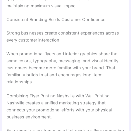
maintaining maximum visual impact.
Consistent Branding Builds Customer Confidence
Strong businesses create consistent experiences across
every customer interaction.
When promotional flyers and interior graphics share the
same colors, typography, messaging, and visual identity,
customers become more familiar with your brand. That
familiarity builds trust and encourages long-term
relationships.
Combining Flyer Printing Nashville with Wall Printing
Nashville creates a unified marketing strategy that
connects your promotional efforts with your physical
business environment.
For example, a customer may first receive a flyer promoting