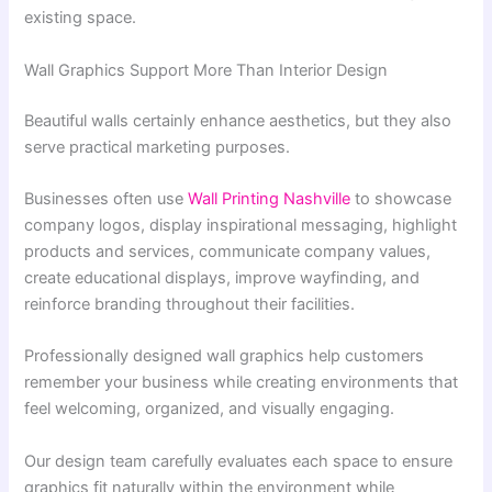
existing space.
Wall Graphics Support More Than Interior Design
Beautiful walls certainly enhance aesthetics, but they also
serve practical marketing purposes.
Businesses often use
Wall Printing Nashville
to showcase
company logos, display inspirational messaging, highlight
products and services, communicate company values,
create educational displays, improve wayfinding, and
reinforce branding throughout their facilities.
Professionally designed wall graphics help customers
remember your business while creating environments that
feel welcoming, organized, and visually engaging.
Our design team carefully evaluates each space to ensure
graphics fit naturally within the environment while