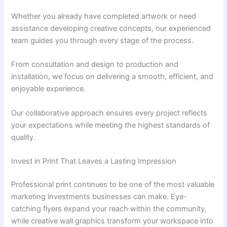
Whether you already have completed artwork or need
assistance developing creative concepts, our experienced
team guides you through every stage of the process.
From consultation and design to production and
installation, we focus on delivering a smooth, efficient, and
enjoyable experience.
Our collaborative approach ensures every project reflects
your expectations while meeting the highest standards of
quality.
Invest in Print That Leaves a Lasting Impression
Professional print continues to be one of the most valuable
marketing investments businesses can make. Eye-
catching flyers expand your reach within the community,
while creative wall graphics transform your workspace into