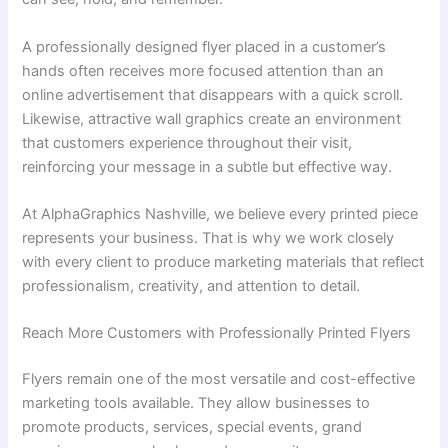
A professionally designed flyer placed in a customer’s
hands often receives more focused attention than an
online advertisement that disappears with a quick scroll.
Likewise, attractive wall graphics create an environment
that customers experience throughout their visit,
reinforcing your message in a subtle but effective way.
At AlphaGraphics Nashville, we believe every printed piece
represents your business. That is why we work closely
with every client to produce marketing materials that reflect
professionalism, creativity, and attention to detail.
Reach More Customers with Professionally Printed Flyers
Flyers remain one of the most versatile and cost-effective
marketing tools available. They allow businesses to
promote products, services, special events, grand