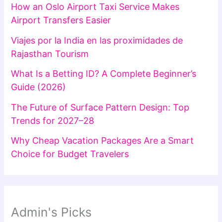
How an Oslo Airport Taxi Service Makes
Airport Transfers Easier
Viajes por la India en las proximidades de
Rajasthan Tourism
What Is a Betting ID? A Complete Beginner’s
Guide (2026)
The Future of Surface Pattern Design: Top
Trends for 2027–28
Why Cheap Vacation Packages Are a Smart
Choice for Budget Travelers
Admin's Picks