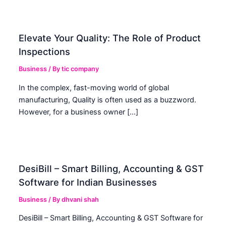
Elevate Your Quality: The Role of Product
Inspections
Business
/ By
tic company
In the complex, fast-moving world of global
manufacturing, Quality is often used as a buzzword.
However, for a business owner […]
DesiBill – Smart Billing, Accounting & GST
Software for Indian Businesses
Business
/ By
dhvani shah
DesiBill – Smart Billing, Accounting & GST Software for