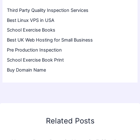
Third Party Quality Inspection Services
Best Linux VPS in USA
School Exercise Books
Best UK Web Hosting for Small Business
Pre Production Inspection
School Exercise Book Print
Buy Domain Name
Related Posts