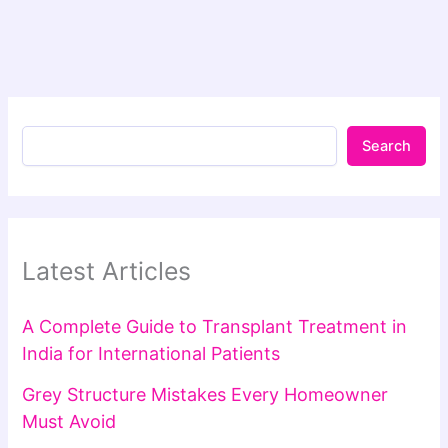
Search
Latest Articles
A Complete Guide to Transplant Treatment in
India for International Patients
Grey Structure Mistakes Every Homeowner
Must Avoid