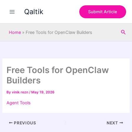
S
Skip
e
Qaltik
to
Submit Article
a
content
r
c
Sea
h
Home
»
Free Tools for OpenClaw Builders
Free Tools for OpenClaw
Builders
By
vinik rezn
/
May 19, 2026
Agent Tools
PREVIOUS
NEXT