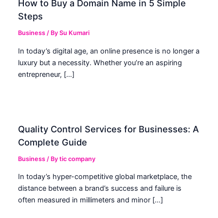
How to Buy a Domain Name in 5 Simple
Steps
Business
/ By
Su Kumari
In today’s digital age, an online presence is no longer a
luxury but a necessity. Whether you’re an aspiring
entrepreneur, […]
Quality Control Services for Businesses: A
Complete Guide
Business
/ By
tic company
In today’s hyper-competitive global marketplace, the
distance between a brand’s success and failure is
often measured in millimeters and minor […]