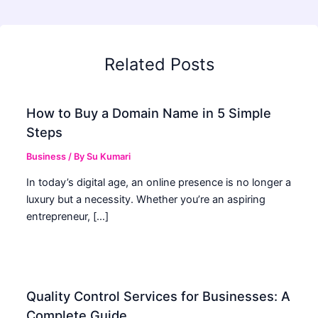
Related Posts
How to Buy a Domain Name in 5 Simple
Steps
Business
/ By
Su Kumari
In today’s digital age, an online presence is no longer a
luxury but a necessity. Whether you’re an aspiring
entrepreneur, […]
Quality Control Services for Businesses: A
Complete Guide