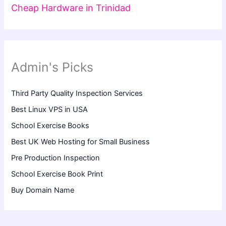
Cheap Hardware in Trinidad
Admin's Picks
Third Party Quality Inspection Services
Best Linux VPS in USA
School Exercise Books
Best UK Web Hosting for Small Business
Pre Production Inspection
School Exercise Book Print
Buy Domain Name