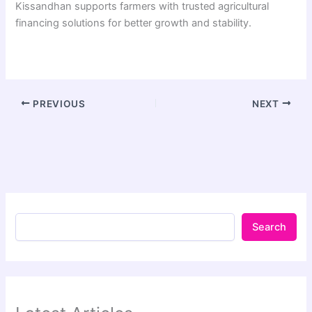
Kissandhan supports farmers with trusted agricultural
financing solutions for better growth and stability.
PREVIOUS
NEXT
Search