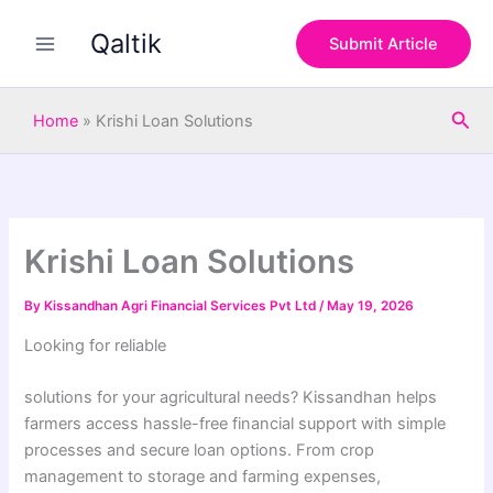
S
Skip
e
Qaltik
to
Submit Article
a
content
r
c
Sea
h
Home
»
Krishi Loan Solutions
Krishi Loan Solutions
By
Kissandhan Agri Financial Services Pvt Ltd
/
May 19, 2026
Looking for reliable
solutions for your agricultural needs? Kissandhan helps
farmers access hassle-free financial support with simple
processes and secure loan options. From crop
management to storage and farming expenses,