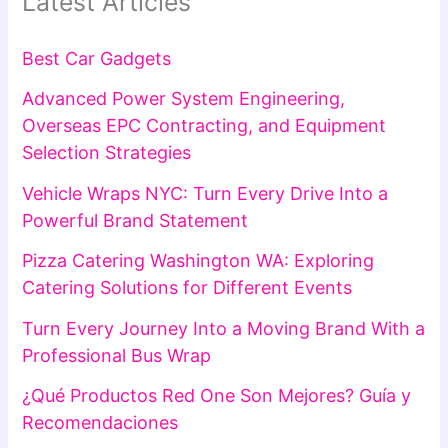
Latest Articles
Best Car Gadgets
Advanced Power System Engineering,
Overseas EPC Contracting, and Equipment
Selection Strategies
Vehicle Wraps NYC: Turn Every Drive Into a
Powerful Brand Statement
Pizza Catering Washington WA: Exploring
Catering Solutions for Different Events
Turn Every Journey Into a Moving Brand With a
Professional Bus Wrap
¿Qué Productos Red One Son Mejores? Guía y
Recomendaciones