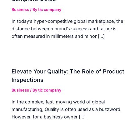
Business
/ By
tic company
In today’s hyper-competitive global marketplace, the
distance between a brand’s success and failure is
often measured in millimeters and minor […]
Elevate Your Quality: The Role of Product
Inspections
Business
/ By
tic company
In the complex, fast-moving world of global
manufacturing, Quality is often used as a buzzword.
However, for a business owner […]