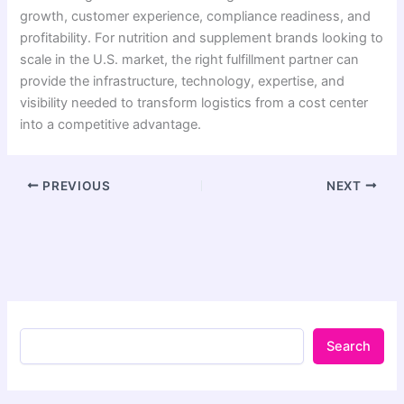
growth, customer experience, compliance readiness, and
profitability. For nutrition and supplement brands looking to
scale in the U.S. market, the right fulfillment partner can
provide the infrastructure, technology, expertise, and
visibility needed to transform logistics from a cost center
into a competitive advantage.
PREVIOUS
NEXT
Search