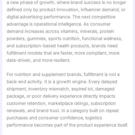
a new phase of growth, where brand success is no longer
defined only by product innovation, influencer demand, or
digital advertising performance. The next competitive
advantage is operational intelligence. As consumer
demand increases across vitamins, minerals, protein
powders, gummies, sports nutrition, functional wellness,
and subscription-based health products, brands need
fulfillment models that are faster, more compliant, more
data-driven, and more resilient.
For nutrition and supplement brands, fulfillment is not a
back-end activity. It is a growth engine. Every delayed
shipment, inventory mismatch, expired lot, damaged
package, or poor delivery experience directly impacts
customer retention, marketplace ratings, subscription
renewals, and brand trust. In a category built on repeat
purchases and consumer confidence, logistics
performance becomes part of the product experience itself.