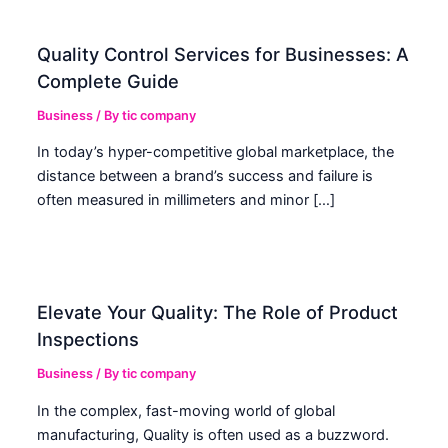
Quality Control Services for Businesses: A
Complete Guide
Business
/ By
tic company
In today’s hyper-competitive global marketplace, the
distance between a brand’s success and failure is
often measured in millimeters and minor […]
Elevate Your Quality: The Role of Product
Inspections
Business
/ By
tic company
In the complex, fast-moving world of global
manufacturing, Quality is often used as a buzzword.