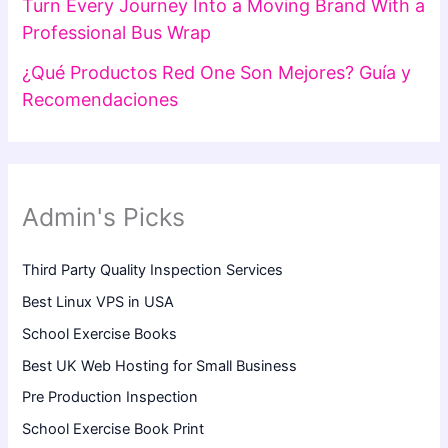
Turn Every Journey Into a Moving Brand With a
Professional Bus Wrap
¿Qué Productos Red One Son Mejores? Guía y
Recomendaciones
Admin's Picks
Third Party Quality Inspection Services
Best Linux VPS in USA
School Exercise Books
Best UK Web Hosting for Small Business
Pre Production Inspection
School Exercise Book Print