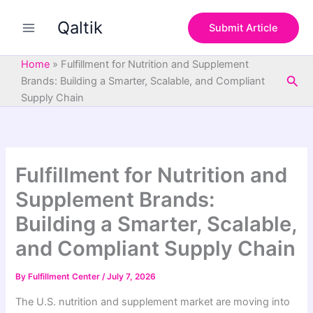
S
Skip
e
Qaltik
to
Submit Article
a
content
r
c
Home
»
Fulfillment for Nutrition and Supplement
h
Sea
Brands: Building a Smarter, Scalable, and Compliant
Supply Chain
Fulfillment for Nutrition and
Supplement Brands:
Building a Smarter, Scalable,
and Compliant Supply Chain
By
Fulfillment Center
/
July 7, 2026
The U.S. nutrition and supplement market are moving into