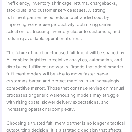
inefficiency, inventory shrinkage, returns, chargebacks,
stockouts, and customer service issues. A strong
fulfillment partner helps reduce total landed cost by
improving warehouse productivity, optimizing carrier
selection, distributing inventory closer to customers, and
reducing avoidable operational errors.
The future of nutrition-focused fulfillment will be shaped by
AI-enabled logistics, predictive analytics, automation, and
distributed fulfillment networks. Brands that adopt smarter
fulfillment models will be able to move faster, serve
customers better, and protect margins in an increasingly
competitive market. Those that continue relying on manual
processes or generic warehousing models may struggle
with rising costs, slower delivery expectations, and
increasing operational complexity.
Choosing a trusted fulfillment partner is no longer a tactical
outsourcing decision. It is a strategic decision that affects