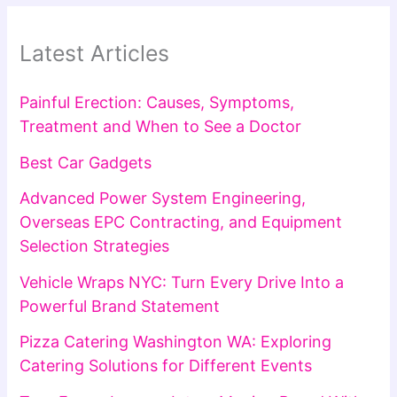
Latest Articles
Painful Erection: Causes, Symptoms,
Treatment and When to See a Doctor
Best Car Gadgets
Advanced Power System Engineering,
Overseas EPC Contracting, and Equipment
Selection Strategies
Vehicle Wraps NYC: Turn Every Drive Into a
Powerful Brand Statement
Pizza Catering Washington WA: Exploring
Catering Solutions for Different Events