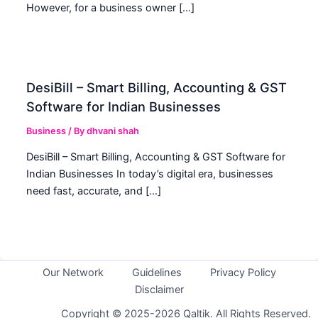
However, for a business owner […]
DesiBill – Smart Billing, Accounting & GST
Software for Indian Businesses
Business
/ By
dhvani shah
DesiBill – Smart Billing, Accounting & GST Software for
Indian Businesses In today’s digital era, businesses
need fast, accurate, and […]
Our Network
Guidelines
Privacy Policy
Disclaimer
Copyright © 2025-2026 Qaltik. All Rights Reserved.