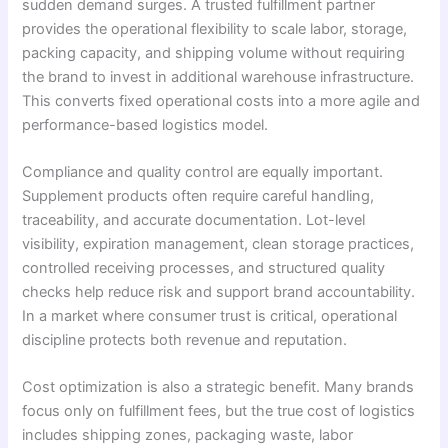
sudden demand surges. A trusted fulfillment partner
provides the operational flexibility to scale labor, storage,
packing capacity, and shipping volume without requiring
the brand to invest in additional warehouse infrastructure.
This converts fixed operational costs into a more agile and
performance-based logistics model.
Compliance and quality control are equally important.
Supplement products often require careful handling,
traceability, and accurate documentation. Lot-level
visibility, expiration management, clean storage practices,
controlled receiving processes, and structured quality
checks help reduce risk and support brand accountability.
In a market where consumer trust is critical, operational
discipline protects both revenue and reputation.
Cost optimization is also a strategic benefit. Many brands
focus only on fulfillment fees, but the true cost of logistics
includes shipping zones, packaging waste, labor