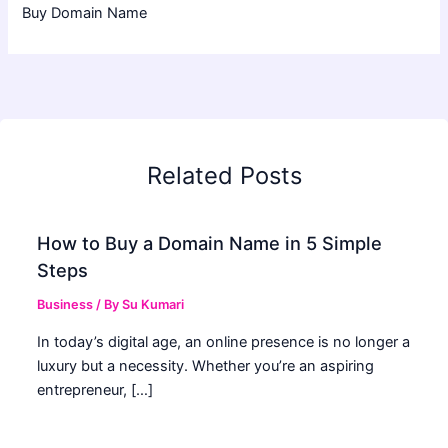
Buy Domain Name
Related Posts
How to Buy a Domain Name in 5 Simple
Steps
Business
/ By
Su Kumari
In today’s digital age, an online presence is no longer a
luxury but a necessity. Whether you’re an aspiring
entrepreneur, […]