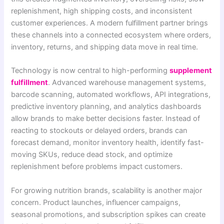
replenishment, high shipping costs, and inconsistent
customer experiences. A modern fulfillment partner brings
these channels into a connected ecosystem where orders,
inventory, returns, and shipping data move in real time.
Technology is now central to high-performing
supplement
fulfillment
. Advanced warehouse management systems,
barcode scanning, automated workflows, API integrations,
predictive inventory planning, and analytics dashboards
allow brands to make better decisions faster. Instead of
reacting to stockouts or delayed orders, brands can
forecast demand, monitor inventory health, identify fast-
moving SKUs, reduce dead stock, and optimize
replenishment before problems impact customers.
For growing nutrition brands, scalability is another major
concern. Product launches, influencer campaigns,
seasonal promotions, and subscription spikes can create