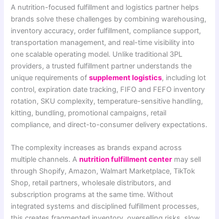
A nutrition-focused fulfillment and logistics partner helps
brands solve these challenges by combining warehousing,
inventory accuracy, order fulfillment, compliance support,
transportation management, and real-time visibility into
one scalable operating model. Unlike traditional 3PL
providers, a trusted fulfillment partner understands the
unique requirements of
supplement logistics
, including lot
control, expiration date tracking, FIFO and FEFO inventory
rotation, SKU complexity, temperature-sensitive handling,
kitting, bundling, promotional campaigns, retail
compliance, and direct-to-consumer delivery expectations.
The complexity increases as brands expand across
multiple channels. A
nutrition fulfillment center
may sell
through Shopify, Amazon, Walmart Marketplace, TikTok
Shop, retail partners, wholesale distributors, and
subscription programs at the same time. Without
integrated systems and disciplined fulfillment processes,
this creates fragmented inventory, overselling risks, slow