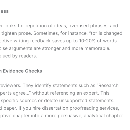
ness
er looks for repetition of ideas, overused phrases, and
tighten prose. Sometimes, for instance, “to” is changed
bjective writing feedback saves up to 10-20% of words
cise arguments are stronger and more memorable.
alued by readers.
h Evidence Checks
reviewers. They identify statements such as “Research
xperts agree…” without referencing an expert. This
e specific sources or delete unsupported statements.
paper. If you hire dissertation proofreading services,
iptive chapter into a more persuasive, analytical chapter