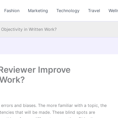
Fashion
Marketing
Technology
Travel
Well
Objectivity in Written Work?
Reviewer Improve
n Work?
n errors and biases. The more familiar with a topic, the
tencies that will be made. These blind spots are