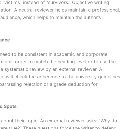
 “victims” instead of “survivors.”
Objective writing
ation. A neutral reviewer helps maintain a professional,
 audience, which helps to maintain the author’s
iance
y need to be consistent in academic and corporate
might forget to match the heading level or to use the
 a systematic review by an external reviewer. A
ce will check the adherence to the university guidelines
mbarrassing rejection or a grade deduction for
d Spots
about their topic. An external reviewer asks: “Why do
were true?” These questions force the writer to defend