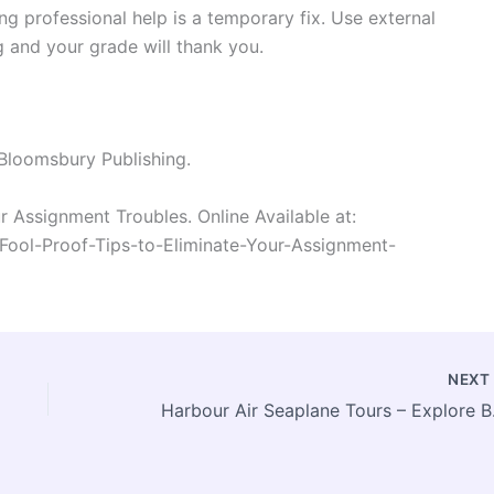
ng professional help is a temporary fix. Use external
g and your grade will thank you.
 Bloomsbury Publishing.
r Assignment Troubles. Online Available at:
-Fool-Proof-Tips-to-Eliminate-Your-Assignment-
NEX
Harbour A