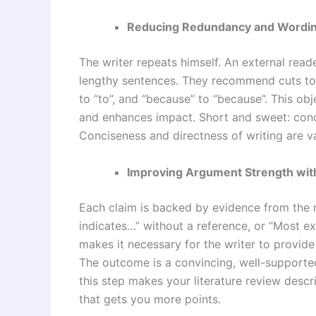
Reducing Redundancy and Wordi
The writer repeats himself. An external read
lengthy sentences. They recommend cuts to 
to “to”, and “because” to “because”. This o
and enhances impact. Short and sweet: con
Conciseness and directness of writing are v
Improving Argument Strength wit
Each claim is backed by evidence from the 
indicates…” without a reference, or “Most e
makes it necessary for the writer to provid
The outcome is a convincing, well-supported 
this step makes your literature review descr
that gets you more points.