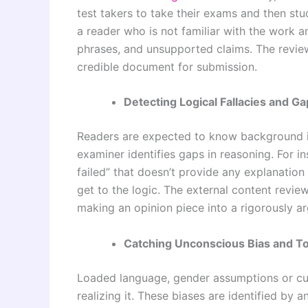
test takers to take their exams and then stu
a reader who is not familiar with the work and
phrases, and unsupported claims. The reviewe
credible document for submission.
Detecting Logical Fallacies and G
Readers are expected to know background i
examiner identifies gaps in reasoning. For i
failed” that doesn’t provide any explanatio
get to the logic. The external content revie
making an opinion piece into a rigorously ar
Catching Unconscious Bias and T
Loaded language, gender assumptions or cul
realizing it. These biases are identified by 