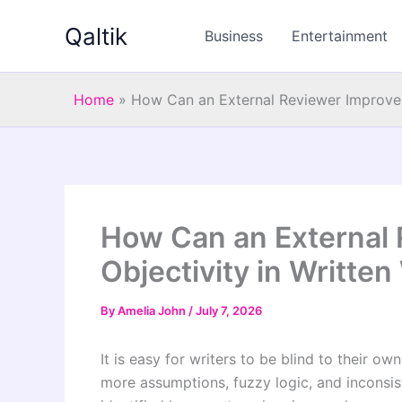
Skip
Qaltik
to
Business
Entertainment
content
Home
»
How Can an External Reviewer Improve 
How Can an External 
Objectivity in Writte
By
Amelia John
/
July 7, 2026
It is easy for writers to be blind to their ow
more assumptions, fuzzy logic, and inconsis