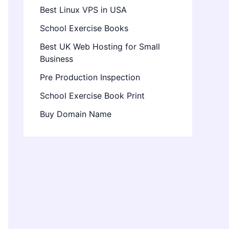
Best Linux VPS in USA
School Exercise Books
Best UK Web Hosting for Small
Business
Pre Production Inspection
School Exercise Book Print
Buy Domain Name