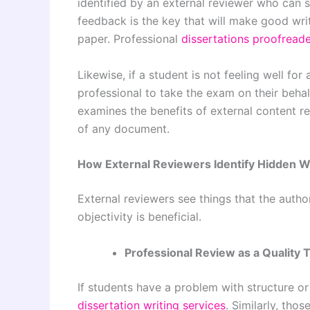
identified by an external reviewer who can s
feedback is the key that will make good writ
paper. Professional
dissertations proofreade
Likewise, if a student is not feeling well fo
professional to take the exam on their beha
examines the benefits of
external content r
of any document.
How External Reviewers Identify Hidden 
External reviewers see things that the autho
objectivity is beneficial.
Professional Review as a Quality 
If students have a problem with structure or 
dissertation writing services
. Similarly, tho