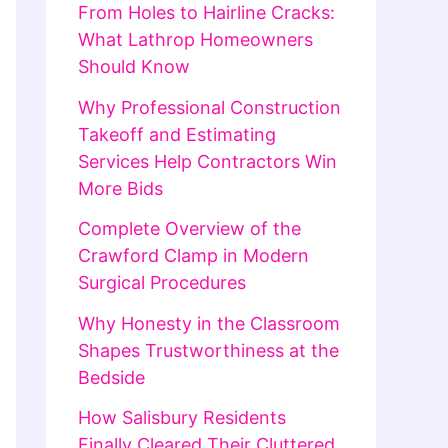
From Holes to Hairline Cracks:
What Lathrop Homeowners
Should Know
Why Professional Construction
Takeoff and Estimating
Services Help Contractors Win
More Bids
Complete Overview of the
Crawford Clamp in Modern
Surgical Procedures
Why Honesty in the Classroom
Shapes Trustworthiness at the
Bedside
How Salisbury Residents
Finally Cleared Their Cluttered