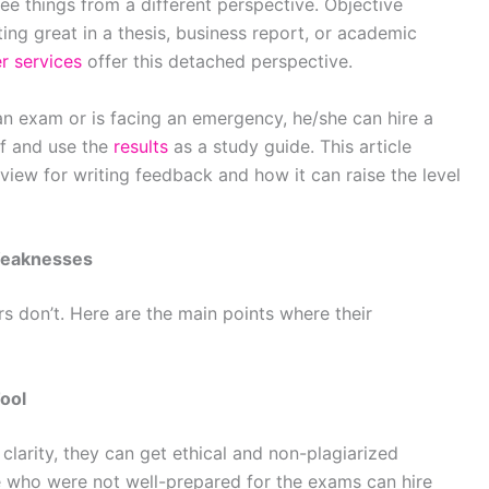
ee things from a different perspective. Objective
ing great in a thesis, business report, or academic
r services
offer this detached perspective.
r an exam or is facing an emergency, he/she can hire a
lf and use the
results
as a study guide. This article
eview
for writing feedback and how it can raise the level
Weaknesses
rs don’t. Here are the main points where their
Tool
clarity, they can get ethical and non-plagiarized
se who were not well-prepared for the exams can hire