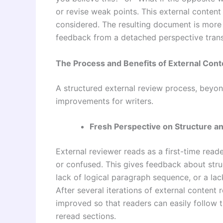
or revise weak points. This external content
considered. The resulting document is more 
feedback from a detached perspective trans
The Process and Benefits of External Con
A structured external review process, beyond
improvements for writers.
Fresh Perspective on Structure a
External reviewer reads as a first-time reade
or confused. This gives feedback about struc
lack of logical paragraph sequence, or a lack
After several iterations of external content 
improved so that readers can easily follow 
reread sections.