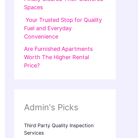
Spaces
Your Trusted Stop for Quality
Fuel and Everyday
Convenience
Are Furnished Apartments
Worth The Higher Rental
Price?
Admin's Picks
Third Party Quality Inspection
Services