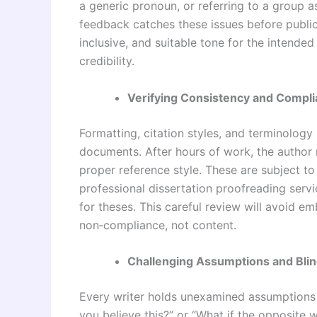
a generic pronoun, or referring to a group as
feedback
catches these issues before public
inclusive, and suitable tone for the intended
credibility.
Verifying Consistency and Compl
Formatting, citation styles, and terminolog
documents. After hours of work, the author 
proper reference style. These are subject to
professional dissertation proofreading servi
for theses. This careful review will avoid e
non‑compliance, not content.
Challenging Assumptions and Blin
Every writer holds unexamined assumptions 
you believe this?” or “What if the opposite 