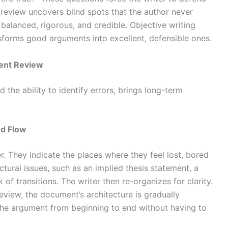
 review uncovers blind spots that the author never
balanced, rigorous, and credible. Objective writing
forms good arguments into excellent, defensible ones.
tent Review
 the ability to identify errors, brings long-term
nd Flow
r. They indicate the places where they feel lost, bored
tural issues, such as an implied thesis statement, a
 of transitions. The writer then re-organizes for clarity.
review, the document’s architecture is gradually
the argument from beginning to end without having to