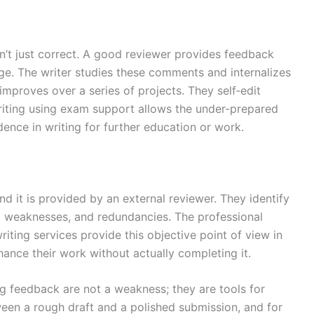
sn’t just correct. A good reviewer provides feedback
ge. The writer studies these comments and internalizes
 improves over a series of projects. They self‑edit
Writing using exam support allows the under-prepared
nce in writing for further education or work.
and it is provided by an external reviewer. They identify
ral weaknesses, and redundancies. The professional
iting services provide this objective point of view in
hance their work without actually completing it.
ng feedback are not a weakness; they are tools for
een a rough draft and a polished submission, and for