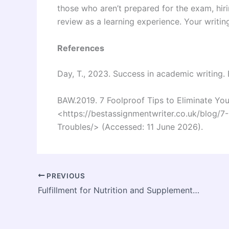
those who aren’t prepared for the exam, hiri
review as a learning experience. Your writin
References
Day, T., 2023. Success in academic writing.
BAW.2019. 7 Foolproof Tips to Eliminate You
<
https://bestassignmentwriter.co.uk/blog/7
Troubles/
> (Accessed: 11 June 2026).
PREVIOUS
Fulfillment for Nutrition and Supplement Brands: Building a Smarter, Scalable, and Compliant Supply Chain