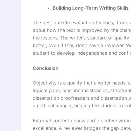
Building Long‑Term Writing Skills
The best outside evaluation teaches; it doe
about how the text is improved by the chan
the lessons. The writer’s standard of quality
better, even if they don’t have a reviewer. 
student to develop independence and confide
Conclusion
Objectivity is a quality that a writer needs, 
logical gaps, bias, inconsistencies, structu
dissertation proofreaders and dissertation wr
an ethical manner, helping the student to en
External content review and objective writi
excellence. A reviewer bridges the gap betw