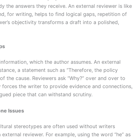
dy the answers they receive. An external reviewer is like
, for writing, helps to find logical gaps, repetition of
r’s objectivity transforms a draft into a polished,
aps
nformation, which the author assumes. An external
nstance, a statement such as “Therefore, the policy
n of the cause. Reviewers ask “Why?” over and over to
w forces the writer to provide evidence and connections,
gued piece that can withstand scrutiny.
one Issues
tural stereotypes are often used without writers
an external reviewer. For example, using the word “he” as