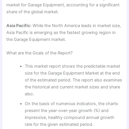
market for Garage Equipment, accounting for a significant
share of the global market.
Asia Pacific:
While the North America leads in market size,
Asia Pacific is emerging as the fastest growing region in
the Garage Equipment market.
What are the Goals of the Report?
This market report shows the predictable market
size for the Garage Equipment Market at the end
of the estimated period. The report also examines
the historical and current market sizes and share
also.
On the basis of numerous indicators, the charts
present the year-over-year growth (%) and
impressive, healthy compound annual growth
rate for the given estimated period.