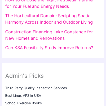
for Your Fuel and Energy Needs
The Horticultural Domain: Sculpting Spatial
Harmony Across Indoor and Outdoor Living
Construction Financing Lake Constance for
New Homes and Renovations
Can KSA Feasibility Study Improve Returns?
Admin's Picks
Third Party Quality Inspection Services
Best Linux VPS in USA
School Exercise Books