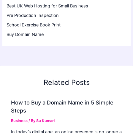
Best UK Web Hosting for Small Business
Pre Production Inspection
School Exercise Book Print
Buy Domain Name
Related Posts
How to Buy a Domain Name in 5 Simple
Steps
Business
/ By
Su Kumari
In today’s digital age, an online presence is no longer a