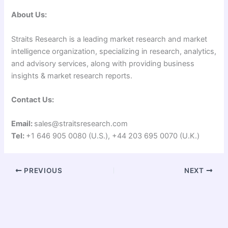
About Us:
Straits Research is a leading market research and market
intelligence organization, specializing in research, analytics,
and advisory services, along with providing business
insights & market research reports.
Contact Us:
Email:
sales@straitsresearch.com
Tel:
+1 646 905 0080 (U.S.), +44 203 695 0070 (U.K.)
PREVIOUS
NEXT