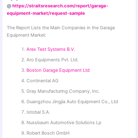
@
https://straitsresearch.com/report/garage-
equipment-market/request-sample
The Report Lists the Main Companies in the Garage
Equipment Market:
Arex Test Systems B.V.
Aro Equipments Pvt. Ltd.
Boston Garage Equipment Ltd
Continental AG
Gray Manufacturing Company, Inc.
Guangzhou Jingjia Auto Equipment Co., Ltd
Istobal S.A.
Nussbaum Automotive Solutions Lp
Robert Bosch GmbH