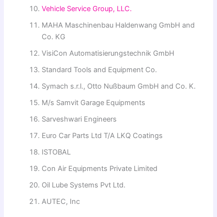
Vehicle Service Group, LLC.
MAHA Maschinenbau Haldenwang GmbH and
Co. KG
VisiCon Automatisierungstechnik GmbH
Standard Tools and Equipment Co.
Symach s.r.l., Otto Nußbaum GmbH and Co. Κ.
M/s Samvit Garage Equipments
Sarveshwari Engineers
Euro Car Parts Ltd T/A LKQ Coatings
ISTOBAL
Con Air Equipments Private Limited
Oil Lube Systems Pvt Ltd.
AUTEC, Inc