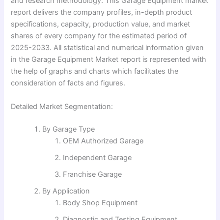
and research methodology. This Garage Equipment market
report delivers the company profiles, in-depth product
specifications, capacity, production value, and market
shares of every company for the estimated period of
2025-2033. All statistical and numerical information given
in the Garage Equipment Market report is represented with
the help of graphs and charts which facilitates the
consideration of facts and figures.
Detailed Market Segmentation:
By Garage Type
OEM Authorized Garage
Independent Garage
Franchise Garage
By Application
Body Shop Equipment
Diagnostic and Testing Equipment