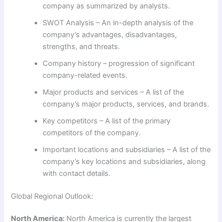
company as summarized by analysts.
SWOT Analysis – An in-depth analysis of the
company’s advantages, disadvantages,
strengths, and threats.
Company history – progression of significant
company-related events.
Major products and services – A list of the
company’s major products, services, and brands.
Key competitors – A list of the primary
competitors of the company.
Important locations and subsidiaries – A list of the
company’s key locations and subsidiaries, along
with contact details.
Global Regional Outlook:
North America:
North America is currently the largest