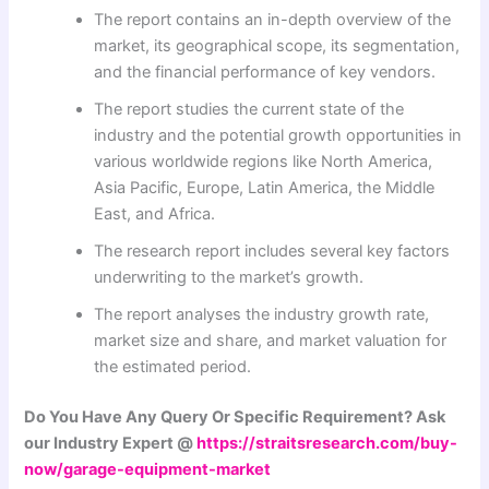
The report contains an in-depth overview of the
market, its geographical scope, its segmentation,
and the financial performance of key vendors.
The report studies the current state of the
industry and the potential growth opportunities in
various worldwide regions like North America,
Asia Pacific, Europe, Latin America, the Middle
East, and Africa.
The research report includes several key factors
underwriting to the market’s growth.
The report analyses the industry growth rate,
market size and share, and market valuation for
the estimated period.
Do You Have Any Query Or Specific Requirement? Ask
our Industry Expert @
https://straitsresearch.com/buy-
now/garage-equipment-market