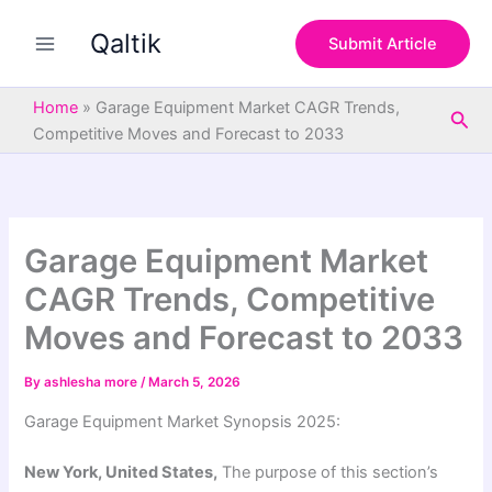
S
Skip
e
Qaltik
to
Submit Article
a
content
r
c
Home
»
Garage Equipment Market CAGR Trends,
Sea
h
Competitive Moves and Forecast to 2033
Garage Equipment Market
CAGR Trends, Competitive
Moves and Forecast to 2033
By
ashlesha more
/
March 5, 2026
Garage Equipment Market Synopsis 2025:
New York, United States,
The purpose of this section’s