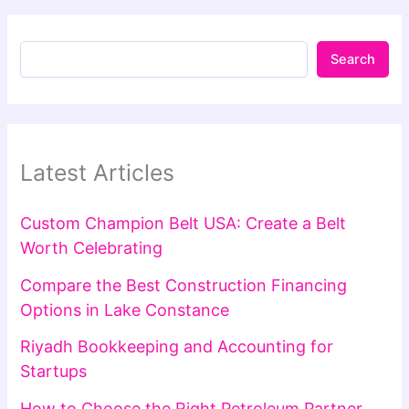
Search
Latest Articles
Custom Champion Belt USA: Create a Belt
Worth Celebrating
Compare the Best Construction Financing
Options in Lake Constance
Riyadh Bookkeeping and Accounting for
Startups
How to Choose the Right Petroleum Partner