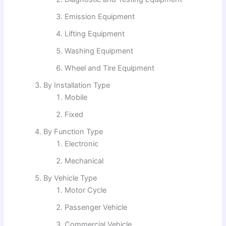
Emission Equipment
Lifting Equipment
Washing Equipment
Wheel and Tire Equipment
By Installation Type
Mobile
Fixed
By Function Type
Electronic
Mechanical
By Vehicle Type
Motor Cycle
Passenger Vehicle
Commercial Vehicle