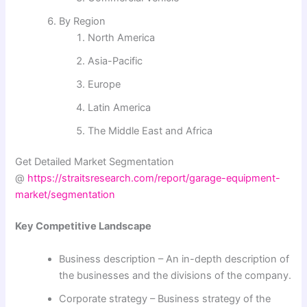
By Region
North America
Asia-Pacific
Europe
Latin America
The Middle East and Africa
Get Detailed Market Segmentation
@
https://straitsresearch.com/report/garage-equipment-
market/segmentation
Key Competitive Landscape
Business description – An in-depth description of
the businesses and the divisions of the company.
Corporate strategy – Business strategy of the