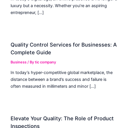
luxury but a necessity. Whether you’re an aspiring
entrepreneur, […]
Quality Control Services for Businesses: A
Complete Guide
Business
/ By
tic company
In today’s hyper-competitive global marketplace, the
distance between a brand’s success and failure is
often measured in millimeters and minor […]
Elevate Your Quality: The Role of Product
Inspections