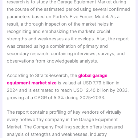
research is to study the Garage Equipment Market during
the course of the estimated period using several confirmed
parameters based on Porter’s Five Forces Model. As a
result, a thorough inspection of the market helps in
recognizing and emphasizing the market’s crucial
strengths and weaknesses as it develops. Also, the report
was created using a combination of primary and
secondary research, containing interviews, surveys, and
observations from knowledgeable analysts.
According to StraitsResearch, the
global garage
equipment market size
is valued at USD 7.79 billion in
2024 and is estimated to reach USD 12.40 billion by 2033,
growing at a CAGR of 5.3% during 2025-2033.
The report contains profiling of key vendors of virtually
every noteworthy company in the Garage Equipment
Market. The Company Profiling section offers treasured
analysis of strengths and weaknesses, industry