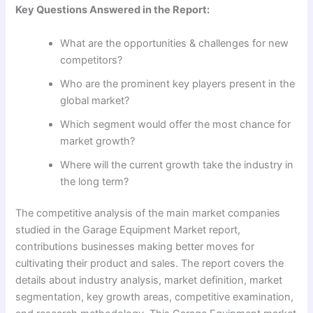
Key Questions Answered in the Report:
What are the opportunities & challenges for new
competitors?
Who are the prominent key players present in the
global market?
Which segment would offer the most chance for
market growth?
Where will the current growth take the industry in
the long term?
The competitive analysis of the main market companies
studied in the Garage Equipment Market report,
contributions businesses making better moves for
cultivating their product and sales. The report covers the
details about industry analysis, market definition, market
segmentation, key growth areas, competitive examination,