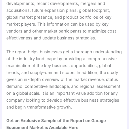
developments, recent developments, mergers and
acquisitions, future expansion plans, global footprint,
global market presence, and product portfolios of key
market players. This information can be used by key
vendors and other market participants to maximize cost
effectiveness and update business strategies.
The report helps businesses get a thorough understanding
of the industry landscape by providing a comprehensive
examination of the key business opportunities, global
trends, and supply-demand scope. In addition, the study
gives an in-depth overview of the market revenue, status
demand, competitive landscape, and regional assessment
on a global scale. It is an important value addition for any
company looking to develop effective business strategies
and begin transformative growth.
Get an Exclusive Sample of the Report on Garage
Equipment Market is Available Here