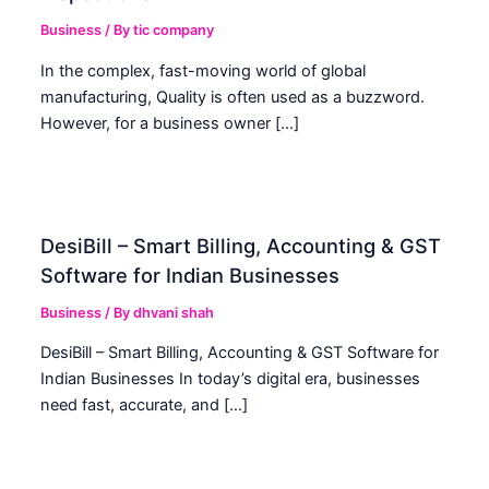
Business
/ By
tic company
In the complex, fast-moving world of global
manufacturing, Quality is often used as a buzzword.
However, for a business owner […]
DesiBill – Smart Billing, Accounting & GST
Software for Indian Businesses
Business
/ By
dhvani shah
DesiBill – Smart Billing, Accounting & GST Software for
Indian Businesses In today’s digital era, businesses
need fast, accurate, and […]