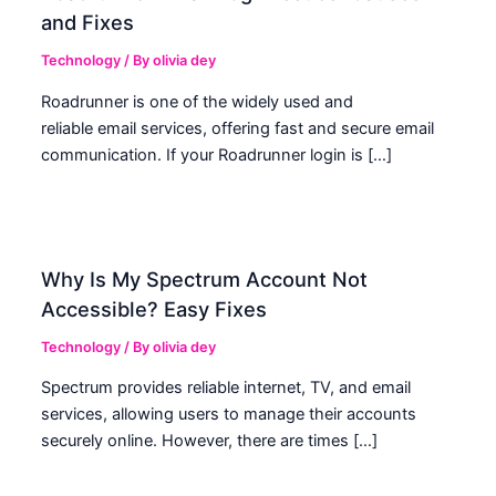
and Fixes
Technology
/ By
olivia dey
Roadrunner is one of the widely used and
reliable email services, offering fast and secure email
communication. If your Roadrunner login is […]
Why Is My Spectrum Account Not
Accessible? Easy Fixes
Technology
/ By
olivia dey
Spectrum provides reliable internet, TV, and email
services, allowing users to manage their accounts
securely online. However, there are times […]