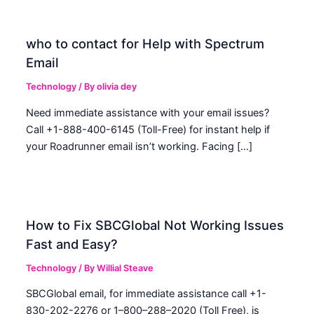
who to contact for Help with Spectrum
Email
Technology
/ By
olivia dey
Need immediate assistance with your email issues?
Call +1-888-400-6145 (Toll-Free) for instant help if
your Roadrunner email isn’t working. Facing […]
How to Fix SBCGlobal Not Working Issues
Fast and Easy?
Technology
/ By
Willial Steave
SBCGlobal email, for immediate assistance call +1-
830-202-2276 or 1–800–288–2020 (Toll Free), is