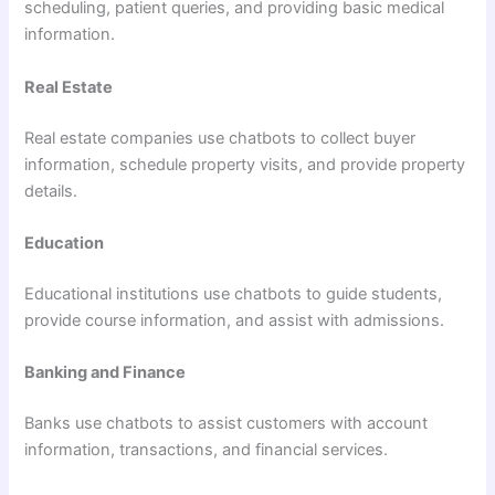
scheduling, patient queries, and providing basic medical
information.
Real Estate
Real estate companies use chatbots to collect buyer
information, schedule property visits, and provide property
details.
Education
Educational institutions use chatbots to guide students,
provide course information, and assist with admissions.
Banking and Finance
Banks use chatbots to assist customers with account
information, transactions, and financial services.