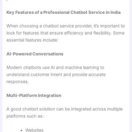
Key Features of a Professional Chatbot Service in India
When choosing a chatbot service provider, it’s important to
look for features that ensure efficiency and flexibility. Some
essential features include:
AI-Powered Conversations
Modern chatbots use AI and machine learning to
understand customer intent and provide accurate
responses.
Multi-Platform Integration
A good chatbot solution can be integrated across multiple
platforms such as:
Websites