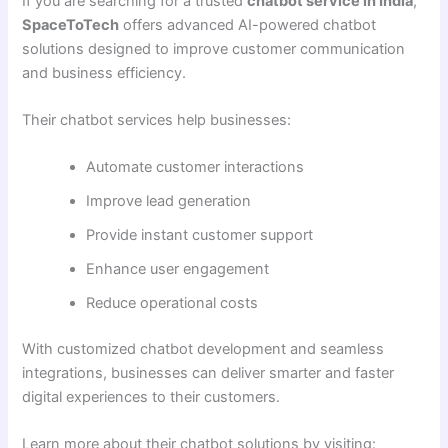
If you are searching for a trusted
chatbot service in India
,
SpaceToTech
offers advanced AI-powered chatbot
solutions designed to improve customer communication
and business efficiency.
Their chatbot services help businesses:
Automate customer interactions
Improve lead generation
Provide instant customer support
Enhance user engagement
Reduce operational costs
With customized chatbot development and seamless
integrations, businesses can deliver smarter and faster
digital experiences to their customers.
Learn more about their chatbot solutions by visiting: