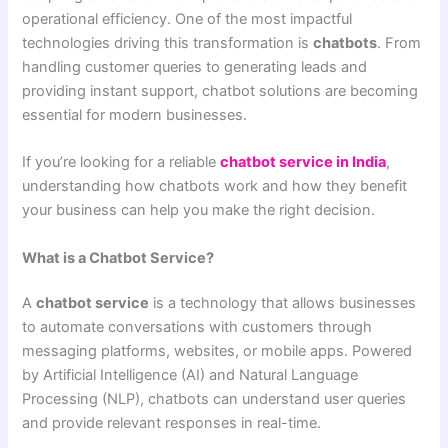
operational efficiency. One of the most impactful
technologies driving this transformation is
chatbots
. From
handling customer queries to generating leads and
providing instant support, chatbot solutions are becoming
essential for modern businesses.
If you’re looking for a reliable
chatbot service in India
,
understanding how chatbots work and how they benefit
your business can help you make the right decision.
What is a Chatbot Service?
A
chatbot service
is a technology that allows businesses
to automate conversations with customers through
messaging platforms, websites, or mobile apps. Powered
by Artificial Intelligence (AI) and Natural Language
Processing (NLP), chatbots can understand user queries
and provide relevant responses in real-time.