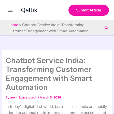
S
Skip
e
Qaltik
to
Submit Article
a
content
r
c
Home
»
Chatbot Service India: Transforming
Sea
h
Customer Engagement with Smart Automation
Chatbot Service India:
Transforming Customer
Engagement with Smart
Automation
By
ankit Spacetotech
/
March 5, 2026
In today’s digital-first world, businesses in India are rapidly
adopting automation to improve customer experience and