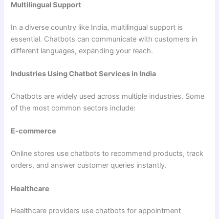
Multilingual Support
In a diverse country like India, multilingual support is
essential. Chatbots can communicate with customers in
different languages, expanding your reach.
Industries Using Chatbot Services in India
Chatbots are widely used across multiple industries. Some
of the most common sectors include:
E-commerce
Online stores use chatbots to recommend products, track
orders, and answer customer queries instantly.
Healthcare
Healthcare providers use chatbots for appointment