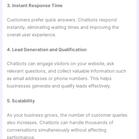
3. Instant Response Time
Customers prefer quick answers. Chatbots respond
instantly, eliminating waiting times and improving the
overall user experience.
4. Lead Generation and Qualification
Chatbots can engage visitors on your website, ask
relevant questions, and collect valuable information such
as email addresses or phone numbers. This helps
businesses generate and qualify leads effectively.
5. Scalability
As your business grows, the number of customer queries
also increases. Chatbots can handle thousands of
conversations simultaneously without affecting
performance.