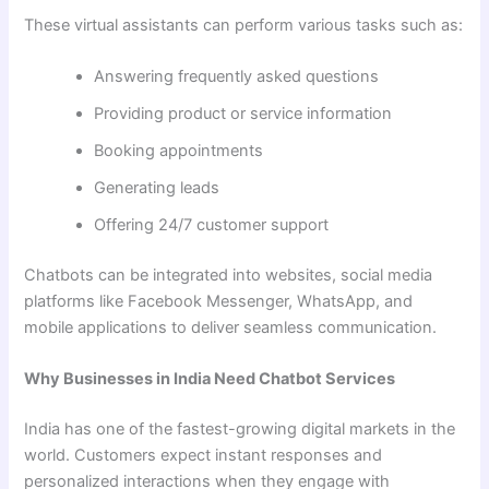
These virtual assistants can perform various tasks such as:
Answering frequently asked questions
Providing product or service information
Booking appointments
Generating leads
Offering 24/7 customer support
Chatbots can be integrated into websites, social media
platforms like Facebook Messenger, WhatsApp, and
mobile applications to deliver seamless communication.
Why Businesses in India Need Chatbot Services
India has one of the fastest-growing digital markets in the
world. Customers expect instant responses and
personalized interactions when they engage with