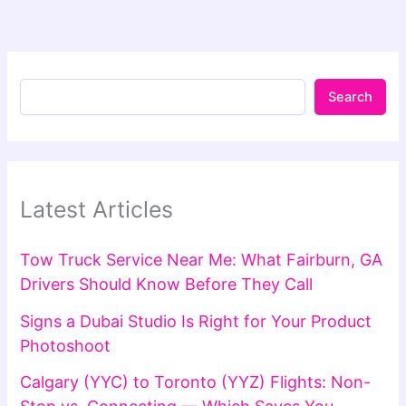
Search
Latest Articles
Tow Truck Service Near Me: What Fairburn, GA
Drivers Should Know Before They Call
Signs a Dubai Studio Is Right for Your Product
Photoshoot
Calgary (YYC) to Toronto (YYZ) Flights: Non-