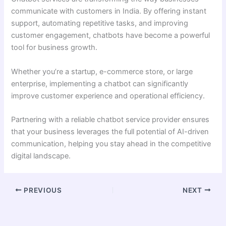
communicate with customers in India. By offering instant
support, automating repetitive tasks, and improving
customer engagement, chatbots have become a powerful
tool for business growth.
Whether you’re a startup, e-commerce store, or large
enterprise, implementing a chatbot can significantly
improve customer experience and operational efficiency.
Partnering with a reliable chatbot service provider ensures
that your business leverages the full potential of AI-driven
communication, helping you stay ahead in the competitive
digital landscape.
PREVIOUS
NEXT