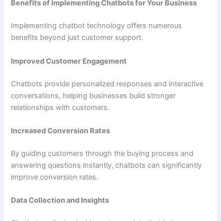
Benefits of Implementing Chatbots for Your Business
Implementing chatbot technology offers numerous
benefits beyond just customer support.
Improved Customer Engagement
Chatbots provide personalized responses and interactive
conversations, helping businesses build stronger
relationships with customers.
Increased Conversion Rates
By guiding customers through the buying process and
answering questions instantly, chatbots can significantly
improve conversion rates.
Data Collection and Insights