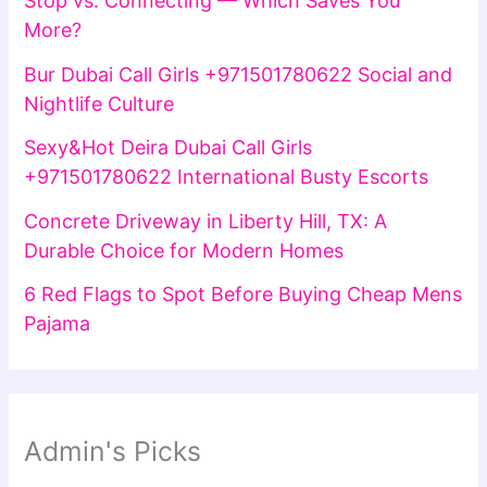
Stop vs. Connecting — Which Saves You
More?
Bur Dubai Call Girls +971501780622 Social and
Nightlife Culture
Sexy&Hot Deira Dubai Call Girls
+971501780622 International Busty Escorts
Concrete Driveway in Liberty Hill, TX: A
Durable Choice for Modern Homes
6 Red Flags to Spot Before Buying Cheap Mens
Pajama
Admin's Picks