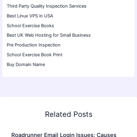
Third Party Quality Inspection Services
Best Linux VPS in USA
School Exercise Books
Best UK Web Hosting for Small Business
Pre Production Inspection
School Exercise Book Print
Buy Domain Name
Related Posts
Roadrunner Email Login Issues: Causes