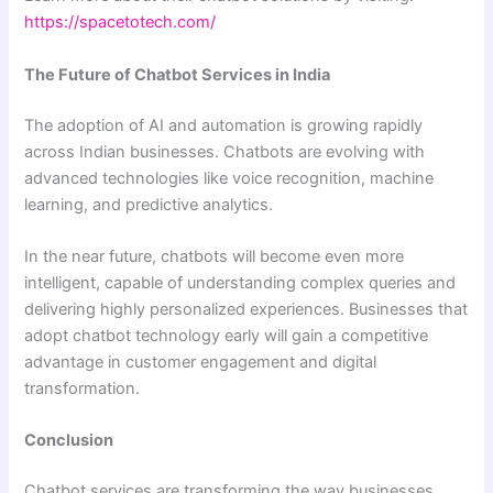
https://spacetotech.com/
The Future of Chatbot Services in India
The adoption of AI and automation is growing rapidly
across Indian businesses. Chatbots are evolving with
advanced technologies like voice recognition, machine
learning, and predictive analytics.
In the near future, chatbots will become even more
intelligent, capable of understanding complex queries and
delivering highly personalized experiences. Businesses that
adopt chatbot technology early will gain a competitive
advantage in customer engagement and digital
transformation.
Conclusion
Chatbot services are transforming the way businesses