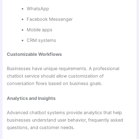
WhatsApp
Facebook Messenger
Mobile apps
CRM systems
Customizable Workflows
Businesses have unique requirements. A professional
chatbot service should allow customization of
conversation flows based on business goals.
Analytics and Insights
Advanced chatbot systems provide analytics that help
businesses understand user behavior, frequently asked
questions, and customer needs.