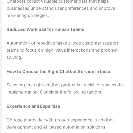
Chatbots collect valuable customer data that helps
businesses understand user preferences and improve
marketing strategies.
Reduced Workload for Human Teams
Automation of repetitive tasks allows customer support
teams to focus on high-value interactions and problem-
solving.
How to Choose the Right Chatbot Service in India
Selecting the right chatbot partner is crucial for successful
implementation. Consider the following factors:
Experience and Expertise
Choose a provider with proven experience in chatbot
development and AI-based automation solutions.