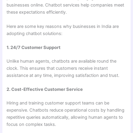
businesses online. Chatbot services help companies meet
these expectations efficiently.
Here are some key reasons why businesses in India are
adopting chatbot solutions:
1. 24/7 Customer Support
Unlike human agents, chatbots are available round the
clock. This ensures that customers receive instant
assistance at any time, improving satisfaction and trust.
2. Cost-Effective Customer Service
Hiring and training customer support teams can be
expensive. Chatbots reduce operational costs by handling
repetitive queries automatically, allowing human agents to
focus on complex tasks.