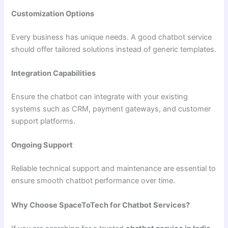
Customization Options
Every business has unique needs. A good chatbot service
should offer tailored solutions instead of generic templates.
Integration Capabilities
Ensure the chatbot can integrate with your existing
systems such as CRM, payment gateways, and customer
support platforms.
Ongoing Support
Reliable technical support and maintenance are essential to
ensure smooth chatbot performance over time.
Why Choose SpaceToTech for Chatbot Services?