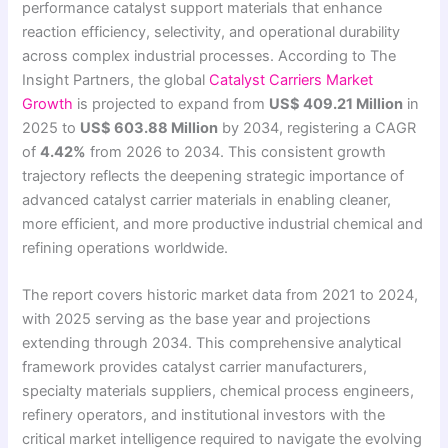
performance catalyst support materials that enhance
reaction efficiency, selectivity, and operational durability
across complex industrial processes. According to The
Insight Partners, the global
Catalyst Carriers Market
Growth
is projected to expand from
US$ 409.21 Million
in
2025 to
US$ 603.88 Million
by 2034, registering a CAGR
of
4.42%
from 2026 to 2034. This consistent growth
trajectory reflects the deepening strategic importance of
advanced catalyst carrier materials in enabling cleaner,
more efficient, and more productive industrial chemical and
refining operations worldwide.
The report covers historic market data from 2021 to 2024,
with 2025 serving as the base year and projections
extending through 2034. This comprehensive analytical
framework provides catalyst carrier manufacturers,
specialty materials suppliers, chemical process engineers,
refinery operators, and institutional investors with the
critical market intelligence required to navigate the evolving