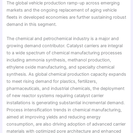
The global vehicle production ramp-up across emerging
markets and the ongoing replacement of aging vehicle
fleets in developed economies are further sustaining robust
demand in this segment.
The chemical and petrochemical industry is a major and
growing demand contributor. Catalyst carriers are integral
to a wide spectrum of chemical manufacturing processes
including ammonia synthesis, methanol production,
ethylene oxide manufacturing, and specialty chemical
synthesis. As global chemical production capacity expands
to meet rising demand for plastics, fertilizers,
pharmaceuticals, and industrial chemicals, the deployment
of new reactor systems requiring catalyst carrier
installations is generating substantial incremental demand.
Process intensification trends in chemical manufacturing,
aimed at improving yields and reducing energy
consumption, are also driving adoption of advanced carrier
materials with optimized pore architecture and enhanced