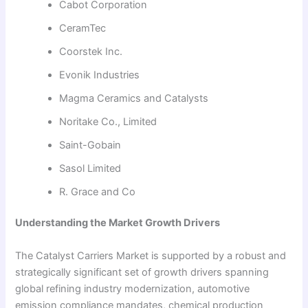
Cabot Corporation
CeramTec
Coorstek Inc.
Evonik Industries
Magma Ceramics and Catalysts
Noritake Co., Limited
Saint-Gobain
Sasol Limited
R. Grace and Co
Understanding the Market Growth Drivers
The Catalyst Carriers Market is supported by a robust and
strategically significant set of growth drivers spanning
global refining industry modernization, automotive
emission compliance mandates, chemical production