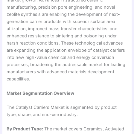
market growth. Advances in structured ceramic
manufacturing, precision pore engineering, and novel
zeolite synthesis are enabling the development of next-
generation carrier products with superior surface area
utilization, improved mass transfer characteristics, and
enhanced resistance to sintering and poisoning under
harsh reaction conditions. These technological advances
are expanding the application envelope of catalyst carriers
into new high-value chemical and energy conversion
processes, broadening the addressable market for leading
manufacturers with advanced materials development
capabilities.
Market Segmentation Overview
The Catalyst Carriers Market is segmented by product
type, shape, and end-use industry.
By Product Type:
The market covers Ceramics, Activated