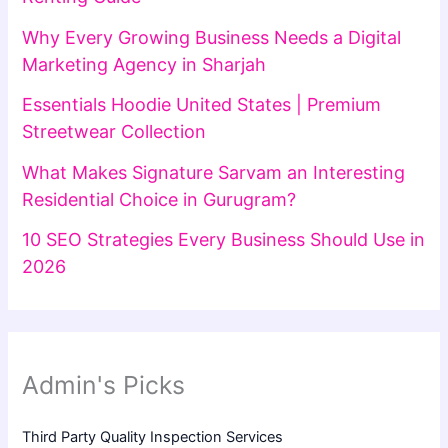
Why Every Growing Business Needs a Digital
Marketing Agency in Sharjah
Essentials Hoodie United States | Premium
Streetwear Collection
What Makes Signature Sarvam an Interesting
Residential Choice in Gurugram?
10 SEO Strategies Every Business Should Use in
2026
Admin's Picks
Third Party Quality Inspection Services