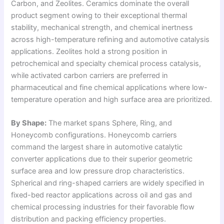
Carbon, and Zeolites. Ceramics dominate the overall
product segment owing to their exceptional thermal
stability, mechanical strength, and chemical inertness
across high-temperature refining and automotive catalysis
applications. Zeolites hold a strong position in
petrochemical and specialty chemical process catalysis,
while activated carbon carriers are preferred in
pharmaceutical and fine chemical applications where low-
temperature operation and high surface area are prioritized.
By Shape:
The market spans Sphere, Ring, and
Honeycomb configurations. Honeycomb carriers
command the largest share in automotive catalytic
converter applications due to their superior geometric
surface area and low pressure drop characteristics.
Spherical and ring-shaped carriers are widely specified in
fixed-bed reactor applications across oil and gas and
chemical processing industries for their favorable flow
distribution and packing efficiency properties.