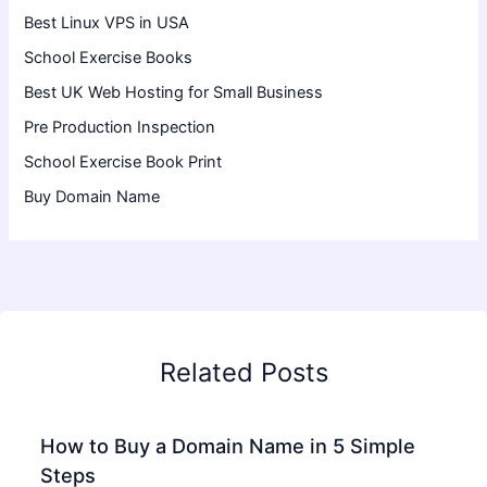
Best Linux VPS in USA
School Exercise Books
Best UK Web Hosting for Small Business
Pre Production Inspection
School Exercise Book Print
Buy Domain Name
Related Posts
How to Buy a Domain Name in 5 Simple
Steps