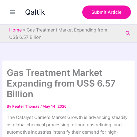
S
Skip
e
Qaltik
to
Submit Article
a
content
r
c
Home
»
Gas Treatment Market Expanding from
Sea
h
US$ 6.57 Billion
Gas Treatment Market
Expanding from US$ 6.57
Billion
By
Peater Thomas
/
May 14, 2026
The Catalyst Carriers Market Growth is advancing steadily
as global chemical processing, oil and gas refining, and
automotive industries intensify their demand for high-