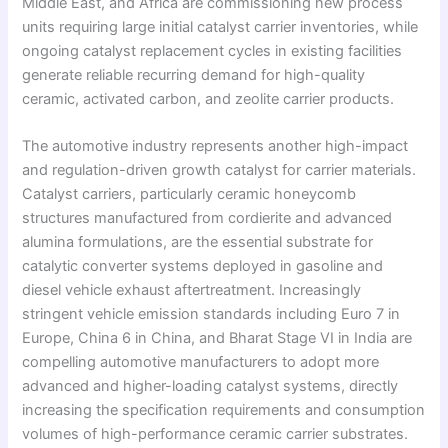
Middle East, and Africa are commissioning new process
units requiring large initial catalyst carrier inventories, while
ongoing catalyst replacement cycles in existing facilities
generate reliable recurring demand for high-quality
ceramic, activated carbon, and zeolite carrier products.
The automotive industry represents another high-impact
and regulation-driven growth catalyst for carrier materials.
Catalyst carriers, particularly ceramic honeycomb
structures manufactured from cordierite and advanced
alumina formulations, are the essential substrate for
catalytic converter systems deployed in gasoline and
diesel vehicle exhaust aftertreatment. Increasingly
stringent vehicle emission standards including Euro 7 in
Europe, China 6 in China, and Bharat Stage VI in India are
compelling automotive manufacturers to adopt more
advanced and higher-loading catalyst systems, directly
increasing the specification requirements and consumption
volumes of high-performance ceramic carrier substrates.