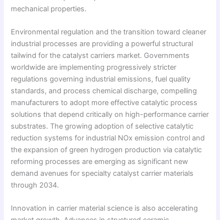
mechanical properties.
Environmental regulation and the transition toward cleaner
industrial processes are providing a powerful structural
tailwind for the catalyst carriers market. Governments
worldwide are implementing progressively stricter
regulations governing industrial emissions, fuel quality
standards, and process chemical discharge, compelling
manufacturers to adopt more effective catalytic process
solutions that depend critically on high-performance carrier
substrates. The growing adoption of selective catalytic
reduction systems for industrial NOx emission control and
the expansion of green hydrogen production via catalytic
reforming processes are emerging as significant new
demand avenues for specialty catalyst carrier materials
through 2034.
Innovation in carrier material science is also accelerating