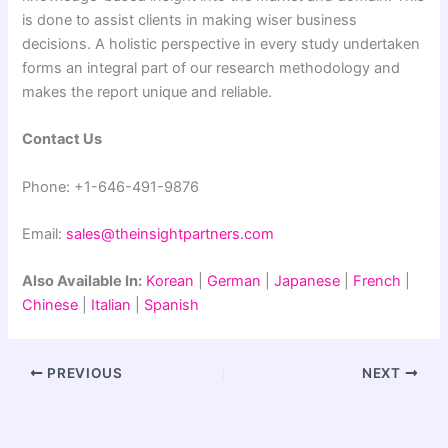
is done to assist clients in making wiser business
decisions. A holistic perspective in every study undertaken
forms an integral part of our research methodology and
makes the report unique and reliable.
Contact Us
Phone: +1-646-491-9876
Email:
sales@theinsightpartners.com
Also Available In:
Korean
|
German
|
Japanese
|
French
|
Chinese
|
Italian
|
Spanish
PREVIOUS
NEXT