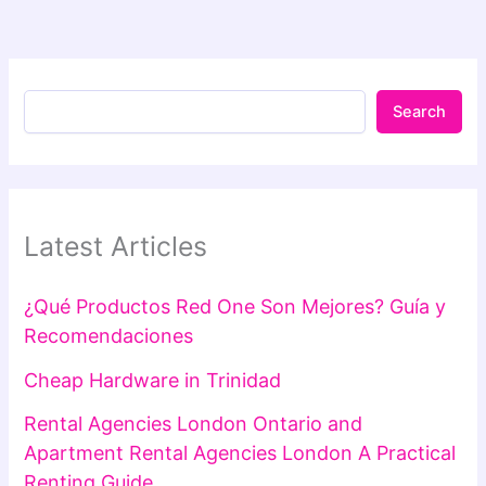
Search
Latest Articles
¿Qué Productos Red One Son Mejores? Guía y
Recomendaciones
Cheap Hardware in Trinidad
Rental Agencies London Ontario and
Apartment Rental Agencies London A Practical
Renting Guide