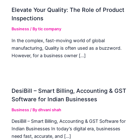
Elevate Your Quality: The Role of Product
Inspections
Business
/ By
tic company
In the complex, fast-moving world of global
manufacturing, Quality is often used as a buzzword.
However, for a business owner […]
DesiBill – Smart Billing, Accounting & GST
Software for Indian Businesses
Business
/ By
dhvani shah
DesiBill – Smart Billing, Accounting & GST Software for
Indian Businesses In today’s digital era, businesses
need fast, accurate, and […]