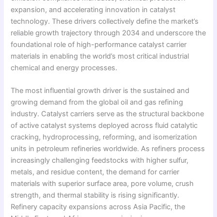
expansion, and accelerating innovation in catalyst
technology. These drivers collectively define the market’s
reliable growth trajectory through 2034 and underscore the
foundational role of high-performance catalyst carrier
materials in enabling the world’s most critical industrial
chemical and energy processes.
The most influential growth driver is the sustained and
growing demand from the global oil and gas refining
industry. Catalyst carriers serve as the structural backbone
of active catalyst systems deployed across fluid catalytic
cracking, hydroprocessing, reforming, and isomerization
units in petroleum refineries worldwide. As refiners process
increasingly challenging feedstocks with higher sulfur,
metals, and residue content, the demand for carrier
materials with superior surface area, pore volume, crush
strength, and thermal stability is rising significantly.
Refinery capacity expansions across Asia Pacific, the