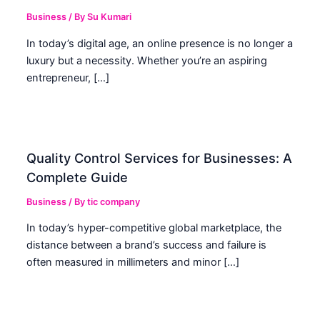
Business
/ By
Su Kumari
In today’s digital age, an online presence is no longer a
luxury but a necessity. Whether you’re an aspiring
entrepreneur, […]
Quality Control Services for Businesses: A
Complete Guide
Business
/ By
tic company
In today’s hyper-competitive global marketplace, the
distance between a brand’s success and failure is
often measured in millimeters and minor […]