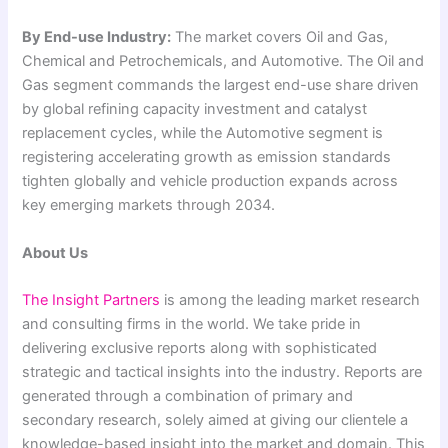
By End-use Industry:
The market covers Oil and Gas,
Chemical and Petrochemicals, and Automotive. The Oil and
Gas segment commands the largest end-use share driven
by global refining capacity investment and catalyst
replacement cycles, while the Automotive segment is
registering accelerating growth as emission standards
tighten globally and vehicle production expands across
key emerging markets through 2034.
About Us
The Insight Partners
is among the leading market research
and consulting firms in the world. We take pride in
delivering exclusive reports along with sophisticated
strategic and tactical insights into the industry. Reports are
generated through a combination of primary and
secondary research, solely aimed at giving our clientele a
knowledge-based insight into the market and domain. This