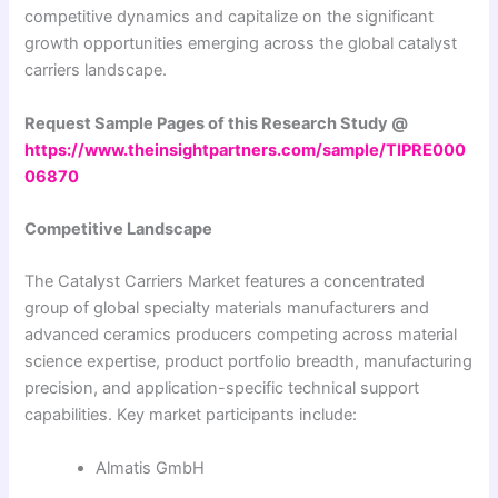
competitive dynamics and capitalize on the significant
growth opportunities emerging across the global catalyst
carriers landscape.
Request Sample Pages of this Research Study @
https://www.theinsightpartners.com/sample/TIPRE000
06870
Competitive Landscape
The Catalyst Carriers Market features a concentrated
group of global specialty materials manufacturers and
advanced ceramics producers competing across material
science expertise, product portfolio breadth, manufacturing
precision, and application-specific technical support
capabilities. Key market participants include:
Almatis GmbH