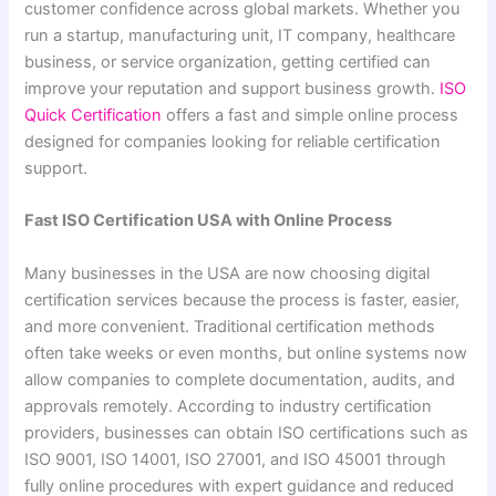
customer confidence across global markets. Whether you
run a startup, manufacturing unit, IT company, healthcare
business, or service organization, getting certified can
improve your reputation and support business growth.
ISO
Quick Certification
offers a fast and simple online process
designed for companies looking for reliable certification
support.
Fast ISO Certification USA with Online Process
Many businesses in the USA are now choosing digital
certification services because the process is faster, easier,
and more convenient. Traditional certification methods
often take weeks or even months, but online systems now
allow companies to complete documentation, audits, and
approvals remotely. According to industry certification
providers, businesses can obtain ISO certifications such as
ISO 9001, ISO 14001, ISO 27001, and ISO 45001 through
fully online procedures with expert guidance and reduced