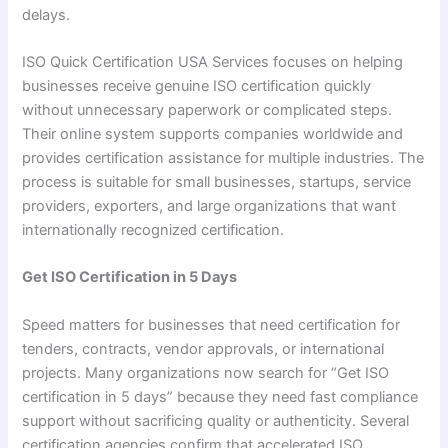
delays.
ISO Quick Certification USA Services focuses on helping
businesses receive genuine ISO certification quickly
without unnecessary paperwork or complicated steps.
Their online system supports companies worldwide and
provides certification assistance for multiple industries. The
process is suitable for small businesses, startups, service
providers, exporters, and large organizations that want
internationally recognized certification.
Get ISO Certification in 5 Days
Speed matters for businesses that need certification for
tenders, contracts, vendor approvals, or international
projects. Many organizations now search for “Get ISO
certification in 5 days” because they need fast compliance
support without sacrificing quality or authenticity. Several
certification agencies confirm that accelerated ISO