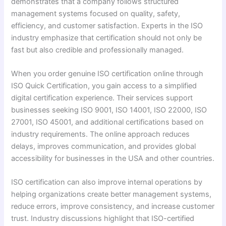
demonstrates that a company follows structured
management systems focused on quality, safety,
efficiency, and customer satisfaction. Experts in the ISO
industry emphasize that certification should not only be
fast but also credible and professionally managed.
When you order genuine ISO certification online through
ISO Quick Certification, you gain access to a simplified
digital certification experience. Their services support
businesses seeking ISO 9001, ISO 14001, ISO 22000, ISO
27001, ISO 45001, and additional certifications based on
industry requirements. The online approach reduces
delays, improves communication, and provides global
accessibility for businesses in the USA and other countries.
ISO certification can also improve internal operations by
helping organizations create better management systems,
reduce errors, improve consistency, and increase customer
trust. Industry discussions highlight that ISO-certified