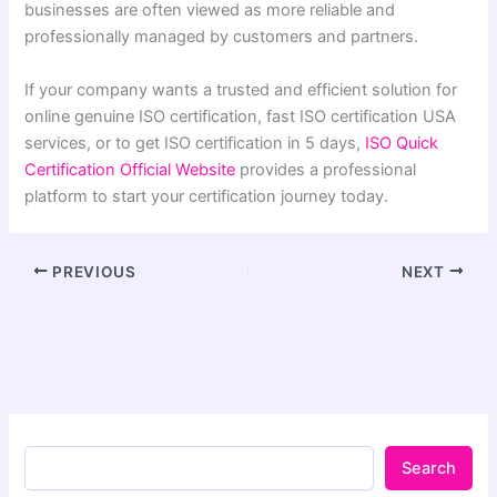
businesses are often viewed as more reliable and
professionally managed by customers and partners.
If your company wants a trusted and efficient solution for
online genuine ISO certification, fast ISO certification USA
services, or to get ISO certification in 5 days,
ISO Quick
Certification Official Website
provides a professional
platform to start your certification journey today.
PREVIOUS
NEXT
Search