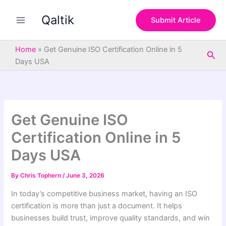
S
Skip
e
Qaltik
to
Submit Article
a
content
r
c
Home
»
Get Genuine ISO Certification Online in 5
Sea
h
Days USA
Get Genuine ISO
Certification Online in 5
Days USA
By
Chris Tophern
/
June 3, 2026
In today’s competitive business market, having an ISO
certification is more than just a document. It helps
businesses build trust, improve quality standards, and win