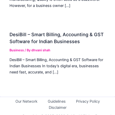
However, for a business owner […]
DesiBill – Smart Billing, Accounting & GST
Software for Indian Businesses
Business
/ By
dhvani shah
DesiBill – Smart Billing, Accounting & GST Software for
Indian Businesses In today’s digital era, businesses
need fast, accurate, and […]
Our Network
Guidelines
Privacy Policy
Disclaimer