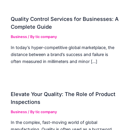
Quality Control Services for Businesses: A
Complete Guide
Business
/ By
tic company
In today’s hyper-competitive global marketplace, the
distance between a brand’s success and failure is
often measured in millimeters and minor […]
Elevate Your Quality: The Role of Product
Inspections
Business
/ By
tic company
In the complex, fast-moving world of global
manufacturing, Quality is often used as a buzzword.