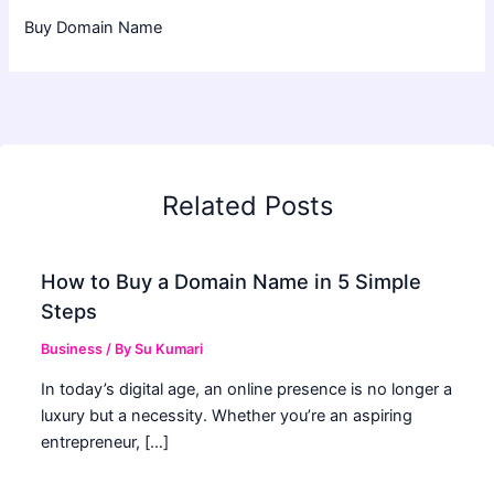
Buy Domain Name
Related Posts
How to Buy a Domain Name in 5 Simple
Steps
Business
/ By
Su Kumari
In today’s digital age, an online presence is no longer a
luxury but a necessity. Whether you’re an aspiring
entrepreneur, […]