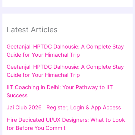
Latest Articles
Geetanjali HPTDC Dalhousie: A Complete Stay
Guide for Your Himachal Trip
Geetanjali HPTDC Dalhousie: A Complete Stay
Guide for Your Himachal Trip
IIT Coaching in Delhi: Your Pathway to IIT
Success
Jai Club 2026 | Register, Login & App Access
Hire Dedicated UI/UX Designers: What to Look
for Before You Commit