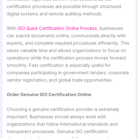
certification processes are possible through structured
digital systems and remote auditing methods.
With
ISO Quick Certification Online Process
, businesses
can submit documents online, communicate directly with
experts, and complete required procedures efficiently. This
saves valuable time and allows organizations to focus on
operations while the certification process moves forward
smoothly. Fast certification is especially useful for
companies participating in government tenders, corporate
vendor registration, and global trade opportunities.
Order Genuine ISO Certification Online
Choosing a genuine certification provider is extremely
important. Businesses should always work with
organizations that follow international standards and
transparent processes. Genuine ISO certification