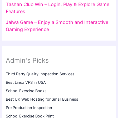
Tashan Club Win – Login, Play & Explore Game
Features
Jalwa Game – Enjoy a Smooth and Interactive
Gaming Experience
Admin's Picks
Third Party Quality Inspection Services
Best Linux VPS in USA
School Exercise Books
Best UK Web Hosting for Small Business
Pre Production Inspection
School Exercise Book Print