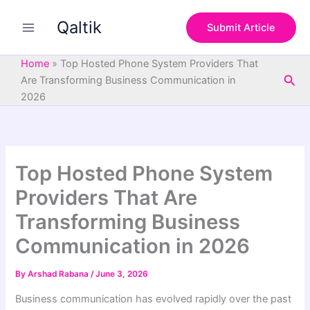
S
Skip
e
Qaltik
to
Submit Article
a
content
r
c
Home
»
Top Hosted Phone System Providers That
h
Sea
Are Transforming Business Communication in
2026
Top Hosted Phone System
Providers That Are
Transforming Business
Communication in 2026
By
Arshad Rabana
/
June 3, 2026
Business communication has evolved rapidly over the past