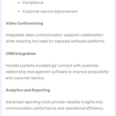
Compliance
Customer service improvement
Video Conferencing
Integrated video communication supports collaboration
while reducing the need for separate software platforms.
CRM Integration
Hosted systems increasingly connect with customer
relationship management software to improve productivity
and customer service.
Analytics and Reporting
Advanced reporting tools provide valuable insights into
communication performance and operational efficiency.