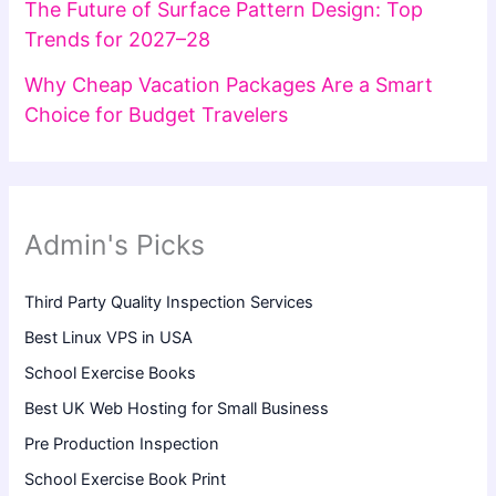
The Future of Surface Pattern Design: Top
Trends for 2027–28
Why Cheap Vacation Packages Are a Smart
Choice for Budget Travelers
Admin's Picks
Third Party Quality Inspection Services
Best Linux VPS in USA
School Exercise Books
Best UK Web Hosting for Small Business
Pre Production Inspection
School Exercise Book Print