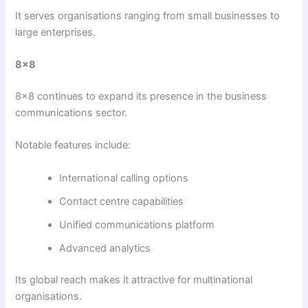
It serves organisations ranging from small businesses to
large enterprises.
8×8
8×8 continues to expand its presence in the business
communications sector.
Notable features include:
International calling options
Contact centre capabilities
Unified communications platform
Advanced analytics
Its global reach makes it attractive for multinational
organisations.