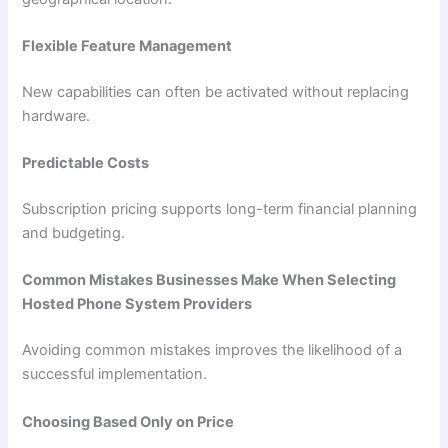
Flexible Feature Management
New capabilities can often be activated without replacing
hardware.
Predictable Costs
Subscription pricing supports long-term financial planning
and budgeting.
Common Mistakes Businesses Make When Selecting
Hosted Phone System Providers
Avoiding common mistakes improves the likelihood of a
successful implementation.
Choosing Based Only on Price