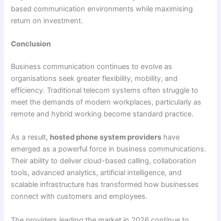
based communication environments while maximising
return on investment.
Conclusion
Business communication continues to evolve as
organisations seek greater flexibility, mobility, and
efficiency. Traditional telecom systems often struggle to
meet the demands of modern workplaces, particularly as
remote and hybrid working become standard practice.
As a result,
hosted phone system providers
have
emerged as a powerful force in business communications.
Their ability to deliver cloud-based calling, collaboration
tools, advanced analytics, artificial intelligence, and
scalable infrastructure has transformed how businesses
connect with customers and employees.
The providers leading the market in 2026 continue to