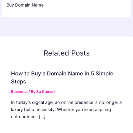
Buy Domain Name
Related Posts
How to Buy a Domain Name in 5 Simple
Steps
Business
/ By
Su Kumari
In today’s digital age, an online presence is no longer a
luxury but a necessity. Whether you’re an aspiring
entrepreneur, […]