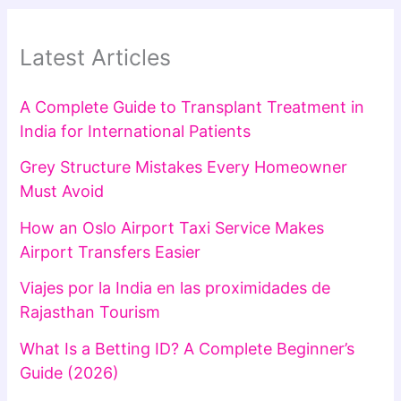
Latest Articles
A Complete Guide to Transplant Treatment in
India for International Patients
Grey Structure Mistakes Every Homeowner
Must Avoid
How an Oslo Airport Taxi Service Makes
Airport Transfers Easier
Viajes por la India en las proximidades de
Rajasthan Tourism
What Is a Betting ID? A Complete Beginner’s
Guide (2026)