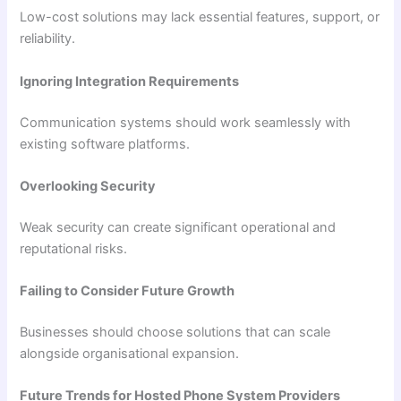
Low-cost solutions may lack essential features, support, or
reliability.
Ignoring Integration Requirements
Communication systems should work seamlessly with
existing software platforms.
Overlooking Security
Weak security can create significant operational and
reputational risks.
Failing to Consider Future Growth
Businesses should choose solutions that can scale
alongside organisational expansion.
Future Trends for Hosted Phone System Providers