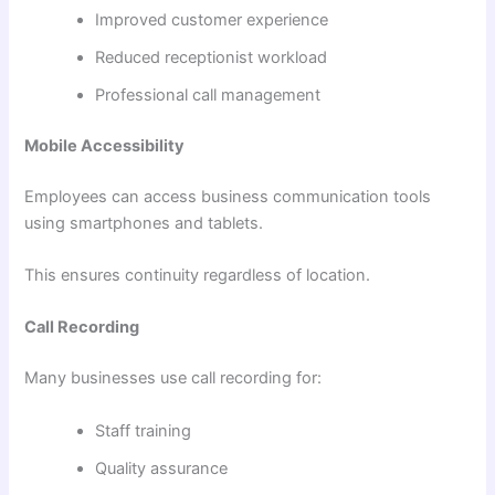
Improved customer experience
Reduced receptionist workload
Professional call management
Mobile Accessibility
Employees can access business communication tools
using smartphones and tablets.
This ensures continuity regardless of location.
Call Recording
Many businesses use call recording for:
Staff training
Quality assurance