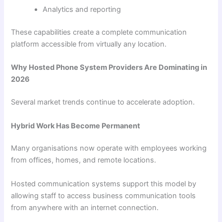
Analytics and reporting
These capabilities create a complete communication
platform accessible from virtually any location.
Why Hosted Phone System Providers Are Dominating in
2026
Several market trends continue to accelerate adoption.
Hybrid Work Has Become Permanent
Many organisations now operate with employees working
from offices, homes, and remote locations.
Hosted communication systems support this model by
allowing staff to access business communication tools
from anywhere with an internet connection.