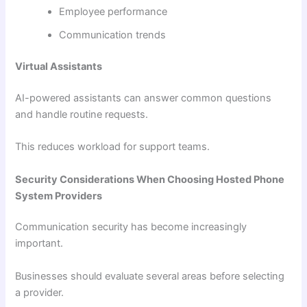
Employee performance
Communication trends
Virtual Assistants
AI-powered assistants can answer common questions
and handle routine requests.
This reduces workload for support teams.
Security Considerations When Choosing Hosted Phone
System Providers
Communication security has become increasingly
important.
Businesses should evaluate several areas before selecting
a provider.