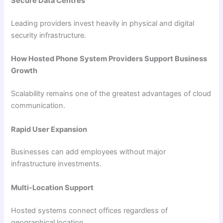
Secure Data Centres
Leading providers invest heavily in physical and digital
security infrastructure.
How Hosted Phone System Providers Support Business
Growth
Scalability remains one of the greatest advantages of cloud
communication.
Rapid User Expansion
Businesses can add employees without major
infrastructure investments.
Multi-Location Support
Hosted systems connect offices regardless of
geographical location.