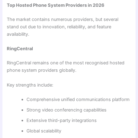
Top Hosted Phone System Providers in 2026
The market contains numerous providers, but several
stand out due to innovation, reliability, and feature
availability.
RingCentral
RingCentral remains one of the most recognised hosted
phone system providers globally.
Key strengths include:
Comprehensive unified communications platform
Strong video conferencing capabilities
Extensive third-party integrations
Global scalability