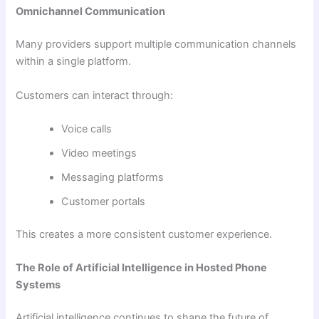
Omnichannel Communication
Many providers support multiple communication channels
within a single platform.
Customers can interact through:
Voice calls
Video meetings
Messaging platforms
Customer portals
This creates a more consistent customer experience.
The Role of Artificial Intelligence in Hosted Phone
Systems
Artificial intelligence continues to shape the future of