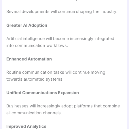
Several developments will continue shaping the industry.
Greater AI Adoption
Artificial intelligence will become increasingly integrated
into communication workflows.
Enhanced Automation
Routine communication tasks will continue moving
towards automated systems.
Unified Communications Expansion
Businesses will increasingly adopt platforms that combine
all communication channels.
Improved Analytics