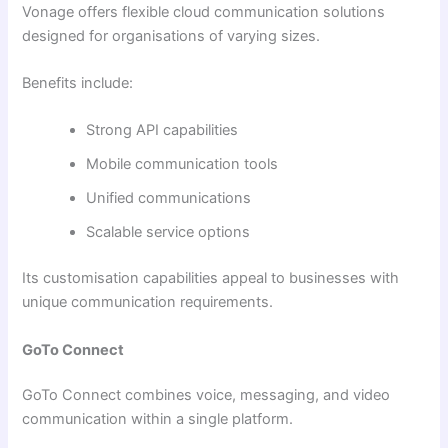
Vonage offers flexible cloud communication solutions
designed for organisations of varying sizes.
Benefits include:
Strong API capabilities
Mobile communication tools
Unified communications
Scalable service options
Its customisation capabilities appeal to businesses with
unique communication requirements.
GoTo Connect
GoTo Connect combines voice, messaging, and video
communication within a single platform.