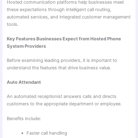
Hosted communication platforms help businesses meet
these expectations through intelligent call routing,
automated services, and integrated customer management
tools.
Key Features Businesses Expect from Hosted Phone
System Providers
Before examining leading providers, it is important to
understand the features that drive business value.
Auto Attendant
An automated receptionist answers calls and directs
customers to the appropriate department or employee.
Benefits include:
Faster call handling