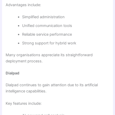
Advantages include:
Simplified administration
Unified communication tools
Reliable service performance
Strong support for hybrid work
Many organisations appreciate its straightforward
deployment process.
Dialpad
Dialpad continues to gain attention due to its artificial
intelligence capabilities.
Key features include: