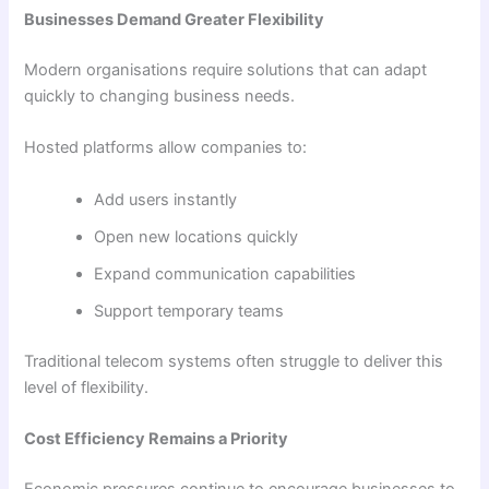
Businesses Demand Greater Flexibility
Modern organisations require solutions that can adapt
quickly to changing business needs.
Hosted platforms allow companies to:
Add users instantly
Open new locations quickly
Expand communication capabilities
Support temporary teams
Traditional telecom systems often struggle to deliver this
level of flexibility.
Cost Efficiency Remains a Priority
Economic pressures continue to encourage businesses to