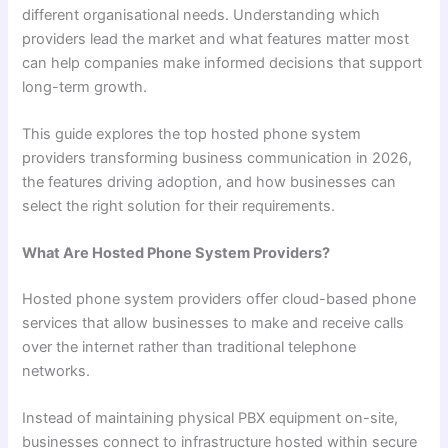
different organisational needs. Understanding which
providers lead the market and what features matter most
can help companies make informed decisions that support
long-term growth.
This guide explores the top hosted phone system
providers transforming business communication in 2026,
the features driving adoption, and how businesses can
select the right solution for their requirements.
What Are Hosted Phone System Providers?
Hosted phone system providers offer cloud-based phone
services that allow businesses to make and receive calls
over the internet rather than traditional telephone
networks.
Instead of maintaining physical PBX equipment on-site,
businesses connect to infrastructure hosted within secure