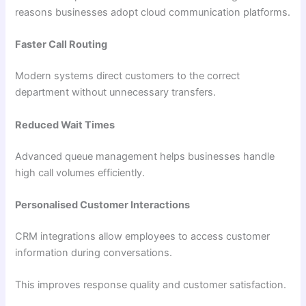
reasons businesses adopt cloud communication platforms.
Faster Call Routing
Modern systems direct customers to the correct
department without unnecessary transfers.
Reduced Wait Times
Advanced queue management helps businesses handle
high call volumes efficiently.
Personalised Customer Interactions
CRM integrations allow employees to access customer
information during conversations.
This improves response quality and customer satisfaction.