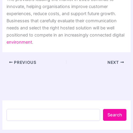
innovate, helping organisations improve customer
experiences, reduce costs, and support future growth.
Businesses that carefully evaluate their communication
needs and select the right hosted solution will be well
positioned to compete in an increasingly connected digital
environment
.
PREVIOUS
NEXT
Search