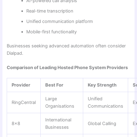
AI-powered call analysis
Real-time transcription
Unified communication platform
Mobile-first functionality
Businesses seeking advanced automation often consider
Dialpad.
Comparison of Leading Hosted Phone System Providers
Provider
Best For
Key Strength
Sc
Large
Unified
RingCentral
Ex
Organisations
Communications
International
8×8
Global Calling
Ex
Businesses