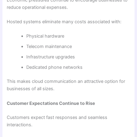
reduce operational expenses.
Hosted systems eliminate many costs associated with:
Physical hardware
Telecom maintenance
Infrastructure upgrades
Dedicated phone networks
This makes cloud communication an attractive option for
businesses of all sizes.
Customer Expectations Continue to Rise
Customers expect fast responses and seamless
interactions.