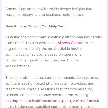
Communication data will provide deeper insights into
customer behaviour and business performance.
How Almens Consult Can Help You
Selecting the right communication platform requires careful
planning and expert evaluation.
Almens Consult
helps
organisations identify the most suitable hosted
communication solutions based on operational
requirements, growth objectives, and budget
considerations.
Their specialists assess current communication systems,
compare leading hosted phone system providers, and
recommend scalable solutions that improve reliability,
collaboration, and customer service. From strategy
development to implementation support, Almens Consult
helps businesses transition smoothly to modern cloud-