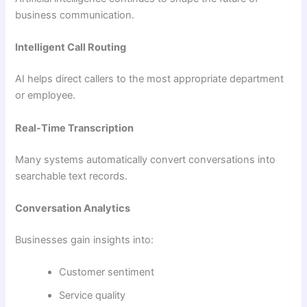
business communication.
Intelligent Call Routing
AI helps direct callers to the most appropriate department
or employee.
Real-Time Transcription
Many systems automatically convert conversations into
searchable text records.
Conversation Analytics
Businesses gain insights into:
Customer sentiment
Service quality