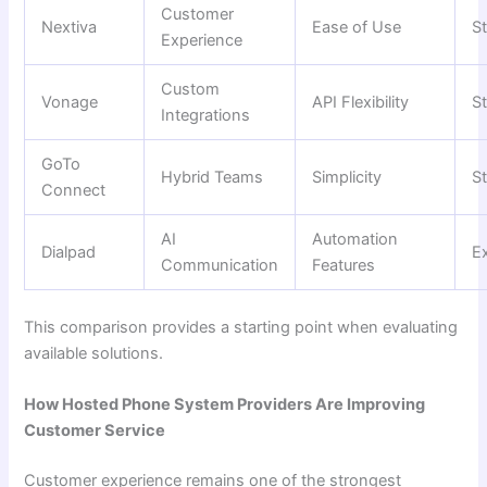
Customer
Nextiva
Ease of Use
S
Experience
Custom
Vonage
API Flexibility
S
Integrations
GoTo
Hybrid Teams
Simplicity
S
Connect
AI
Automation
Dialpad
Ex
Communication
Features
This comparison provides a starting point when evaluating
available solutions.
How Hosted Phone System Providers Are Improving
Customer Service
Customer experience remains one of the strongest