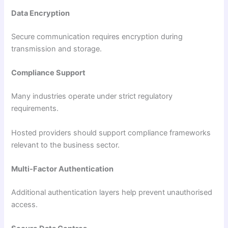
Data Encryption
Secure communication requires encryption during
transmission and storage.
Compliance Support
Many industries operate under strict regulatory
requirements.
Hosted providers should support compliance frameworks
relevant to the business sector.
Multi-Factor Authentication
Additional authentication layers help prevent unauthorised
access.