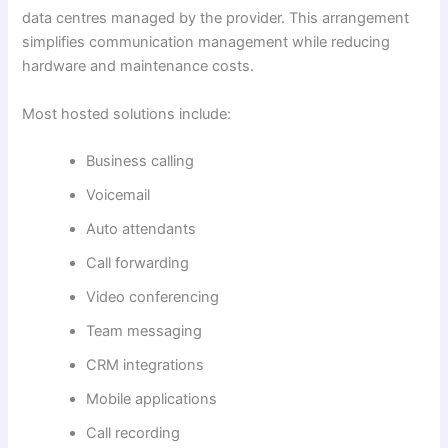
data centres managed by the provider. This arrangement
simplifies communication management while reducing
hardware and maintenance costs.
Most hosted solutions include:
Business calling
Voicemail
Auto attendants
Call forwarding
Video conferencing
Team messaging
CRM integrations
Mobile applications
Call recording