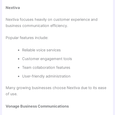
Nextiva
Nextiva focuses heavily on customer experience and
business communication efficiency.
Popular features include:
Reliable voice services
Customer engagement tools
Team collaboration features
User-friendly administration
Many growing businesses choose Nextiva due to its ease
of use.
Vonage Business Communications