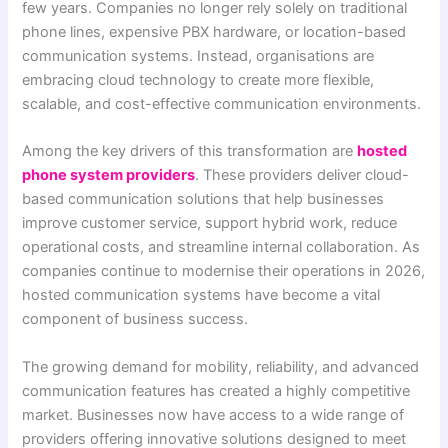
few years. Companies no longer rely solely on traditional
phone lines, expensive PBX hardware, or location-based
communication systems. Instead, organisations are
embracing cloud technology to create more flexible,
scalable, and cost-effective communication environments.
Among the key drivers of this transformation are
hosted
phone system providers
. These providers deliver cloud-
based communication solutions that help businesses
improve customer service, support hybrid work, reduce
operational costs, and streamline internal collaboration. As
companies continue to modernise their operations in 2026,
hosted communication systems have become a vital
component of business success.
The growing demand for mobility, reliability, and advanced
communication features has created a highly competitive
market. Businesses now have access to a wide range of
providers offering innovative solutions designed to meet