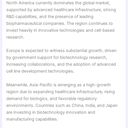
North America currently dominates the global market,
supported by advanced healthcare infrastructure, strong
R&D capabilities, and the presence of leading
biopharmaceutical companies. The region continues to
invest heavily in innovative technologies and cell-based
research.
Europe is expected to witness substantial growth, driven
by government support for biotechnology research,
increasing collaborations, and the adoption of advanced
cell line development technologies.
Meanwhile, Asia-Pacific is emerging as a high-growth
region due to expanding healthcare infrastructure, rising
demand for biologics, and favorable regulatory
environments. Countries such as China, India, and Japan
are investing in biotechnology innovation and
manufacturing capabilities.