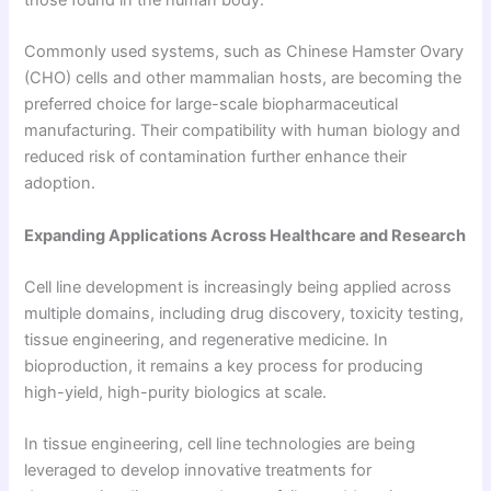
Commonly used systems, such as Chinese Hamster Ovary
(CHO) cells and other mammalian hosts, are becoming the
preferred choice for large-scale biopharmaceutical
manufacturing. Their compatibility with human biology and
reduced risk of contamination further enhance their
adoption.
Expanding Applications Across Healthcare and Research
Cell line development is increasingly being applied across
multiple domains, including drug discovery, toxicity testing,
tissue engineering, and regenerative medicine. In
bioproduction, it remains a key process for producing
high-yield, high-purity biologics at scale.
In tissue engineering, cell line technologies are being
leveraged to develop innovative treatments for