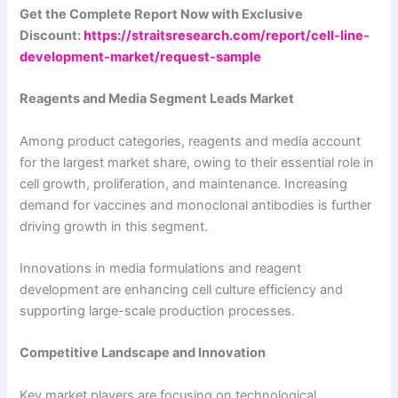
Get the Complete Report Now with Exclusive
Discount:
https://straitsresearch.com/report/cell-line-
development-market/request-sample
Reagents and Media Segment Leads Market
Among product categories, reagents and media account
for the largest market share, owing to their essential role in
cell growth, proliferation, and maintenance. Increasing
demand for vaccines and monoclonal antibodies is further
driving growth in this segment.
Innovations in media formulations and reagent
development are enhancing cell culture efficiency and
supporting large-scale production processes.
Competitive Landscape and Innovation
Key market players are focusing on technological