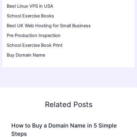
Best Linux VPS in USA
School Exercise Books
Best UK Web Hosting for Small Business
Pre Production Inspection
School Exercise Book Print
Buy Domain Name
Related Posts
How to Buy a Domain Name in 5 Simple
Steps