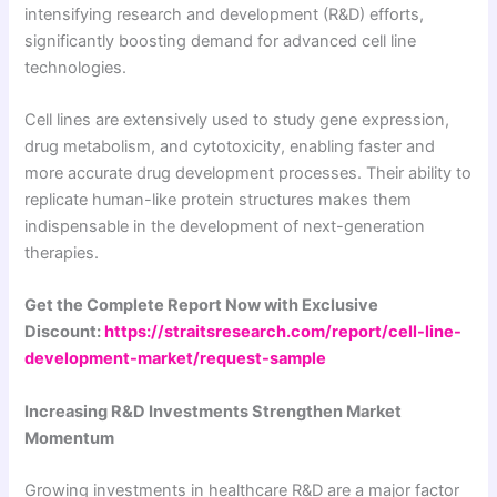
intensifying research and development (R&D) efforts,
significantly boosting demand for advanced cell line
technologies.
Cell lines are extensively used to study gene expression,
drug metabolism, and cytotoxicity, enabling faster and
more accurate drug development processes. Their ability to
replicate human-like protein structures makes them
indispensable in the development of next-generation
therapies.
Get the Complete Report Now with Exclusive
Discount:
https://straitsresearch.com/report/cell-line-
development-market/request-sample
Increasing R&D Investments Strengthen Market
Momentum
Growing investments in healthcare R&D are a major factor