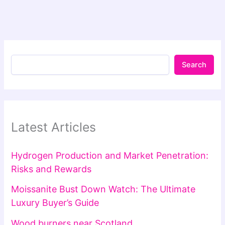
Search
Latest Articles
Hydrogen Production and Market Penetration:
Risks and Rewards
Moissanite Bust Down Watch: The Ultimate
Luxury Buyer’s Guide
Wood burners near Scotland