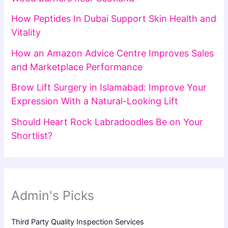
How Peptides In Dubai Support Skin Health and
Vitality
How an Amazon Advice Centre Improves Sales
and Marketplace Performance
Brow Lift Surgery in Islamabad: Improve Your
Expression With a Natural-Looking Lift
Should Heart Rock Labradoodles Be on Your
Shortlist?
Admin's Picks
Third Party Quality Inspection Services