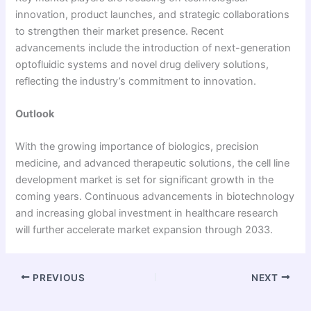
innovation, product launches, and strategic collaborations
to strengthen their market presence. Recent
advancements include the introduction of next-generation
optofluidic systems and novel drug delivery solutions,
reflecting the industry’s commitment to innovation.
Outlook
With the growing importance of biologics, precision
medicine, and advanced therapeutic solutions, the cell line
development market is set for significant growth in the
coming years. Continuous advancements in biotechnology
and increasing global investment in healthcare research
will further accelerate market expansion through 2033.
PREVIOUS
NEXT