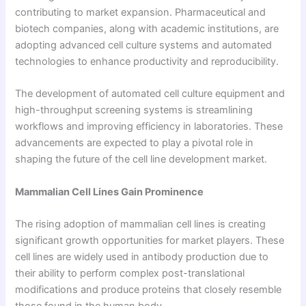
contributing to market expansion. Pharmaceutical and
biotech companies, along with academic institutions, are
adopting advanced cell culture systems and automated
technologies to enhance productivity and reproducibility.
The development of automated cell culture equipment and
high-throughput screening systems is streamlining
workflows and improving efficiency in laboratories. These
advancements are expected to play a pivotal role in
shaping the future of the cell line development market.
Mammalian Cell Lines Gain Prominence
The rising adoption of mammalian cell lines is creating
significant growth opportunities for market players. These
cell lines are widely used in antibody production due to
their ability to perform complex post-translational
modifications and produce proteins that closely resemble
those found in the human body.