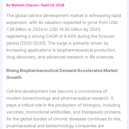
By
Mahesh Chavan
/
April 10, 2026
The global cell line development market is witnessing rapid
expansion, with its valuation expected to grow from USD
7.39 billion in 2024 to USD 16.92 billion by 2033,
registering a strong CAGR of 9.64% during the forecast
period (2025–2033). The surge is primarily driven by
increasing applications in biopharmaceutical production,
drug discovery, and advanced research in life sciences.
Rising Biopharmaceutical Demand Accelerates Market
Growth
Cell line development has become a cornerstone of
modern biotechnology and pharmaceutical research. It
plays a critical role in the production of biologics, including
vaccines, monoclonal antibodies, and therapeutic proteins.
As the global burden of chronic diseases continues to rise,
pharmaceutical and biotechnology companies are