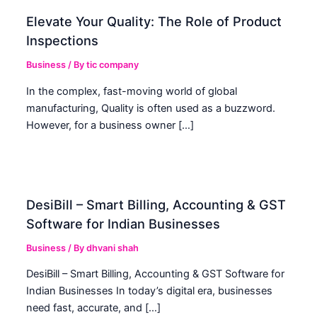
Elevate Your Quality: The Role of Product
Inspections
Business
/ By
tic company
In the complex, fast-moving world of global
manufacturing, Quality is often used as a buzzword.
However, for a business owner […]
DesiBill – Smart Billing, Accounting & GST
Software for Indian Businesses
Business
/ By
dhvani shah
DesiBill – Smart Billing, Accounting & GST Software for
Indian Businesses In today’s digital era, businesses
need fast, accurate, and […]