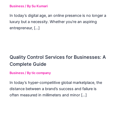
Business
/ By
Su Kumari
In today’s digital age, an online presence is no longer a
luxury but a necessity. Whether you’re an aspiring
entrepreneur, […]
Quality Control Services for Businesses: A
Complete Guide
Business
/ By
tic company
In today’s hyper-competitive global marketplace, the
distance between a brand’s success and failure is
often measured in millimeters and minor […]