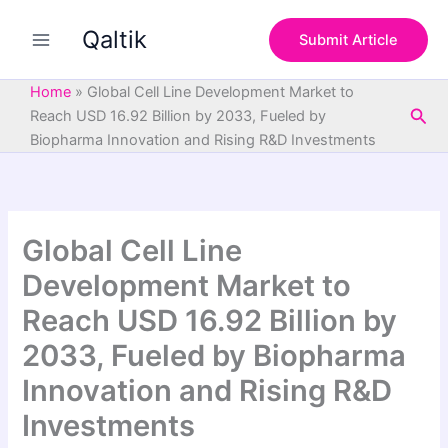
S
Skip
e
Qaltik
to
Submit Article
a
content
r
c
Home
»
Global Cell Line Development Market to
h
Sea
Reach USD 16.92 Billion by 2033, Fueled by
Biopharma Innovation and Rising R&D Investments
Global Cell Line
Development Market to
Reach USD 16.92 Billion by
2033, Fueled by Biopharma
Innovation and Rising R&D
Investments