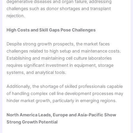
degenerative diseases and organ failure, addressing
challenges such as donor shortages and transplant
rejection.
High Costs and Skill Gaps Pose Challenges
Despite strong growth prospects, the market faces
challenges related to high setup and maintenance costs.
Establishing and maintaining cell culture laboratories
requires significant investment in equipment, storage
systems, and analytical tools.
Additionally, the shortage of skilled professionals capable
of handling complex cell line development processes may
hinder market growth, particularly in emerging regions.
North America Leads, Europe and Asia-Pacific Show
Strong Growth Potential