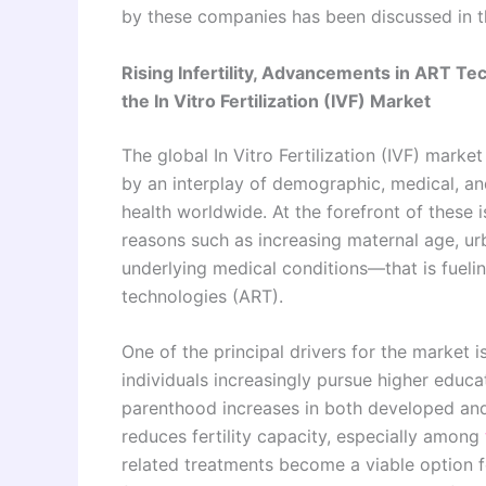
by these companies has been discussed in t
Rising Infertility, Advancements in ART Te
the In Vitro Fertilization (IVF) Market
The global In Vitro Fertilization (IVF) marke
by an interplay of demographic, medical, and
health worldwide. At the forefront of these i
reasons such as increasing maternal age, urb
underlying medical conditions—that is fuel
technologies (ART).
One of the principal drivers for the market i
individuals increasingly pursue higher educa
parenthood increases in both developed and
reduces fertility capacity, especially among
related treatments become a viable option f