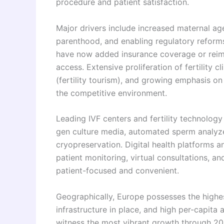
procedure and patient satisfaction.
Major drivers include increased maternal age,
parenthood, and enabling regulatory reform
have now added insurance coverage or reimbu
access. Extensive proliferation of fertility 
(fertility tourism), and growing emphasis on
the competitive environment.
Leading IVF centers and fertility technolog
gen culture media, automated sperm analyzer
cryopreservation. Digital health platforms 
patient monitoring, virtual consultations, a
patient-focused and convenient.
Geographically, Europe possesses the highes
infrastructure in place, and high per-capita a
witness the most vibrant growth through 203