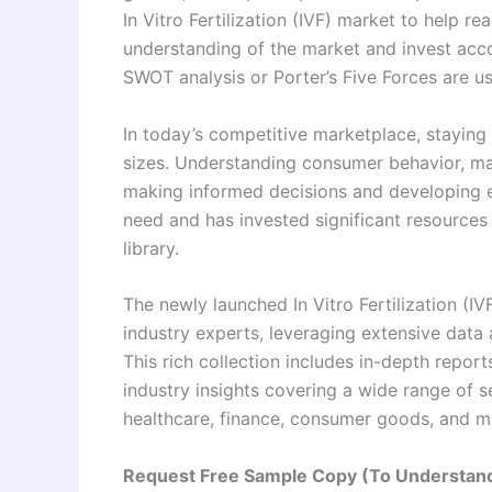
In Vitro Fertilization (IVF) market to help re
understanding of the market and invest acco
SWOT analysis or Porter’s Five Forces are us
In today’s competitive marketplace, staying a
sizes. Understanding consumer behavior, mar
making informed decisions and developing e
need and has invested significant resources
library.
The newly launched In Vitro Fertilization (I
industry experts, leveraging extensive data
This rich collection includes in-depth report
industry insights covering a wide range of s
healthcare, finance, consumer goods, and m
Request Free Sample Copy (To Understand