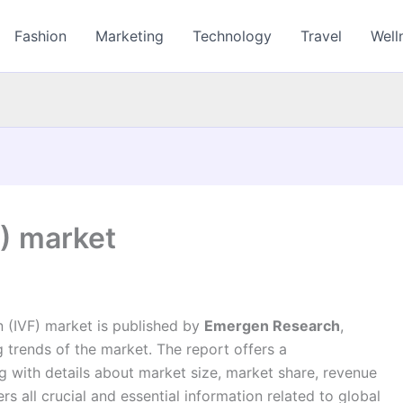
Fashion
Marketing
Technology
Travel
Well
F) market
on (IVF) market is published by
Emergen Research
,
trends of the market. The report offers a
 with details about market size, market share, revenue
 all crucial and essential information related to global