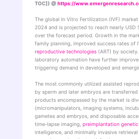
TOC]) @
https://www.emergenresearch.c
The global In Vitro Fertilization (IVF) marke
2024 and is projected to reach nearly USD 5
over the forecast period. Growth in the marke
family planning, improved success rates of
reproductive technologies
(ART) by society.
laboratory automation have further improved 
triggering demand in developed and emerg
The most commonly utilized assisted reprodu
by sperm and later embryos are transferred to
products encompassed by the market is div
(micromanipulators, imaging systems, incuba
gametes and embryos, and disposable access
time-lapse imaging,
preimplantation genetic
intelligence, and minimally invasive retriev