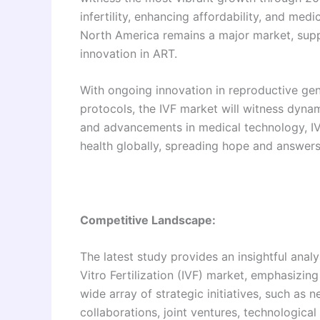
infertility, enhancing affordability, and med
North America remains a major market, supp
innovation in ART.
With ongoing innovation in reproductive gen
protocols, the IVF market will witness dynam
and advancements in medical technology, IVF
health globally, spreading hope and answers
Competitive Landscape:
The latest study provides an insightful anal
Vitro Fertilization (IVF) market, emphasizin
wide array of strategic initiatives, such as 
collaborations, joint ventures, technologic