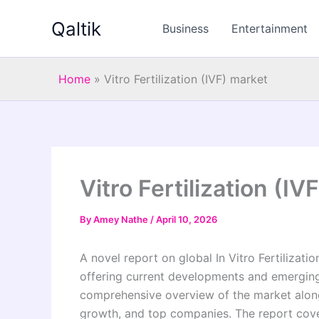
Skip
Qaltik
to
Business
Entertainment
content
Home
»
Vitro Fertilization (IVF) market
Vitro Fertilization (IV
By
Amey Nathe
/
April 10, 2026
A novel report on global In Vitro Fertilizati
offering current developments and emerging 
comprehensive overview of the market along
growth, and top companies. The report covers