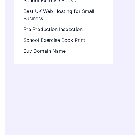
School Exercise Books
Best UK Web Hosting for Small
Business
Pre Production Inspection
School Exercise Book Print
Buy Domain Name