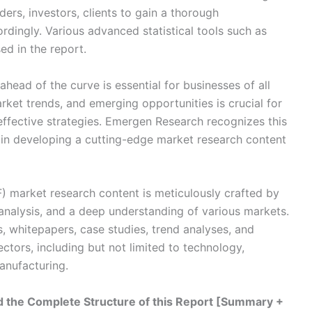
aders, investors, clients to gain a thorough
rdingly. Various advanced statistical tools such as
ed in the report.
head of the curve is essential for businesses of all
ket trends, and emerging opportunities is crucial for
ffective strategies. Emergen Research recognizes this
 in developing a cutting-edge market research content
VF) market research content is meticulously crafted by
 analysis, and a deep understanding of various markets.
s, whitepapers, case studies, trend analyses, and
ectors, including but not limited to technology,
anufacturing.
 the Complete Structure of this Report [Summary +