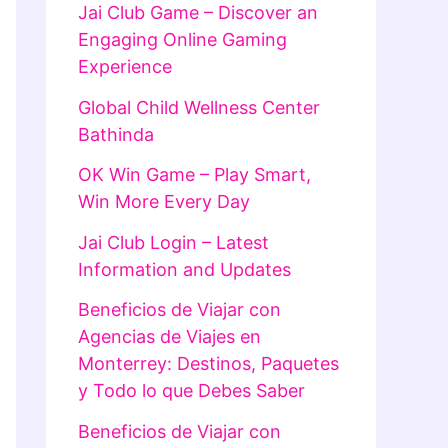
Jai Club Game – Discover an
Engaging Online Gaming
Experience
Global Child Wellness Center
Bathinda
OK Win Game – Play Smart,
Win More Every Day
Jai Club Login – Latest
Information and Updates
Beneficios de Viajar con
Agencias de Viajes en
Monterrey: Destinos, Paquetes
y Todo lo que Debes Saber
Beneficios de Viajar con