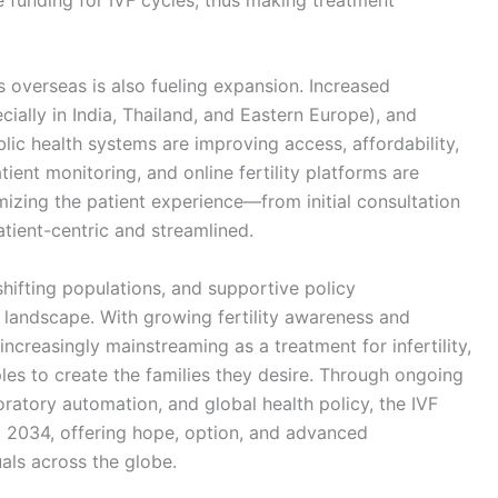
rs overseas is also fueling expansion. Increased
ially in India, Thailand, and Eastern Europe), and
lic health systems are improving access, affordability,
ient monitoring, and online fertility platforms are
zing the patient experience—from initial consultation
ient-centric and streamlined.
hifting populations, and supportive policy
 landscape. With growing fertility awareness and
 increasingly mainstreaming as a treatment for infertility,
les to create the families they desire. Through ongoing
ratory automation, and global health policy, the IVF
l 2034, offering hope, option, and advanced
uals across the globe.