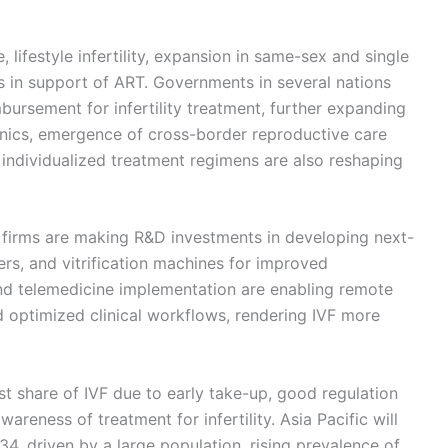
 lifestyle infertility, expansion in same-sex and single
s in support of ART. Governments in several nations
rsement for infertility treatment, further expanding
clinics, emergence of cross-border reproductive care
 individualized treatment regimens are also reshaping
y firms are making R&D investments in developing next-
s, and vitrification machines for improved
and telemedicine implementation are enabling remote
nd optimized clinical workflows, rendering IVF more
t share of IVF due to early take-up, good regulation
wareness of treatment for infertility. Asia Pacific will
4, driven by a large population, rising prevalence of