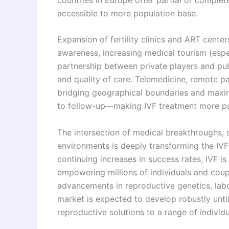
accessible to more population base.
Expansion of fertility clinics and ART cente
awareness, increasing medical tourism (espec
partnership between private players and pub
and quality of care. Telemedicine, remote pat
bridging geographical boundaries and maximi
to follow-up—making IVF treatment more pat
The intersection of medical breakthroughs, s
environments is deeply transforming the IVF
continuing increases in success rates, IVF is
empowering millions of individuals and coup
advancements in reproductive genetics, labo
market is expected to develop robustly unti
reproductive solutions to a range of individ