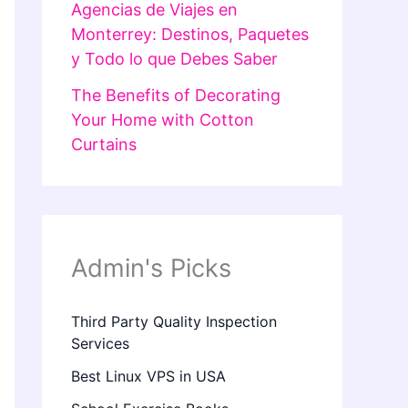
Agencias de Viajes en
Monterrey: Destinos, Paquetes
y Todo lo que Debes Saber
The Benefits of Decorating
Your Home with Cotton
Curtains
Admin's Picks
Third Party Quality Inspection
Services
Best Linux VPS in USA