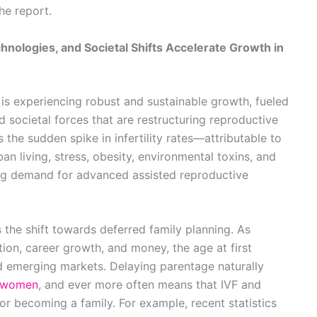
he report.
chnologies, and Societal Shifts Accelerate Growth in
t is experiencing robust and sustainable growth, fueled
 societal forces that are restructuring reproductive
s the sudden spike in infertility rates—attributable to
an living, stress, obesity, environmental toxins, and
ing demand for advanced assisted reproductive
s the shift towards deferred family planning. As
tion, career growth, and money, the age at first
 emerging markets. Delaying parentage naturally
women
, and ever more often means that IVF and
or becoming a family. For example, recent statistics