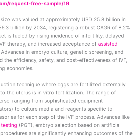
om/request-free-sample/19
t size was valued at approximately USD 25.8 billion in
6.3 billion by 2034, registering a robust CAGR of 8.2%
t is fueled by rising incidence of infertility, delayed
 IVF therapy, and increased acceptance of
assisted
 Advances in embryo culture, genetic screening, and
the efficiency, safety, and cost-effectiveness of IVF,
ing economies.
ction technique where eggs are fertilized externally
 the uterus is in vitro fertilization. The range of
erse, ranging from sophisticated equipment
tors) to culture media and reagents specific to
ories for each step of the IVF process. Advances like
 testing
(PGT), embryo selection based on artificial
al procedures are significantly enhancing outcomes of the