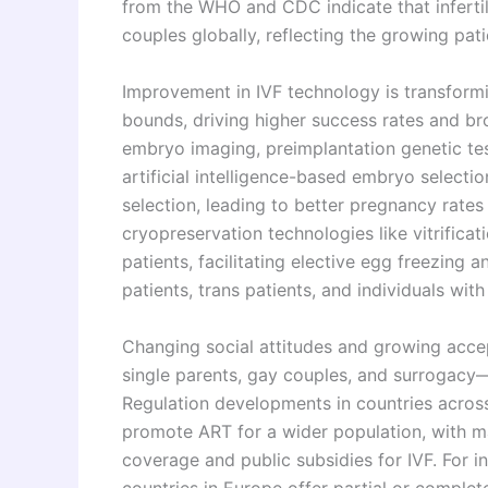
from the WHO and CDC indicate that infertil
couples globally, reflecting the growing pat
Improvement in IVF technology is transfor
bounds, driving higher success rates and b
embryo imaging, preimplantation genetic te
artificial intelligence-based embryo select
selection, leading to better pregnancy rates
cryopreservation technologies like vitrificat
patients, facilitating elective egg freezing 
patients, trans patients, and individuals wit
Changing social attitudes and growing acce
single parents, gay couples, and surrogacy
Regulation developments in countries across
promote ART for a wider population, with m
coverage and public subsidies for IVF. For i
countries in Europe offer partial or complet