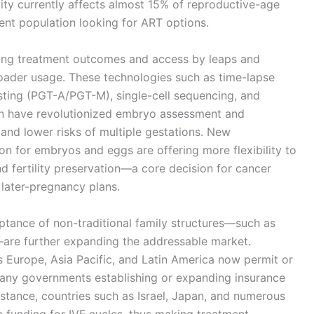
ity currently affects almost 15% of reproductive-age
ient population looking for ART options.
ming treatment outcomes and access by leaps and
roader usage. These technologies such as time-lapse
sting (PGT-A/PGT-M), single-cell sequencing, and
ion have revolutionized embryo assessment and
 and lower risks of multiple gestations. New
ion for embryos and eggs are offering more flexibility to
and fertility preservation—a core decision for cancer
h later-pregnancy plans.
ptance of non-traditional family structures—such as
—are further expanding the addressable market.
 Europe, Asia Pacific, and Latin America now permit or
any governments establishing or expanding insurance
nstance, countries such as Israel, Japan, and numerous
e funding for IVF cycles, thus making treatment