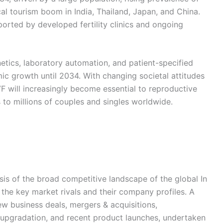
ical tourism boom in India, Thailand, Japan, and China.
orted by developed fertility clinics and ongoing
etics, laboratory automation, and patient-specified
ic growth until 2034. With changing societal attitudes
 will increasingly become essential to reproductive
 to millions of couples and singles worldwide.
ysis of the broad competitive landscape of the global In
g the key market rivals and their company profiles. A
new business deals, mergers & acquisitions,
al upgradation, and recent product launches, undertaken