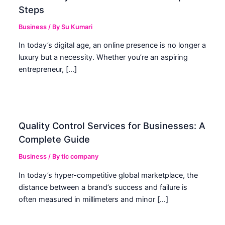
Steps
Business
/ By
Su Kumari
In today’s digital age, an online presence is no longer a
luxury but a necessity. Whether you’re an aspiring
entrepreneur, […]
Quality Control Services for Businesses: A
Complete Guide
Business
/ By
tic company
In today’s hyper-competitive global marketplace, the
distance between a brand’s success and failure is
often measured in millimeters and minor […]