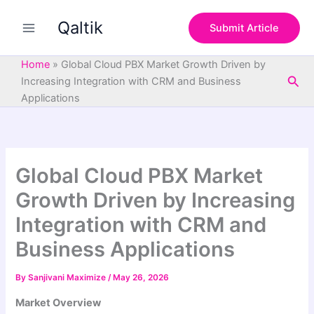
S
Skip
e
Qaltik
to
Submit Article
a
content
r
c
Home
»
Global Cloud PBX Market Growth Driven by
h
Sea
Increasing Integration with CRM and Business
Applications
Global Cloud PBX Market
Growth Driven by Increasing
Integration with CRM and
Business Applications
By
Sanjivani Maximize
/
May 26, 2026
Market Overview