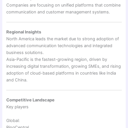
Companies are focusing on unified platforms that combine
communication and customer management systems.
Regional Insights
North America leads the market due to strong adoption of
advanced communication technologies and integrated
business solutions.
Asia-Pacific is the fastest-growing region, driven by
increasing digital transformation, growing SMEs, and rising
adoption of cloud-based platforms in countries like India
and China.
Competitive Landscape
Key players
Global:
RingCentral