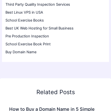
Third Party Quality Inspection Services
Best Linux VPS in USA
School Exercise Books
Best UK Web Hosting for Small Business
Pre Production Inspection
School Exercise Book Print
Buy Domain Name
Related Posts
How to Buy a Domain Name in 5 Simple