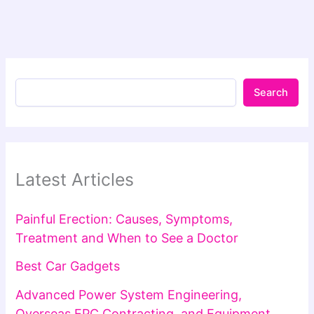
Search
Latest Articles
Painful Erection: Causes, Symptoms,
Treatment and When to See a Doctor
Best Car Gadgets
Advanced Power System Engineering,
Overseas EPC Contracting, and Equipment