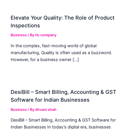
Elevate Your Quality: The Role of Product
Inspections
Business
/ By
tic company
In the complex, fast-moving world of global
manufacturing, Quality is often used as a buzzword.
However, for a business owner […]
DesiBill – Smart Billing, Accounting & GST
Software for Indian Businesses
Business
/ By
dhvani shah
DesiBill – Smart Billing, Accounting & GST Software for
Indian Businesses In today’s digital era, businesses