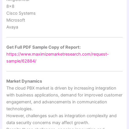
8×8
Cisco Systems
Microsoft
Avaya
Get Full PDF Sample Copy of Report:
https://www.maximizemarketresearch.com/request-
sample/62884/
Market Dynamics
The cloud PBX market is driven by increasing integration
with business applications, demand for improved customer
engagement, and advancements in communication
technologies.
However, challenges such as integration complexity and
data security concerns may affect growth.