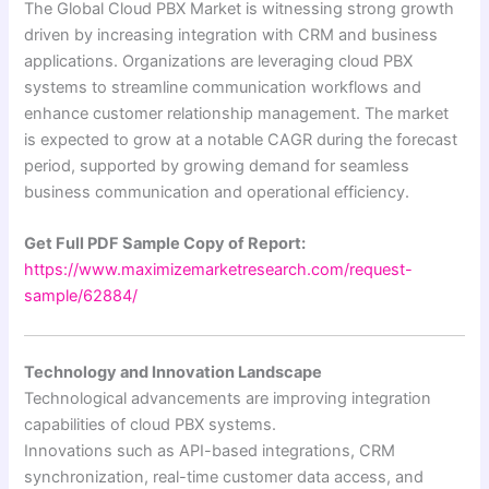
The Global Cloud PBX Market is witnessing strong growth
driven by increasing integration with CRM and business
applications. Organizations are leveraging cloud PBX
systems to streamline communication workflows and
enhance customer relationship management. The market
is expected to grow at a notable CAGR during the forecast
period, supported by growing demand for seamless
business communication and operational efficiency.
Get Full PDF Sample Copy of Report:
https://www.maximizemarketresearch.com/request-
sample/62884/
Technology and Innovation Landscape
Technological advancements are improving integration
capabilities of cloud PBX systems.
Innovations such as API-based integrations, CRM
synchronization, real-time customer data access, and