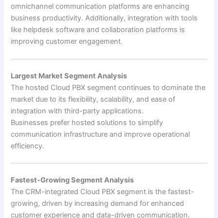
omnichannel communication platforms are enhancing
business productivity. Additionally, integration with tools
like helpdesk software and collaboration platforms is
improving customer engagement.
Largest Market Segment Analysis
The hosted Cloud PBX segment continues to dominate the
market due to its flexibility, scalability, and ease of
integration with third-party applications.
Businesses prefer hosted solutions to simplify
communication infrastructure and improve operational
efficiency.
Fastest-Growing Segment Analysis
The CRM-integrated Cloud PBX segment is the fastest-
growing, driven by increasing demand for enhanced
customer experience and data-driven communication.