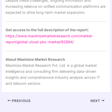
Despite these challenges, ongoing innovation and
increasing reliance on unified communication platforms are
expected to drive long-term market expansion.
Get access to the full description of the report:
https://www.maximizemarketresearch.com/market-
report/global-cloud-pbx-market/62884/
About Maximize Market Research
Maximize Market Research Pvt. Ltd. is a global market
intelligence and consulting firm delivering data-driven
insights and comprehensive industry analysis across IT
and telecom sectors.
PREVIOUS
NEXT