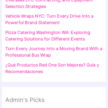
Selection Strategies
Vehicle Wraps NYC: Turn Every Drive Into a
Powerful Brand Statement
Pizza Catering Washington WA: Exploring
Catering Solutions for Different Events
Turn Every Journey Into a Moving Brand With a
Professional Bus Wrap
¿Qué Productos Red One Son Mejores? Guía y
Recomendaciones
Admin's Picks