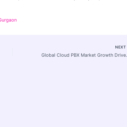
 Gurgaon
NEX
Global Cloud PBX Market Growth