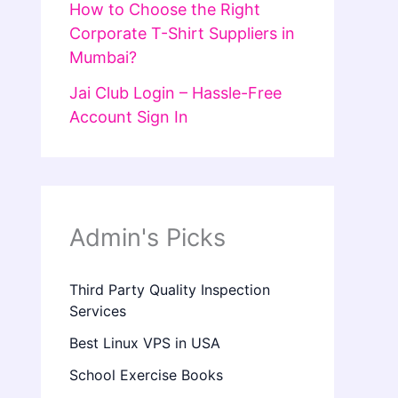
How to Choose the Right
Corporate T-Shirt Suppliers in
Mumbai?
Jai Club Login – Hassle-Free
Account Sign In
Admin's Picks
Third Party Quality Inspection
Services
Best Linux VPS in USA
School Exercise Books