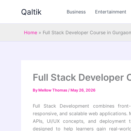
Skip
Qaltik
to
Business
Entertainment
content
Home
»
Full Stack Developer Course in Gurgao
Full Stack Developer 
By
Mellow Thomas
/
May 26, 2026
Full Stack Development combines front-
responsive, and scalable web applications.
APIs, UI/UX concepts, and deployment t
designed to help learners gain real-worl