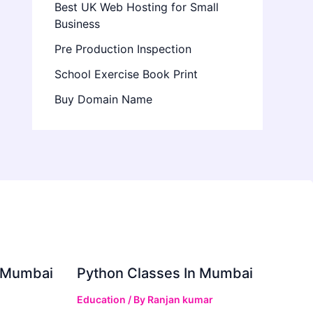
Best UK Web Hosting for Small
Business
Pre Production Inspection
School Exercise Book Print
Buy Domain Name
in Mumbai
Python Classes In Mumbai
Education
/ By
Ranjan kumar