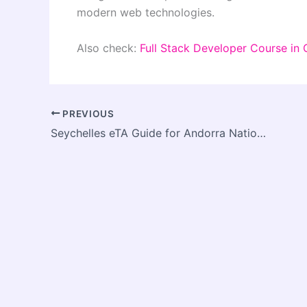
modern web technologies.
Also check:
Full Stack Developer Course in
PREVIOUS
Seychelles eTA Guide for Andorra Nationals