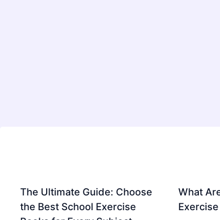
The Ultimate Guide: Choose
What Are
the Best School Exercise
Exercise