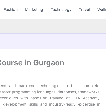
Fashion
Marketing
Technology
Travel
Well
n
Course in Gurgaon
end and back-end technologies to build complete,
 Master programming languages, databases, frameworks,
echniques with hands-on training at FITA Academy,
d development skills and industry-ready expertise in