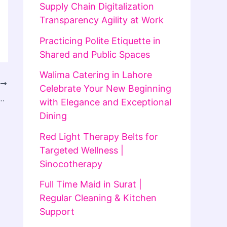
Supply Chain Digitalization
Transparency Agility at Work
Practicing Polite Etiquette in
Shared and Public Spaces
Walima Catering in Lahore
T
Celebrate Your New Beginning
 Driven by Increasing Integration with CRM and Business Applications
with Elegance and Exceptional
Dining
Red Light Therapy Belts for
Targeted Wellness |
Sinocotherapy
Full Time Maid in Surat |
Regular Cleaning & Kitchen
Support