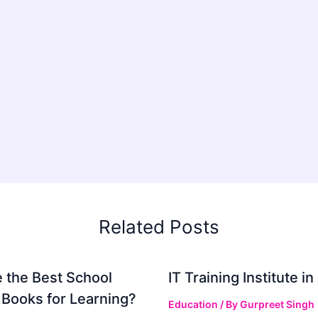
Related Posts
 the Best School
IT Training Institute 
 Books for Learning?
Education
/ By
Gurpreet Singh