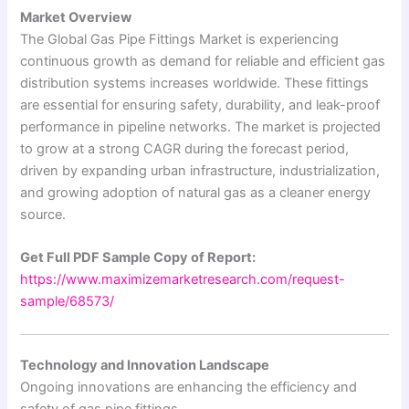
Market Overview
The Global Gas Pipe Fittings Market is experiencing
continuous growth as demand for reliable and efficient gas
distribution systems increases worldwide. These fittings
are essential for ensuring safety, durability, and leak-proof
performance in pipeline networks. The market is projected
to grow at a strong CAGR during the forecast period,
driven by expanding urban infrastructure, industrialization,
and growing adoption of natural gas as a cleaner energy
source.
Get Full PDF Sample Copy of Report:
https://www.maximizemarketresearch.com/request-
sample/68573/
Technology and Innovation Landscape
Ongoing innovations are enhancing the efficiency and