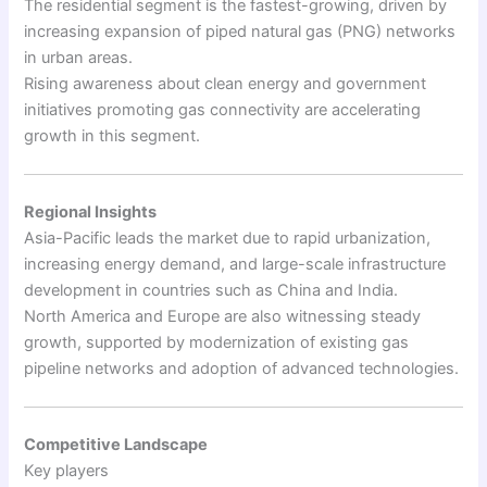
The residential segment is the fastest-growing, driven by
increasing expansion of piped natural gas (PNG) networks
in urban areas.
Rising awareness about clean energy and government
initiatives promoting gas connectivity are accelerating
growth in this segment.
Regional Insights
Asia-Pacific leads the market due to rapid urbanization,
increasing energy demand, and large-scale infrastructure
development in countries such as China and India.
North America and Europe are also witnessing steady
growth, supported by modernization of existing gas
pipeline networks and adoption of advanced technologies.
Competitive Landscape
Key players