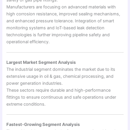
safety of gas pipe fittings.
Manufacturers are focusing on advanced materials with
high corrosion resistance, improved sealing mechanisms,
and enhanced pressure tolerance. Integration of smart
monitoring systems and IoT-based leak detection
technologies is further improving pipeline safety and
operational efficiency.
Largest Market Segment Analysis
The industrial segment dominates the market due to its
extensive usage in oil & gas, chemical processing, and
power generation industries.
These sectors require durable and high-performance
fittings to ensure continuous and safe operations under
extreme conditions.
Fastest-Growing Segment Analysis