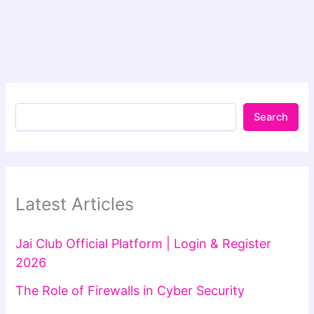
Search
Latest Articles
Jai Club Official Platform | Login & Register
2026
The Role of Firewalls in Cyber Security