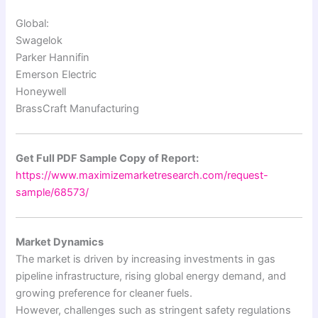
Global:
Swagelok
Parker Hannifin
Emerson Electric
Honeywell
BrassCraft Manufacturing
Get Full PDF Sample Copy of Report:
https://www.maximizemarketresearch.com/request-
sample/68573/
Market Dynamics
The market is driven by increasing investments in gas
pipeline infrastructure, rising global energy demand, and
growing preference for cleaner fuels.
However, challenges such as stringent safety regulations