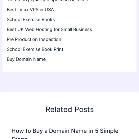
Best Linux VPS in USA
School Exercise Books
Best UK Web Hosting for Small Business
Pre Production Inspection
School Exercise Book Print
Buy Domain Name
Related Posts
How to Buy a Domain Name in 5 Simple
Steps