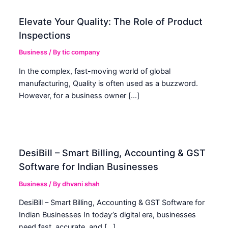
Elevate Your Quality: The Role of Product
Inspections
Business
/ By
tic company
In the complex, fast-moving world of global
manufacturing, Quality is often used as a buzzword.
However, for a business owner […]
DesiBill – Smart Billing, Accounting & GST
Software for Indian Businesses
Business
/ By
dhvani shah
DesiBill – Smart Billing, Accounting & GST Software for
Indian Businesses In today’s digital era, businesses
need fast, accurate, and […]