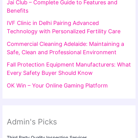
Jai Club – Complete Guide to Features and
Benefits
IVF Clinic in Delhi Pairing Advanced
Technology with Personalized Fertility Care
Commercial Cleaning Adelaide: Maintaining a
Safe, Clean and Professional Environment
Fall Protection Equipment Manufacturers: What
Every Safety Buyer Should Know
OK Win – Your Online Gaming Platform
Admin's Picks
Third Party Quality Inspection Services