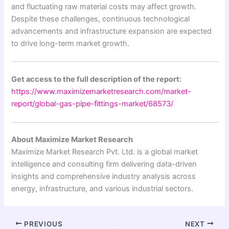
and fluctuating raw material costs may affect growth.
Despite these challenges, continuous technological
advancements and infrastructure expansion are expected
to drive long-term market growth.
Get access to the full description of the report:
https://www.maximizemarketresearch.com/market-
report/global-gas-pipe-fittings-market/68573/
About Maximize Market Research
Maximize Market Research Pvt. Ltd. is a global market
intelligence and consulting firm delivering data-driven
insights and comprehensive industry analysis across
energy, infrastructure, and various industrial sectors.
PREVIOUS
NEXT