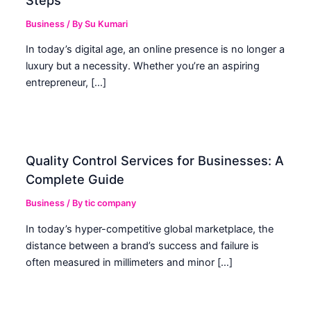
Business
/ By
Su Kumari
In today’s digital age, an online presence is no longer a
luxury but a necessity. Whether you’re an aspiring
entrepreneur, […]
Quality Control Services for Businesses: A
Complete Guide
Business
/ By
tic company
In today’s hyper-competitive global marketplace, the
distance between a brand’s success and failure is
often measured in millimeters and minor […]