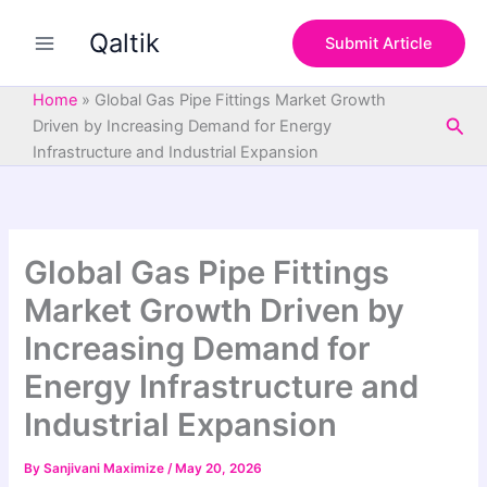
S
Skip
e
Qaltik
to
Submit Article
a
content
r
c
Home
»
Global Gas Pipe Fittings Market Growth
h
Sea
Driven by Increasing Demand for Energy
Infrastructure and Industrial Expansion
Global Gas Pipe Fittings
Market Growth Driven by
Increasing Demand for
Energy Infrastructure and
Industrial Expansion
By
Sanjivani Maximize
/
May 20, 2026