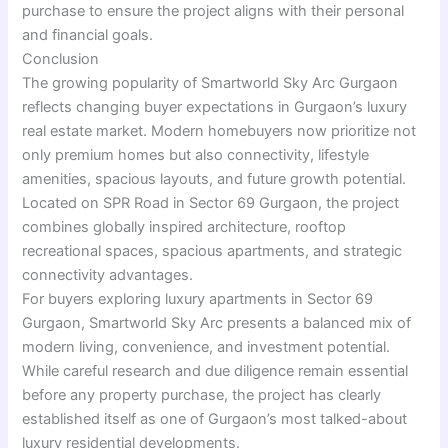
purchase to ensure the project aligns with their personal
and financial goals.
Conclusion
The growing popularity of Smartworld Sky Arc Gurgaon
reflects changing buyer expectations in Gurgaon’s luxury
real estate market. Modern homebuyers now prioritize not
only premium homes but also connectivity, lifestyle
amenities, spacious layouts, and future growth potential.
Located on SPR Road in Sector 69 Gurgaon, the project
combines globally inspired architecture, rooftop
recreational spaces, spacious apartments, and strategic
connectivity advantages.
For buyers exploring luxury apartments in Sector 69
Gurgaon, Smartworld Sky Arc presents a balanced mix of
modern living, convenience, and investment potential.
While careful research and due diligence remain essential
before any property purchase, the project has clearly
established itself as one of Gurgaon’s most talked-about
luxury residential developments.