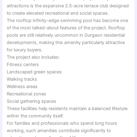
attractions is the expansive 2.5-acre terrace club designed
to create elevated recreational and social spaces.
The rooftop infinity-edge swimming pool has become one
of the most talked-about features of the project. Rooftop
pools are still relatively uncommon in Gurgaon residential
developments, making this amenity particularly attractive
for luxury buyers.
The project also includes:
Fitness centers
Landscaped green spaces
Walking tracks
Wellness areas
Recreational zones
Social gathering spaces
These facilities help residents maintain a balanced lifestyle
within the community itself.
For families and professionals who spend long hours
working, such amenities contribute significantly to