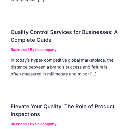
Quality Control Services for Businesses: A
Complete Guide
Business
/ By
tic company
In today’s hyper-competitive global marketplace, the
distance between a brand’s success and failure is
often measured in millimeters and minor […]
Elevate Your Quality: The Role of Product
Inspections
Business
/ By
tic company