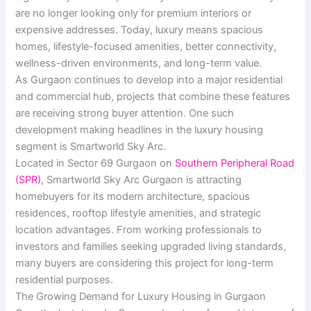
are no longer looking only for premium interiors or
expensive addresses. Today, luxury means spacious
homes, lifestyle-focused amenities, better connectivity,
wellness-driven environments, and long-term value.
As Gurgaon continues to develop into a major residential
and commercial hub, projects that combine these features
are receiving strong buyer attention. One such
development making headlines in the luxury housing
segment is Smartworld Sky Arc.
Located in Sector 69 Gurgaon on
Southern Peripheral Road
(SPR)
, Smartworld Sky Arc Gurgaon is attracting
homebuyers for its modern architecture, spacious
residences, rooftop lifestyle amenities, and strategic
location advantages. From working professionals to
investors and families seeking upgraded living standards,
many buyers are considering this project for long-term
residential purposes.
The Growing Demand for Luxury Housing in Gurgaon