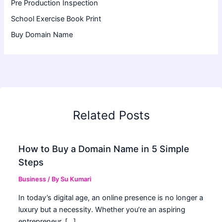
Pre Production Inspection
School Exercise Book Print
Buy Domain Name
Related Posts
How to Buy a Domain Name in 5 Simple
Steps
Business
/ By
Su Kumari
In today’s digital age, an online presence is no longer a
luxury but a necessity. Whether you’re an aspiring
entrepreneur, […]