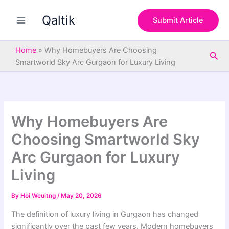
S
Skip
e
Qaltik
to
Submit Article
a
content
r
c
Home
»
Why Homebuyers Are Choosing
Sea
h
Smartworld Sky Arc Gurgaon for Luxury Living
Why Homebuyers Are
Choosing Smartworld Sky
Arc Gurgaon for Luxury
Living
By
Hoi Weuitng
/
May 20, 2026
The definition of luxury living in Gurgaon has changed
significantly over the past few years. Modern homebuyers