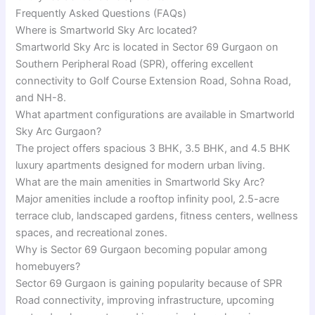
Frequently Asked Questions (FAQs)
Where is Smartworld Sky Arc located?
Smartworld Sky Arc is located in Sector 69 Gurgaon on
Southern Peripheral Road (SPR), offering excellent
connectivity to Golf Course Extension Road, Sohna Road,
and NH-8.
What apartment configurations are available in Smartworld
Sky Arc Gurgaon?
The project offers spacious 3 BHK, 3.5 BHK, and 4.5 BHK
luxury apartments designed for modern urban living.
What are the main amenities in Smartworld Sky Arc?
Major amenities include a rooftop infinity pool, 2.5-acre
terrace club, landscaped gardens, fitness centers, wellness
spaces, and recreational zones.
Why is Sector 69 Gurgaon becoming popular among
homebuyers?
Sector 69 Gurgaon is gaining popularity because of SPR
Road connectivity, improving infrastructure, upcoming