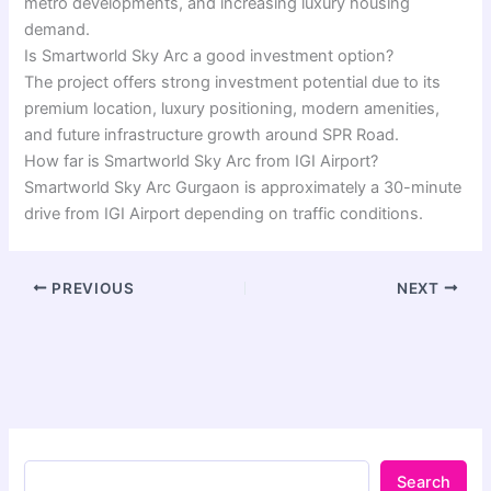
metro developments, and increasing luxury housing
demand.
Is Smartworld Sky Arc a good investment option?
The project offers strong investment potential due to its
premium location, luxury positioning, modern amenities,
and future infrastructure growth around SPR Road.
How far is Smartworld Sky Arc from IGI Airport?
Smartworld Sky Arc Gurgaon is approximately a 30-minute
drive from IGI Airport depending on traffic conditions.
PREVIOUS
NEXT
Search