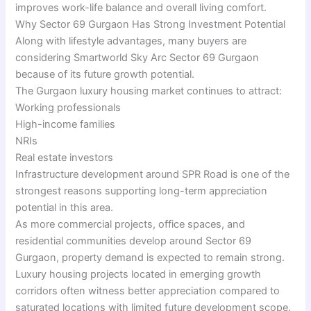
improves work-life balance and overall living comfort.
Why Sector 69 Gurgaon Has Strong Investment Potential
Along with lifestyle advantages, many buyers are
considering Smartworld Sky Arc Sector 69 Gurgaon
because of its future growth potential.
The Gurgaon luxury housing market continues to attract:
Working professionals
High-income families
NRIs
Real estate investors
Infrastructure development around SPR Road is one of the
strongest reasons supporting long-term appreciation
potential in this area.
As more commercial projects, office spaces, and
residential communities develop around Sector 69
Gurgaon, property demand is expected to remain strong.
Luxury housing projects located in emerging growth
corridors often witness better appreciation compared to
saturated locations with limited future development scope.