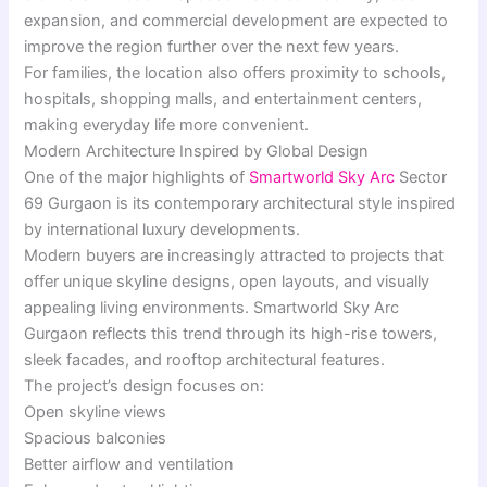
expansion, and commercial development are expected to
improve the region further over the next few years.
For families, the location also offers proximity to schools,
hospitals, shopping malls, and entertainment centers,
making everyday life more convenient.
Modern Architecture Inspired by Global Design
One of the major highlights of
Smartworld Sky Arc
Sector
69 Gurgaon is its contemporary architectural style inspired
by international luxury developments.
Modern buyers are increasingly attracted to projects that
offer unique skyline designs, open layouts, and visually
appealing living environments. Smartworld Sky Arc
Gurgaon reflects this trend through its high-rise towers,
sleek facades, and rooftop architectural features.
The project’s design focuses on:
Open skyline views
Spacious balconies
Better airflow and ventilation