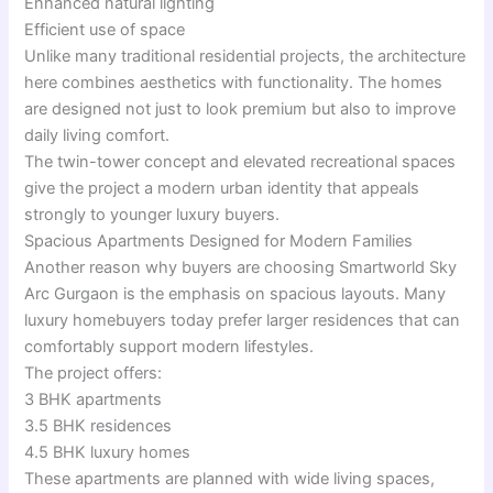
Enhanced natural lighting
Efficient use of space
Unlike many traditional residential projects, the architecture
here combines aesthetics with functionality. The homes
are designed not just to look premium but also to improve
daily living comfort.
The twin-tower concept and elevated recreational spaces
give the project a modern urban identity that appeals
strongly to younger luxury buyers.
Spacious Apartments Designed for Modern Families
Another reason why buyers are choosing Smartworld Sky
Arc Gurgaon is the emphasis on spacious layouts. Many
luxury homebuyers today prefer larger residences that can
comfortably support modern lifestyles.
The project offers:
3 BHK apartments
3.5 BHK residences
4.5 BHK luxury homes
These apartments are planned with wide living spaces,