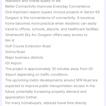
relaxation and overall quality of life.
Better Connectivity Improves Everyday Convenience
One important reason buyers choose projects in Sector 69
Gurgaon is the convenience of connectivity. A luxurious
home becomes more practical when residents can easily
travel to offices, schools, airports, and healthcare facilities.
Smartworld Sky Arc Gurgaon offers easy access to:
NH-8
Golf Course Extension Road
Sohna Road
Major business districts
IGI Airport
The project is approximately 30 minutes away from IGI
Airport depending on traffic conditions.
The upcoming metro developments around SPR Road are
expected to improve public transportation access in the
future, potentially increasing property demand and
appreciation further.
For many homebuyers, reduced travel time directly