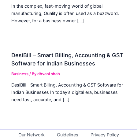
In the complex, fast-moving world of global
manufacturing, Quality is often used as a buzzword.
However, for a business owner […]
DesiBill – Smart Billing, Accounting & GST
Software for Indian Businesses
Business
/ By
dhvani shah
DesiBill – Smart Billing, Accounting & GST Software for
Indian Businesses In today’s digital era, businesses
need fast, accurate, and […]
Our Network
Guidelines
Privacy Policy