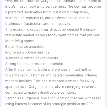
Over the last decade, Gurgaon has transformed into one of
India’s most important urban centers. The city has become
a preferred destination for multinational companies,
startups, entrepreneurs, and professionals due to its
business infrastructure and connectivity.
This economic growth has directly influenced the luxury
real estate market. Buyers today want homes that provide:
More living space
Better lifestyle amenities
Improved work-life balance
Wellness-oriented environments
Strong future appreciation potential
After the pandemic, buyer preferences shifted further
toward spacious homes and gated communities offering
modern facilities. This has increased demand for luxury
apartments in Gurgaon, especially in emerging locations
connected to major infrastructure corridors.
Sector 69 Gurgaon is one such location that has witnessed
rising interest because of its strategic position on SPR