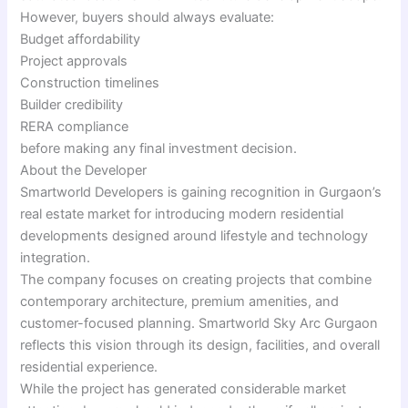
However, buyers should always evaluate:
Budget affordability
Project approvals
Construction timelines
Builder credibility
RERA compliance
before making any final investment decision.
About the Developer
Smartworld Developers is gaining recognition in Gurgaon’s
real estate market for introducing modern residential
developments designed around lifestyle and technology
integration.
The company focuses on creating projects that combine
contemporary architecture, premium amenities, and
customer-focused planning. Smartworld Sky Arc Gurgaon
reflects this vision through its design, facilities, and overall
residential experience.
While the project has generated considerable market