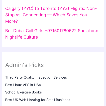
Calgary (YYC) to Toronto (YYZ) Flights: Non-
Stop vs. Connecting — Which Saves You
More?
Bur Dubai Call Girls +971501780622 Social and
Nightlife Culture
Admin's Picks
Third Party Quality Inspection Services
Best Linux VPS in USA
School Exercise Books
Best UK Web Hosting for Small Business