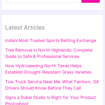
Latest Articles
India’s Most Trusted Sports Betting Exchange
Tree Removal in North Highlands: Complete
Guide to Safe & Professional Services
How Hydroseeding North Texas Helps
Establish Drought-Resistant Grass Varieties
Tow Truck Service Near Me: What Fairburn, GA
Drivers Should Know Before They Call
Signs a Dubai Studio Is Right for Your Product
Photoshoot