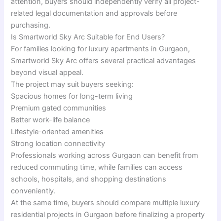
attention, buyers should independently verify all project-
related legal documentation and approvals before
purchasing.
Is Smartworld Sky Arc Suitable for End Users?
For families looking for luxury apartments in Gurgaon,
Smartworld Sky Arc offers several practical advantages
beyond visual appeal.
The project may suit buyers seeking:
Spacious homes for long-term living
Premium gated communities
Better work-life balance
Lifestyle-oriented amenities
Strong location connectivity
Professionals working across Gurgaon can benefit from
reduced commuting time, while families can access
schools, hospitals, and shopping destinations
conveniently.
At the same time, buyers should compare multiple luxury
residential projects in Gurgaon before finalizing a property