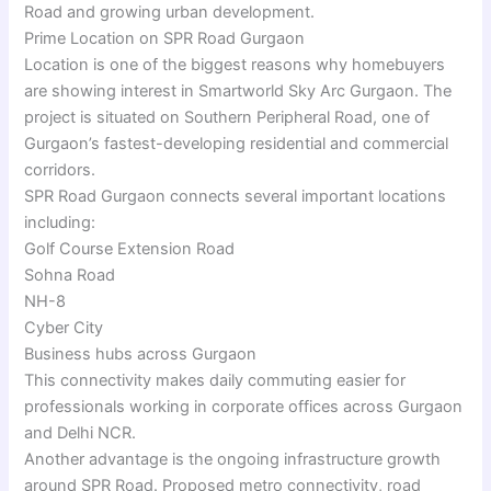
Road and growing urban development.
Prime Location on SPR Road Gurgaon
Location is one of the biggest reasons why homebuyers
are showing interest in Smartworld Sky Arc Gurgaon. The
project is situated on Southern Peripheral Road, one of
Gurgaon’s fastest-developing residential and commercial
corridors.
SPR Road Gurgaon connects several important locations
including:
Golf Course Extension Road
Sohna Road
NH-8
Cyber City
Business hubs across Gurgaon
This connectivity makes daily commuting easier for
professionals working in corporate offices across Gurgaon
and Delhi NCR.
Another advantage is the ongoing infrastructure growth
around SPR Road. Proposed metro connectivity, road