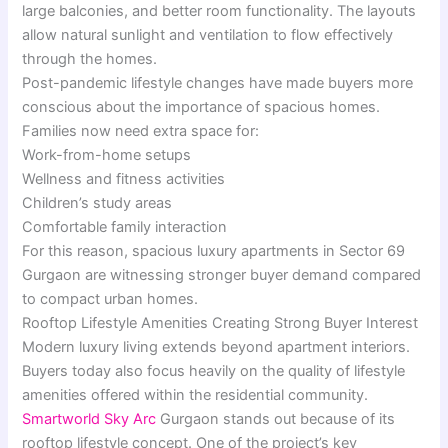
large balconies, and better room functionality. The layouts
allow natural sunlight and ventilation to flow effectively
through the homes.
Post-pandemic lifestyle changes have made buyers more
conscious about the importance of spacious homes.
Families now need extra space for:
Work-from-home setups
Wellness and fitness activities
Children’s study areas
Comfortable family interaction
For this reason, spacious luxury apartments in Sector 69
Gurgaon are witnessing stronger buyer demand compared
to compact urban homes.
Rooftop Lifestyle Amenities Creating Strong Buyer Interest
Modern luxury living extends beyond apartment interiors.
Buyers today also focus heavily on the quality of lifestyle
amenities offered within the residential community.
Smartworld Sky Arc
Gurgaon stands out because of its
rooftop lifestyle concept. One of the project’s key