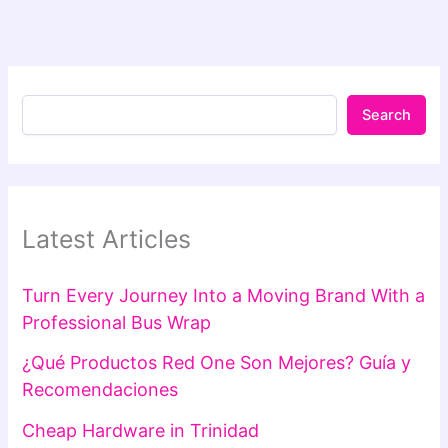
Search
Latest Articles
Turn Every Journey Into a Moving Brand With a
Professional Bus Wrap
¿Qué Productos Red One Son Mejores? Guía y
Recomendaciones
Cheap Hardware in Trinidad