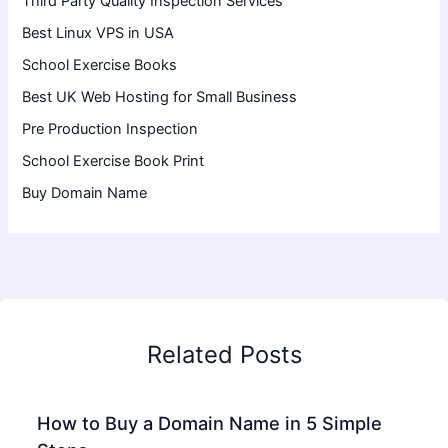
Third Party Quality Inspection Services
Best Linux VPS in USA
School Exercise Books
Best UK Web Hosting for Small Business
Pre Production Inspection
School Exercise Book Print
Buy Domain Name
Related Posts
How to Buy a Domain Name in 5 Simple