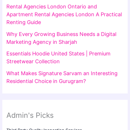
Rental Agencies London Ontario and
Apartment Rental Agencies London A Practical
Renting Guide
Why Every Growing Business Needs a Digital
Marketing Agency in Sharjah
Essentials Hoodie United States | Premium
Streetwear Collection
What Makes Signature Sarvam an Interesting
Residential Choice in Gurugram?
Admin's Picks