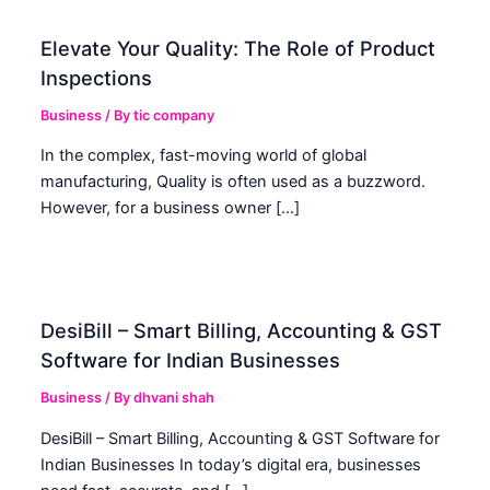
Elevate Your Quality: The Role of Product
Inspections
Business
/ By
tic company
In the complex, fast-moving world of global
manufacturing, Quality is often used as a buzzword.
However, for a business owner […]
DesiBill – Smart Billing, Accounting & GST
Software for Indian Businesses
Business
/ By
dhvani shah
DesiBill – Smart Billing, Accounting & GST Software for
Indian Businesses In today’s digital era, businesses