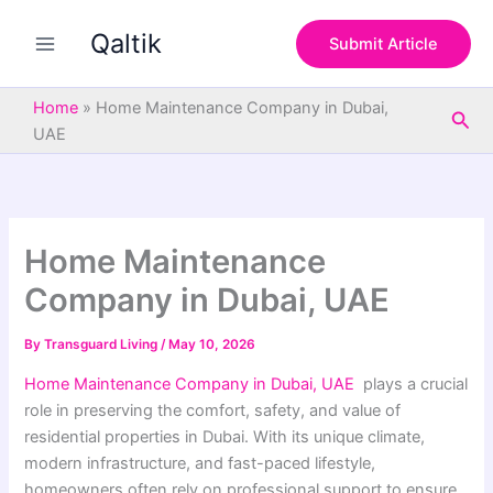
S
Skip
e
Qaltik
to
Submit Article
a
content
r
c
Home
»
Home Maintenance Company in Dubai,
Sea
h
UAE
Home Maintenance
Company in Dubai, UAE
By
Transguard Living
/
May 10, 2026
Home Maintenance Company in Dubai, UAE
plays a crucial
role in preserving the comfort, safety, and value of
residential properties in Dubai. With its unique climate,
modern infrastructure, and fast-paced lifestyle,
homeowners often rely on professional support to ensure