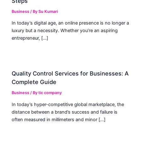
Steps
Business
/ By
Su Kumari
In today’s digital age, an online presence is no longer a
luxury but a necessity. Whether you’re an aspiring
entrepreneur, […]
Quality Control Services for Businesses: A
Complete Guide
Business
/ By
tic company
In today’s hyper-competitive global marketplace, the
distance between a brand’s success and failure is
often measured in millimeters and minor […]