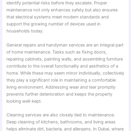
identify potential risks before they escalate. Proper
maintenance not only enhances safety but also ensures
that electrical systems meet modern standards and
support the growing number of devices used in
households today.
General repairs and handyman services are an integral part
of home maintenance. Tasks such as fixing doors,
repairing cabinets, painting walls, and assembling furniture
contribute to the overall functionality and aesthetics of a
home. While these may seem minor individually, collectively
they play a significant role in maintaining a comfortable
living environment. Addressing wear and tear promptly
prevents further deterioration and keeps the property
looking well-kept.
Cleaning services are also closely tied to maintenance.
Deep cleaning of kitchens, bathrooms, and living areas
helps eliminate dirt, bacteria, and allergens. In Dubai, where