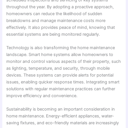
throughout the year. By adopting a proactive approach,
homeowners can reduce the likelihood of sudden
breakdowns and manage maintenance costs more
effectively. It also provides peace of mind, knowing that
essential systems are being monitored regularly.
Technology is also transforming the home maintenance
landscape. Smart home systems allow homeowners to
monitor and control various aspects of their property, such
as lighting, temperature, and security, through mobile
devices. These systems can provide alerts for potential
issues, enabling quicker response times. Integrating smart
solutions with regular maintenance practices can further
improve efficiency and convenience.
Sustainability is becoming an important consideration in
home maintenance. Energy-efficient appliances, water-
saving fixtures, and eco-friendly materials are increasingly