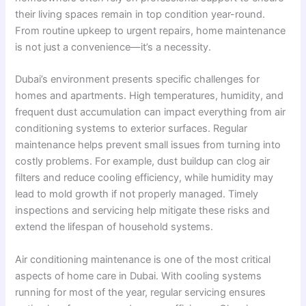
their living spaces remain in top condition year-round.
From routine upkeep to urgent repairs, home maintenance
is not just a convenience—it’s a necessity.
Dubai’s environment presents specific challenges for
homes and apartments. High temperatures, humidity, and
frequent dust accumulation can impact everything from air
conditioning systems to exterior surfaces. Regular
maintenance helps prevent small issues from turning into
costly problems. For example, dust buildup can clog air
filters and reduce cooling efficiency, while humidity may
lead to mold growth if not properly managed. Timely
inspections and servicing help mitigate these risks and
extend the lifespan of household systems.
Air conditioning maintenance is one of the most critical
aspects of home care in Dubai. With cooling systems
running for most of the year, regular servicing ensures