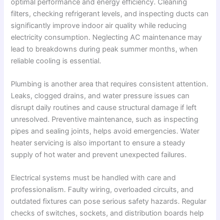
optimal performance and energy efficiency. Cleaning
filters, checking refrigerant levels, and inspecting ducts can
significantly improve indoor air quality while reducing
electricity consumption. Neglecting AC maintenance may
lead to breakdowns during peak summer months, when
reliable cooling is essential.
Plumbing is another area that requires consistent attention.
Leaks, clogged drains, and water pressure issues can
disrupt daily routines and cause structural damage if left
unresolved. Preventive maintenance, such as inspecting
pipes and sealing joints, helps avoid emergencies. Water
heater servicing is also important to ensure a steady
supply of hot water and prevent unexpected failures.
Electrical systems must be handled with care and
professionalism. Faulty wiring, overloaded circuits, and
outdated fixtures can pose serious safety hazards. Regular
checks of switches, sockets, and distribution boards help