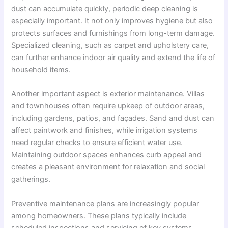
dust can accumulate quickly, periodic deep cleaning is
especially important. It not only improves hygiene but also
protects surfaces and furnishings from long-term damage.
Specialized cleaning, such as carpet and upholstery care,
can further enhance indoor air quality and extend the life of
household items.
Another important aspect is exterior maintenance. Villas
and townhouses often require upkeep of outdoor areas,
including gardens, patios, and façades. Sand and dust can
affect paintwork and finishes, while irrigation systems
need regular checks to ensure efficient water use.
Maintaining outdoor spaces enhances curb appeal and
creates a pleasant environment for relaxation and social
gatherings.
Preventive maintenance plans are increasingly popular
among homeowners. These plans typically include
scheduled inspections and servicing of key systems