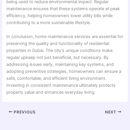
being used to reduce environmental impact. Regular
maintenance ensures that these systems operate at peak
efficiency, helping homeowners lower utility bills while
contributing to a more sustainable lifestyle.
In conclusion, home maintenance services are essential for
preserving the quality and functionality of residential
properties in Dubai. The city’s unique conditions make
regular upkeep not just beneficial, but necessary. By
addressing issues early, maintaining key systems, and
adopting preventive strategies, homeowners can ensure a
safe, comfortable, and efficient living environment.
Investing in consistent maintenance ultimately protects
property value and enhances everyday living.
PREVIOUS
NEXT