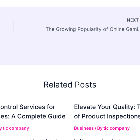
NEX
The Growing Popularity of Online
Related Posts
ontrol Services for
Elevate Your Quality: 
es: A Complete Guide
of Product Inspection
By
tic company
Business
/ By
tic company