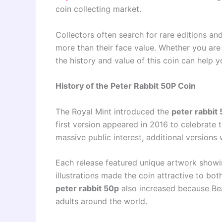
coin collecting market.
Collectors often search for rare editions a
more than their face value. Whether you are
the history and value of this coin can help y
History of the Peter Rabbit 50P Coin
The Royal Mint introduced the
peter rabbit
first version appeared in 2016 to celebrate t
massive public interest, additional versions 
Each release featured unique artwork showin
illustrations made the coin attractive to bot
peter rabbit 50p
also increased because Beat
adults around the world.