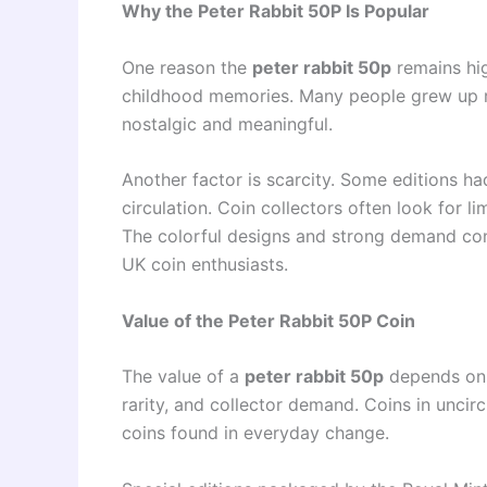
Why the Peter Rabbit 50P Is Popular
One reason the
peter rabbit 50p
remains hig
childhood memories. Many people grew up re
nostalgic and meaningful.
Another factor is scarcity. Some editions h
circulation. Coin collectors often look for l
The colorful designs and strong demand co
UK coin enthusiasts.
Value of the Peter Rabbit 50P Coin
The value of a
peter rabbit 50p
depends on s
rarity, and collector demand. Coins in uncir
coins found in everyday change.