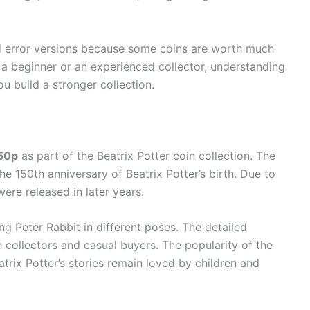
nd error versions because some coins are worth much
 a beginner or an experienced collector, understanding
ou build a stronger collection.
 50p
as part of the Beatrix Potter coin collection. The
he 150th anniversary of Beatrix Potter’s birth. Due to
were released in later years.
g Peter Rabbit in different poses. The detailed
h collectors and casual buyers. The popularity of the
rix Potter’s stories remain loved by children and