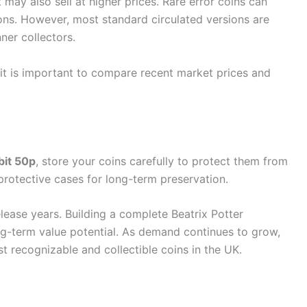
may also sell at higher prices. Rare error coins can
ons. However, most standard circulated versions are
ner collectors.
 it is important to compare recent market prices and
bit 50p
, store your coins carefully to protect them from
rotective cases for long-term preservation.
elease years. Building a complete Beatrix Potter
ng-term value potential. As demand continues to grow,
 recognizable and collectible coins in the UK.