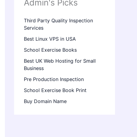
Admin's Picks
Third Party Quality Inspection
Services
Best Linux VPS in USA
School Exercise Books
Best UK Web Hosting for Small
Business
Pre Production Inspection
School Exercise Book Print
Buy Domain Name