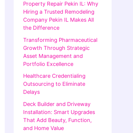
Property Repair Pekin IL: Why
Hiring a Trusted Remodeling
Company Pekin IL Makes All
the Difference
Transforming Pharmaceutical
Growth Through Strategic
Asset Management and
Portfolio Excellence
Healthcare Credentialing
Outsourcing to Eliminate
Delays
Deck Builder and Driveway
Installation: Smart Upgrades
That Add Beauty, Function,
and Home Value