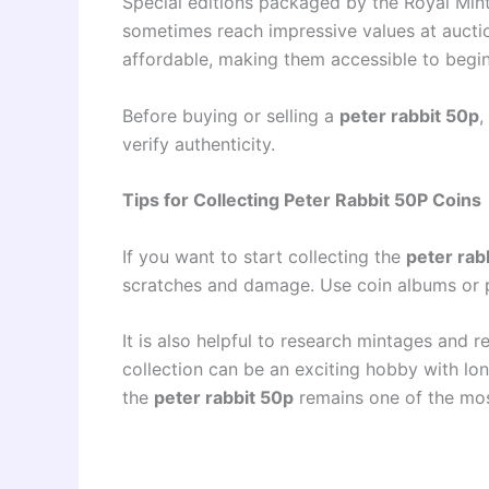
Special editions packaged by the Royal Mint 
sometimes reach impressive values at aucti
affordable, making them accessible to begin
Before buying or selling a
peter rabbit 50p
,
verify authenticity.
Tips for Collecting Peter Rabbit 50P Coins
If you want to start collecting the
peter rab
scratches and damage. Use coin albums or p
It is also helpful to research mintages and r
collection can be an exciting hobby with lo
the
peter rabbit 50p
remains one of the most