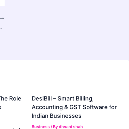
T
 Gaming and Digital Income in Pakistan
The Role
DesiBill – Smart Billing,
s
Accounting & GST Software for
Indian Businesses
Business
/ By
dhvani shah