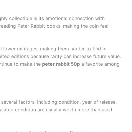
hly collectible is its emotional connection with
ading Peter Rabbit books, making the coin feel
ad lower mintages, making them harder to find in
imited editions because rarity can increase future value.
ntinue to make the
peter rabbit 50p
a favorite among
everal factors, including condition, year of release,
culated condition are usually worth more than used