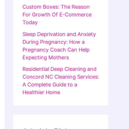
Custom Boxes: The Reason
For Growth Of E-Commerce
Today
Sleep Deprivation and Anxiety
During Pregnancy: How a
Pregnancy Coach Can Help
Expecting Mothers
Residential Deep Cleaning and
Concord NC Cleaning Services:
A Complete Guide to a
Healthier Home