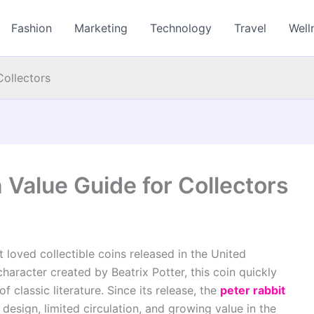
Fashion
Marketing
Technology
Travel
Well
Collectors
 Value Guide for Collectors
 loved collectible coins released in the United
haracter created by Beatrix Potter, this coin quickly
classic literature. Since its release, the
peter rabbit
design, limited circulation, and growing value in the