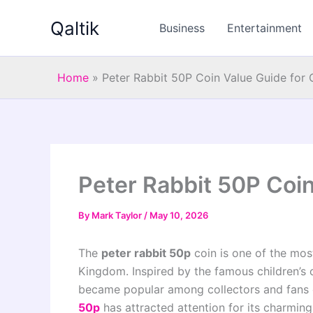
Skip
Qaltik
to
Business
Entertainment
content
Home
»
Peter Rabbit 50P Coin Value Guide for 
Peter Rabbit 50P Coin
By
Mark Taylor
/
May 10, 2026
The
peter rabbit 50p
coin is one of the most
Kingdom. Inspired by the famous children’s c
became popular among collectors and fans of 
50p
has attracted attention for its charming 