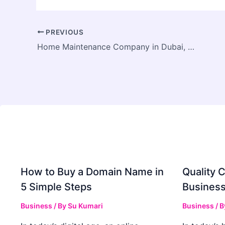
PREVIOUS
Home Maintenance Company in Dubai, UAE
How to Buy a Domain Name in
Quality C
5 Simple Steps
Business
Business
/ By
Su Kumari
Business
/ 