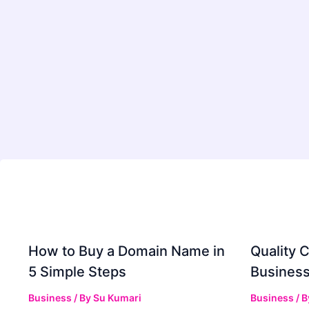
How to Buy a Domain Name in
Quality C
5 Simple Steps
Business
Business
/ By
Su Kumari
Business
/ 