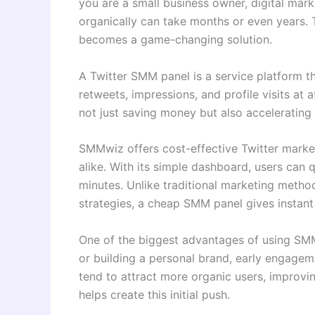
you are a small business owner, digital mark
organically can take months or even years. 
becomes a game-changing solution.
A Twitter SMM panel is a service platform t
retweets, impressions, and profile visits at 
not just saving money but also accelerating
SMMwiz offers cost-effective Twitter market
alike. With its simple dashboard, users can
minutes. Unlike traditional marketing metho
strategies, a cheap SMM panel gives instant v
One of the biggest advantages of using SMMw
or building a personal brand, early engageme
tend to attract more organic users, improvi
helps create this initial push.