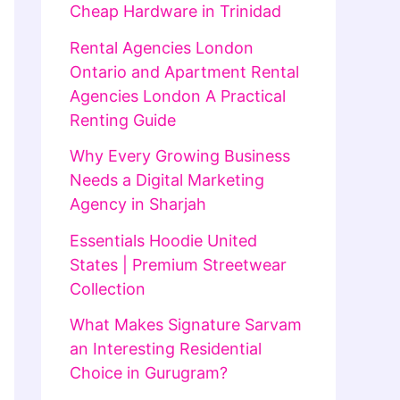
Cheap Hardware in Trinidad
Rental Agencies London
Ontario and Apartment Rental
Agencies London A Practical
Renting Guide
Why Every Growing Business
Needs a Digital Marketing
Agency in Sharjah
Essentials Hoodie United
States | Premium Streetwear
Collection
What Makes Signature Sarvam
an Interesting Residential
Choice in Gurugram?