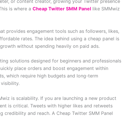
eter, or content creator, growing your Twitter presence
This is where a
Cheap Twitter SMM Panel
like SMMwiz
hat provides engagement tools such as followers, likes,
affordable rates. The idea behind using a cheap panel is
 growth without spending heavily on paid ads.
ing solutions designed for beginners and professionals
 quickly place orders and boost engagement within
ds, which require high budgets and long-term
isibility.
iz is scalability. If you are launching a new product
nt is critical. Tweets with higher likes and retweets
ng credibility and reach. A Cheap Twitter SMM Panel