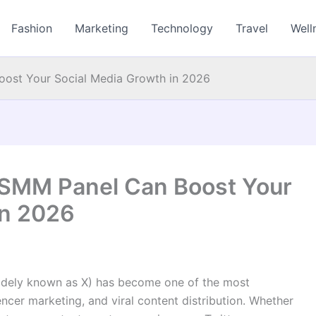
Fashion
Marketing
Technology
Travel
Well
ost Your Social Media Growth in 2026
 SMM Panel Can Boost Your
in 2026
w widely known as X) has become one of the most
uencer marketing, and viral content distribution. Whether