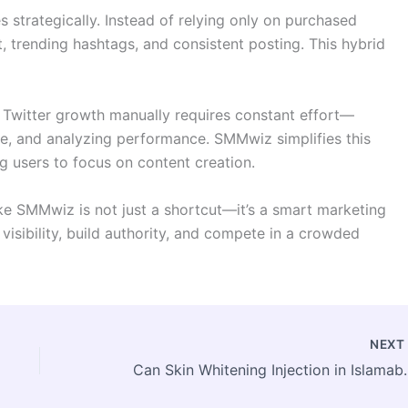
 strategically. Instead of relying only on purchased
, trending hashtags, and consistent posting. This hybrid
g Twitter growth manually requires constant effort—
ime, and analyzing performance. SMMwiz simplifies this
 users to focus on content creation.
ke SMMwiz is not just a shortcut—it’s a smart marketing
 visibility, build authority, and compete in a crowded
NEX
Can Skin Whitening Injectio