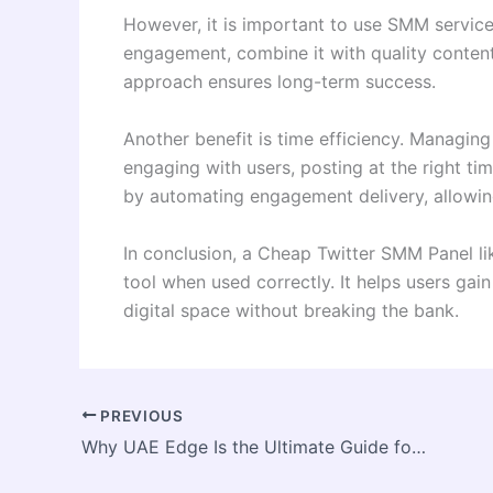
However, it is important to use SMM services
engagement, combine it with quality content
approach ensures long-term success.
Another benefit is time efficiency. Managin
engaging with users, posting at the right t
by automating engagement delivery, allowing
In conclusion, a Cheap Twitter SMM Panel li
tool when used correctly. It helps users gain
digital space without breaking the bank.
PREVIOUS
Why UAE Edge Is the Ultimate Guide for Navigating Life in Dubai