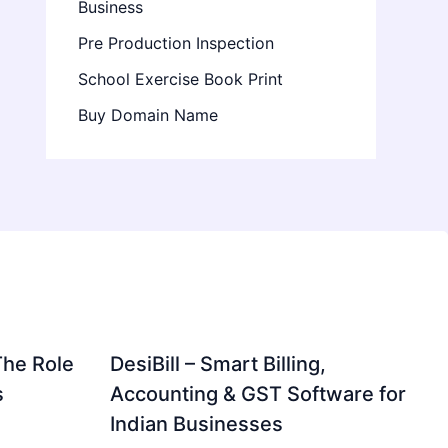
Business
Pre Production Inspection
School Exercise Book Print
Buy Domain Name
The Role
DesiBill – Smart Billing,
s
Accounting & GST Software for
Indian Businesses