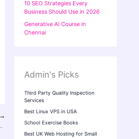
10 SEO Strategies Every
Business Should Use in 2026
Generative AI Course in
Chennai
Admin's Picks
Third Party Quality Inspection
Services
Best Linux VPS in USA
T
School Exercise Books
n in Islamabad Help Dry Skin Look Healthier?
Best UK Web Hosting for Small