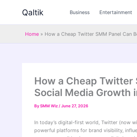
Skip
Qaltik
to
Business
Entertainment
content
Home
»
How a Cheap Twitter SMM Panel Can Bo
How a Cheap Twitter
Social Media Growth 
By
SMM Wiz
/
June 27, 2026
In today’s digital-first world, Twitter (no
powerful platforms for brand visibility, infl