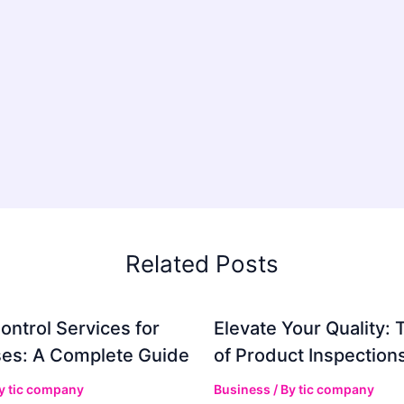
Related Posts
ontrol Services for
Elevate Your Quality: 
es: A Complete Guide
of Product Inspection
By
tic company
Business
/ By
tic company