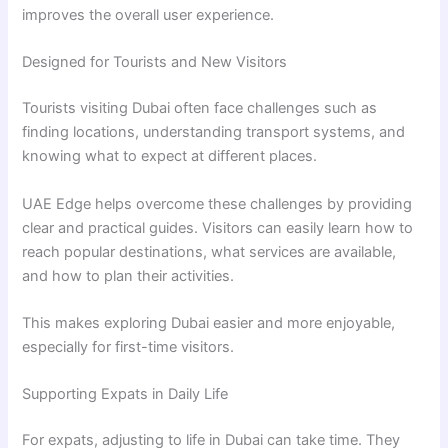
improves the overall user experience.
Designed for Tourists and New Visitors
Tourists visiting Dubai often face challenges such as
finding locations, understanding transport systems, and
knowing what to expect at different places.
UAE Edge helps overcome these challenges by providing
clear and practical guides. Visitors can easily learn how to
reach popular destinations, what services are available,
and how to plan their activities.
This makes exploring Dubai easier and more enjoyable,
especially for first-time visitors.
Supporting Expats in Daily Life
For expats, adjusting to life in Dubai can take time. They