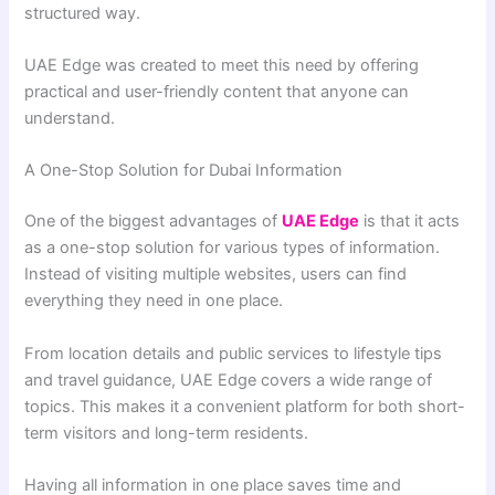
structured way.
UAE Edge was created to meet this need by offering
practical and user-friendly content that anyone can
understand.
A One-Stop Solution for Dubai Information
One of the biggest advantages of
UAE Edge
is that it acts
as a one-stop solution for various types of information.
Instead of visiting multiple websites, users can find
everything they need in one place.
From location details and public services to lifestyle tips
and travel guidance, UAE Edge covers a wide range of
topics. This makes it a convenient platform for both short-
term visitors and long-term residents.
Having all information in one place saves time and