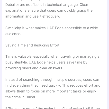
Dubai or are not fluent in technical language. Clear
explanations ensure that users can quickly grasp the
information and use it effectively.
Simplicity is what makes UAE Edge accessible to a wide
audience.
Saving Time and Reducing Effort
Time is valuable, especially when traveling or managing a
busy lifestyle. UAE Edge helps users save time by
providing direct and clear answers.
Instead of searching through multiple sources, users can
find everything they need quickly. This reduces effort and
allows them to focus on more important tasks or enjoy
their time in Dubai.
Efficiency is one of the major benefits of using UAE Edge.