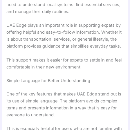
need to understand local systems, find essential services,
and manage their daily routines.
UAE Edge plays an important role in supporting expats by
offering helpful and easy-to-follow information. Whether it
is about transportation, services, or general lifestyle, the
platform provides guidance that simplifies everyday tasks.
This support makes it easier for expats to settle in and feel
comfortable in their new environment.
Simple Language for Better Understanding
One of the key features that makes UAE Edge stand out is
its use of simple language. The platform avoids complex
terms and presents information in a way that is easy for
everyone to understand.
This is especially helpful for users who are not familiar with