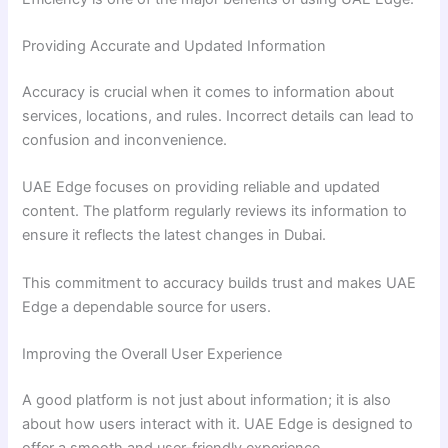
Providing Accurate and Updated Information
Accuracy is crucial when it comes to information about
services, locations, and rules. Incorrect details can lead to
confusion and inconvenience.
UAE Edge focuses on providing reliable and updated
content. The platform regularly reviews its information to
ensure it reflects the latest changes in Dubai.
This commitment to accuracy builds trust and makes UAE
Edge a dependable source for users.
Improving the Overall User Experience
A good platform is not just about information; it is also
about how users interact with it. UAE Edge is designed to
offer a smooth and user-friendly experience.