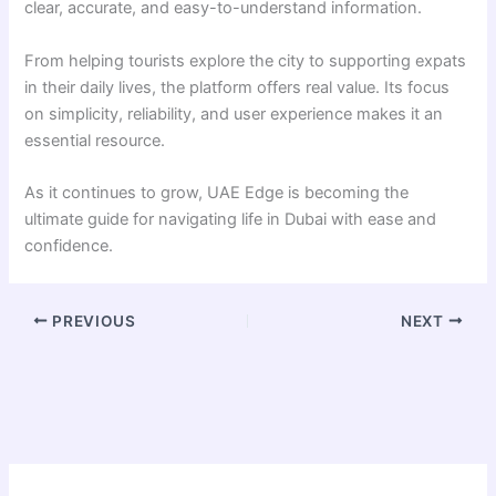
clear, accurate, and easy-to-understand information.
From helping tourists explore the city to supporting expats
in their daily lives, the platform offers real value. Its focus
on simplicity, reliability, and user experience makes it an
essential resource.
As it continues to grow, UAE Edge is becoming the
ultimate guide for navigating life in Dubai with ease and
confidence.
PREVIOUS
NEXT