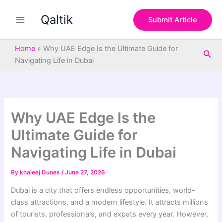
S
Skip
e
Qaltik
to
Submit Article
a
content
r
c
Home
»
Why UAE Edge Is the Ultimate Guide for
Sea
h
Navigating Life in Dubai
Why UAE Edge Is the
Ultimate Guide for
Navigating Life in Dubai
By
khaleej Dunes
/
June 27, 2026
Dubai is a city that offers endless opportunities, world-
class attractions, and a modern lifestyle. It attracts millions
of tourists, professionals, and expats every year. However,