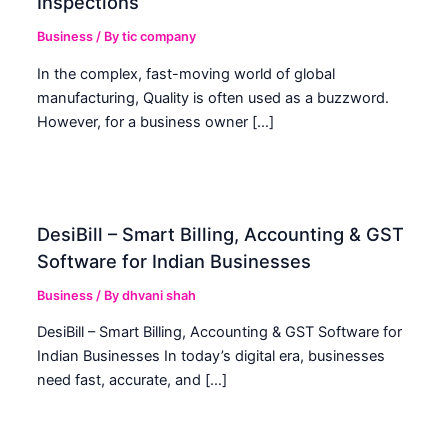
Inspections
Business
/ By
tic company
In the complex, fast-moving world of global
manufacturing, Quality is often used as a buzzword.
However, for a business owner […]
DesiBill – Smart Billing, Accounting & GST
Software for Indian Businesses
Business
/ By
dhvani shah
DesiBill – Smart Billing, Accounting & GST Software for
Indian Businesses In today’s digital era, businesses
need fast, accurate, and […]