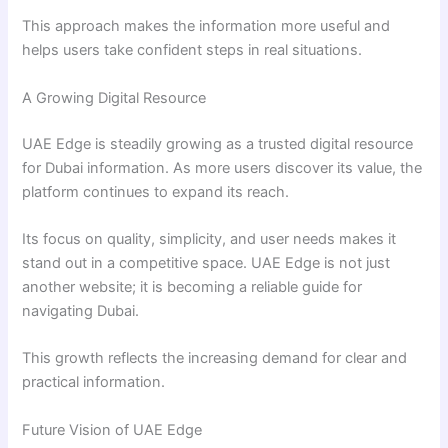
This approach makes the information more useful and
helps users take confident steps in real situations.
A Growing Digital Resource
UAE Edge is steadily growing as a trusted digital resource
for Dubai information. As more users discover its value, the
platform continues to expand its reach.
Its focus on quality, simplicity, and user needs makes it
stand out in a competitive space. UAE Edge is not just
another website; it is becoming a reliable guide for
navigating Dubai.
This growth reflects the increasing demand for clear and
practical information.
Future Vision of UAE Edge