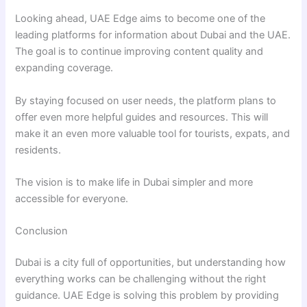
Looking ahead, UAE Edge aims to become one of the
leading platforms for information about Dubai and the UAE.
The goal is to continue improving content quality and
expanding coverage.
By staying focused on user needs, the platform plans to
offer even more helpful guides and resources. This will
make it an even more valuable tool for tourists, expats, and
residents.
The vision is to make life in Dubai simpler and more
accessible for everyone.
Conclusion
Dubai is a city full of opportunities, but understanding how
everything works can be challenging without the right
guidance. UAE Edge is solving this problem by providing