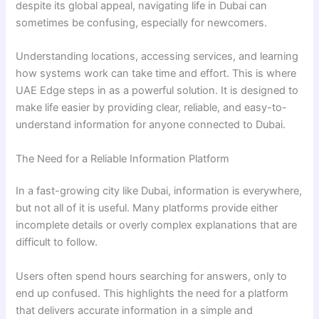
despite its global appeal, navigating life in Dubai can
sometimes be confusing, especially for newcomers.
Understanding locations, accessing services, and learning
how systems work can take time and effort. This is where
UAE Edge steps in as a powerful solution. It is designed to
make life easier by providing clear, reliable, and easy-to-
understand information for anyone connected to Dubai.
The Need for a Reliable Information Platform
In a fast-growing city like Dubai, information is everywhere,
but not all of it is useful. Many platforms provide either
incomplete details or overly complex explanations that are
difficult to follow.
Users often spend hours searching for answers, only to
end up confused. This highlights the need for a platform
that delivers accurate information in a simple and