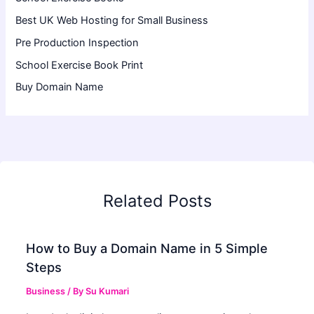
Best UK Web Hosting for Small Business
Pre Production Inspection
School Exercise Book Print
Buy Domain Name
Related Posts
How to Buy a Domain Name in 5 Simple
Steps
Business
/ By
Su Kumari