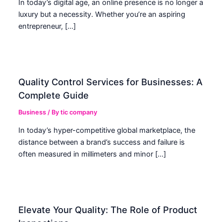
In today’s digital age, an online presence is no longer a
luxury but a necessity. Whether you’re an aspiring
entrepreneur, […]
Quality Control Services for Businesses: A
Complete Guide
Business
/ By
tic company
In today’s hyper-competitive global marketplace, the
distance between a brand’s success and failure is
often measured in millimeters and minor […]
Elevate Your Quality: The Role of Product