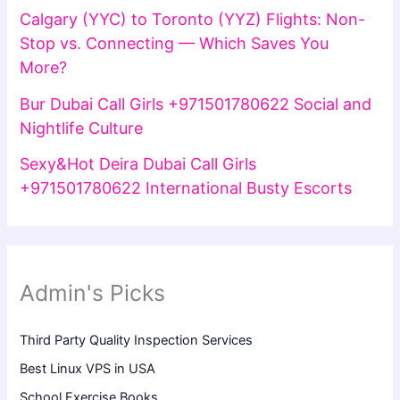
Calgary (YYC) to Toronto (YYZ) Flights: Non-
Stop vs. Connecting — Which Saves You
More?
Bur Dubai Call Girls +971501780622 Social and
Nightlife Culture
Sexy&Hot Deira Dubai Call Girls
+971501780622 International Busty Escorts
Admin's Picks
Third Party Quality Inspection Services
Best Linux VPS in USA
School Exercise Books