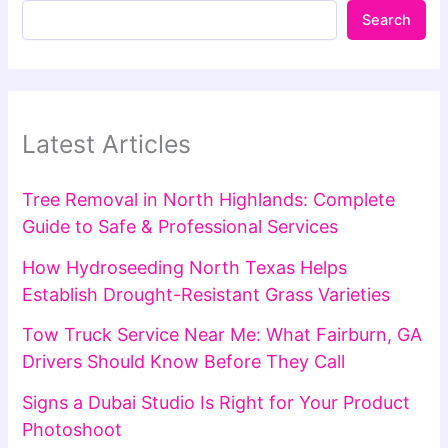
Search
Latest Articles
Tree Removal in North Highlands: Complete
Guide to Safe & Professional Services
How Hydroseeding North Texas Helps
Establish Drought-Resistant Grass Varieties
Tow Truck Service Near Me: What Fairburn, GA
Drivers Should Know Before They Call
Signs a Dubai Studio Is Right for Your Product
Photoshoot