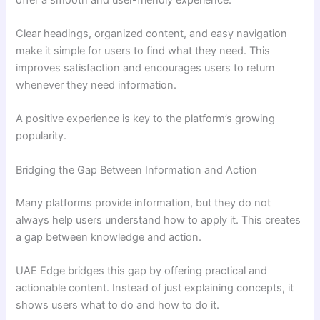
Clear headings, organized content, and easy navigation
make it simple for users to find what they need. This
improves satisfaction and encourages users to return
whenever they need information.
A positive experience is key to the platform’s growing
popularity.
Bridging the Gap Between Information and Action
Many platforms provide information, but they do not
always help users understand how to apply it. This creates
a gap between knowledge and action.
UAE Edge bridges this gap by offering practical and
actionable content. Instead of just explaining concepts, it
shows users what to do and how to do it.