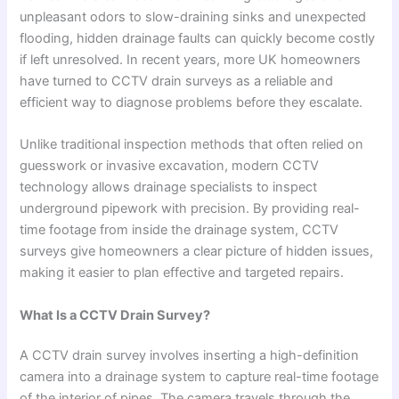
unpleasant odors to slow-draining sinks and unexpected
flooding, hidden drainage faults can quickly become costly
if left unresolved. In recent years, more UK homeowners
have turned to CCTV drain surveys as a reliable and
efficient way to diagnose problems before they escalate.
Unlike traditional inspection methods that often relied on
guesswork or invasive excavation, modern CCTV
technology allows drainage specialists to inspect
underground pipework with precision. By providing real-
time footage from inside the drainage system, CCTV
surveys give homeowners a clear picture of hidden issues,
making it easier to plan effective and targeted repairs.
What Is a CCTV Drain Survey?
A CCTV drain survey involves inserting a high-definition
camera into a drainage system to capture real-time footage
of the interior of pipes. The camera travels through the