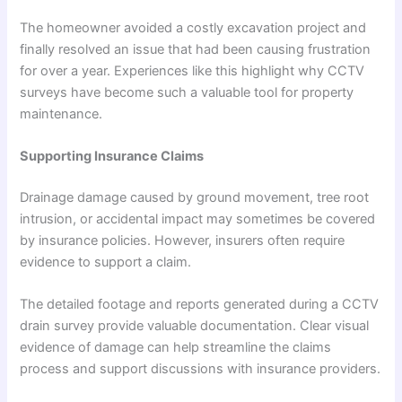
The homeowner avoided a costly excavation project and
finally resolved an issue that had been causing frustration
for over a year. Experiences like this highlight why CCTV
surveys have become such a valuable tool for property
maintenance.
Supporting Insurance Claims
Drainage damage caused by ground movement, tree root
intrusion, or accidental impact may sometimes be covered
by insurance policies. However, insurers often require
evidence to support a claim.
The detailed footage and reports generated during a CCTV
drain survey provide valuable documentation. Clear visual
evidence of damage can help streamline the claims
process and support discussions with insurance providers.