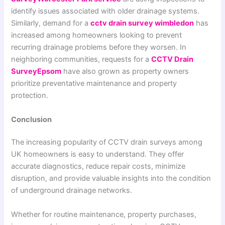
identify issues associated with older drainage systems.
Similarly, demand for a
cctv drain survey wimbledon
has
increased among homeowners looking to prevent
recurring drainage problems before they worsen. In
neighboring communities, requests for a
CCTV Drain
SurveyEpsom
have also grown as property owners
prioritize preventative maintenance and property
protection.
Conclusion
The increasing popularity of CCTV drain surveys among
UK homeowners is easy to understand. They offer
accurate diagnostics, reduce repair costs, minimize
disruption, and provide valuable insights into the condition
of underground drainage networks.
Whether for routine maintenance, property purchases,