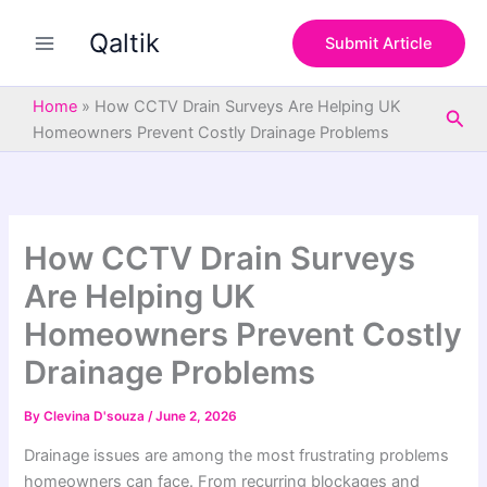
S
Skip
e
Qaltik
to
Submit Article
a
content
r
c
Home
»
How CCTV Drain Surveys Are Helping UK
Sea
h
Homeowners Prevent Costly Drainage Problems
How CCTV Drain Surveys
Are Helping UK
Homeowners Prevent Costly
Drainage Problems
By
Clevina D'souza
/
June 2, 2026
Drainage issues are among the most frustrating problems
homeowners can face. From recurring blockages and