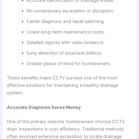
Accurate identification of drainage issues.
No unnecessary excavation or disruption.
Faster diagnosis and repair planning.
Lower long-term maintenance costs.
Detailed reports with video evidence.
Early detection of structural defects.
Greater peace of mind for homeowners.
These benefits make CCTV surveys one of the most
effective solutions for maintaining a healthy drainage
system.
Accurate Diagnosis Saves Money
One of the primary reasons homeowners choose CCTV
drain inspections is cost efficiency. Traditional methods
often involved extensive excavation to locate drainage