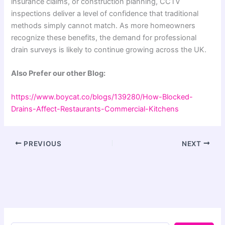
insurance claims, or construction planning, CCTV
inspections deliver a level of confidence that traditional
methods simply cannot match. As more homeowners
recognize these benefits, the demand for professional
drain surveys is likely to continue growing across the UK.
Also Prefer our other Blog:
https://www.boycat.co/blogs/139280/How-Blocked-
Drains-Affect-Restaurants-Commercial-Kitchens
PREVIOUS
NEXT