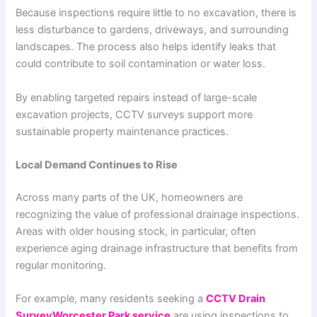
Because inspections require little to no excavation, there is
less disturbance to gardens, driveways, and surrounding
landscapes. The process also helps identify leaks that
could contribute to soil contamination or water loss.
By enabling targeted repairs instead of large-scale
excavation projects, CCTV surveys support more
sustainable property maintenance practices.
Local Demand Continues to Rise
Across many parts of the UK, homeowners are
recognizing the value of professional drainage inspections.
Areas with older housing stock, in particular, often
experience aging drainage infrastructure that benefits from
regular monitoring.
For example, many residents seeking a
CCTV Drain
SurveyWorcester Park service
are using inspections to