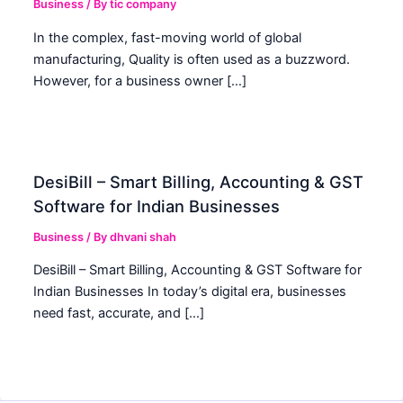
Business
/ By
tic company
In the complex, fast-moving world of global
manufacturing, Quality is often used as a buzzword.
However, for a business owner […]
DesiBill – Smart Billing, Accounting & GST
Software for Indian Businesses
Business
/ By
dhvani shah
DesiBill – Smart Billing, Accounting & GST Software for
Indian Businesses In today’s digital era, businesses
need fast, accurate, and […]