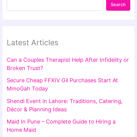
Search
Latest Articles
Can a Couples Therapist Help After Infidelity or
Broken Trust?
Secure Cheap FFXIV Gil Purchases Start At
MmoGah Today
Shendi Event in Lahore: Traditions, Catering,
Décor & Planning Ideas
Maid In Pune – Complete Guide to Hiring a
Home Maid