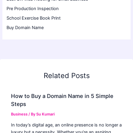
Pre Production Inspection
School Exercise Book Print
Buy Domain Name
Related Posts
How to Buy a Domain Name in 5 Simple
Steps
Business
/ By
Su Kumari
In today’s digital age, an online presence is no longer a
luxury but a necessity. Whether you’re an aspiring