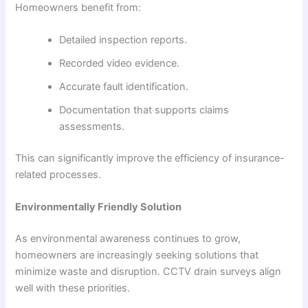
Homeowners benefit from:
Detailed inspection reports.
Recorded video evidence.
Accurate fault identification.
Documentation that supports claims
assessments.
This can significantly improve the efficiency of insurance-
related processes.
Environmentally Friendly Solution
As environmental awareness continues to grow,
homeowners are increasingly seeking solutions that
minimize waste and disruption. CCTV drain surveys align
well with these priorities.