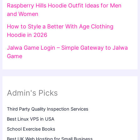
Raspberry Hills Hoodie Outfit Ideas for Men
and Women
How to Style a Better With Age Clothing
Hoodie in 2026
Jalwa Game Login – Simple Gateway to Jalwa
Game
Admin's Picks
Third Party Quality Inspection Services
Best Linux VPS in USA
School Exercise Books
Best UK Web Hosting for Small Business