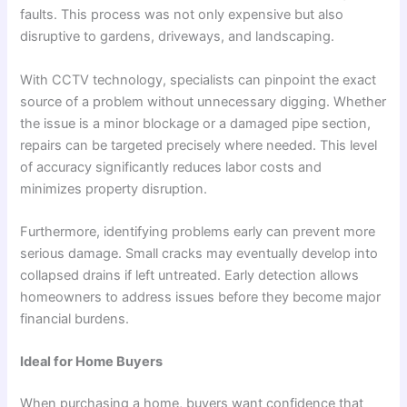
faults. This process was not only expensive but also
disruptive to gardens, driveways, and landscaping.
With CCTV technology, specialists can pinpoint the exact
source of a problem without unnecessary digging. Whether
the issue is a minor blockage or a damaged pipe section,
repairs can be targeted precisely where needed. This level
of accuracy significantly reduces labor costs and
minimizes property disruption.
Furthermore, identifying problems early can prevent more
serious damage. Small cracks may eventually develop into
collapsed drains if left untreated. Early detection allows
homeowners to address issues before they become major
financial burdens.
Ideal for Home Buyers
When purchasing a home, buyers want confidence that