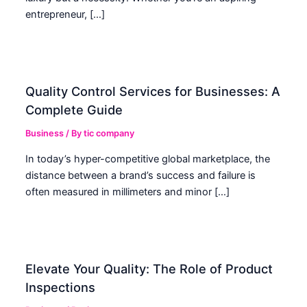
entrepreneur, […]
Quality Control Services for Businesses: A
Complete Guide
Business
/ By
tic company
In today’s hyper-competitive global marketplace, the
distance between a brand’s success and failure is
often measured in millimeters and minor […]
Elevate Your Quality: The Role of Product
Inspections