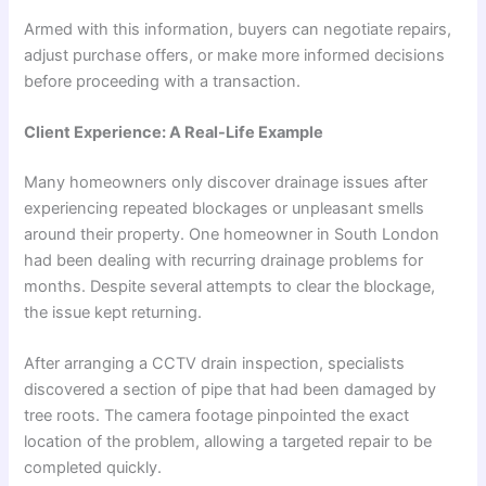
Armed with this information, buyers can negotiate repairs,
adjust purchase offers, or make more informed decisions
before proceeding with a transaction.
Client Experience: A Real-Life Example
Many homeowners only discover drainage issues after
experiencing repeated blockages or unpleasant smells
around their property. One homeowner in South London
had been dealing with recurring drainage problems for
months. Despite several attempts to clear the blockage,
the issue kept returning.
After arranging a CCTV drain inspection, specialists
discovered a section of pipe that had been damaged by
tree roots. The camera footage pinpointed the exact
location of the problem, allowing a targeted repair to be
completed quickly.