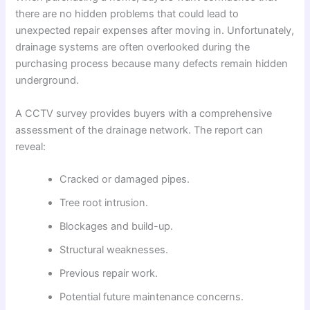
there are no hidden problems that could lead to
unexpected repair expenses after moving in. Unfortunately,
drainage systems are often overlooked during the
purchasing process because many defects remain hidden
underground.
A CCTV survey provides buyers with a comprehensive
assessment of the drainage network. The report can
reveal:
Cracked or damaged pipes.
Tree root intrusion.
Blockages and build-up.
Structural weaknesses.
Previous repair work.
Potential future maintenance concerns.