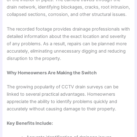
drain network, identifying blockages, cracks, root intrusion,
collapsed sections, corrosion, and other structural issues.
The recorded footage provides drainage professionals with
detailed information about the exact location and severity
of any problems. As a result, repairs can be planned more
accurately, eliminating unnecessary digging and reducing
disruption to the property.
Why Homeowners Are Making the Switch
The growing popularity of CCTV drain surveys can be
linked to several practical advantages. Homeowners
appreciate the ability to identify problems quickly and
accurately without causing damage to their property.
Key Benefits Include: