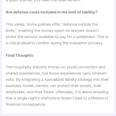
Are defense costs included in the limit of liability?
This varies. Some policies offer “defense outside the
limits,” meaning the money spent on lawyers doesn’t
shrink the amount available to pay for a settlement. This is
a critical detail to confirm during the evaluation process.
Final Thoughts
The hospitality industry thrives on social connection and
shared experiences, but those experiences carry inherent
risks. By integrating a specialized liability strategy into their
business model, owners can protect their assets, their
employees, and their future. Ultimately, it is about ensuring
that a single night’s misfortune doesn’t lead to a lifetime of
financial consequence.