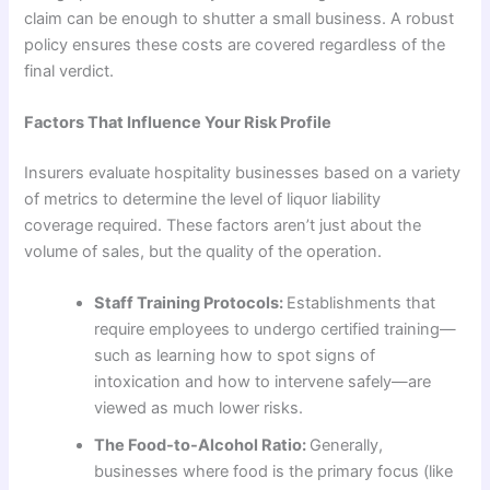
claim can be enough to shutter a small business. A robust
policy ensures these costs are covered regardless of the
final verdict.
Factors That Influence Your Risk Profile
Insurers evaluate hospitality businesses based on a variety
of metrics to determine the level of liquor liability
coverage required. These factors aren’t just about the
volume of sales, but the quality of the operation.
Staff Training Protocols:
Establishments that
require employees to undergo certified training—
such as learning how to spot signs of
intoxication and how to intervene safely—are
viewed as much lower risks.
The Food-to-Alcohol Ratio:
Generally,
businesses where food is the primary focus (like