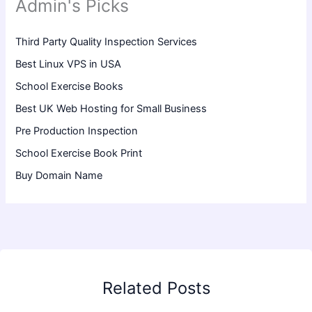
Admin's Picks
Third Party Quality Inspection Services
Best Linux VPS in USA
School Exercise Books
Best UK Web Hosting for Small Business
Pre Production Inspection
School Exercise Book Print
Buy Domain Name
Related Posts