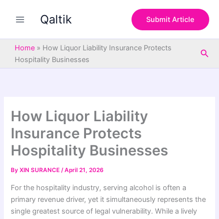
S
Skip
e
Qaltik
to
Submit Article
a
content
r
c
Home
»
How Liquor Liability Insurance Protects
Sea
h
Hospitality Businesses
How Liquor Liability
Insurance Protects
Hospitality Businesses
By
XIN SURANCE
/
April 21, 2026
For the hospitality industry, serving alcohol is often a
primary revenue driver, yet it simultaneously represents the
single greatest source of legal vulnerability. While a lively