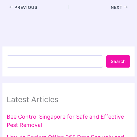
PREVIOUS
NEXT
Search
Latest Articles
Bee Control Singapore for Safe and Effective
Pest Removal