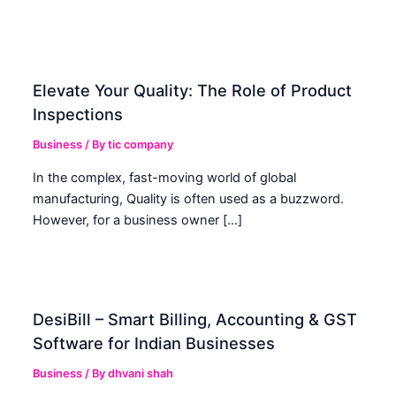
Elevate Your Quality: The Role of Product
Inspections
Business
/ By
tic company
In the complex, fast-moving world of global
manufacturing, Quality is often used as a buzzword.
However, for a business owner […]
DesiBill – Smart Billing, Accounting & GST
Software for Indian Businesses
Business
/ By
dhvani shah