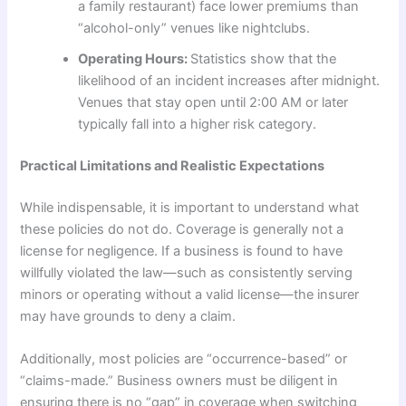
a family restaurant) face lower premiums than
“alcohol-only” venues like nightclubs.
Operating Hours:
Statistics show that the
likelihood of an incident increases after midnight.
Venues that stay open until 2:00 AM or later
typically fall into a higher risk category.
Practical Limitations and Realistic Expectations
While indispensable, it is important to understand what
these policies do not do. Coverage is generally not a
license for negligence. If a business is found to have
willfully violated the law—such as consistently serving
minors or operating without a valid license—the insurer
may have grounds to deny a claim.
Additionally, most policies are “occurrence-based” or
“claims-made.” Business owners must be diligent in
ensuring there is no “gap” in coverage when switching