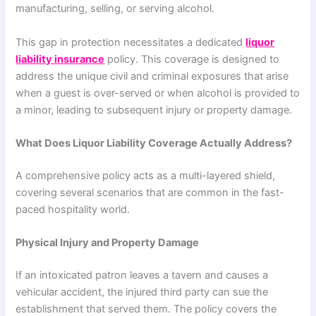
manufacturing, selling, or serving alcohol.
This gap in protection necessitates a dedicated
liquor
liability insurance
policy. This coverage is designed to
address the unique civil and criminal exposures that arise
when a guest is over-served or when alcohol is provided to
a minor, leading to subsequent injury or property damage.
What Does Liquor Liability Coverage Actually Address?
A comprehensive policy acts as a multi-layered shield,
covering several scenarios that are common in the fast-
paced hospitality world.
Physical Injury and Property Damage
If an intoxicated patron leaves a tavern and causes a
vehicular accident, the injured third party can sue the
establishment that served them. The policy covers the