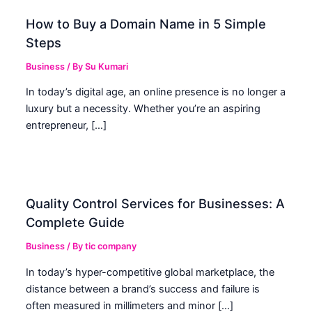
How to Buy a Domain Name in 5 Simple
Steps
Business
/ By
Su Kumari
In today’s digital age, an online presence is no longer a
luxury but a necessity. Whether you’re an aspiring
entrepreneur, […]
Quality Control Services for Businesses: A
Complete Guide
Business
/ By
tic company
In today’s hyper-competitive global marketplace, the
distance between a brand’s success and failure is
often measured in millimeters and minor […]