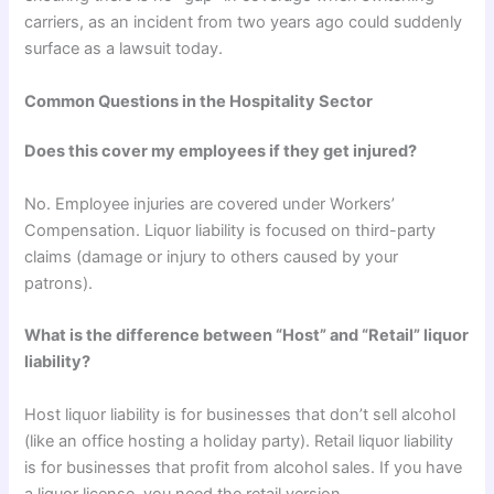
carriers, as an incident from two years ago could suddenly
surface as a lawsuit today.
Common Questions in the Hospitality Sector
Does this cover my employees if they get injured?
No. Employee injuries are covered under Workers’
Compensation. Liquor liability is focused on third-party
claims (damage or injury to others caused by your
patrons).
What is the difference between “Host” and “Retail” liquor
liability?
Host liquor liability is for businesses that don’t sell alcohol
(like an office hosting a holiday party). Retail liquor liability
is for businesses that profit from alcohol sales. If you have
a liquor license, you need the retail version.