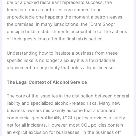
bar or a packed restaurant represents success, the
transition from a controlled environment to an
unpredictable one happens the moment a patron leaves
the premises. In many jurisdictions, the “Dram Shop”
principle holds establishments accountable for the actions
of their guests long after the final tab is settled.
Understanding how to insulate a business from these
specific risks is no longer a luxury it is a foundational
requirement for any entity that holds a liquor license.
The Legal Context of Alcohol Service
The core of the issue lies in the distinction between general
liability and specialized alcohol-related risks. Many new
business owners mistakenly assume that a standard
commercial general liability (CGL) policy provides a safety
net for all incidents. However, most CGL policies contain
an explicit exclusion for businesses “in the business of”