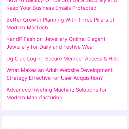
How to Backup Office 365 Data Securely and
Keep Your Business Emails Protected
Better Growth Planning With Three Pillars of
Modern MarTech
KandP Fashion Jewellery Online: Elegant
Jewellery for Daily and Festive Wear
Dg Club Login | Secure Member Access & Help
What Makes an Adult Website Development
Strategy Effective for User Acquisition?
Advanced Riveting Machine Solutions for
Modern Manufacturing