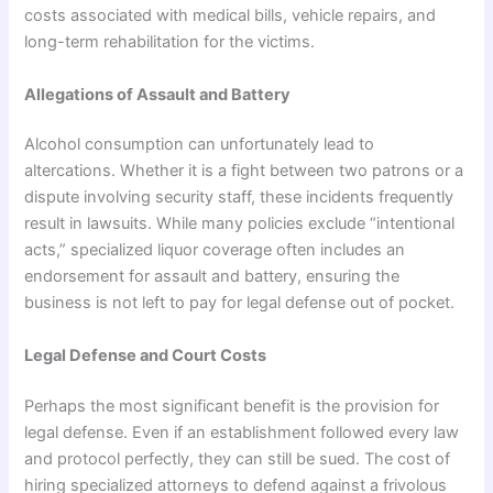
costs associated with medical bills, vehicle repairs, and
long-term rehabilitation for the victims.
Allegations of Assault and Battery
Alcohol consumption can unfortunately lead to
altercations. Whether it is a fight between two patrons or a
dispute involving security staff, these incidents frequently
result in lawsuits. While many policies exclude “intentional
acts,” specialized liquor coverage often includes an
endorsement for assault and battery, ensuring the
business is not left to pay for legal defense out of pocket.
Legal Defense and Court Costs
Perhaps the most significant benefit is the provision for
legal defense. Even if an establishment followed every law
and protocol perfectly, they can still be sued. The cost of
hiring specialized attorneys to defend against a frivolous