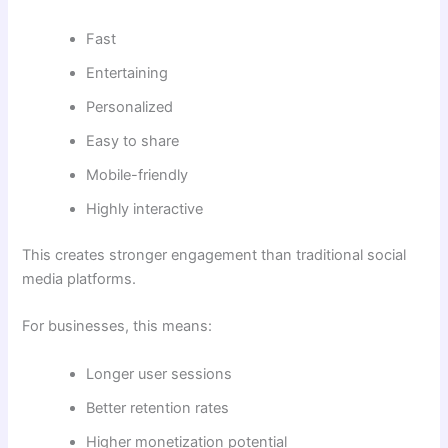
Fast
Entertaining
Personalized
Easy to share
Mobile-friendly
Highly interactive
This creates stronger engagement than traditional social
media platforms.
For businesses, this means:
Longer user sessions
Better retention rates
Higher monetization potential