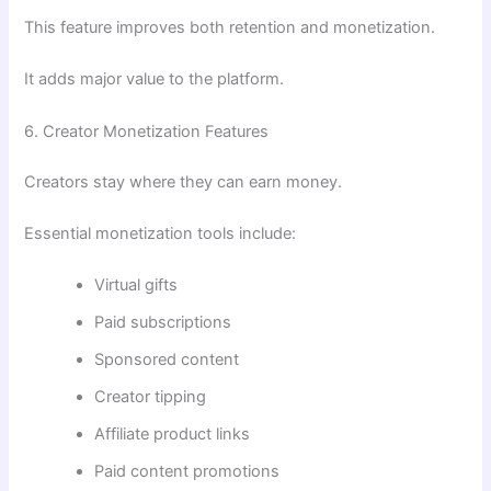
This feature improves both retention and monetization.
It adds major value to the platform.
6. Creator Monetization Features
Creators stay where they can earn money.
Essential monetization tools include:
Virtual gifts
Paid subscriptions
Sponsored content
Creator tipping
Affiliate product links
Paid content promotions