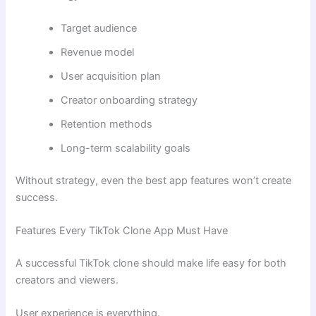
Target audience
Revenue model
User acquisition plan
Creator onboarding strategy
Retention methods
Long-term scalability goals
Without strategy, even the best app features won’t create
success.
Features Every TikTok Clone App Must Have
A successful TikTok clone should make life easy for both
creators and viewers.
User experience is everything.