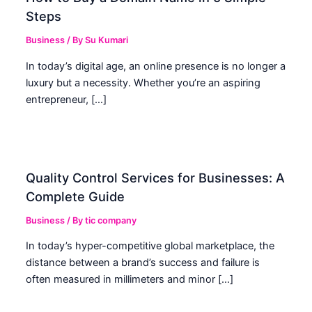
Steps
Business
/ By
Su Kumari
In today’s digital age, an online presence is no longer a
luxury but a necessity. Whether you’re an aspiring
entrepreneur, […]
Quality Control Services for Businesses: A
Complete Guide
Business
/ By
tic company
In today’s hyper-competitive global marketplace, the
distance between a brand’s success and failure is
often measured in millimeters and minor […]