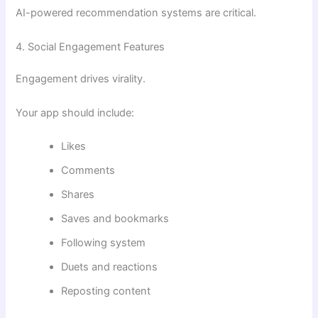
AI-powered recommendation systems are critical.
4. Social Engagement Features
Engagement drives virality.
Your app should include:
Likes
Comments
Shares
Saves and bookmarks
Following system
Duets and reactions
Reposting content