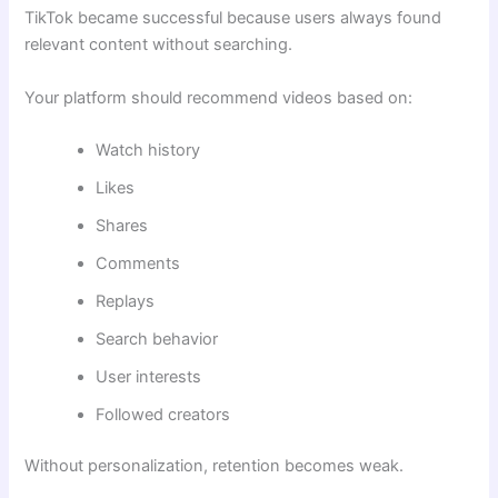
TikTok became successful because users always found
relevant content without searching.
Your platform should recommend videos based on:
Watch history
Likes
Shares
Comments
Replays
Search behavior
User interests
Followed creators
Without personalization, retention becomes weak.