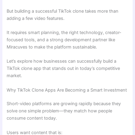
But building a successful TikTok clone takes more than
adding a few video features.
It requires smart planning, the right technology, creator-
focused tools, and a strong development partner like
Miracuves to make the platform sustainable.
Let’s explore how businesses can successfully build a
TikTok clone app that stands out in today’s competitive
market.
Why TikTok Clone Apps Are Becoming a Smart Investment
Short-video platforms are growing rapidly because they
solve one simple problem—they match how people
consume content today.
Users want content that is: