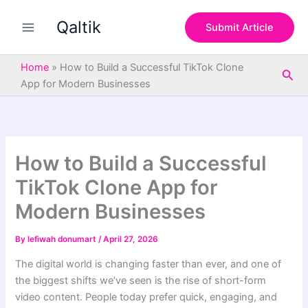
S
Skip
e
Qaltik
to
Submit Article
a
content
r
c
Home
»
How to Build a Successful TikTok Clone
Sea
h
App for Modern Businesses
How to Build a Successful
TikTok Clone App for
Modern Businesses
By
lefiwah donumart
/
April 27, 2026
The digital world is changing faster than ever, and one of
the biggest shifts we’ve seen is the rise of short-form
video content. People today prefer quick, engaging, and