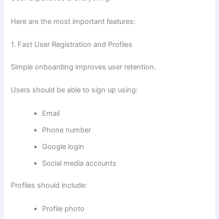
Here are the most important features:
1. Fast User Registration and Profiles
Simple onboarding improves user retention.
Users should be able to sign up using:
Email
Phone number
Google login
Social media accounts
Profiles should include:
Profile photo