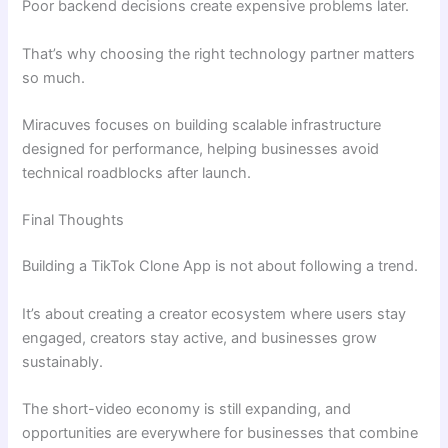
Poor backend decisions create expensive problems later.
That’s why choosing the right technology partner matters
so much.
Miracuves focuses on building scalable infrastructure
designed for performance, helping businesses avoid
technical roadblocks after launch.
Final Thoughts
Building a TikTok Clone App is not about following a trend.
It’s about creating a creator ecosystem where users stay
engaged, creators stay active, and businesses grow
sustainably.
The short-video economy is still expanding, and
opportunities are everywhere for businesses that combine