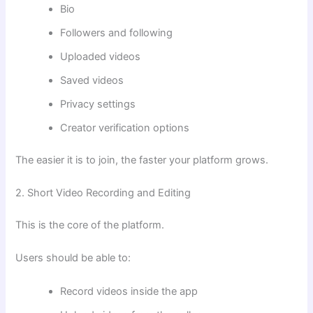
Bio
Followers and following
Uploaded videos
Saved videos
Privacy settings
Creator verification options
The easier it is to join, the faster your platform grows.
2. Short Video Recording and Editing
This is the core of the platform.
Users should be able to:
Record videos inside the app