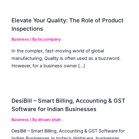
Elevate Your Quality: The Role of Product
Inspections
Business
/ By
tic company
In the complex, fast-moving world of global
manufacturing, Quality is often used as a buzzword.
However, for a business owner […]
DesiBill – Smart Billing, Accounting & GST
Software for Indian Businesses
Business
/ By
dhvani shah
DesiBill – Smart Billing, Accounting & GST Software for
Indian Businesses In today’s digital era, businesses