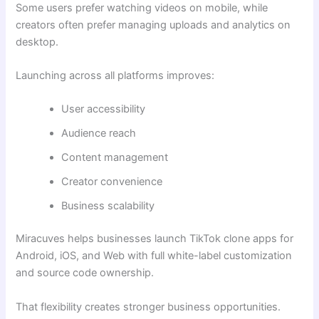
Some users prefer watching videos on mobile, while
creators often prefer managing uploads and analytics on
desktop.
Launching across all platforms improves:
User accessibility
Audience reach
Content management
Creator convenience
Business scalability
Miracuves helps businesses launch TikTok clone apps for
Android, iOS, and Web with full white-label customization
and source code ownership.
That flexibility creates stronger business opportunities.