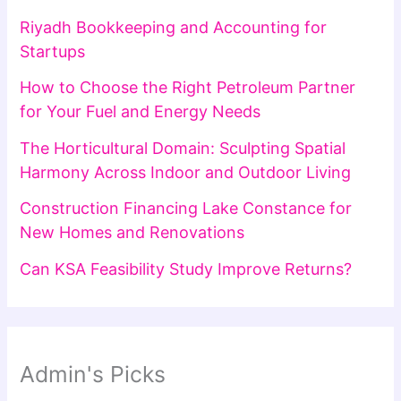
Riyadh Bookkeeping and Accounting for
Startups
How to Choose the Right Petroleum Partner
for Your Fuel and Energy Needs
The Horticultural Domain: Sculpting Spatial
Harmony Across Indoor and Outdoor Living
Construction Financing Lake Constance for
New Homes and Renovations
Can KSA Feasibility Study Improve Returns?
Admin's Picks