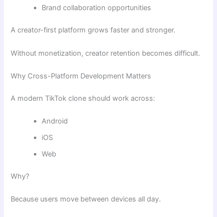
Brand collaboration opportunities
A creator-first platform grows faster and stronger.
Without monetization, creator retention becomes difficult.
Why Cross-Platform Development Matters
A modern TikTok clone should work across:
Android
iOS
Web
Why?
Because users move between devices all day.