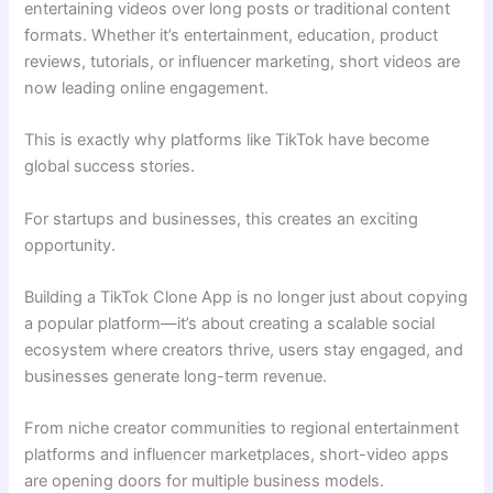
entertaining videos over long posts or traditional content
formats. Whether it’s entertainment, education, product
reviews, tutorials, or influencer marketing, short videos are
now leading online engagement.
This is exactly why platforms like TikTok have become
global success stories.
For startups and businesses, this creates an exciting
opportunity.
Building a TikTok Clone App is no longer just about copying
a popular platform—it’s about creating a scalable social
ecosystem where creators thrive, users stay engaged, and
businesses generate long-term revenue.
From niche creator communities to regional entertainment
platforms and influencer marketplaces, short-video apps
are opening doors for multiple business models.