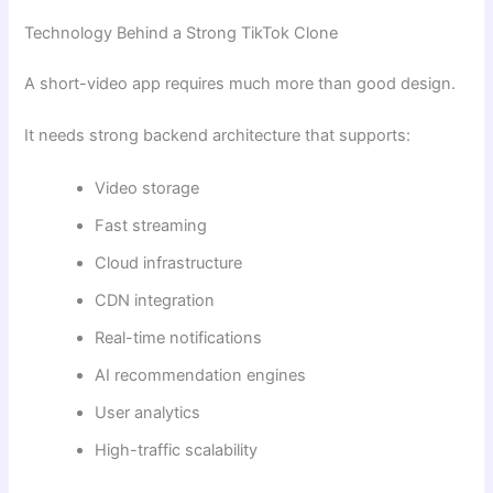
Technology Behind a Strong TikTok Clone
A short-video app requires much more than good design.
It needs strong backend architecture that supports:
Video storage
Fast streaming
Cloud infrastructure
CDN integration
Real-time notifications
AI recommendation engines
User analytics
High-traffic scalability