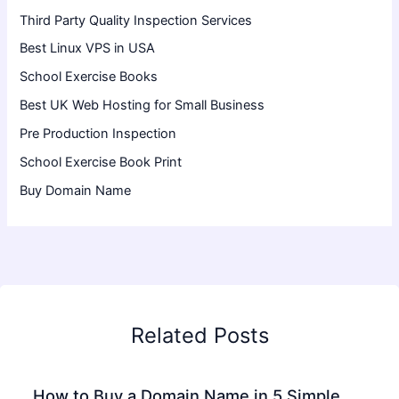
Third Party Quality Inspection Services
Best Linux VPS in USA
School Exercise Books
Best UK Web Hosting for Small Business
Pre Production Inspection
School Exercise Book Print
Buy Domain Name
Related Posts
How to Buy a Domain Name in 5 Simple