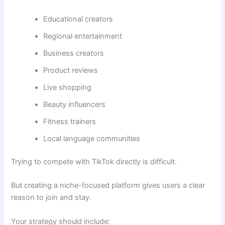
Educational creators
Regional entertainment
Business creators
Product reviews
Live shopping
Beauty influencers
Fitness trainers
Local language communities
Trying to compete with TikTok directly is difficult.
But creating a niche-focused platform gives users a clear
reason to join and stay.
Your strategy should include: