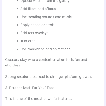
Upload videos from the gallery
Add filters and effects
Use trending sounds and music
Apply speed controls
Add text overlays
Trim clips
Use transitions and animations
Creators stay where content creation feels fun and
effortless.
Strong creator tools lead to stronger platform growth.
3. Personalized “For You” Feed
This is one of the most powerful features.