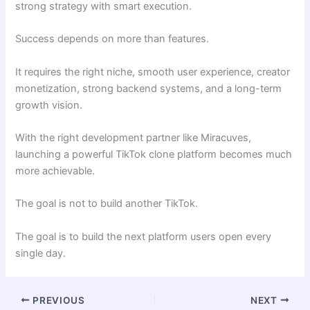
strong strategy with smart execution.
Success depends on more than features.
It requires the right niche, smooth user experience, creator
monetization, strong backend systems, and a long-term
growth vision.
With the right development partner like Miracuves,
launching a powerful TikTok clone platform becomes much
more achievable.
The goal is not to build another TikTok.
The goal is to build the next platform users open every
single day.
PREVIOUS
NEXT