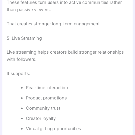
These features turn users into active communities rather
than passive viewers.
That creates stronger long-term engagement.
5. Live Streaming
Live streaming helps creators build stronger relationships
with followers.
It supports:
Real-time interaction
Product promotions
Community trust
Creator loyalty
Virtual gifting opportunities