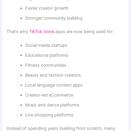
Faster creator growth
Stronger community building
That’s why
TikTok clone
apps are now being used for:
Social media startups
Educational platforms
Fitness communities
Beauty and fashion creators
Local language content apps
Creator-led eCommerce
Music and dance platforms
Live shopping platforms
Instead of spending years building from scratch, many