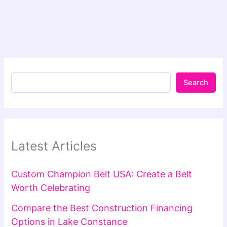
Search
Latest Articles
Custom Champion Belt USA: Create a Belt
Worth Celebrating
Compare the Best Construction Financing
Options in Lake Constance