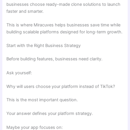
businesses choose ready-made clone solutions to launch
faster and smarter.
This is where Miracuves helps businesses save time while
building scalable platforms designed for long-term growth.
Start with the Right Business Strategy
Before building features, businesses need clarity.
Ask yourself:
Why will users choose your platform instead of TikTok?
This is the most important question.
Your answer defines your platform strategy.
Maybe your app focuses on: