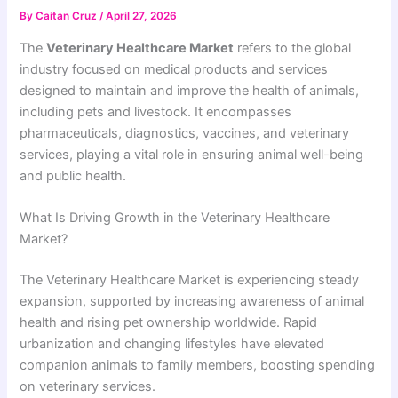
By
Caitan Cruz
/
April 27, 2026
The
Veterinary Healthcare Market
refers to the global
industry focused on medical products and services
designed to maintain and improve the health of animals,
including pets and livestock. It encompasses
pharmaceuticals, diagnostics, vaccines, and veterinary
services, playing a vital role in ensuring animal well-being
and public health.
What Is Driving Growth in the Veterinary Healthcare
Market?
The Veterinary Healthcare Market is experiencing steady
expansion, supported by increasing awareness of animal
health and rising pet ownership worldwide. Rapid
urbanization and changing lifestyles have elevated
companion animals to family members, boosting spending
on veterinary services.