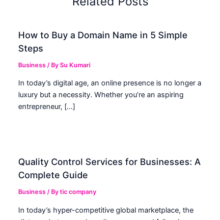
Related Posts
How to Buy a Domain Name in 5 Simple
Steps
Business
/ By
Su Kumari
In today’s digital age, an online presence is no longer a
luxury but a necessity. Whether you’re an aspiring
entrepreneur, […]
Quality Control Services for Businesses: A
Complete Guide
Business
/ By
tic company
In today’s hyper-competitive global marketplace, the