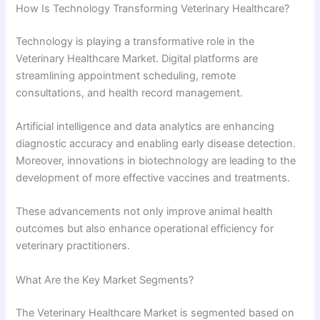
How Is Technology Transforming Veterinary Healthcare?
Technology is playing a transformative role in the
Veterinary Healthcare Market. Digital platforms are
streamlining appointment scheduling, remote
consultations, and health record management.
Artificial intelligence and data analytics are enhancing
diagnostic accuracy and enabling early disease detection.
Moreover, innovations in biotechnology are leading to the
development of more effective vaccines and treatments.
These advancements not only improve animal health
outcomes but also enhance operational efficiency for
veterinary practitioners.
What Are the Key Market Segments?
The Veterinary Healthcare Market is segmented based on