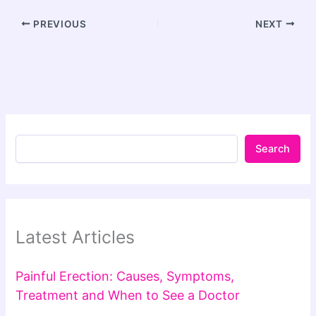
PREVIOUS
NEXT
Search
Latest Articles
Painful Erection: Causes, Symptoms,
Treatment and When to See a Doctor