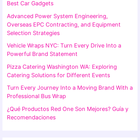
Best Car Gadgets
Advanced Power System Engineering,
Overseas EPC Contracting, and Equipment
Selection Strategies
Vehicle Wraps NYC: Turn Every Drive Into a
Powerful Brand Statement
Pizza Catering Washington WA: Exploring
Catering Solutions for Different Events
Turn Every Journey Into a Moving Brand With a
Professional Bus Wrap
¿Qué Productos Red One Son Mejores? Guía y
Recomendaciones