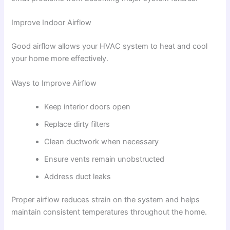
Improve Indoor Airflow
Good airflow allows your HVAC system to heat and cool
your home more effectively.
Ways to Improve Airflow
Keep interior doors open
Replace dirty filters
Clean ductwork when necessary
Ensure vents remain unobstructed
Address duct leaks
Proper airflow reduces strain on the system and helps
maintain consistent temperatures throughout the home.