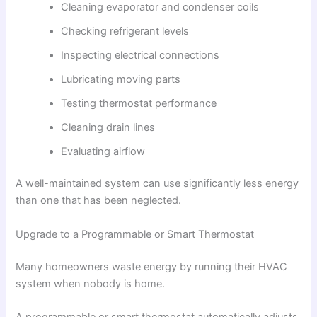
Cleaning evaporator and condenser coils
Checking refrigerant levels
Inspecting electrical connections
Lubricating moving parts
Testing thermostat performance
Cleaning drain lines
Evaluating airflow
A well-maintained system can use significantly less energy
than one that has been neglected.
Upgrade to a Programmable or Smart Thermostat
Many homeowners waste energy by running their HVAC
system when nobody is home.