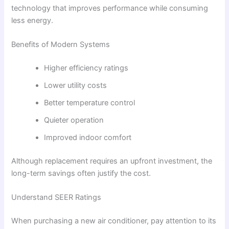
technology that improves performance while consuming
less energy.
Benefits of Modern Systems
Higher efficiency ratings
Lower utility costs
Better temperature control
Quieter operation
Improved indoor comfort
Although replacement requires an upfront investment, the
long-term savings often justify the cost.
Understand SEER Ratings
When purchasing a new air conditioner, pay attention to its