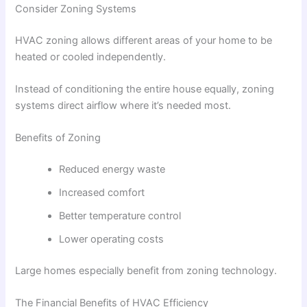
Consider Zoning Systems
HVAC zoning allows different areas of your home to be
heated or cooled independently.
Instead of conditioning the entire house equally, zoning
systems direct airflow where it’s needed most.
Benefits of Zoning
Reduced energy waste
Increased comfort
Better temperature control
Lower operating costs
Large homes especially benefit from zoning technology.
The Financial Benefits of HVAC Efficiency