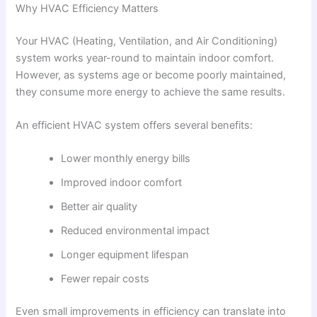
Why HVAC Efficiency Matters
Your HVAC (Heating, Ventilation, and Air Conditioning)
system works year-round to maintain indoor comfort.
However, as systems age or become poorly maintained,
they consume more energy to achieve the same results.
An efficient HVAC system offers several benefits:
Lower monthly energy bills
Improved indoor comfort
Better air quality
Reduced environmental impact
Longer equipment lifespan
Fewer repair costs
Even small improvements in efficiency can translate into