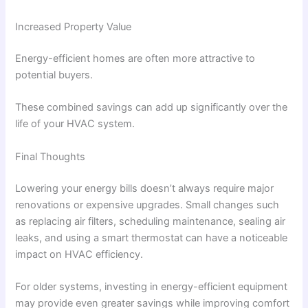
Increased Property Value
Energy-efficient homes are often more attractive to
potential buyers.
These combined savings can add up significantly over the
life of your HVAC system.
Final Thoughts
Lowering your energy bills doesn’t always require major
renovations or expensive upgrades. Small changes such
as replacing air filters, scheduling maintenance, sealing air
leaks, and using a smart thermostat can have a noticeable
impact on HVAC efficiency.
For older systems, investing in energy-efficient equipment
may provide even greater savings while improving comfort