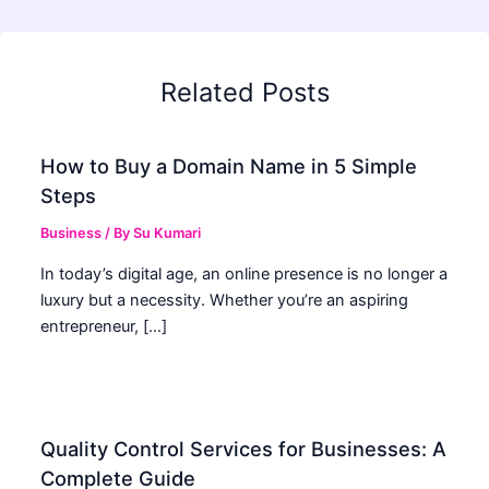
Related Posts
How to Buy a Domain Name in 5 Simple
Steps
Business
/ By
Su Kumari
In today’s digital age, an online presence is no longer a
luxury but a necessity. Whether you’re an aspiring
entrepreneur, […]
Quality Control Services for Businesses: A
Complete Guide