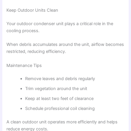
Keep Outdoor Units Clean
Your outdoor condenser unit plays a critical role in the
cooling process.
When debris accumulates around the unit, airflow becomes
restricted, reducing efficiency.
Maintenance Tips
Remove leaves and debris regularly
Trim vegetation around the unit
Keep at least two feet of clearance
Schedule professional coil cleaning
A clean outdoor unit operates more efficiently and helps
reduce energy costs.