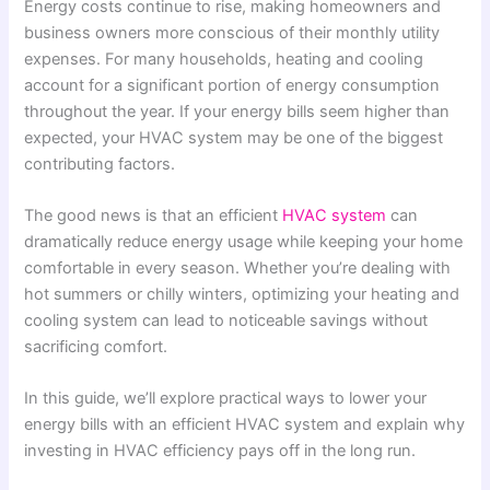
Energy costs continue to rise, making homeowners and
business owners more conscious of their monthly utility
expenses. For many households, heating and cooling
account for a significant portion of energy consumption
throughout the year. If your energy bills seem higher than
expected, your HVAC system may be one of the biggest
contributing factors.
The good news is that an efficient
HVAC system
can
dramatically reduce energy usage while keeping your home
comfortable in every season. Whether you’re dealing with
hot summers or chilly winters, optimizing your heating and
cooling system can lead to noticeable savings without
sacrificing comfort.
In this guide, we’ll explore practical ways to lower your
energy bills with an efficient HVAC system and explain why
investing in HVAC efficiency pays off in the long run.