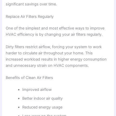
significant savings over time.
Replace Air Filters Regularly
One of the simplest and most effective ways to improve
HVAC efficiency is by changing your air filters regularly.
Dirty filters restrict airflow, forcing your system to work
harder to circulate air throughout your home. This
increased workload results in higher energy consumption
and unnecessary strain on HVAC components.
Benefits of Clean Air Filters
Improved airflow
Better indoor air quality
Reduced energy usage
Less wear on the system