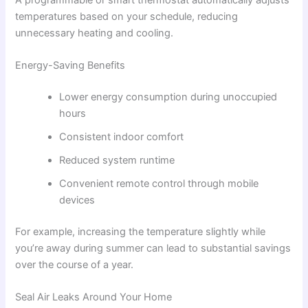
A programmable or smart thermostat automatically adjusts
temperatures based on your schedule, reducing
unnecessary heating and cooling.
Energy-Saving Benefits
Lower energy consumption during unoccupied
hours
Consistent indoor comfort
Reduced system runtime
Convenient remote control through mobile
devices
For example, increasing the temperature slightly while
you’re away during summer can lead to substantial savings
over the course of a year.
Seal Air Leaks Around Your Home