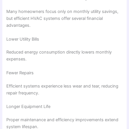
Many homeowners focus only on monthly utility savings,
but efficient HVAC systems offer several financial
advantages.
Lower Utility Bills
Reduced energy consumption directly lowers monthly
expenses.
Fewer Repairs
Efficient systems experience less wear and tear, reducing
repair frequency.
Longer Equipment Life
Proper maintenance and efficiency improvements extend
system lifespan.