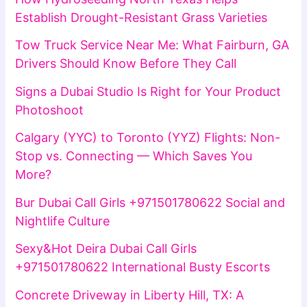
Establish Drought-Resistant Grass Varieties
Tow Truck Service Near Me: What Fairburn, GA
Drivers Should Know Before They Call
Signs a Dubai Studio Is Right for Your Product
Photoshoot
Calgary (YYC) to Toronto (YYZ) Flights: Non-
Stop vs. Connecting — Which Saves You
More?
Bur Dubai Call Girls +971501780622 Social and
Nightlife Culture
Sexy&Hot Deira Dubai Call Girls
+971501780622 International Busty Escorts
Concrete Driveway in Liberty Hill, TX: A