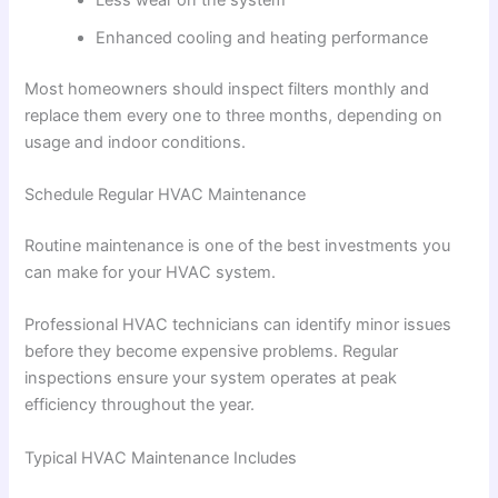
Enhanced cooling and heating performance
Most homeowners should inspect filters monthly and
replace them every one to three months, depending on
usage and indoor conditions.
Schedule Regular HVAC Maintenance
Routine maintenance is one of the best investments you
can make for your HVAC system.
Professional HVAC technicians can identify minor issues
before they become expensive problems. Regular
inspections ensure your system operates at peak
efficiency throughout the year.
Typical HVAC Maintenance Includes