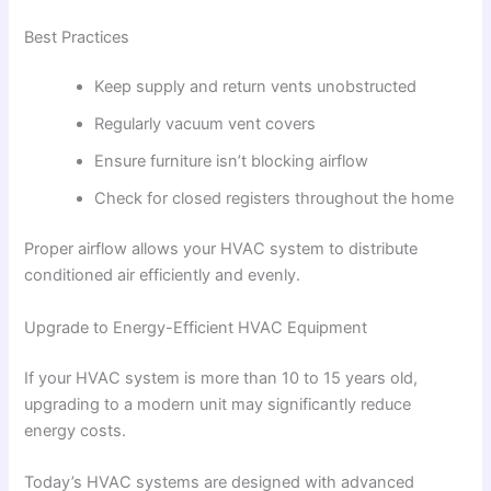
Best Practices
Keep supply and return vents unobstructed
Regularly vacuum vent covers
Ensure furniture isn’t blocking airflow
Check for closed registers throughout the home
Proper airflow allows your HVAC system to distribute
conditioned air efficiently and evenly.
Upgrade to Energy-Efficient HVAC Equipment
If your HVAC system is more than 10 to 15 years old,
upgrading to a modern unit may significantly reduce
energy costs.
Today’s HVAC systems are designed with advanced