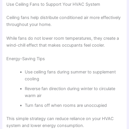
Use Ceiling Fans to Support Your HVAC System
Ceiling fans help distribute conditioned air more effectively
throughout your home.
While fans do not lower room temperatures, they create a
wind-chill effect that makes occupants feel cooler.
Energy-Saving Tips
Use ceiling fans during summer to supplement
cooling
Reverse fan direction during winter to circulate
warm air
Turn fans off when rooms are unoccupied
This simple strategy can reduce reliance on your HVAC
system and lower energy consumption.