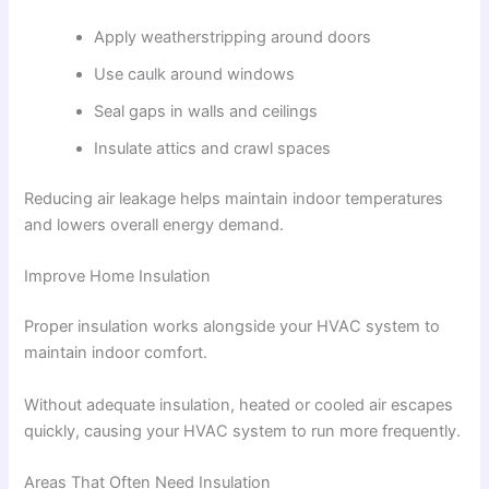
Apply weatherstripping around doors
Use caulk around windows
Seal gaps in walls and ceilings
Insulate attics and crawl spaces
Reducing air leakage helps maintain indoor temperatures
and lowers overall energy demand.
Improve Home Insulation
Proper insulation works alongside your HVAC system to
maintain indoor comfort.
Without adequate insulation, heated or cooled air escapes
quickly, causing your HVAC system to run more frequently.
Areas That Often Need Insulation