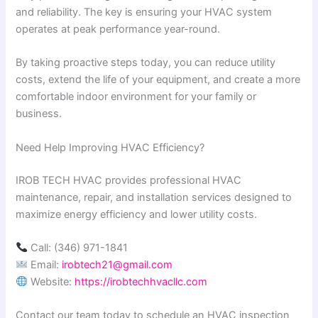
and reliability. The key is ensuring your HVAC system
operates at peak performance year-round.
By taking proactive steps today, you can reduce utility
costs, extend the life of your equipment, and create a more
comfortable indoor environment for your family or
business.
Need Help Improving HVAC Efficiency?
IROB TECH HVAC provides professional HVAC
maintenance, repair, and installation services designed to
maximize energy efficiency and lower utility costs.
Call: (346) 971-1841
Email:
irobtech21@gmail.com
Website:
https://irobtechhvacllc.com
Contact our team today to schedule an HVAC inspection