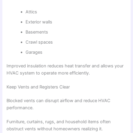
Attics
Exterior walls
Basements
Crawl spaces
Garages
Improved insulation reduces heat transfer and allows your
HVAC system to operate more efficiently.
Keep Vents and Registers Clear
Blocked vents can disrupt airflow and reduce HVAC
performance.
Furniture, curtains, rugs, and household items often
obstruct vents without homeowners realizing it.