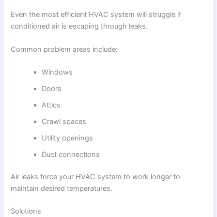
Even the most efficient HVAC system will struggle if
conditioned air is escaping through leaks.
Common problem areas include:
Windows
Doors
Attics
Crawl spaces
Utility openings
Duct connections
Air leaks force your HVAC system to work longer to
maintain desired temperatures.
Solutions