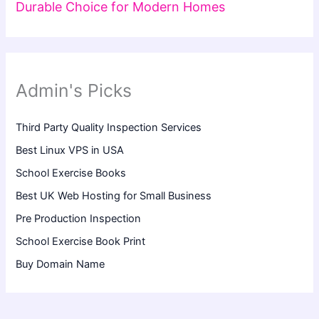
Durable Choice for Modern Homes
Admin's Picks
Third Party Quality Inspection Services
Best Linux VPS in USA
School Exercise Books
Best UK Web Hosting for Small Business
Pre Production Inspection
School Exercise Book Print
Buy Domain Name