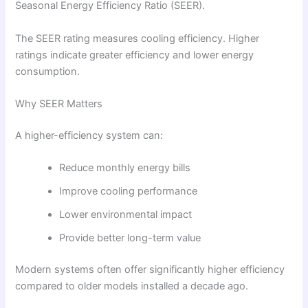
Seasonal Energy Efficiency Ratio (SEER).
The SEER rating measures cooling efficiency. Higher
ratings indicate greater efficiency and lower energy
consumption.
Why SEER Matters
A higher-efficiency system can:
Reduce monthly energy bills
Improve cooling performance
Lower environmental impact
Provide better long-term value
Modern systems often offer significantly higher efficiency
compared to older models installed a decade ago.