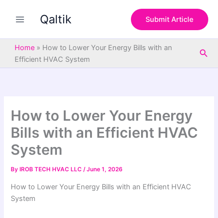
S
Skip
e
Qaltik
to
Submit Article
a
content
r
c
Home
»
How to Lower Your Energy Bills with an
Sea
h
Efficient HVAC System
How to Lower Your Energy
Bills with an Efficient HVAC
System
By
IROB TECH HVAC LLC
/
June 1, 2026
How to Lower Your Energy Bills with an Efficient HVAC
System