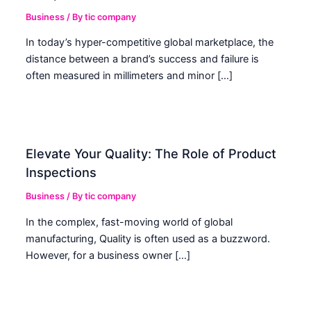
Business
/ By
tic company
In today’s hyper-competitive global marketplace, the
distance between a brand’s success and failure is
often measured in millimeters and minor […]
Elevate Your Quality: The Role of Product
Inspections
Business
/ By
tic company
In the complex, fast-moving world of global
manufacturing, Quality is often used as a buzzword.
However, for a business owner […]