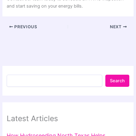
and start saving on your energy bills.
PREVIOUS
NEXT
Search
Latest Articles
How Hydroseeding North Texas Helps