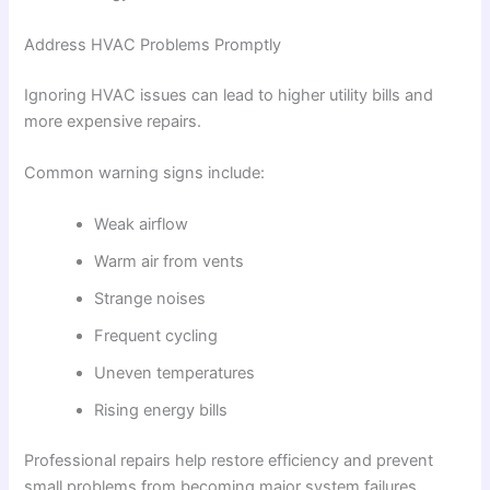
Address HVAC Problems Promptly
Ignoring HVAC issues can lead to higher utility bills and
more expensive repairs.
Common warning signs include:
Weak airflow
Warm air from vents
Strange noises
Frequent cycling
Uneven temperatures
Rising energy bills
Professional repairs help restore efficiency and prevent
small problems from becoming major system failures.