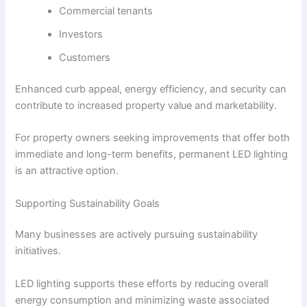
Commercial tenants
Investors
Customers
Enhanced curb appeal, energy efficiency, and security can
contribute to increased property value and marketability.
For property owners seeking improvements that offer both
immediate and long-term benefits, permanent LED lighting
is an attractive option.
Supporting Sustainability Goals
Many businesses are actively pursuing sustainability
initiatives.
LED lighting supports these efforts by reducing overall
energy consumption and minimizing waste associated