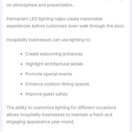
on atmosphere and presentation.
Permanent LED lighting helps create memorable
experiences before customers even walk through the door.
Hospitality businesses can use lighting to:
Create welcoming entrances
Highlight architectural details
Promote special events
Enhance outdoor dining spaces
Improve guest safety
The ability to customize lighting for different occasions
allows hospitality businesses to maintain a fresh and
engaging appearance year-round.