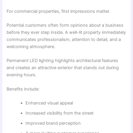
For commercial properties, first impressions matter.
Potential customers often form opinions about a business
before they ever step inside. A well-lit property immediately
communicates professionalism, attention to detail, and a
welcoming atmosphere.
Permanent LED lighting highlights architectural features
and creates an attractive exterior that stands out during
evening hours.
Benefits include:
Enhanced visual appeal
Increased visibility from the street
Improved brand perception