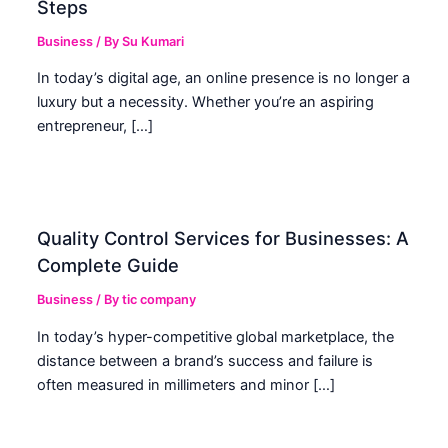
Steps
Business
/ By
Su Kumari
In today’s digital age, an online presence is no longer a
luxury but a necessity. Whether you’re an aspiring
entrepreneur, […]
Quality Control Services for Businesses: A
Complete Guide
Business
/ By
tic company
In today’s hyper-competitive global marketplace, the
distance between a brand’s success and failure is
often measured in millimeters and minor […]