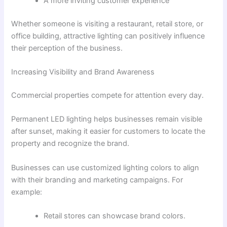
A more inviting customer experience
Whether someone is visiting a restaurant, retail store, or
office building, attractive lighting can positively influence
their perception of the business.
Increasing Visibility and Brand Awareness
Commercial properties compete for attention every day.
Permanent LED lighting helps businesses remain visible
after sunset, making it easier for customers to locate the
property and recognize the brand.
Businesses can use customized lighting colors to align
with their branding and marketing campaigns. For
example:
Retail stores can showcase brand colors.