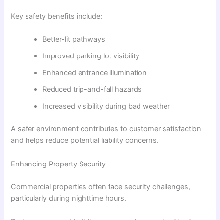
Key safety benefits include:
Better-lit pathways
Improved parking lot visibility
Enhanced entrance illumination
Reduced trip-and-fall hazards
Increased visibility during bad weather
A safer environment contributes to customer satisfaction
and helps reduce potential liability concerns.
Enhancing Property Security
Commercial properties often face security challenges,
particularly during nighttime hours.