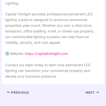
Lighting
Capital Trimlight provides professional permanent LED
lighting solutions designed to enhance commercial
properties year-round. Whether you own a retail store,
restaurant, office building, hotel, or mixed-use property,
our customizable lighting systems can help improve
visibility, security, and curb appeal.
Website:
https://capitaltrimlight.com
Contact our team today to learn how permanent LED
lighting can transform your commercial property and
elevate your business presence.
PREVIOUS
NEXT