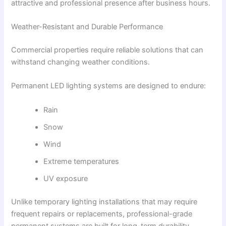
attractive and professional presence after business hours.
Weather-Resistant and Durable Performance
Commercial properties require reliable solutions that can
withstand changing weather conditions.
Permanent LED lighting systems are designed to endure:
Rain
Snow
Wind
Extreme temperatures
UV exposure
Unlike temporary lighting installations that may require
frequent repairs or replacements, professional-grade
permanent systems are built for long-term durability.