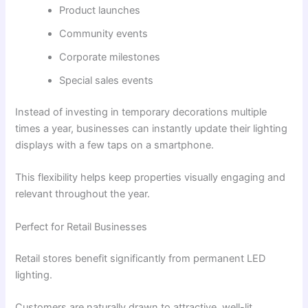
Product launches
Community events
Corporate milestones
Special sales events
Instead of investing in temporary decorations multiple
times a year, businesses can instantly update their lighting
displays with a few taps on a smartphone.
This flexibility helps keep properties visually engaging and
relevant throughout the year.
Perfect for Retail Businesses
Retail stores benefit significantly from permanent LED
lighting.
Customers are naturally drawn to attractive, well-lit