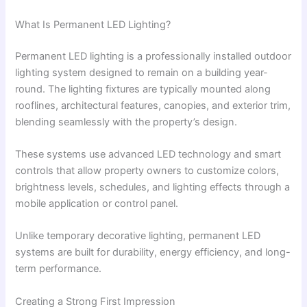
What Is Permanent LED Lighting?
Permanent LED lighting is a professionally installed outdoor
lighting system designed to remain on a building year-
round. The lighting fixtures are typically mounted along
rooflines, architectural features, canopies, and exterior trim,
blending seamlessly with the property’s design.
These systems use advanced LED technology and smart
controls that allow property owners to customize colors,
brightness levels, schedules, and lighting effects through a
mobile application or control panel.
Unlike temporary decorative lighting, permanent LED
systems are built for durability, energy efficiency, and long-
term performance.
Creating a Strong First Impression