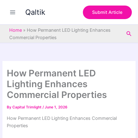
S
Skip
e
Qaltik
to
Submit Article
a
content
r
c
Home
»
How Permanent LED Lighting Enhances
Sea
h
Commercial Properties
How Permanent LED
Lighting Enhances
Commercial Properties
By
Capital Trimlight
/
June 1, 2026
How Permanent LED Lighting Enhances Commercial
Properties