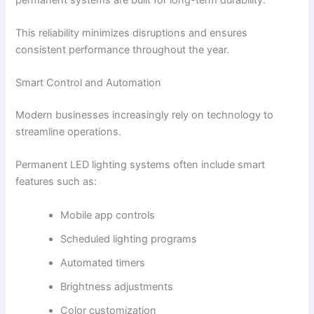
This reliability minimizes disruptions and ensures
consistent performance throughout the year.
Smart Control and Automation
Modern businesses increasingly rely on technology to
streamline operations.
Permanent LED lighting systems often include smart
features such as:
Mobile app controls
Scheduled lighting programs
Automated timers
Brightness adjustments
Color customization