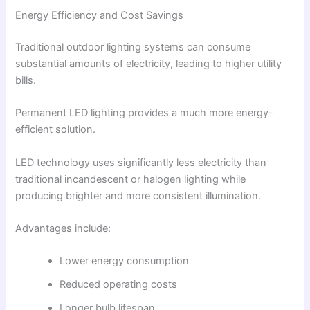
Energy Efficiency and Cost Savings
Traditional outdoor lighting systems can consume
substantial amounts of electricity, leading to higher utility
bills.
Permanent LED lighting provides a much more energy-
efficient solution.
LED technology uses significantly less electricity than
traditional incandescent or halogen lighting while
producing brighter and more consistent illumination.
Advantages include:
Lower energy consumption
Reduced operating costs
Longer bulb lifespan