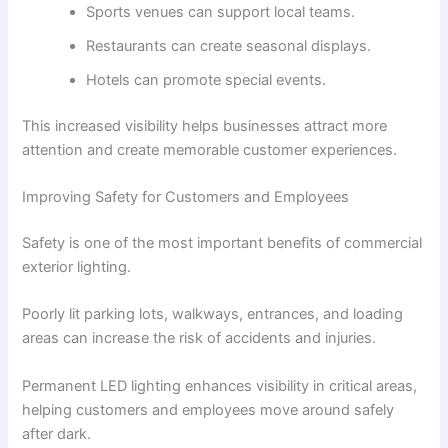
Sports venues can support local teams.
Restaurants can create seasonal displays.
Hotels can promote special events.
This increased visibility helps businesses attract more
attention and create memorable customer experiences.
Improving Safety for Customers and Employees
Safety is one of the most important benefits of commercial
exterior lighting.
Poorly lit parking lots, walkways, entrances, and loading
areas can increase the risk of accidents and injuries.
Permanent LED lighting enhances visibility in critical areas,
helping customers and employees move around safely
after dark.