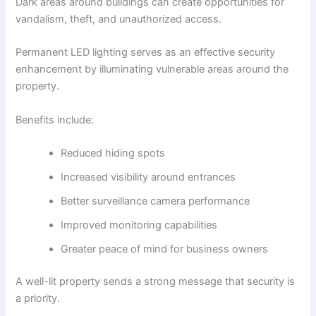
Dark areas around buildings can create opportunities for
vandalism, theft, and unauthorized access.
Permanent LED lighting serves as an effective security
enhancement by illuminating vulnerable areas around the
property.
Benefits include:
Reduced hiding spots
Increased visibility around entrances
Better surveillance camera performance
Improved monitoring capabilities
Greater peace of mind for business owners
A well-lit property sends a strong message that security is
a priority.