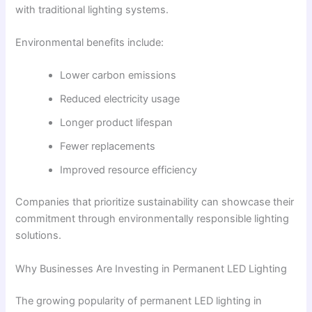
with traditional lighting systems.
Environmental benefits include:
Lower carbon emissions
Reduced electricity usage
Longer product lifespan
Fewer replacements
Improved resource efficiency
Companies that prioritize sustainability can showcase their
commitment through environmentally responsible lighting
solutions.
Why Businesses Are Investing in Permanent LED Lighting
The growing popularity of permanent LED lighting in