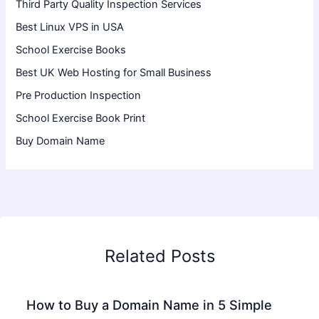
Third Party Quality Inspection Services
Best Linux VPS in USA
School Exercise Books
Best UK Web Hosting for Small Business
Pre Production Inspection
School Exercise Book Print
Buy Domain Name
Related Posts
How to Buy a Domain Name in 5 Simple