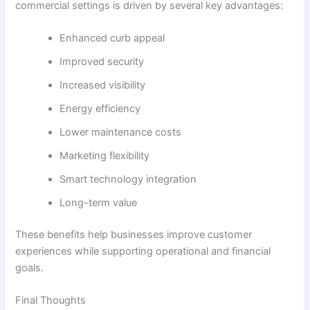
commercial settings is driven by several key advantages:
Enhanced curb appeal
Improved security
Increased visibility
Energy efficiency
Lower maintenance costs
Marketing flexibility
Smart technology integration
Long-term value
These benefits help businesses improve customer
experiences while supporting operational and financial
goals.
Final Thoughts