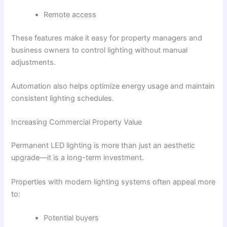
Remote access
These features make it easy for property managers and
business owners to control lighting without manual
adjustments.
Automation also helps optimize energy usage and maintain
consistent lighting schedules.
Increasing Commercial Property Value
Permanent LED lighting is more than just an aesthetic
upgrade—it is a long-term investment.
Properties with modern lighting systems often appeal more
to:
Potential buyers