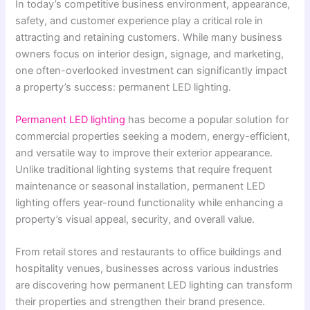
In today’s competitive business environment, appearance,
safety, and customer experience play a critical role in
attracting and retaining customers. While many business
owners focus on interior design, signage, and marketing,
one often-overlooked investment can significantly impact
a property’s success: permanent LED lighting.
Permanent LED lighting
has become a popular solution for
commercial properties seeking a modern, energy-efficient,
and versatile way to improve their exterior appearance.
Unlike traditional lighting systems that require frequent
maintenance or seasonal installation, permanent LED
lighting offers year-round functionality while enhancing a
property’s visual appeal, security, and overall value.
From retail stores and restaurants to office buildings and
hospitality venues, businesses across various industries
are discovering how permanent LED lighting can transform
their properties and strengthen their brand presence.