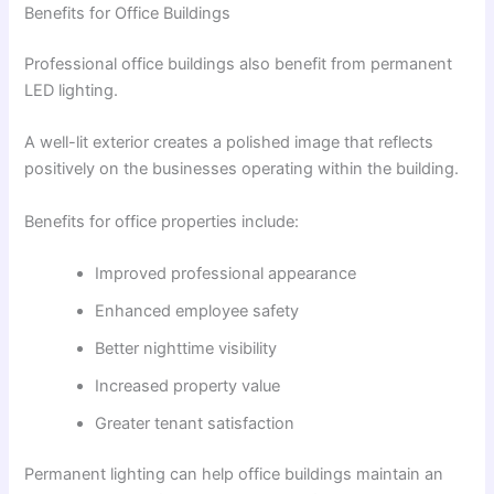
Benefits for Office Buildings
Professional office buildings also benefit from permanent
LED lighting.
A well-lit exterior creates a polished image that reflects
positively on the businesses operating within the building.
Benefits for office properties include:
Improved professional appearance
Enhanced employee safety
Better nighttime visibility
Increased property value
Greater tenant satisfaction
Permanent lighting can help office buildings maintain an