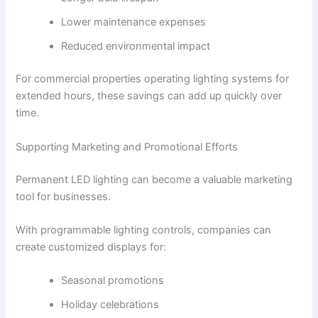
Lower maintenance expenses
Reduced environmental impact
For commercial properties operating lighting systems for
extended hours, these savings can add up quickly over
time.
Supporting Marketing and Promotional Efforts
Permanent LED lighting can become a valuable marketing
tool for businesses.
With programmable lighting controls, companies can
create customized displays for:
Seasonal promotions
Holiday celebrations