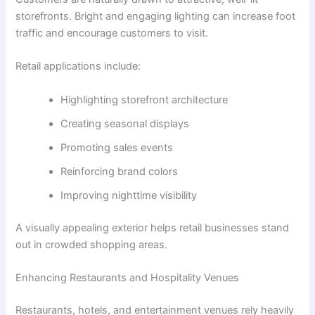
storefronts. Bright and engaging lighting can increase foot
traffic and encourage customers to visit.
Retail applications include:
Highlighting storefront architecture
Creating seasonal displays
Promoting sales events
Reinforcing brand colors
Improving nighttime visibility
A visually appealing exterior helps retail businesses stand
out in crowded shopping areas.
Enhancing Restaurants and Hospitality Venues
Restaurants, hotels, and entertainment venues rely heavily