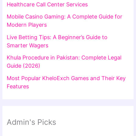
Healthcare Call Center Services
Mobile Casino Gaming: A Complete Guide for
Modern Players
Live Betting Tips: A Beginner’s Guide to
Smarter Wagers
Khula Procedure in Pakistan: Complete Legal
Guide (2026)
Most Popular KheloExch Games and Their Key
Features
Admin's Picks