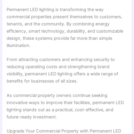
Permanent LED lighting is transforming the way
commercial properties present themselves to customers,
tenants, and the community. By combining energy
efficiency, smart technology, durability, and customizable
design, these systems provide far more than simple
illumination.
From attracting customers and enhancing security to
reducing operating costs and strengthening brand
visibility, permanent LED lighting offers a wide range of
benefits for businesses of all sizes.
As commercial property owners continue seeking
innovative ways to improve their facilities, permanent LED
lighting stands out as a practical, cost-effective, and
future-ready investment.
Upgrade Your Commercial Property with Permanent LED