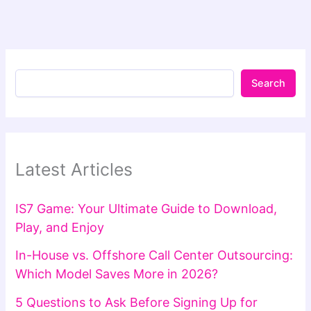
Search
Latest Articles
IS7 Game: Your Ultimate Guide to Download,
Play, and Enjoy
In-House vs. Offshore Call Center Outsourcing:
Which Model Saves More in 2026?
5 Questions to Ask Before Signing Up for