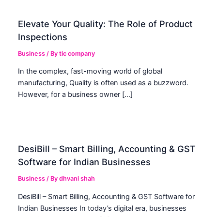
Elevate Your Quality: The Role of Product
Inspections
Business
/ By
tic company
In the complex, fast-moving world of global
manufacturing, Quality is often used as a buzzword.
However, for a business owner […]
DesiBill – Smart Billing, Accounting & GST
Software for Indian Businesses
Business
/ By
dhvani shah
DesiBill – Smart Billing, Accounting & GST Software for
Indian Businesses In today’s digital era, businesses