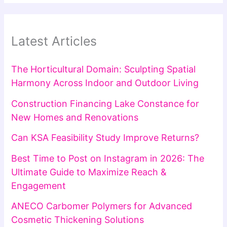
Latest Articles
The Horticultural Domain: Sculpting Spatial
Harmony Across Indoor and Outdoor Living
Construction Financing Lake Constance for
New Homes and Renovations
Can KSA Feasibility Study Improve Returns?
Best Time to Post on Instagram in 2026: The
Ultimate Guide to Maximize Reach &
Engagement
ANECO Carbomer Polymers for Advanced
Cosmetic Thickening Solutions