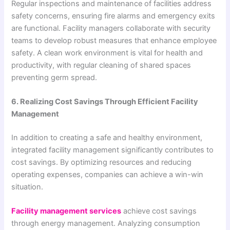
Regular inspections and maintenance of facilities address
safety concerns, ensuring fire alarms and emergency exits
are functional. Facility managers collaborate with security
teams to develop robust measures that enhance employee
safety. A clean work environment is vital for health and
productivity, with regular cleaning of shared spaces
preventing germ spread.
6. Realizing Cost Savings Through Efficient Facility
Management
In addition to creating a safe and healthy environment,
integrated facility management significantly contributes to
cost savings. By optimizing resources and reducing
operating expenses, companies can achieve a win-win
situation.
Facility management services
achieve cost savings
through energy management. Analyzing consumption