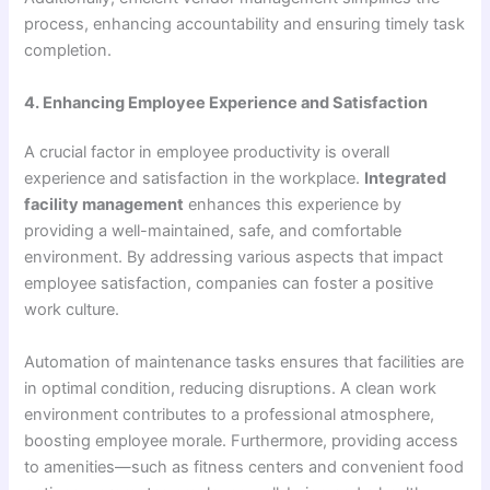
process, enhancing accountability and ensuring timely task
completion.
4. Enhancing Employee Experience and Satisfaction
A crucial factor in employee productivity is overall
experience and satisfaction in the workplace.
Integrated
facility management
enhances this experience by
providing a well-maintained, safe, and comfortable
environment. By addressing various aspects that impact
employee satisfaction, companies can foster a positive
work culture.
Automation of maintenance tasks ensures that facilities are
in optimal condition, reducing disruptions. A clean work
environment contributes to a professional atmosphere,
boosting employee morale. Furthermore, providing access
to amenities—such as fitness centers and convenient food