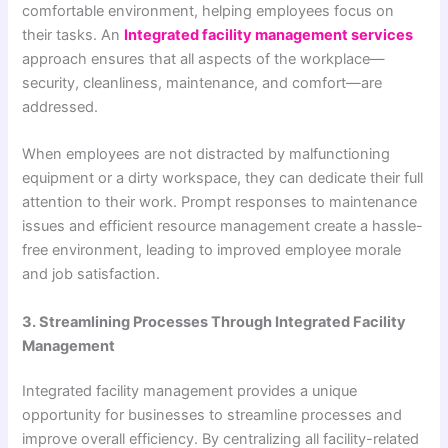
comfortable environment, helping employees focus on
their tasks. An
Integrated facility management services
approach ensures that all aspects of the workplace—
security, cleanliness, maintenance, and comfort—are
addressed.
When employees are not distracted by malfunctioning
equipment or a dirty workspace, they can dedicate their full
attention to their work. Prompt responses to maintenance
issues and efficient resource management create a hassle-
free environment, leading to improved employee morale
and job satisfaction.
3. Streamlining Processes Through Integrated Facility
Management
Integrated facility management provides a unique
opportunity for businesses to streamline processes and
improve overall efficiency. By centralizing all facility-related