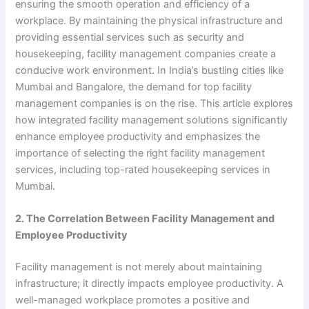
ensuring the smooth operation and efficiency of a
workplace. By maintaining the physical infrastructure and
providing essential services such as security and
housekeeping, facility management companies create a
conducive work environment. In India’s bustling cities like
Mumbai and Bangalore, the demand for top facility
management companies is on the rise. This article explores
how integrated facility management solutions significantly
enhance employee productivity and emphasizes the
importance of selecting the right facility management
services, including top-rated housekeeping services in
Mumbai.
2. The Correlation Between Facility Management and
Employee Productivity
Facility management is not merely about maintaining
infrastructure; it directly impacts employee productivity. A
well-managed workplace promotes a positive and