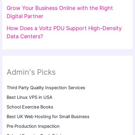
Grow Your Business Online with the Right
Digital Partner
How Does a Voltz PDU Support High-Density
Data Centers?
Admin's Picks
Third Party Quality Inspection Services
Best Linux VPS in USA
School Exercise Books
Best UK Web Hosting for Small Business
Pre Production Inspection