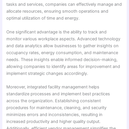
tasks and services, companies can effectively manage and
allocate resources, ensuring smooth operations and
optimal utilization of time and energy.
One significant advantage is the ability to track and
monitor various workplace aspects. Advanced technology
and data analytics allow businesses to gather insights on
occupancy rates, energy consumption, and maintenance
needs. These insights enable informed decision-making,
allowing companies to identify areas for improvement and
implement strategic changes accordingly.
Moreover, integrated facility management helps
standardize processes and implement best practices
across the organization. Establishing consistent
procedures for maintenance, cleaning, and security
minimizes errors and inconsistencies, resulting in
increased productivity and higher quality output.
Additionally, efficient vendor management simplifies the