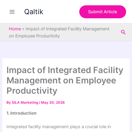
S
Skip
e
Qaltik
to
Submit Article
a
content
r
c
Home
»
Impact of Integrated Facility Management
Sea
h
on Employee Productivity
Impact of Integrated Facility
Management on Employee
Productivity
By
SILA Marketing
/
May 30, 2026
1. Introduction
Integrated facility management plays a crucial role in