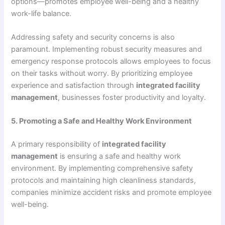
options—promotes employee well-being and a healthy
work-life balance.
Addressing safety and security concerns is also
paramount. Implementing robust security measures and
emergency response protocols allows employees to focus
on their tasks without worry. By prioritizing employee
experience and satisfaction through
integrated facility
management
, businesses foster productivity and loyalty.
5. Promoting a Safe and Healthy Work Environment
A primary responsibility of
integrated facility
management
is ensuring a safe and healthy work
environment. By implementing comprehensive safety
protocols and maintaining high cleanliness standards,
companies minimize accident risks and promote employee
well-being.