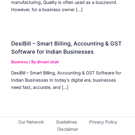
manufacturing, Quality is often used as a buzzword.
However, for a business owner […]
DesiBill – Smart Billing, Accounting & GST
Software for Indian Businesses
Business
/ By
dhvani shah
DesiBill – Smart Billing, Accounting & GST Software for
Indian Businesses In today’s digital era, businesses
need fast, accurate, and […]
Our Network
Guidelines
Privacy Policy
Disclaimer