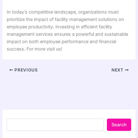
In today’s competitive landscape, organizations must
prioritize the impact of facility management solutions on
employee productivity. Investing in efficient facility
management services ensures a powerful and sustainable
impact on both employee performance and financial
success. For more visit us!
PREVIOUS
NEXT
Search