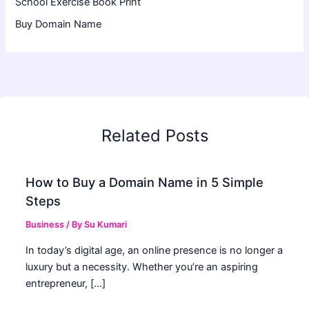
School Exercise Book Print
Buy Domain Name
Related Posts
How to Buy a Domain Name in 5 Simple
Steps
Business
/ By
Su Kumari
In today’s digital age, an online presence is no longer a
luxury but a necessity. Whether you’re an aspiring
entrepreneur, […]