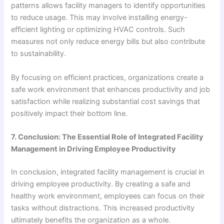
patterns allows facility managers to identify opportunities
to reduce usage. This may involve installing energy-
efficient lighting or optimizing HVAC controls. Such
measures not only reduce energy bills but also contribute
to sustainability.
By focusing on efficient practices, organizations create a
safe work environment that enhances productivity and job
satisfaction while realizing substantial cost savings that
positively impact their bottom line.
7. Conclusion: The Essential Role of Integrated Facility
Management in Driving Employee Productivity
In conclusion, integrated facility management is crucial in
driving employee productivity. By creating a safe and
healthy work environment, employees can focus on their
tasks without distractions. This increased productivity
ultimately benefits the organization as a whole.