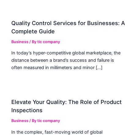
Quality Control Services for Businesses: A
Complete Guide
Business
/ By
tic company
In today’s hyper-competitive global marketplace, the
distance between a brand’s success and failure is
often measured in millimeters and minor […]
Elevate Your Quality: The Role of Product
Inspections
Business
/ By
tic company
In the complex, fast-moving world of global