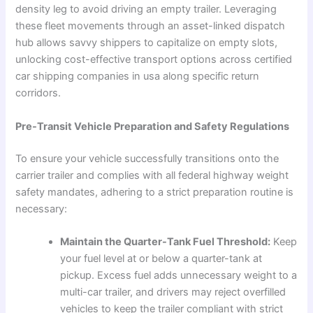
density leg to avoid driving an empty trailer. Leveraging
these fleet movements through an asset-linked dispatch
hub allows savvy shippers to capitalize on empty slots,
unlocking cost-effective transport options across certified
car shipping companies in usa along specific return
corridors.
Pre-Transit Vehicle Preparation and Safety Regulations
To ensure your vehicle successfully transitions onto the
carrier trailer and complies with all federal highway weight
safety mandates, adhering to a strict preparation routine is
necessary:
Maintain the Quarter-Tank Fuel Threshold:
Keep
your fuel level at or below a quarter-tank at
pickup. Excess fuel adds unnecessary weight to a
multi-car trailer, and drivers may reject overfilled
vehicles to keep the trailer compliant with strict