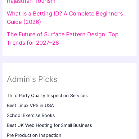
Rajasthan Tourism
What Is a Betting ID? A Complete Beginner’s
Guide (2026)
The Future of Surface Pattern Design: Top
Trends for 2027–28
Admin's Picks
Third Party Quality Inspection Services
Best Linux VPS in USA
School Exercise Books
Best UK Web Hosting for Small Business
Pre Production Inspection