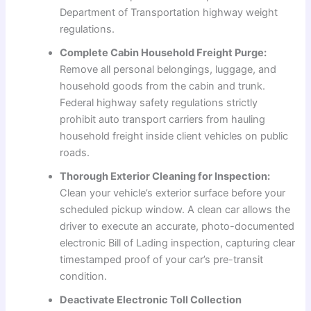
Department of Transportation highway weight
regulations.
Complete Cabin Household Freight Purge:
Remove all personal belongings, luggage, and
household goods from the cabin and trunk.
Federal highway safety regulations strictly
prohibit auto transport carriers from hauling
household freight inside client vehicles on public
roads.
Thorough Exterior Cleaning for Inspection:
Clean your vehicle’s exterior surface before your
scheduled pickup window. A clean car allows the
driver to execute an accurate, photo-documented
electronic Bill of Lading inspection, capturing clear
timestamped proof of your car’s pre-transit
condition.
Deactivate Electronic Toll Collection