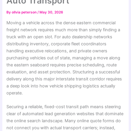
Auto Transport
By
ollvia peterson
/
May 30, 2026
Moving a vehicle across the dense eastern commercial
freight network requires much more than simply finding a
truck with an open slot. For auto dealership networks
distributing inventory, corporate fleet coordinators
handling executive relocations, and private owners
purchasing vehicles out of state, managing a move along
the eastern seaboard requires precise scheduling, route
evaluation, and asset protection. Structuring a successful
delivery along this major interstate transit corridor requires
a deep look into how vehicle shipping logistics actually
operate.
Securing a reliable, fixed-cost transit path means steering
clear of automated lead generation websites that dominate
the online search landscape. Many online quote forms do
not connect you with actual transport carriers; instead,