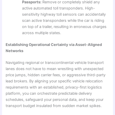
Passports:
Remove or completely shield any
active automated toll transponders. High-
sensitivity highway toll sensors can accidentally
scan active transponders while the car is riding
on top of a trailer, resulting in erroneous charges
across multiple states.
Establishing Operational Certainty via Asset-Aligned
Networks
Navigating regional or transcontinental vehicle transport
lanes does not have to mean wrestling with unexpected
price jumps, hidden carrier fees, or aggressive third-party
lead brokers. By aligning your specific vehicle relocation
requirements with an established, privacy-first logistics
platform, you can orchestrate predictable delivery
schedules, safeguard your personal data, and keep your
transport budget insulated from sudden market spikes.