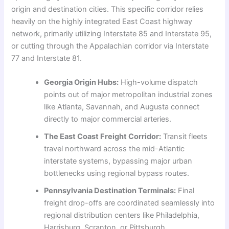
origin and destination cities. This specific corridor relies
heavily on the highly integrated East Coast highway
network, primarily utilizing Interstate 85 and Interstate 95,
or cutting through the Appalachian corridor via Interstate
77 and Interstate 81.
Georgia Origin Hubs:
High-volume dispatch
points out of major metropolitan industrial zones
like Atlanta, Savannah, and Augusta connect
directly to major commercial arteries.
The East Coast Freight Corridor:
Transit fleets
travel northward across the mid-Atlantic
interstate systems, bypassing major urban
bottlenecks using regional bypass routes.
Pennsylvania Destination Terminals:
Final
freight drop-offs are coordinated seamlessly into
regional distribution centers like Philadelphia,
Harrisburg, Scranton, or Pittsburgh.