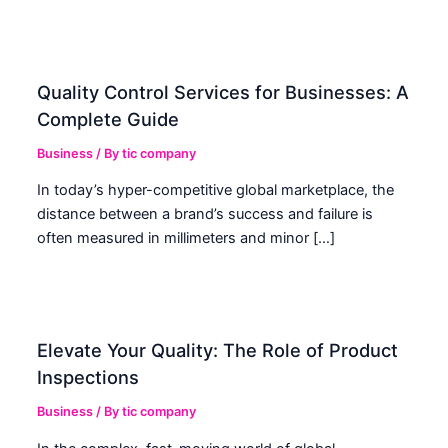
Quality Control Services for Businesses: A
Complete Guide
Business
/ By
tic company
In today’s hyper-competitive global marketplace, the
distance between a brand’s success and failure is
often measured in millimeters and minor […]
Elevate Your Quality: The Role of Product
Inspections
Business
/ By
tic company