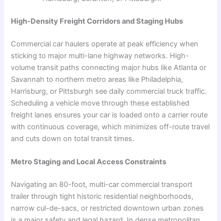
High-Density Freight Corridors and Staging Hubs
Commercial car haulers operate at peak efficiency when
sticking to major multi-lane highway networks. High-
volume transit paths connecting major hubs like Atlanta or
Savannah to northern metro areas like Philadelphia,
Harrisburg, or Pittsburgh see daily commercial truck traffic.
Scheduling a vehicle move through these established
freight lanes ensures your car is loaded onto a carrier route
with continuous coverage, which minimizes off-route travel
and cuts down on total transit times.
Metro Staging and Local Access Constraints
Navigating an 80-foot, multi-car commercial transport
trailer through tight historic residential neighborhoods,
narrow cul-de-sacs, or restricted downtown urban zones
is a major safety and legal hazard. In dense metropolitan