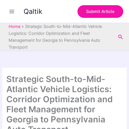
S
Skip
e
Qaltik
to
Submit Article
a
content
r
c
Home
»
Strategic South-to-Mid-Atlantic Vehicle
h
Logistics: Corridor Optimization and Fleet
Sea
Management for Georgia to Pennsylvania Auto
Transport
Strategic South-to-Mid-
Atlantic Vehicle Logistics:
Corridor Optimization and
Fleet Management for
Georgia to Pennsylvania