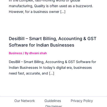
In the complex, fast-moving world of global
manufacturing, Quality is often used as a buzzword.
However, for a business owner […]
DesiBill – Smart Billing, Accounting & GST
Software for Indian Businesses
Business
/ By
dhvani shah
DesiBill – Smart Billing, Accounting & GST Software for
Indian Businesses In today’s digital era, businesses
need fast, accurate, and […]
Our Network
Guidelines
Privacy Policy
Disclaimer