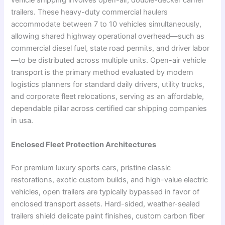
vehicle shipping involves open-air, double-decker carrier
trailers. These heavy-duty commercial haulers
accommodate between 7 to 10 vehicles simultaneously,
allowing shared highway operational overhead—such as
commercial diesel fuel, state road permits, and driver labor
—to be distributed across multiple units. Open-air vehicle
transport is the primary method evaluated by modern
logistics planners for standard daily drivers, utility trucks,
and corporate fleet relocations, serving as an affordable,
dependable pillar across certified car shipping companies
in usa.
Enclosed Fleet Protection Architectures
For premium luxury sports cars, pristine classic
restorations, exotic custom builds, and high-value electric
vehicles, open trailers are typically bypassed in favor of
enclosed transport assets. Hard-sided, weather-sealed
trailers shield delicate paint finishes, custom carbon fiber