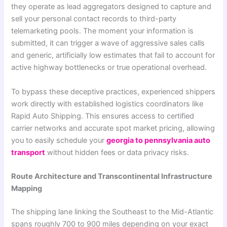
they operate as lead aggregators designed to capture and
sell your personal contact records to third-party
telemarketing pools. The moment your information is
submitted, it can trigger a wave of aggressive sales calls
and generic, artificially low estimates that fail to account for
active highway bottlenecks or true operational overhead.
To bypass these deceptive practices, experienced shippers
work directly with established logistics coordinators like
Rapid Auto Shipping. This ensures access to certified
carrier networks and accurate spot market pricing, allowing
you to easily schedule your
georgia to pennsylvania auto
transport
without hidden fees or data privacy risks.
Route Architecture and Transcontinental Infrastructure
Mapping
The shipping lane linking the Southeast to the Mid-Atlantic
spans roughly 700 to 900 miles depending on your exact