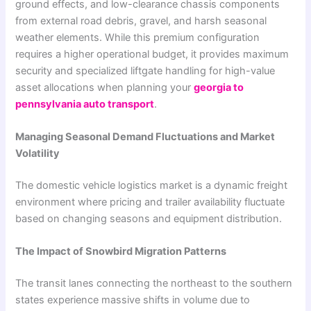
ground effects, and low-clearance chassis components
from external road debris, gravel, and harsh seasonal
weather elements. While this premium configuration
requires a higher operational budget, it provides maximum
security and specialized liftgate handling for high-value
asset allocations when planning your
georgia to
pennsylvania auto transport
.
Managing Seasonal Demand Fluctuations and Market
Volatility
The domestic vehicle logistics market is a dynamic freight
environment where pricing and trailer availability fluctuate
based on changing seasons and equipment distribution.
The Impact of Snowbird Migration Patterns
The transit lanes connecting the northeast to the southern
states experience massive shifts in volume due to