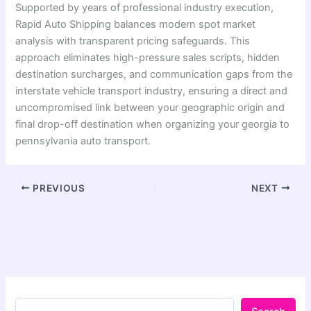
Supported by years of professional industry execution,
Rapid Auto Shipping balances modern spot market
analysis with transparent pricing safeguards. This
approach eliminates high-pressure sales scripts, hidden
destination surcharges, and communication gaps from the
interstate vehicle transport industry, ensuring a direct and
uncompromised link between your geographic origin and
final drop-off destination when organizing your georgia to
pennsylvania auto transport.
PREVIOUS
NEXT