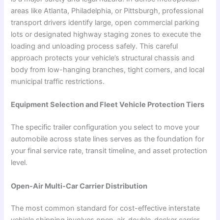
areas like Atlanta, Philadelphia, or Pittsburgh, professional
transport drivers identify large, open commercial parking
lots or designated highway staging zones to execute the
loading and unloading process safely. This careful
approach protects your vehicle’s structural chassis and
body from low-hanging branches, tight corners, and local
municipal traffic restrictions.
Equipment Selection and Fleet Vehicle Protection Tiers
The specific trailer configuration you select to move your
automobile across state lines serves as the foundation for
your final service rate, transit timeline, and asset protection
level.
Open-Air Multi-Car Carrier Distribution
The most common standard for cost-effective interstate