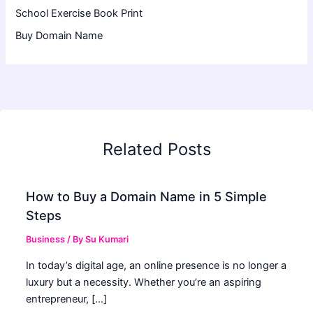
School Exercise Book Print
Buy Domain Name
Related Posts
How to Buy a Domain Name in 5 Simple
Steps
Business
/ By
Su Kumari
In today’s digital age, an online presence is no longer a
luxury but a necessity. Whether you’re an aspiring
entrepreneur, […]