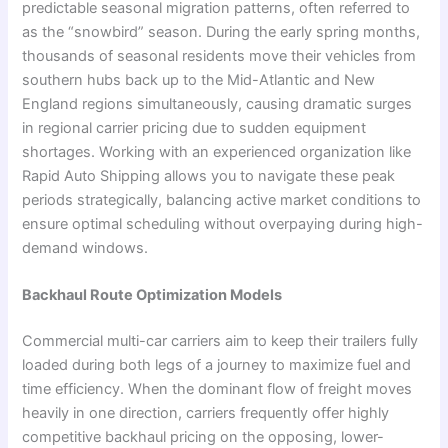
predictable seasonal migration patterns, often referred to
as the “snowbird” season. During the early spring months,
thousands of seasonal residents move their vehicles from
southern hubs back up to the Mid-Atlantic and New
England regions simultaneously, causing dramatic surges
in regional carrier pricing due to sudden equipment
shortages. Working with an experienced organization like
Rapid Auto Shipping allows you to navigate these peak
periods strategically, balancing active market conditions to
ensure optimal scheduling without overpaying during high-
demand windows.
Backhaul Route Optimization Models
Commercial multi-car carriers aim to keep their trailers fully
loaded during both legs of a journey to maximize fuel and
time efficiency. When the dominant flow of freight moves
heavily in one direction, carriers frequently offer highly
competitive backhaul pricing on the opposing, lower-