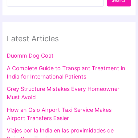
Search
Latest Articles
Duomm Dog Coat
A Complete Guide to Transplant Treatment in
India for International Patients
Grey Structure Mistakes Every Homeowner
Must Avoid
How an Oslo Airport Taxi Service Makes
Airport Transfers Easier
Viajes por la India en las proximidades de