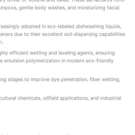
ampoos, gentle body washes, and moisturizing facial
reasingly adopted in eco-labeled dishwashing liquids,
ners due to their excellent soil-dispersing capabilities
n.
ghly efficient wetting and leveling agents, ensuring
ble emulsion polymerization in modern eco-friendly
g stages to improve dye penetration, fiber wetting,
cultural chemicals, oilfield applications, and industrial