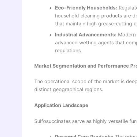
Eco-Friendly Households:
Regulat
household cleaning products are dr
that maintain high grease-cutting ef
Industrial Advancements:
Modern w
advanced wetting agents that comp
regulations.
Market Segmentation and Performance Pro
The operational scope of the market is deep
distinct geographical regions.
Application Landscape
Sulfosuccinates serve as highly versatile fu
Personal Care Products:
The prima