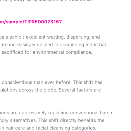
com/sample/TIPRE00023167
ls exhibit excellent wetting, dispersing, and
 are increasingly utilized in demanding industrial
sacrificed for environmental compliance.
onscientious than ever before. This shift has
lations across the globe. Several factors are
nds are aggressively replacing conventional harsh
dly alternatives. This shift directly benefits the
 in hair care and facial cleansing categories.