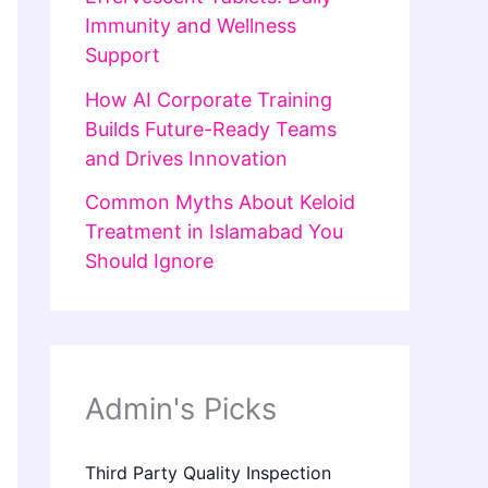
Immunity and Wellness
Support
How AI Corporate Training
Builds Future-Ready Teams
and Drives Innovation
Common Myths About Keloid
Treatment in Islamabad You
Should Ignore
Admin's Picks
Third Party Quality Inspection