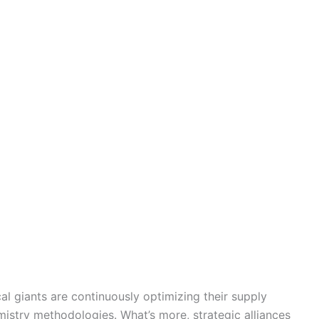
al giants are continuously optimizing their supply
istry methodologies. What’s more, strategic alliances