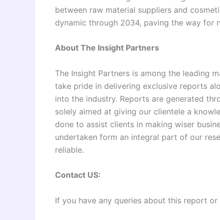
between raw material suppliers and cosmeti
dynamic through 2034, paving the way for ne
About The Insight Partners
The Insight Partners is among the leading m
take pride in delivering exclusive reports al
into the industry. Reports are generated th
solely aimed at giving our clientele a knowl
done to assist clients in making wiser busine
undertaken form an integral part of our re
reliable.
Contact US:
If you have any queries about this report or 