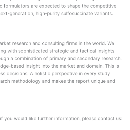
c formulators are expected to shape the competitive
xt-generation, high-purity sulfosuccinate variants.
arket research and consulting firms in the world. We
ong with sophisticated strategic and tactical insights
rough a combination of primary and secondary research,
edge-based insight into the market and domain. This is
ss decisions. A holistic perspective in every study
search methodology and makes the report unique and
if you would like further information, please contact us: