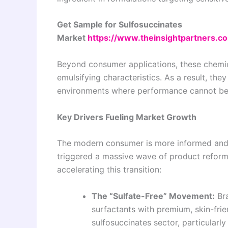
Get Sample for Sulfosuccinates
Market
https://www.theinsightpartners.
Beyond consumer applications, these chemica
emulsifying characteristics. As a result, they
environments where performance cannot be 
Key Drivers Fueling Market Growth
The modern consumer is more informed and c
triggered a massive wave of product reformu
accelerating this transition:
The “Sulfate-Free” Movement:
Bra
surfactants with premium, skin-frien
sulfosuccinates sector, particularly