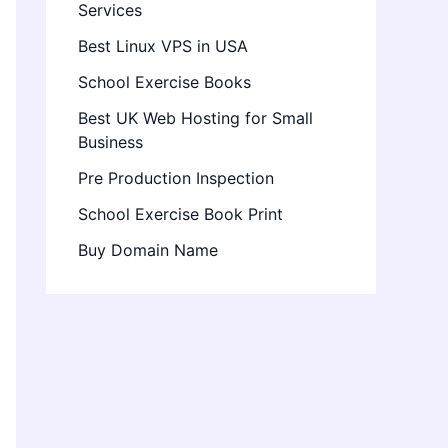
Services
Best Linux VPS in USA
School Exercise Books
Best UK Web Hosting for Small
Business
Pre Production Inspection
School Exercise Book Print
Buy Domain Name