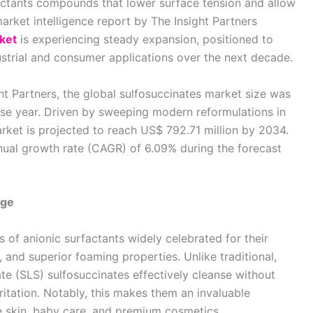
factants compounds that lower surface tension and allow
market intelligence report by The Insight Partners
ket
is experiencing steady expansion, positioned to
ustrial and consumer applications over the next decade.
ht Partners, the global sulfosuccinates market size was
ase year. Driven by sweeping modern reformulations in
arket is projected to reach US$ 792.71 million by 2034.
ual growth rate (CAGR) of 6.09% during the forecast
age
s of anionic surfactants widely celebrated for their
, and superior foaming properties. Unlike traditional,
te (SLS) sulfosuccinates effectively cleanse without
rritation. Notably, this makes them an invaluable
ve skin, baby care, and premium cosmetics.