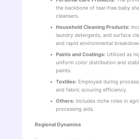
the backbone of tear-free baby sh
cleansers.
Household Cleaning Products:
Inc
laundry detergents, and surface clea
and rapid environmental breakdow
Paints and Coatings:
Utilized as hi
uniform color distribution and sta
paints.
Textiles:
Employed during processin
and fabric scouring efficiency.
Others:
Includes niche roles in agri
processing aids.
Regional Dynamics