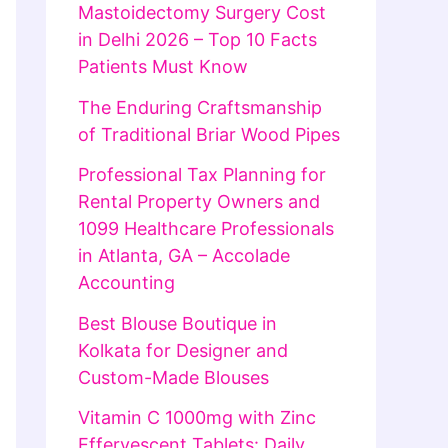
Mastoidectomy Surgery Cost
in Delhi 2026 – Top 10 Facts
Patients Must Know
The Enduring Craftsmanship
of Traditional Briar Wood Pipes
Professional Tax Planning for
Rental Property Owners and
1099 Healthcare Professionals
in Atlanta, GA – Accolade
Accounting
Best Blouse Boutique in
Kolkata for Designer and
Custom-Made Blouses
Vitamin C 1000mg with Zinc
Effervescent Tablets: Daily