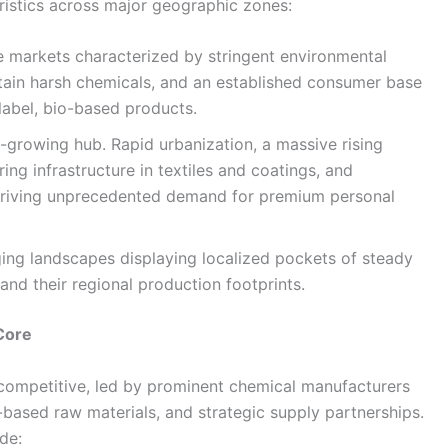
ristics across major geographic zones:
 markets characterized by stringent environmental
ertain harsh chemicals, and an established consumer base
label, bio-based products.
-growing hub. Rapid urbanization, a massive rising
ng infrastructure in textiles and coatings, and
driving unprecedented demand for premium personal
ng landscapes displaying localized pockets of steady
nd their regional production footprints.
Core
 competitive, led by prominent chemical manufacturers
-based raw materials, and strategic supply partnerships.
de: