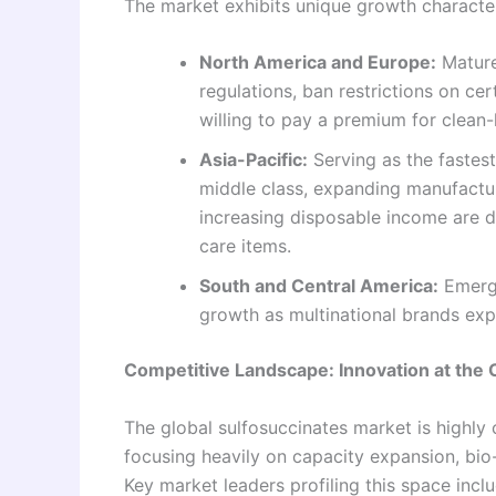
The market exhibits unique growth characte
North America and Europe:
Mature
regulations, ban restrictions on c
willing to pay a premium for clean-
Asia-Pacific:
Serving as the fastest
middle class, expanding manufacturi
increasing disposable income are 
care items.
South and Central America:
Emergi
growth as multinational brands expa
Competitive Landscape: Innovation at the 
The global sulfosuccinates market is highly
focusing heavily on capacity expansion, bio
Key market leaders profiling this space inclu