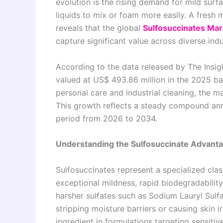
evolution is the rising demand for mild sur
liquids to mix or foam more easily. A fresh 
reveals that the global
Sulfosuccinates Mar
capture significant value across diverse ind
According to the data released by The Insig
valued at US$ 493.86 million in the 2025 b
personal care and industrial cleaning, the m
This growth reflects a steady compound ann
period from 2026 to 2034.
Understanding the Sulfosuccinate Advant
Sulfosuccinates represent a specialized clas
exceptional mildness, rapid biodegradability
harsher sulfates such as Sodium Lauryl Sulfa
stripping moisture barriers or causing skin i
ingredient in formulations targeting sensiti