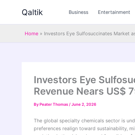
Skip
Qaltik
to
Business
Entertainment
content
Home
»
Investors Eye Sulfosuccinates Market a
Investors Eye Sulfosu
Revenue Nears US$ 79
By
Peater Thomas
/
June 2, 2026
The global specialty chemicals sector is u
preferences realign toward sustainability, m