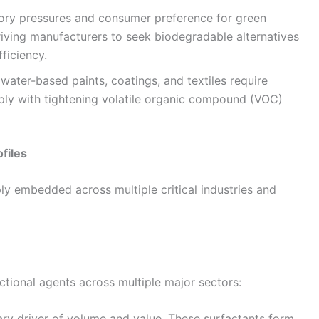
ory pressures and consumer preference for green
iving manufacturers to seek biodegradable alternatives
ficiency.
ater-based paints, coatings, and textiles require
ly with tightening volatile organic compound (VOC)
files
ly embedded across multiple critical industries and
nctional agents across multiple major sectors:
ry driver of volume and value. These surfactants form