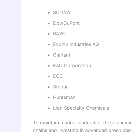
SOLVAY
DowDuPont
BASF
Evonik Industries AG
Clariant
KAO Corporation
EOC
Stepan
Huntsman
Lion Specialty Chemicals
To maintain market leadership, these chemic
chains and investing in advanced green chem