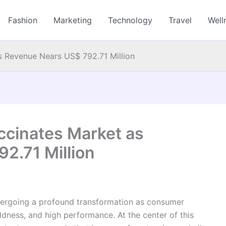
Fashion
Marketing
Technology
Travel
Well
s Revenue Nears US$ 792.71 Million
ccinates Market as
2.71 Million
ndergoing a profound transformation as consumer
ildness, and high performance. At the center of this