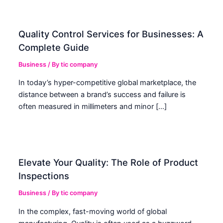
Quality Control Services for Businesses: A
Complete Guide
Business
/ By
tic company
In today’s hyper-competitive global marketplace, the
distance between a brand’s success and failure is
often measured in millimeters and minor […]
Elevate Your Quality: The Role of Product
Inspections
Business
/ By
tic company
In the complex, fast-moving world of global