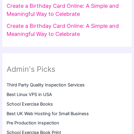
Create a Birthday Card Online: A Simple and
Meaningful Way to Celebrate
Create a Birthday Card Online: A Simple and
Meaningful Way to Celebrate
Admin's Picks
Third Party Quality Inspection Services
Best Linux VPS in USA
School Exercise Books
Best UK Web Hosting for Small Business
Pre Production Inspection
School Exercise Book Print