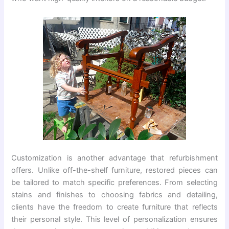
Customization is another advantage that refurbishment
offers. Unlike off-the-shelf furniture, restored pieces can
be tailored to match specific preferences. From selecting
stains and finishes to choosing fabrics and detailing,
clients have the freedom to create furniture that reflects
their personal style. This level of personalization ensures