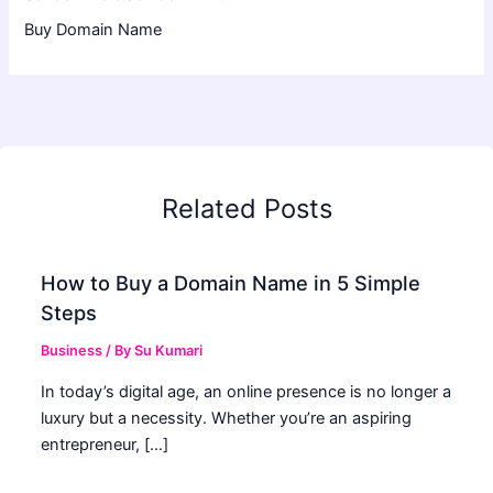
Buy Domain Name
Related Posts
How to Buy a Domain Name in 5 Simple
Steps
Business
/ By
Su Kumari
In today’s digital age, an online presence is no longer a
luxury but a necessity. Whether you’re an aspiring
entrepreneur, […]