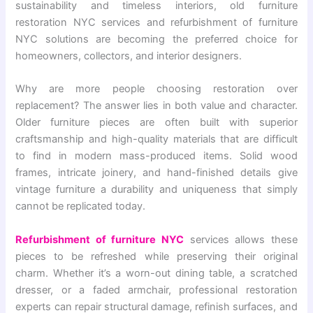
sustainability and timeless interiors, old furniture
restoration NYC services and refurbishment of furniture
NYC solutions are becoming the preferred choice for
homeowners, collectors, and interior designers.
Why are more people choosing restoration over
replacement? The answer lies in both value and character.
Older furniture pieces are often built with superior
craftsmanship and high-quality materials that are difficult
to find in modern mass-produced items. Solid wood
frames, intricate joinery, and hand-finished details give
vintage furniture a durability and uniqueness that simply
cannot be replicated today.
Refurbishment of furniture NYC
services allows these
pieces to be refreshed while preserving their original
charm. Whether it’s a worn-out dining table, a scratched
dresser, or a faded armchair, professional restoration
experts can repair structural damage, refinish surfaces, and