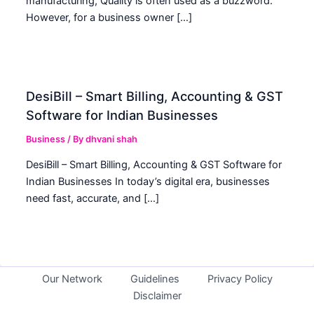
manufacturing, Quality is often used as a buzzword.
However, for a business owner […]
DesiBill – Smart Billing, Accounting & GST
Software for Indian Businesses
Business
/ By
dhvani shah
DesiBill – Smart Billing, Accounting & GST Software for
Indian Businesses In today’s digital era, businesses
need fast, accurate, and […]
Our Network
Guidelines
Privacy Policy
Disclaimer