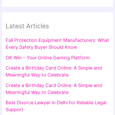
Latest Articles
Fall Protection Equipment Manufacturers: What
Every Safety Buyer Should Know
OK Win – Your Online Gaming Platform
Create a Birthday Card Online: A Simple and
Meaningful Way to Celebrate
Create a Birthday Card Online: A Simple and
Meaningful Way to Celebrate
Best Divorce Lawyer in Delhi for Reliable Legal
Support