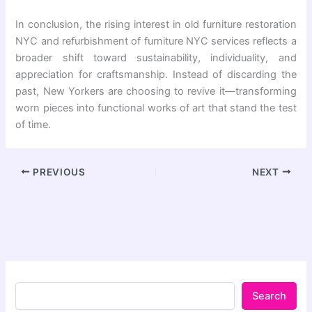
In conclusion, the rising interest in old furniture restoration
NYC and refurbishment of furniture NYC services reflects a
broader shift toward sustainability, individuality, and
appreciation for craftsmanship. Instead of discarding the
past, New Yorkers are choosing to revive it—transforming
worn pieces into functional works of art that stand the test
of time.
PREVIOUS
NEXT
Search