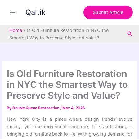
S
Skip
e
Qaltik
to
Submit Article
a
content
r
c
Home
»
Is Old Furniture Restoration in NYC the
Sea
h
Smartest Way to Preserve Style and Value?
Is Old Furniture Restoration
in NYC the Smartest Way to
Preserve Style and Value?
By
Double Queue Restoration
/
May 4, 2026
New York City is a place where design trends evolve
rapidly, yet one movement continues to stand strong—
bringing old furniture back to life. With growing demand for