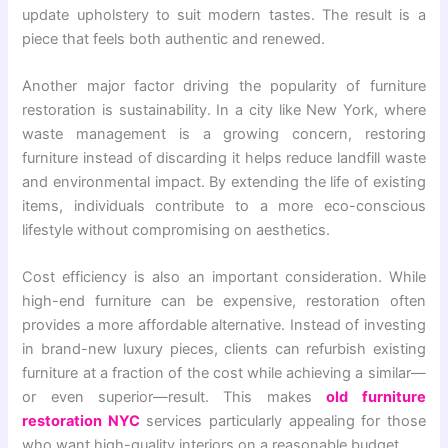
update upholstery to suit modern tastes. The result is a
piece that feels both authentic and renewed.
Another major factor driving the popularity of furniture
restoration is sustainability. In a city like New York, where
waste management is a growing concern, restoring
furniture instead of discarding it helps reduce landfill waste
and environmental impact. By extending the life of existing
items, individuals contribute to a more eco-conscious
lifestyle without compromising on aesthetics.
Cost efficiency is also an important consideration. While
high-end furniture can be expensive, restoration often
provides a more affordable alternative. Instead of investing
in brand-new luxury pieces, clients can refurbish existing
furniture at a fraction of the cost while achieving a similar—
or even superior—result. This makes
old furniture
restoration NYC
services particularly appealing for those
who want high-quality interiors on a reasonable budget.