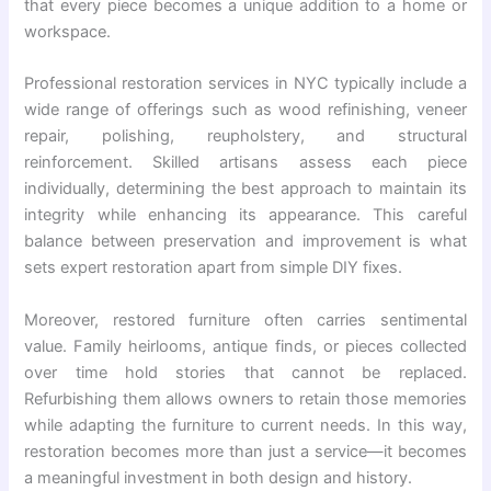
that every piece becomes a unique addition to a home or
workspace.
Professional restoration services in NYC typically include a
wide range of offerings such as wood refinishing, veneer
repair, polishing, reupholstery, and structural
reinforcement. Skilled artisans assess each piece
individually, determining the best approach to maintain its
integrity while enhancing its appearance. This careful
balance between preservation and improvement is what
sets expert restoration apart from simple DIY fixes.
Moreover, restored furniture often carries sentimental
value. Family heirlooms, antique finds, or pieces collected
over time hold stories that cannot be replaced.
Refurbishing them allows owners to retain those memories
while adapting the furniture to current needs. In this way,
restoration becomes more than just a service—it becomes
a meaningful investment in both design and history.