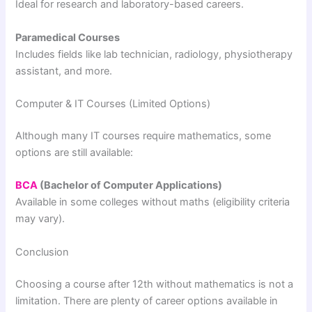
Ideal for research and laboratory-based careers.
Paramedical Courses
Includes fields like lab technician, radiology, physiotherapy
assistant, and more.
Computer & IT Courses (Limited Options)
Although many IT courses require mathematics, some
options are still available:
BCA
(Bachelor of Computer Applications)
Available in some colleges without maths (eligibility criteria
may vary).
Conclusion
Choosing a course after 12th without mathematics is not a
limitation. There are plenty of career options available in