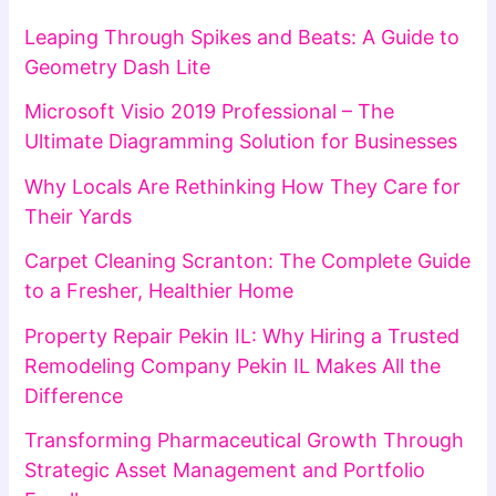
Leaping Through Spikes and Beats: A Guide to
Geometry Dash Lite
Microsoft Visio 2019 Professional – The
Ultimate Diagramming Solution for Businesses
Why Locals Are Rethinking How They Care for
Their Yards
Carpet Cleaning Scranton: The Complete Guide
to a Fresher, Healthier Home
Property Repair Pekin IL: Why Hiring a Trusted
Remodeling Company Pekin IL Makes All the
Difference
Transforming Pharmaceutical Growth Through
Strategic Asset Management and Portfolio