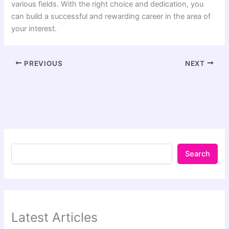
various fields. With the right choice and dedication, you
can build a successful and rewarding career in the area of
your interest.
PREVIOUS
NEXT
Search
Latest Articles