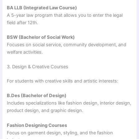
BA LLB (Integrated Law Course)
A 5-year law program that allows you to enter the legal
field after 12th.
BSW (Bachelor of Social Work)
Focuses on social service, community development, and
welfare activities.
3. Design & Creative Courses
For students with creative skills and artistic interests:
B.Des (Bachelor of Design)
Includes specializations like fashion design, interior design,
product design, and graphic design.
Fashion Designing Courses
Focus on garment design, styling, and the fashion