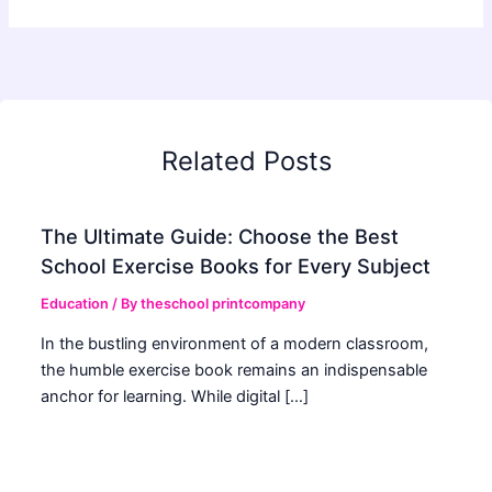
Related Posts
The Ultimate Guide: Choose the Best
School Exercise Books for Every Subject
Education
/ By
theschool printcompany
In the bustling environment of a modern classroom,
the humble exercise book remains an indispensable
anchor for learning. While digital […]