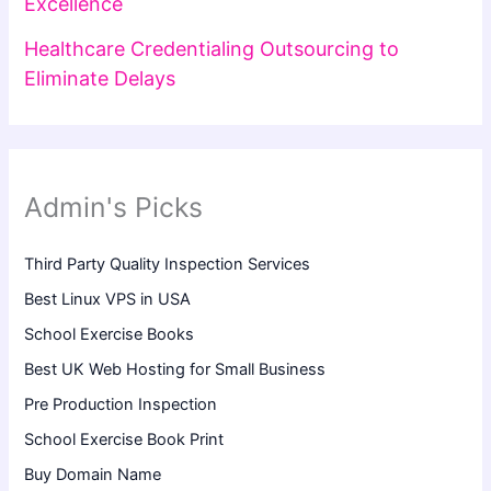
Excellence
Healthcare Credentialing Outsourcing to
Eliminate Delays
Admin's Picks
Third Party Quality Inspection Services
Best Linux VPS in USA
School Exercise Books
Best UK Web Hosting for Small Business
Pre Production Inspection
School Exercise Book Print
Buy Domain Name