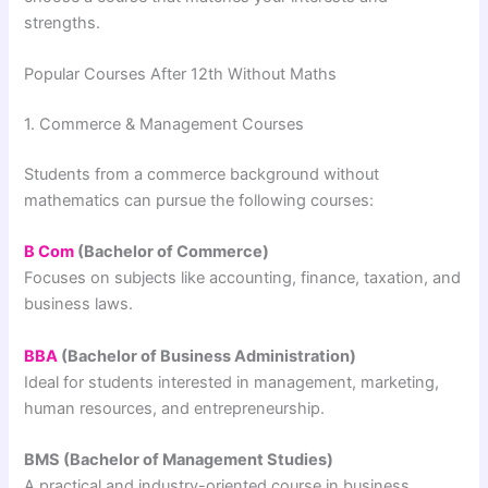
strengths.
Popular Courses After 12th Without Maths
1. Commerce & Management Courses
Students from a commerce background without
mathematics can pursue the following courses:
B Com
(Bachelor of Commerce)
Focuses on subjects like accounting, finance, taxation, and
business laws.
BBA
(Bachelor of Business Administration)
Ideal for students interested in management, marketing,
human resources, and entrepreneurship.
BMS (Bachelor of Management Studies)
A practical and industry-oriented course in business