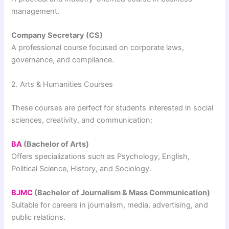
management.
Company Secretary (CS)
A professional course focused on corporate laws,
governance, and compliance.
2. Arts & Humanities Courses
These courses are perfect for students interested in social
sciences, creativity, and communication:
BA
(Bachelor of Arts)
Offers specializations such as Psychology, English,
Political Science, History, and Sociology.
BJMC
(Bachelor of Journalism & Mass Communication)
Suitable for careers in journalism, media, advertising, and
public relations.