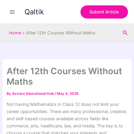
S
Skip
e
Qaltik
to
Submit Article
a
content
r
c
Sea
h
Home
»
After 12th Courses Without Maths
After 12th Courses Without
Maths
By
Avviare Educational Hub
/
May 4, 2026
Not having Mathematics in Class 12 does not limit your
career opportunities. There are many professional, creative,
and skill-based courses available across fields like
commerce, arts, healthcare, law, and media. The key is to
choose a course that matches your interests and