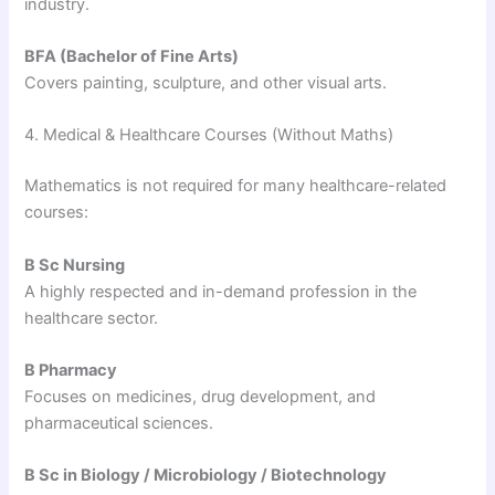
industry.
BFA (Bachelor of Fine Arts)
Covers painting, sculpture, and other visual arts.
4. Medical & Healthcare Courses (Without Maths)
Mathematics is not required for many healthcare-related
courses:
B Sc Nursing
A highly respected and in-demand profession in the
healthcare sector.
B Pharmacy
Focuses on medicines, drug development, and
pharmaceutical sciences.
B Sc in Biology / Microbiology / Biotechnology