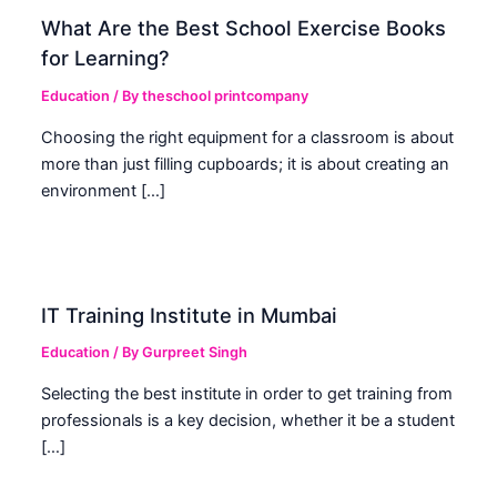
What Are the Best School Exercise Books
for Learning?
Education
/ By
theschool printcompany
Choosing the right equipment for a classroom is about
more than just filling cupboards; it is about creating an
environment […]
IT Training Institute in Mumbai
Education
/ By
Gurpreet Singh
Selecting the best institute in order to get training from
professionals is a key decision, whether it be a student
[…]