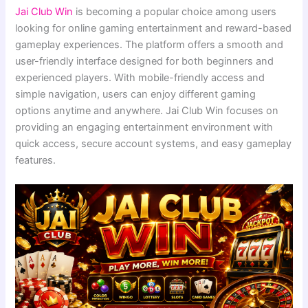
Jai Club Win
is becoming a popular choice among users
looking for online gaming entertainment and reward-based
gameplay experiences. The platform offers a smooth and
user-friendly interface designed for both beginners and
experienced players. With mobile-friendly access and
simple navigation, users can enjoy different gaming
options anytime and anywhere. Jai Club Win focuses on
providing an engaging entertainment environment with
quick access, secure account systems, and easy gameplay
features.