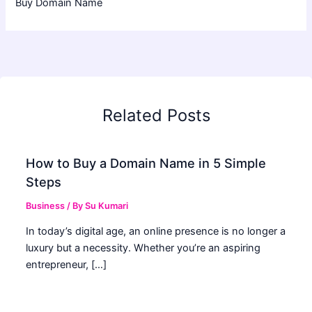
Buy Domain Name
Related Posts
How to Buy a Domain Name in 5 Simple
Steps
Business
/ By
Su Kumari
In today’s digital age, an online presence is no longer a
luxury but a necessity. Whether you’re an aspiring
entrepreneur, […]