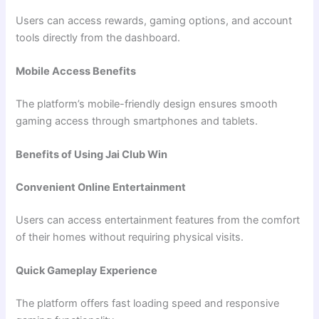
Users can access rewards, gaming options, and account
tools directly from the dashboard.
Mobile Access Benefits
The platform’s mobile-friendly design ensures smooth
gaming access through smartphones and tablets.
Benefits of Using Jai Club Win
Convenient Online Entertainment
Users can access entertainment features from the comfort
of their homes without requiring physical visits.
Quick Gameplay Experience
The platform offers fast loading speed and responsive