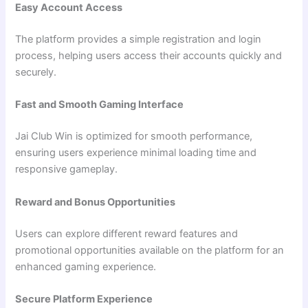
Easy Account Access
The platform provides a simple registration and login
process, helping users access their accounts quickly and
securely.
Fast and Smooth Gaming Interface
Jai Club Win is optimized for smooth performance,
ensuring users experience minimal loading time and
responsive gameplay.
Reward and Bonus Opportunities
Users can explore different reward features and
promotional opportunities available on the platform for an
enhanced gaming experience.
Secure Platform Experience