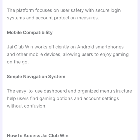
The platform focuses on user safety with secure login
systems and account protection measures.
Mobile Compatibility
Jai Club Win works efficiently on Android smartphones
and other mobile devices, allowing users to enjoy gaming
on the go.
Simple Navigation System
The easy-to-use dashboard and organized menu structure
help users find gaming options and account settings
without confusion.
How to Access Jai Club Win