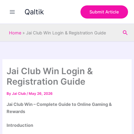
S
Skip
e
Qaltik
to
Submit Article
a
content
r
c
Sea
h
Home
»
Jai Club Win Login & Registration Guide
Jai Club Win Login &
Registration Guide
By
Jai Club
/
May 26, 2026
Jai Club Win – Complete Guide to Online Gaming &
Rewards
Introduction