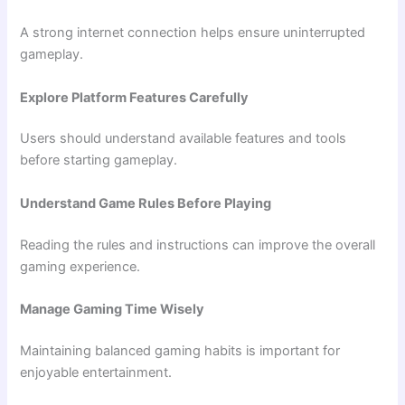
A strong internet connection helps ensure uninterrupted
gameplay.
Explore Platform Features Carefully
Users should understand available features and tools
before starting gameplay.
Understand Game Rules Before Playing
Reading the rules and instructions can improve the overall
gaming experience.
Manage Gaming Time Wisely
Maintaining balanced gaming habits is important for
enjoyable entertainment.