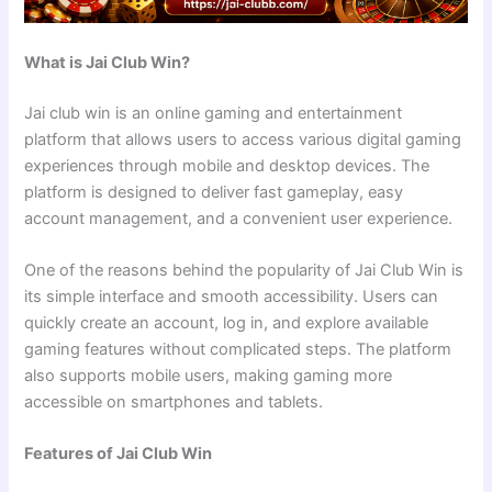
What is Jai Club Win?
Jai club win is an online gaming and entertainment
platform that allows users to access various digital gaming
experiences through mobile and desktop devices. The
platform is designed to deliver fast gameplay, easy
account management, and a convenient user experience.
One of the reasons behind the popularity of Jai Club Win is
its simple interface and smooth accessibility. Users can
quickly create an account, log in, and explore available
gaming features without complicated steps. The platform
also supports mobile users, making gaming more
accessible on smartphones and tablets.
Features of Jai Club Win