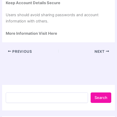
Keep Account Details Secure
Users should avoid sharing passwords and account
information with others.
More Information Visit Here
PREVIOUS
NEXT
Search