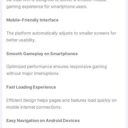
gaming experience for smartphone users.
Mobile-Friendly Interface
The platform automatically adjusts to smaller screens for
better usability.
Smooth Gameplay on Smartphones
Optimized performance ensures responsive gaming
without major interruptions.
Fast Loading Experience
Efficient design helps pages and features load quickly on
mobile internet connections.
Easy Navigation on Android Devices