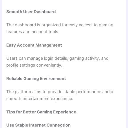
Smooth User Dashboard
The dashboard is organized for easy access to gaming
features and account tools.
Easy Account Management
Users can manage login details, gaming activity, and
profile settings conveniently.
Reliable Gaming Environment
The platform aims to provide stable performance and a
smooth entertainment experience.
Tips for Better Gaming Experience
Use Stable Internet Connection