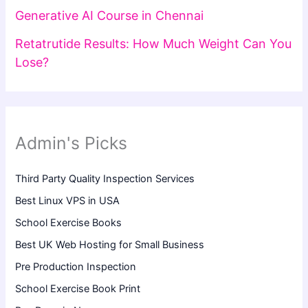
Generative AI Course in Chennai
Retatrutide Results: How Much Weight Can You
Lose?
Admin's Picks
Third Party Quality Inspection Services
Best Linux VPS in USA
School Exercise Books
Best UK Web Hosting for Small Business
Pre Production Inspection
School Exercise Book Print