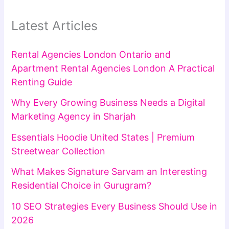
Latest Articles
Rental Agencies London Ontario and
Apartment Rental Agencies London A Practical
Renting Guide
Why Every Growing Business Needs a Digital
Marketing Agency in Sharjah
Essentials Hoodie United States | Premium
Streetwear Collection
What Makes Signature Sarvam an Interesting
Residential Choice in Gurugram?
10 SEO Strategies Every Business Should Use in
2026