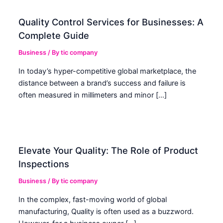
Quality Control Services for Businesses: A
Complete Guide
Business
/ By
tic company
In today’s hyper-competitive global marketplace, the
distance between a brand’s success and failure is
often measured in millimeters and minor […]
Elevate Your Quality: The Role of Product
Inspections
Business
/ By
tic company
In the complex, fast-moving world of global
manufacturing, Quality is often used as a buzzword.