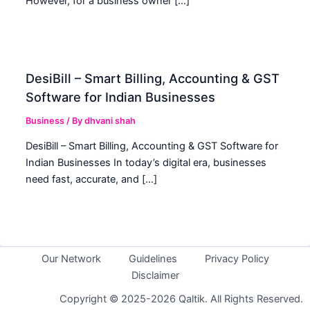
However, for a business owner […]
DesiBill – Smart Billing, Accounting & GST
Software for Indian Businesses
Business
/ By
dhvani shah
DesiBill – Smart Billing, Accounting & GST Software for
Indian Businesses In today’s digital era, businesses
need fast, accurate, and […]
Our Network
Guidelines
Privacy Policy
Disclaimer
Copyright © 2025-2026 Qaltik. All Rights Reserved.