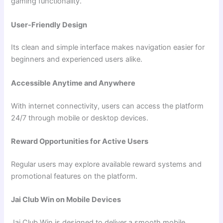
gaming functionality.
User-Friendly Design
Its clean and simple interface makes navigation easier for
beginners and experienced users alike.
Accessible Anytime and Anywhere
With internet connectivity, users can access the platform
24/7 through mobile or desktop devices.
Reward Opportunities for Active Users
Regular users may explore available reward systems and
promotional features on the platform.
Jai Club Win on Mobile Devices
Jai Club Win is designed to deliver a smooth mobile