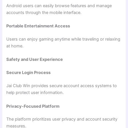
Android users can easily browse features and manage
accounts through the mobile interface.
Portable Entertainment Access
Users can enjoy gaming anytime while traveling or relaxing
at home.
Safety and User Experience
Secure Login Process
Jai Club Win provides secure account access systems to
help protect user information.
Privacy-Focused Platform
The platform prioritizes user privacy and account security
measures.