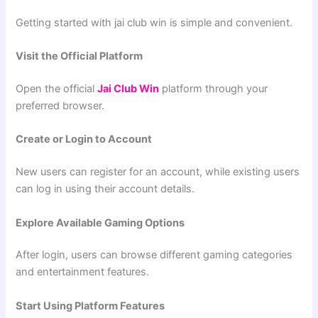
Getting started with
jai club win is simple and convenient.
Visit the Official Platform
Open the official
Jai Club Win
platform through your
preferred browser.
Create or Login to Account
New users can register for an account, while existing users
can log in using their account details.
Explore Available Gaming Options
After login, users can browse different gaming categories
and entertainment features.
Start Using Platform Features