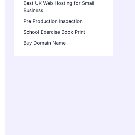
Best UK Web Hosting for Small
Business
Pre Production Inspection
School Exercise Book Print
Buy Domain Name