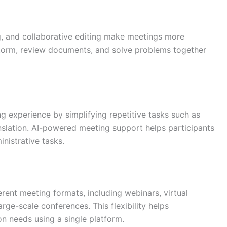
ng, and collaborative editing make meetings more
torm, review documents, and solve problems together
ing experience by simplifying repetitive tasks such as
anslation. AI-powered meeting support helps participants
nistrative tasks.
rent meeting formats, including webinars, virtual
rge-scale conferences. This flexibility helps
 needs using a single platform.