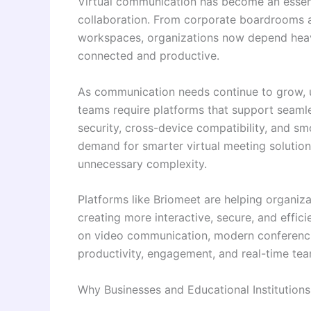
Virtual communication has become an essent
collaboration. From corporate boardrooms a
workspaces, organizations now depend hea
connected and productive.
As communication needs continue to grow, us
teams require platforms that support seamles
security, cross-device compatibility, and sm
demand for smarter virtual meeting solutio
unnecessary complexity.
Platforms like Briomeet are helping organiz
creating more interactive, secure, and effic
on video communication, modern conferenc
productivity, engagement, and real-time te
Why Businesses and Educational Institution