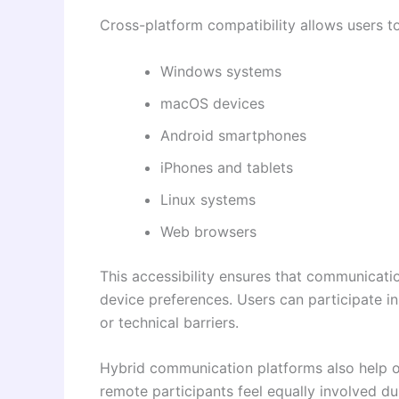
Cross-platform compatibility allows users t
Windows systems
macOS devices
Android smartphones
iPhones and tablets
Linux systems
Web browsers
This accessibility ensures that communicati
device preferences. Users can participate i
or technical barriers.
Hybrid communication platforms also help o
remote participants feel equally involved d