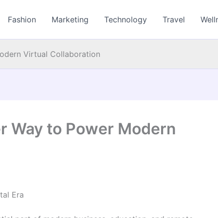
Fashion
Marketing
Technology
Travel
Well
dern Virtual Collaboration
er Way to Power Modern
tal Era