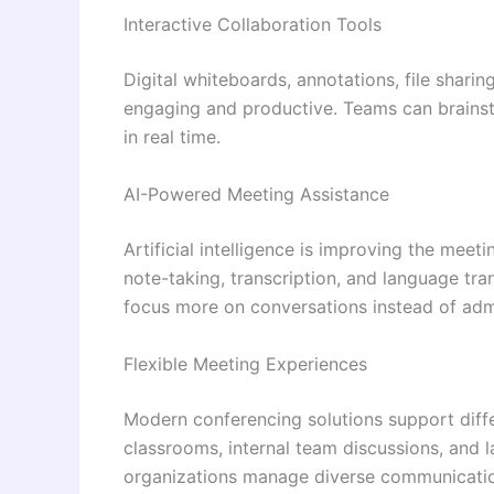
Interactive Collaboration Tools
Digital whiteboards, annotations, file shari
engaging and productive. Teams can brains
in real time.
AI-Powered Meeting Assistance
Artificial intelligence is improving the meet
note-taking, transcription, and language tr
focus more on conversations instead of admi
Flexible Meeting Experiences
Modern conferencing solutions support diffe
classrooms, internal team discussions, and la
organizations manage diverse communication