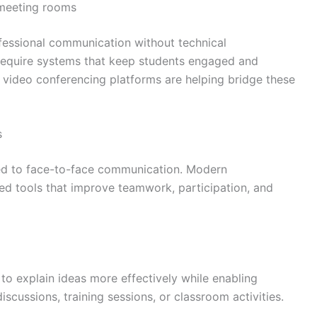
 meeting rooms
fessional communication without technical
s require systems that keep students engaged and
t video conferencing platforms are helping bridge these
s
ted to face-to-face communication. Modern
ed tools that improve teamwork, participation, and
 to explain ideas more effectively while enabling
iscussions, training sessions, or classroom activities.