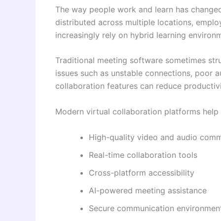
The way people work and learn has changed 
distributed across multiple locations, emplo
increasingly rely on hybrid learning environ
Traditional meeting software sometimes st
issues such as unstable connections, poor au
collaboration features can reduce productivi
Modern virtual collaboration platforms help 
High-quality video and audio comm
Real-time collaboration tools
Cross-platform accessibility
AI-powered meeting assistance
Secure communication environmen