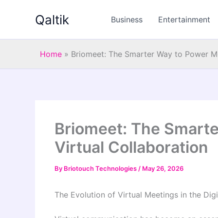
Skip
Qaltik
to
Business
Entertainment
content
Home
»
Briomeet: The Smarter Way to Power Mo
Briomeet: The Smart
Virtual Collaboration
By
Briotouch Technologies
/
May 26, 2026
The Evolution of Virtual Meetings in the Digi