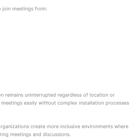
o join meetings from:
on remains uninterrupted regardless of location or
n meetings easily without complex installation processes
rganizations create more inclusive environments where
uring meetings and discussions.