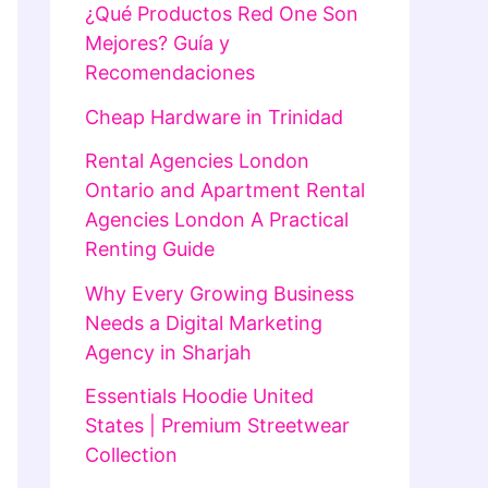
¿Qué Productos Red One Son
Mejores? Guía y
Recomendaciones
Cheap Hardware in Trinidad
Rental Agencies London
Ontario and Apartment Rental
Agencies London A Practical
Renting Guide
Why Every Growing Business
Needs a Digital Marketing
Agency in Sharjah
Essentials Hoodie United
States | Premium Streetwear
Collection