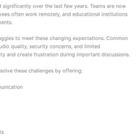
significantly over the last few years. Teams are now
yees often work remotely, and educational institutions
ments.
ruggles to meet these changing expectations. Common
dio quality, security concerns, and limited
ty and create frustration during important discussions.
solve these challenges by offering:
unication
ts