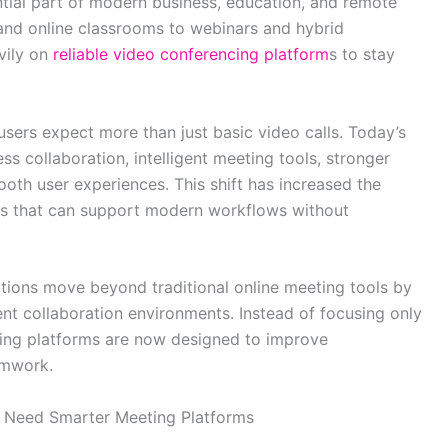
ial part of modern business, education, and remote
nd online classrooms to webinars and hybrid
vily on
reliable video conferencing platform
s to stay
ers expect more than just basic video calls. Today’s
s collaboration, intelligent meeting tools, stronger
ooth user experiences. This shift has increased the
ns that can support modern workflows without
ations move beyond traditional online meeting tools by
ient collaboration environments. Instead of focusing only
ing platforms are now designed to improve
amwork.
s Need Smarter Meeting Platforms