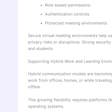
Role-based permissions
Authentication controls
Protected meeting environments
Secure virtual meeting environments help u
privacy risks or disruptions. Strong securit
and students.
Supporting Hybrid Work and Learning Envi
Hybrid communication models are becoming
work from offices, homes, or while travelin
offline.
This growing flexibility requires platforms 
operating systems.