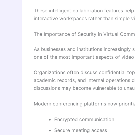
These intelligent collaboration features hel
interactive workspaces rather than simple vi
The Importance of Security in Virtual Comm
As businesses and institutions increasingly 
one of the most important aspects of video
Organizations often discuss confidential topi
academic records, and internal operations d
discussions may become vulnerable to unau
Modern conferencing platforms now prioriti
Encrypted communication
Secure meeting access