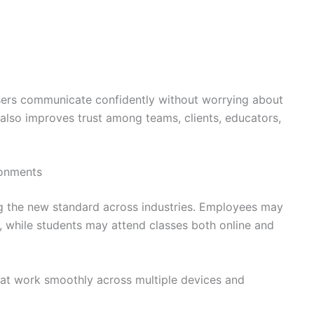
sers communicate confidently without worrying about
y also improves trust among teams, clients, educators,
ronments
 the new standard across industries. Employees may
g, while students may attend classes both online and
that work smoothly across multiple devices and