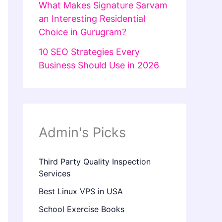
What Makes Signature Sarvam
an Interesting Residential
Choice in Gurugram?
10 SEO Strategies Every
Business Should Use in 2026
Admin's Picks
Third Party Quality Inspection
Services
Best Linux VPS in USA
School Exercise Books