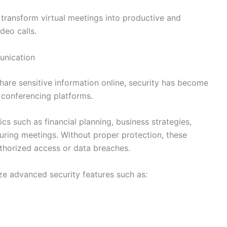
p transform virtual meetings into productive and
deo calls.
unication
share sensitive information online, security has become
 conferencing platforms.
cs such as financial planning, business strategies,
uring meetings. Without proper protection, these
thorized access or data breaches.
ze advanced security features such as: