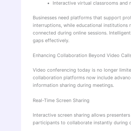
Interactive virtual classrooms and
Businesses need platforms that support pro
interruptions, while educational institution
connected during online sessions. Intelligen
gaps effectively.
Enhancing Collaboration Beyond Video Call
Video conferencing today is no longer limi
collaboration platforms now include advanc
information sharing during meetings.
Real-Time Screen Sharing
Interactive screen sharing allows presenters
participants to collaborate instantly during d