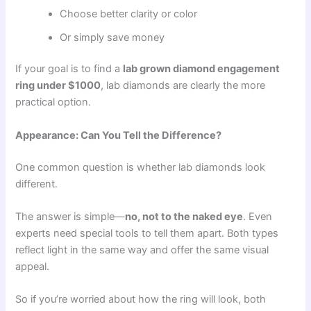
Choose better clarity or color
Or simply save money
If your goal is to find a
lab grown diamond engagement
ring under $1000
, lab diamonds are clearly the more
practical option.
Appearance: Can You Tell the Difference?
One common question is whether lab diamonds look
different.
The answer is simple—
no, not to the naked eye
. Even
experts need special tools to tell them apart. Both types
reflect light in the same way and offer the same visual
appeal.
So if you’re worried about how the ring will look, both