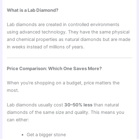
What is a Lab Diamond?
Lab diamonds are created in controlled environments
using advanced technology. They have the same physical
and chemical properties as natural diamonds but are made
in weeks instead of millions of years.
Price Comparison: Which One Saves More?
When you’re shopping on a budget, price matters the
most.
Lab diamonds usually cost
30–50% less
than natural
diamonds of the same size and quality. This means you
can either:
Get a bigger stone