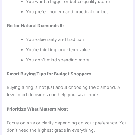
You want a bigger or better-quality stone
You prefer modern and practical choices
Go for Natural Diamonds If:
You value rarity and tradition
You’re thinking long-term value
You don’t mind spending more
Smart Buying Tips for Budget Shoppers
Buying a ring is not just about choosing the diamond. A
few smart decisions can help you save more.
Prioritize What Matters Most
Focus on size or clarity depending on your preference. You
don’t need the highest grade in everything.