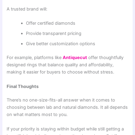
A trusted brand will:
Offer certified diamonds
Provide transparent pricing
Give better customization options
For example, platforms like
Antiquecut
offer thoughtfully
designed rings that balance quality and affordability,
making it easier for buyers to choose without stress.
Final Thoughts
There’s no one-size-fits-all answer when it comes to
choosing between lab and natural diamonds. It all depends
on what matters most to you.
If your priority is staying within budget while still getting a