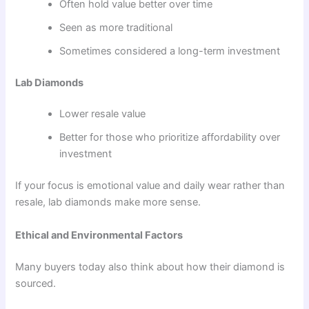
Often hold value better over time
Seen as more traditional
Sometimes considered a long-term investment
Lab Diamonds
Lower resale value
Better for those who prioritize affordability over
investment
If your focus is emotional value and daily wear rather than
resale, lab diamonds make more sense.
Ethical and Environmental Factors
Many buyers today also think about how their diamond is
sourced.