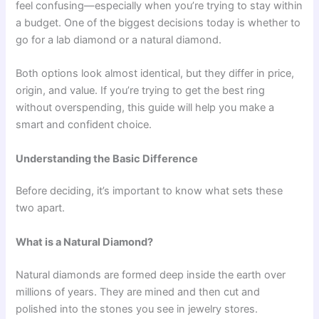
feel confusing—especially when you’re trying to stay within
a budget. One of the biggest decisions today is whether to
go for a lab diamond or a natural diamond.
Both options look almost identical, but they differ in price,
origin, and value. If you’re trying to get the best ring
without overspending, this guide will help you make a
smart and confident choice.
Understanding the Basic Difference
Before deciding, it’s important to know what sets these
two apart.
What is a Natural Diamond?
Natural diamonds are formed deep inside the earth over
millions of years. They are mined and then cut and
polished into the stones you see in jewelry stores.