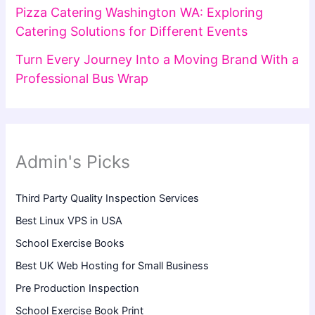
Pizza Catering Washington WA: Exploring
Catering Solutions for Different Events
Turn Every Journey Into a Moving Brand With a
Professional Bus Wrap
Admin's Picks
Third Party Quality Inspection Services
Best Linux VPS in USA
School Exercise Books
Best UK Web Hosting for Small Business
Pre Production Inspection
School Exercise Book Print