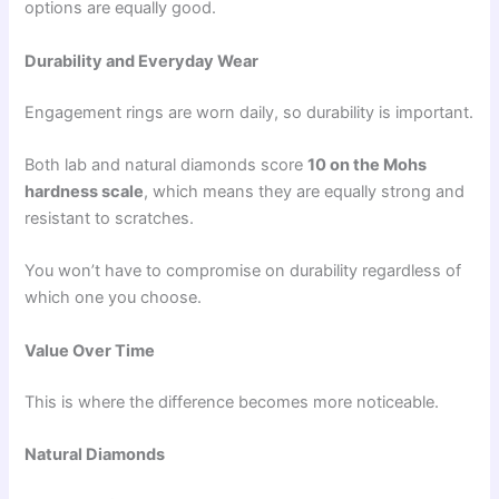
options are equally good.
Durability and Everyday Wear
Engagement rings are worn daily, so durability is important.
Both lab and natural diamonds score
10 on the Mohs
hardness scale
, which means they are equally strong and
resistant to scratches.
You won’t have to compromise on durability regardless of
which one you choose.
Value Over Time
This is where the difference becomes more noticeable.
Natural Diamonds