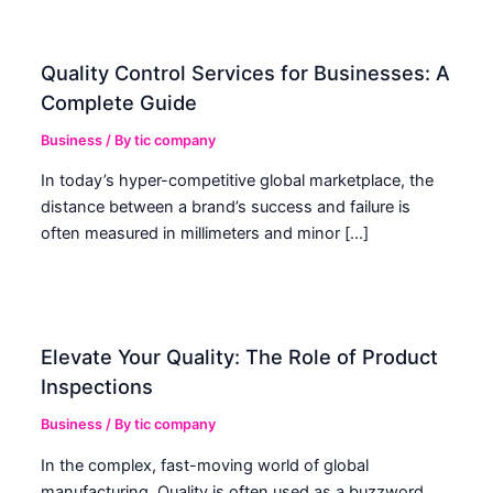
Quality Control Services for Businesses: A
Complete Guide
Business
/ By
tic company
In today’s hyper-competitive global marketplace, the
distance between a brand’s success and failure is
often measured in millimeters and minor […]
Elevate Your Quality: The Role of Product
Inspections
Business
/ By
tic company
In the complex, fast-moving world of global
manufacturing, Quality is often used as a buzzword.