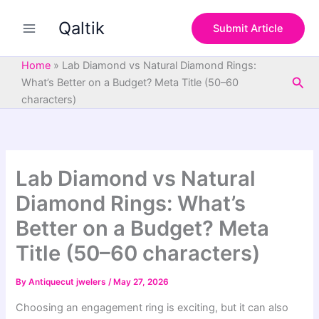
S
Skip
e
Qaltik
to
Submit Article
a
content
r
c
Home
»
Lab Diamond vs Natural Diamond Rings:
h
Sea
What’s Better on a Budget? Meta Title (50–60
characters)
Lab Diamond vs Natural
Diamond Rings: What’s
Better on a Budget? Meta
Title (50–60 characters)
By
Antiquecut jwelers
/
May 27, 2026
Choosing an engagement ring is exciting, but it can also