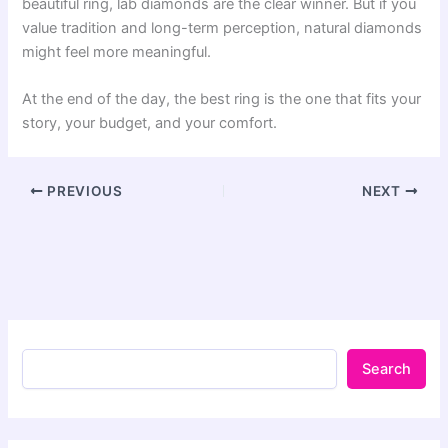
beautiful ring, lab diamonds are the clear winner. But if you
value tradition and long-term perception, natural diamonds
might feel more meaningful.
At the end of the day, the best ring is the one that fits your
story, your budget, and your comfort.
PREVIOUS
NEXT
Search