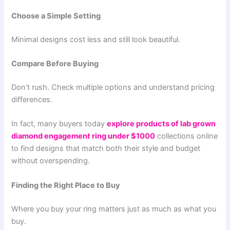
Choose a Simple Setting
Minimal designs cost less and still look beautiful.
Compare Before Buying
Don’t rush. Check multiple options and understand pricing
differences.
In fact, many buyers today
explore products of lab grown
diamond engagement ring under $1000
collections online
to find designs that match both their style and budget
without overspending.
Finding the Right Place to Buy
Where you buy your ring matters just as much as what you
buy.