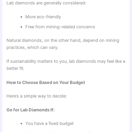
Lab diamonds are generally considered:
More eco-friendly
Free from mining-related concerns
Natural diamonds, on the other hand, depend on mining
practices, which can vary.
If sustainability matters to you, lab diamonds may feel like a
better fit.
How to Choose Based on Your Budget
Here’s a simple way to decide:
Go for Lab Diamonds If:
You have a fixed budget