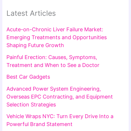
Latest Articles
Acute-on-Chronic Liver Failure Market:
Emerging Treatments and Opportunities
Shaping Future Growth
Painful Erection: Causes, Symptoms,
Treatment and When to See a Doctor
Best Car Gadgets
Advanced Power System Engineering,
Overseas EPC Contracting, and Equipment
Selection Strategies
Vehicle Wraps NYC: Turn Every Drive Into a
Powerful Brand Statement