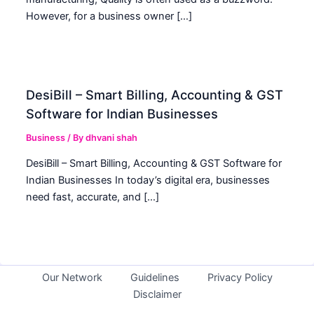
However, for a business owner […]
DesiBill – Smart Billing, Accounting & GST
Software for Indian Businesses
Business
/ By
dhvani shah
DesiBill – Smart Billing, Accounting & GST Software for
Indian Businesses In today’s digital era, businesses
need fast, accurate, and […]
Our Network
Guidelines
Privacy Policy
Disclaimer