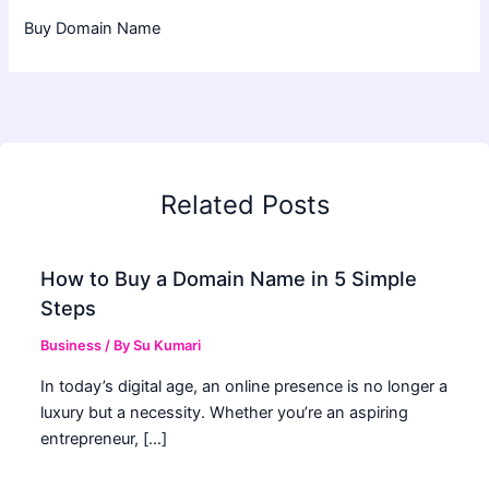
Buy Domain Name
Related Posts
How to Buy a Domain Name in 5 Simple
Steps
Business
/ By
Su Kumari
In today’s digital age, an online presence is no longer a
luxury but a necessity. Whether you’re an aspiring
entrepreneur, […]