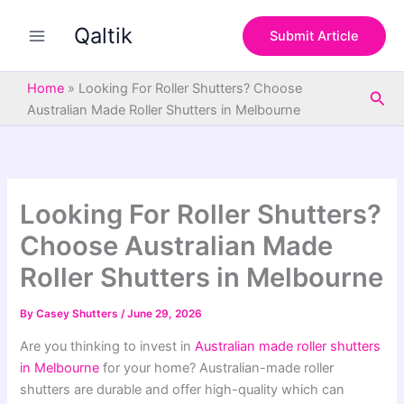
S
Skip
e
Qaltik
to
Submit Article
a
content
r
c
Home
»
Looking For Roller Shutters? Choose
Sea
h
Australian Made Roller Shutters in Melbourne
Looking For Roller Shutters?
Choose Australian Made
Roller Shutters in Melbourne
By
Casey Shutters
/
June 29, 2026
Are you thinking to invest in
Australian made roller shutters
in Melbourne
for your home? Australian-made roller
shutters are durable and offer high-quality which can