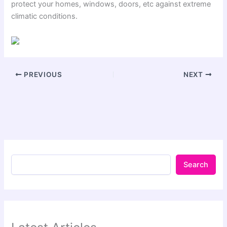
protect your homes, windows, doors, etc against extreme
climatic conditions.
PREVIOUS
NEXT
Search