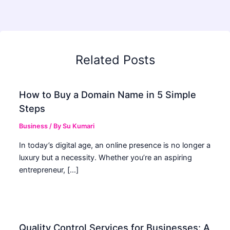
Related Posts
How to Buy a Domain Name in 5 Simple
Steps
Business
/ By
Su Kumari
In today’s digital age, an online presence is no longer a
luxury but a necessity. Whether you’re an aspiring
entrepreneur, […]
Quality Control Services for Businesses: A