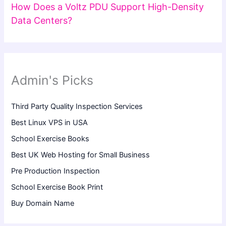
How Does a Voltz PDU Support High-Density
Data Centers?
Admin's Picks
Third Party Quality Inspection Services
Best Linux VPS in USA
School Exercise Books
Best UK Web Hosting for Small Business
Pre Production Inspection
School Exercise Book Print
Buy Domain Name