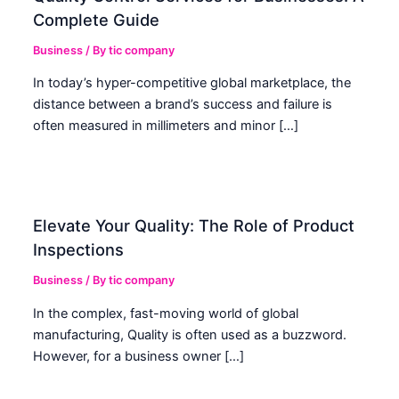
Complete Guide
Business
/ By
tic company
In today’s hyper-competitive global marketplace, the
distance between a brand’s success and failure is
often measured in millimeters and minor […]
Elevate Your Quality: The Role of Product
Inspections
Business
/ By
tic company
In the complex, fast-moving world of global
manufacturing, Quality is often used as a buzzword.
However, for a business owner […]