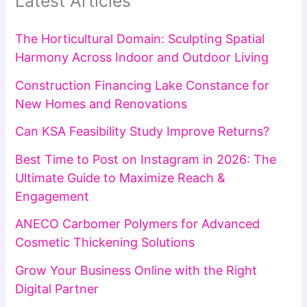
Latest Articles
The Horticultural Domain: Sculpting Spatial
Harmony Across Indoor and Outdoor Living
Construction Financing Lake Constance for
New Homes and Renovations
Can KSA Feasibility Study Improve Returns?
Best Time to Post on Instagram in 2026: The
Ultimate Guide to Maximize Reach &
Engagement
ANECO Carbomer Polymers for Advanced
Cosmetic Thickening Solutions
Grow Your Business Online with the Right
Digital Partner