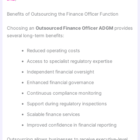
Benefits of Outsourcing the Finance Officer Function
Choosing an
Outsourced Finance Officer ADGM
provides
several long-term benefits:
Reduced operating costs
Access to specialist regulatory expertise
Independent financial oversight
Enhanced financial governance
Continuous compliance monitoring
Support during regulatory inspections
Scalable finance services
Improved confidence in financial reporting
Outsourcing allows businesses to receive executive-level