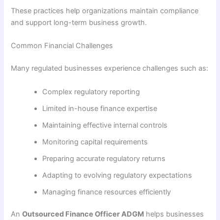
These practices help organizations maintain compliance
and support long-term business growth.
Common Financial Challenges
Many regulated businesses experience challenges such as:
Complex regulatory reporting
Limited in-house finance expertise
Maintaining effective internal controls
Monitoring capital requirements
Preparing accurate regulatory returns
Adapting to evolving regulatory expectations
Managing finance resources efficiently
An
Outsourced Finance Officer ADGM
helps businesses