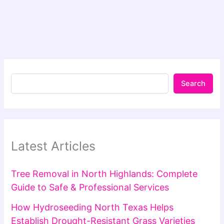
Search
Latest Articles
Tree Removal in North Highlands: Complete
Guide to Safe & Professional Services
How Hydroseeding North Texas Helps
Establish Drought-Resistant Grass Varieties