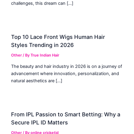
challenges, this dream can […]
Top 10 Lace Front Wigs Human Hair
Styles Trending in 2026
Other
/ By
True Indian Hair
The beauty and hair industry in 2026 is on a journey of
advancement where innovation, personalization, and
natural aesthetics are […]
From IPL Passion to Smart Betting: Why a
Secure IPL ID Matters
Other
/ By
online cricketid