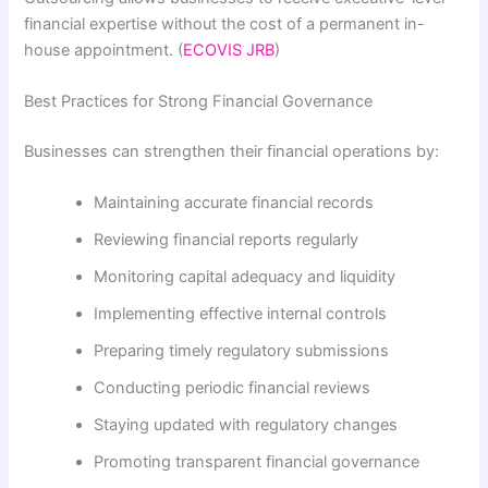
financial expertise without the cost of a permanent in-
house appointment. (
ECOVIS JRB
)
Best Practices for Strong Financial Governance
Businesses can strengthen their financial operations by:
Maintaining accurate financial records
Reviewing financial reports regularly
Monitoring capital adequacy and liquidity
Implementing effective internal controls
Preparing timely regulatory submissions
Conducting periodic financial reviews
Staying updated with regulatory changes
Promoting transparent financial governance