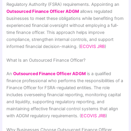
Regulatory Authority (FSRA) requirements. Appointing an
Outsourced Finance Officer ADGM
allows regulated
businesses to meet these obligations while benefiting from
experienced financial oversight without employing a full-
time finance officer. This approach helps improve
compliance, strengthen internal controls, and support
informed financial decision-making. (
ECOVIS JRB
)
What Is an Outsourced Finance Officer?
An
Outsourced Finance Officer ADGM
is a qualified
finance professional who performs the responsibilities of a
Finance Officer for FSRA-regulated entities. The role
includes overseeing financial reporting, monitoring capital
and liquidity, supporting regulatory reporting, and
maintaining effective financial control systems that align
with ADGM regulatory requirements. (
ECOVIS JRB
)
Why Businesses Choose Outsourced Finance Officer