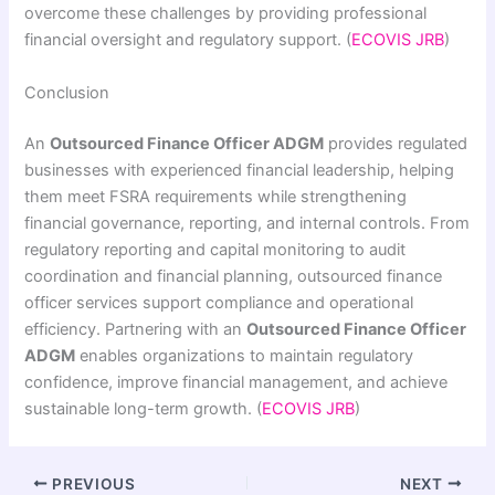
overcome these challenges by providing professional
financial oversight and regulatory support. (
ECOVIS JRB
)
Conclusion
An
Outsourced Finance Officer ADGM
provides regulated
businesses with experienced financial leadership, helping
them meet FSRA requirements while strengthening
financial governance, reporting, and internal controls. From
regulatory reporting and capital monitoring to audit
coordination and financial planning, outsourced finance
officer services support compliance and operational
efficiency. Partnering with an
Outsourced Finance Officer
ADGM
enables organizations to maintain regulatory
confidence, improve financial management, and achieve
sustainable long-term growth. (
ECOVIS JRB
)
PREVIOUS
NEXT