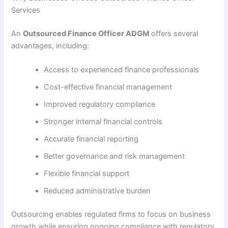
Services
An
Outsourced Finance Officer ADGM
offers several
advantages, including:
Access to experienced finance professionals
Cost-effective financial management
Improved regulatory compliance
Stronger internal financial controls
Accurate financial reporting
Better governance and risk management
Flexible financial support
Reduced administrative burden
Outsourcing enables regulated firms to focus on business
growth while ensuring ongoing compliance with regulatory