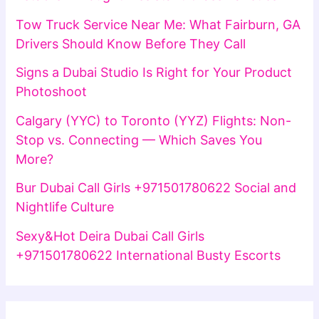
Tow Truck Service Near Me: What Fairburn, GA
Drivers Should Know Before They Call
Signs a Dubai Studio Is Right for Your Product
Photoshoot
Calgary (YYC) to Toronto (YYZ) Flights: Non-
Stop vs. Connecting — Which Saves You
More?
Bur Dubai Call Girls +971501780622 Social and
Nightlife Culture
Sexy&Hot Deira Dubai Call Girls
+971501780622 International Busty Escorts