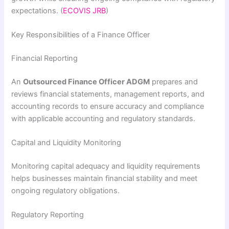
expectations. (
ECOVIS JRB
)
Key Responsibilities of a Finance Officer
Financial Reporting
An
Outsourced Finance Officer ADGM
prepares and
reviews financial statements, management reports, and
accounting records to ensure accuracy and compliance
with applicable accounting and regulatory standards.
Capital and Liquidity Monitoring
Monitoring capital adequacy and liquidity requirements
helps businesses maintain financial stability and meet
ongoing regulatory obligations.
Regulatory Reporting