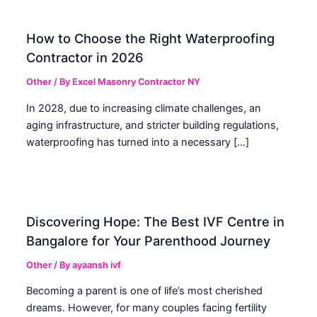
How to Choose the Right Waterproofing
Contractor in 2026
Other
/ By
Excel Masonry Contractor NY
In 2028, due to increasing climate challenges, an
aging infrastructure, and stricter building regulations,
waterproofing has turned into a necessary […]
Discovering Hope: The Best IVF Centre in
Bangalore for Your Parenthood Journey
Other
/ By
ayaansh ivf
Becoming a parent is one of life’s most cherished
dreams. However, for many couples facing fertility