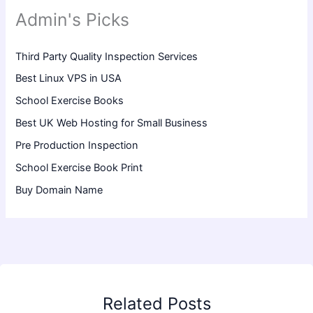
Admin's Picks
Third Party Quality Inspection Services
Best Linux VPS in USA
School Exercise Books
Best UK Web Hosting for Small Business
Pre Production Inspection
School Exercise Book Print
Buy Domain Name
Related Posts