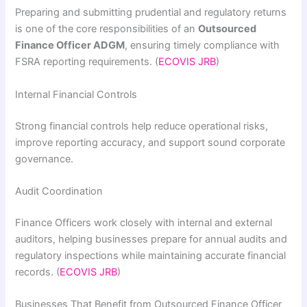
Preparing and submitting prudential and regulatory returns
is one of the core responsibilities of an
Outsourced
Finance Officer ADGM
, ensuring timely compliance with
FSRA reporting requirements. (
ECOVIS JRB
)
Internal Financial Controls
Strong financial controls help reduce operational risks,
improve reporting accuracy, and support sound corporate
governance.
Audit Coordination
Finance Officers work closely with internal and external
auditors, helping businesses prepare for annual audits and
regulatory inspections while maintaining accurate financial
records. (
ECOVIS JRB
)
Businesses That Benefit from Outsourced Finance Officer