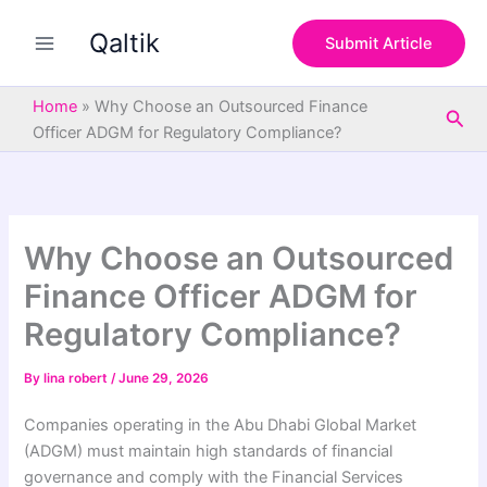
S
Skip
e
Qaltik
to
Submit Article
a
content
r
c
Home
»
Why Choose an Outsourced Finance
Sea
h
Officer ADGM for Regulatory Compliance?
Why Choose an Outsourced
Finance Officer ADGM for
Regulatory Compliance?
By
lina robert
/
June 29, 2026
Companies operating in the Abu Dhabi Global Market
(ADGM) must maintain high standards of financial
governance and comply with the Financial Services