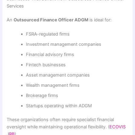
Services
An
Outsourced Finance Officer ADGM
is ideal for:
FSRA-regulated firms
Investment management companies
Financial advisory firms
Fintech businesses
Asset management companies
Wealth management firms
Brokerage firms
Startups operating within ADGM
These organizations often require specialist financial
oversight while maintaining operational flexibility. (
ECOVIS
JRB
)