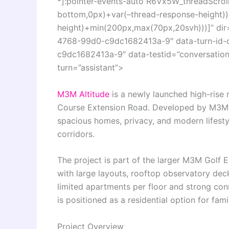
*]:pointer-events-auto R6Vx5W_threadScrollV
bottom,0px)+var(–thread-response-height))]
height)+min(200px,max(70px,20svh)))]” di
4768-99d0-c9dc1682413a-9″ data-turn-id
c9dc1682413a-9″ data-testid=”conversation-
turn=”assistant”>
M3M Altitude
is a newly launched high-rise 
Course Extension Road. Developed by
M3M 
spacious homes, privacy, and modern lifestyle
corridors.
The project is part of the larger
M3M Golf E
with large layouts, rooftop observatory deck
limited apartments per floor and strong con
is positioned as a residential option for fam
Project Overview