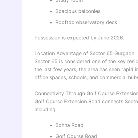
Spacious balconies
Rooftop observatory deck
Possession is expected by June 2026.
Location Advantage of Sector 65 Gurgaon
Sector 65 is considered one of the key resi
the last few years, the area has seen rapid 
office spaces, schools, and commercial hubs
Connectivity Through Golf Course Extensio
Golf Course Extension Road connects Sector
including:
Sohna Road
Golf Course Road