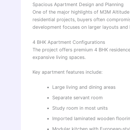
Spacious Apartment Design and Planning
One of the major highlights of M3M Altitude
residential projects, buyers often compromi
development focuses on larger layouts and l
4 BHK Apartment Configurations
The project offers premium 4 BHK residences
expansive living spaces.
Key apartment features include:
Large living and dining areas
Separate servant room
Study room in most units
Imported laminated wooden floori
Modular kitchen with European-sty