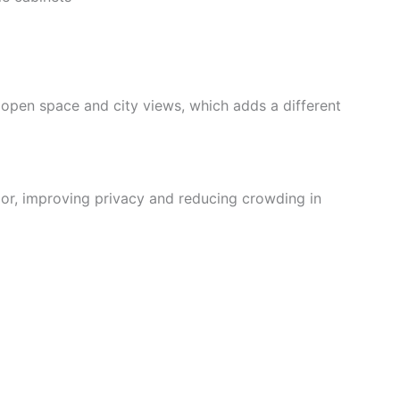
 open space and city views, which adds a different
oor, improving privacy and reducing crowding in