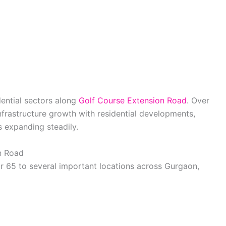
dential sectors along
Golf Course Extension Road
. Over
infrastructure growth with residential developments,
 expanding steadily.
n Road
 65 to several important locations across Gurgaon,