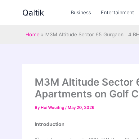
Skip
Qaltik
to
Business
Entertainment
content
Home
»
M3M Altitude Sector 65 Gurgaon | 4 B
M3M Altitude Sector 
Apartments on Golf C
By
Hoi Weuitng
/
May 20, 2026
Introduction