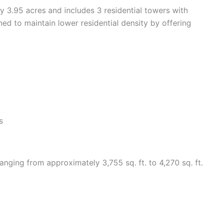
 3.95 acres and includes 3 residential towers with
ed to maintain lower residential density by offering
s
nging from approximately 3,755 sq. ft. to 4,270 sq. ft.