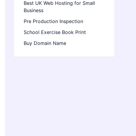
Best UK Web Hosting for Small
Business
Pre Production Inspection
School Exercise Book Print
Buy Domain Name