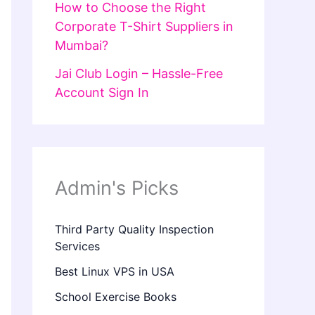
How to Choose the Right
Corporate T-Shirt Suppliers in
Mumbai?
Jai Club Login – Hassle-Free
Account Sign In
Admin's Picks
Third Party Quality Inspection
Services
Best Linux VPS in USA
School Exercise Books