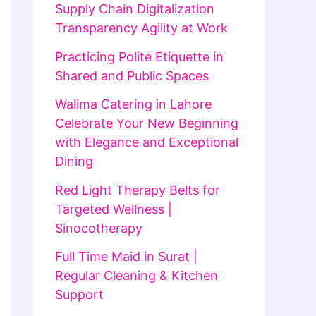
Supply Chain Digitalization
Transparency Agility at Work
Practicing Polite Etiquette in
Shared and Public Spaces
Walima Catering in Lahore
Celebrate Your New Beginning
with Elegance and Exceptional
Dining
Red Light Therapy Belts for
Targeted Wellness |
Sinocotherapy
Full Time Maid in Surat |
Regular Cleaning & Kitchen
Support