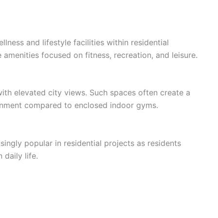
ess and lifestyle facilities within residential
amenities focused on fitness, recreation, and leisure.
with elevated city views. Such spaces often create a
nment compared to enclosed indoor gyms.
gly popular in residential projects as residents
daily life.