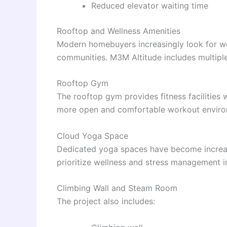
Reduced elevator waiting time
Rooftop and Wellness Amenities
Modern homebuyers increasingly look for welln
communities. M3M Altitude includes multiple 
Rooftop Gym
The rooftop gym provides fitness facilities 
more open and comfortable workout enviro
Cloud Yoga Space
Dedicated yoga spaces have become increasin
prioritize wellness and stress management in 
Climbing Wall and Steam Room
The project also includes: