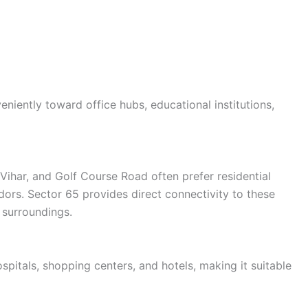
eniently toward office hubs, educational institutions,
Vihar, and Golf Course Road often prefer residential
ors. Sector 65 provides direct connectivity to these
 surroundings.
spitals, shopping centers, and hotels, making it suitable