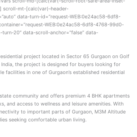
ars scroll-mb-[calc(var(–scroll-root-safe-area-inset-
 scroll-mt-[calc(var(–header-
r=”auto” data-turn-id=”request-WEB:0e24ac58-6df8-
-container=”request-WEB:0e24ac58-6df8-4768-99d0-
turn-20″ data-scroll-anchor=”false” data-
residential project located in Sector 65 Gurgaon on Golf
India
, the project is designed for buyers looking for
 facilities in one of Gurgaon’s established residential
state
community and offers premium 4 BHK apartments
s, and access to wellness and leisure amenities. With
nectivity to important parts of Gurgaon, M3M Altitude
ilies seeking comfortable urban living.