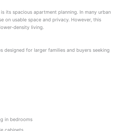
 is its spacious apartment planning. In many urban
se on usable space and privacy. However, this
ower-density living.
 designed for larger families and buyers seeking
ng in bedrooms
le cabinets