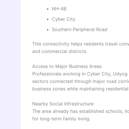
NH-48
Cyber City
Southern Peripheral Road
This connectivity helps residents travel conv
and commercial districts.
Access to Major Business Areas
Professionals working in Cyber City, Udyog 
sectors connected through major road corrid
business zones while maintaining residential
Nearby Social Infrastructure
The area already has established schools, ho
for long-term family living.