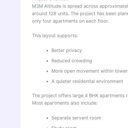
M3M Altitude is spread across approximately
around 128 units. The project has been plann
only four apartments on each floor.
This layout supports:
Better privacy
Reduced crowding
More open movement within tower
A quieter residential environment
The project offers large 4 BHK apartments ra
Most apartments also include:
Separate servant room
Study room