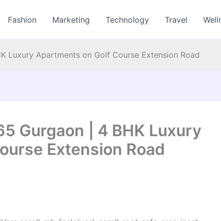
Fashion
Marketing
Technology
Travel
Well
HK Luxury Apartments on Golf Course Extension Road
65 Gurgaon | 4 BHK Luxury
ourse Extension Road