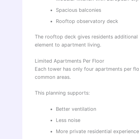
Spacious balconies
Rooftop observatory deck
The rooftop deck gives residents additional
element to apartment living.
Limited Apartments Per Floor
Each tower has only four apartments per fl
common areas.
This planning supports:
Better ventilation
Less noise
More private residential experience