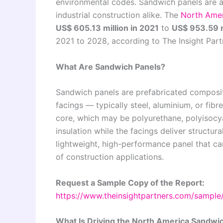
environmental codes. Sandwich panels are an
industrial construction alike. The
North Amer
US$ 605.13 million in 2021
to
US$ 953.59 m
2021 to 2028, according to The Insight Part
What Are Sandwich Panels?
Sandwich panels are prefabricated composite
facings — typically steel, aluminium, or fib
core, which may be polyurethane, polyisocya
insulation while the facings deliver structura
lightweight, high-performance panel that can
of construction applications.
Request a Sample Copy of the Report:
https://www.theinsightpartners.com/sampl
What Is Driving the North America Sandwi