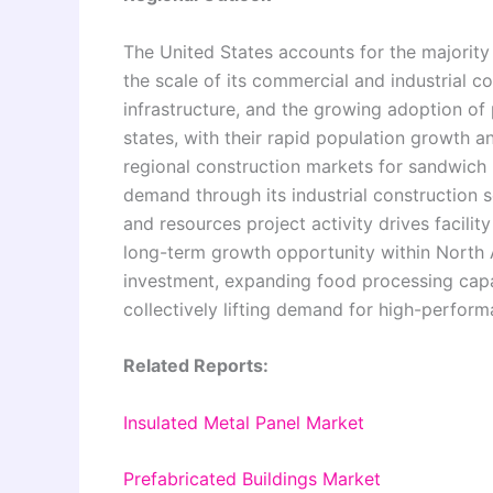
The United States accounts for the majorit
the scale of its commercial and industrial con
infrastructure, and the growing adoption of
states, with their rapid population growth a
regional construction markets for sandwich
demand through its industrial construction s
and resources project activity drives facilit
long-term growth opportunity within North 
investment, expanding food processing capa
collectively lifting demand for high-perfor
Related Reports:
Insulated Metal Panel Market
Prefabricated Buildings Market