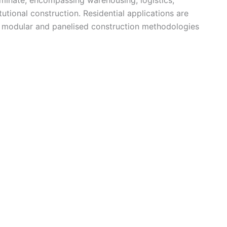
tutional construction. Residential applications are
s modular and panelised construction methodologies