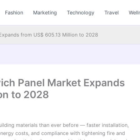
Fashion
Marketing
Technology
Travel
Well
Expands from US$ 605.13 Million to 2028
ich Panel Market Expands
on to 2028
ing materials than ever before — faster installation,
energy costs, and compliance with tightening fire and