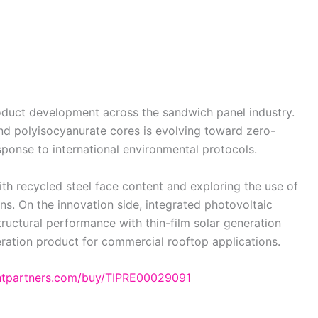
duct development across the sandwich panel industry.
nd polyisocyanurate cores is evolving toward zero-
sponse to international environmental protocols.
th recycled steel face content and exploring the use of
ns. On the innovation side, integrated photovoltaic
ructural performance with thin-film solar generation
eration product for commercial rooftop applications.
ghtpartners.com/buy/TIPRE00029091