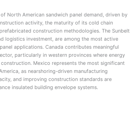
y of North American sandwich panel demand, driven by
struction activity, the maturity of its cold chain
 prefabricated construction methodologies. The Sunbelt
nd logistics investment, are among the most active
 panel applications. Canada contributes meaningful
ector, particularly in western provinces where energy
y construction. Mexico represents the most significant
America, as nearshoring-driven manufacturing
city, and improving construction standards are
mance insulated building envelope systems.