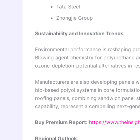
Tata Steel
Zhongjie Group
Sustainability and Innovation Trends
Environmental performance is reshaping pro
Blowing agent chemistry for polyurethane a
ozone-depletion-potential alternatives in re
Manufacturers are also developing panels wi
bio-based polyol systems in core formulatio
roofing panels, combining sandwich panel st
capability, represent a compelling next-gen
Buy Premium Report:
https://www.theinsi
Regional Outlook