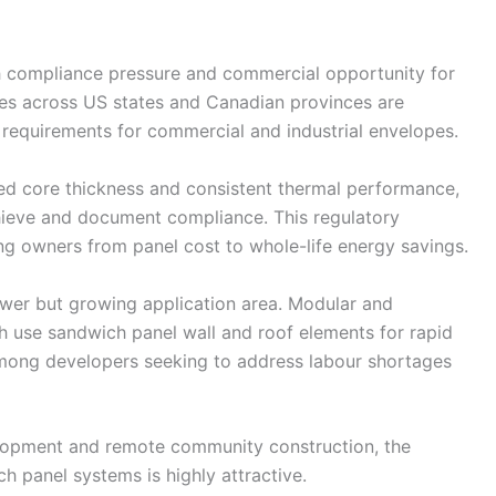
th compliance pressure and commercial opportunity for
es across US states and Canadian provinces are
 requirements for commercial and industrial envelopes.
led core thickness and consistent thermal performance,
chieve and document compliance. This regulatory
ding owners from panel cost to whole-life energy savings.
ewer but growing application area. Modular and
 use sandwich panel wall and roof elements for rapid
mong developers seeking to address labour shortages
elopment and remote community construction, the
ch panel systems is highly attractive.