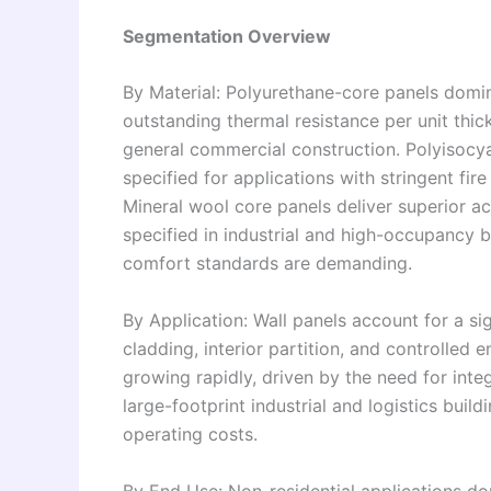
Segmentation Overview
By Material: Polyurethane-core panels domin
outstanding thermal resistance per unit thick
general commercial construction. Polyisocya
specified for applications with stringent fir
Mineral wool core panels deliver superior a
specified in industrial and high-occupancy 
comfort standards are demanding.
By Application: Wall panels account for a si
cladding, interior partition, and controlled
growing rapidly, driven by the need for inte
large-footprint industrial and logistics bui
operating costs.
By End Use: Non-residential applications d