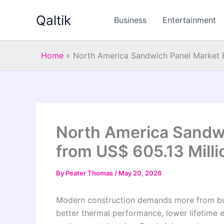
Skip
Qaltik
to
Business
Entertainment
content
Home
»
North America Sandwich Panel Market 
North America Sandw
from US$ 605.13 Milli
By
Peater Thomas
/
May 20, 2026
Modern construction demands more from build
better thermal performance, lower lifetime 