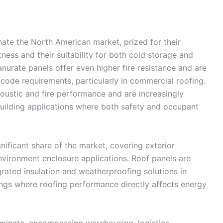
ate the North American market, prized for their
ness and their suitability for both cold storage and
nurate panels offer even higher fire resistance and are
e code requirements, particularly in commercial roofing.
coustic and fire performance and are increasingly
building applications where both safety and occupant
gnificant share of the market, covering exterior
 environment enclosure applications. Roof panels are
grated insulation and weatherproofing solutions in
ldings where roofing performance directly affects energy
ominate, encompassing warehousing, logistics,