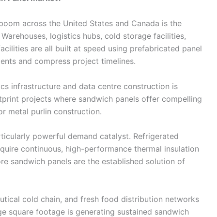
 boom across the United States and Canada is the
arehouses, logistics hubs, cold storage facilities,
ilities are all built at speed using prefabricated panel
ents and compress project timelines.
s infrastructure and data centre construction is
otprint projects where sandwich panels offer compelling
r metal purlin construction.
rticularly powerful demand catalyst. Refrigerated
quire continuous, high-performance thermal insulation
re sandwich panels are the established solution of
tical cold chain, and fresh food distribution networks
ge square footage is generating sustained sandwich