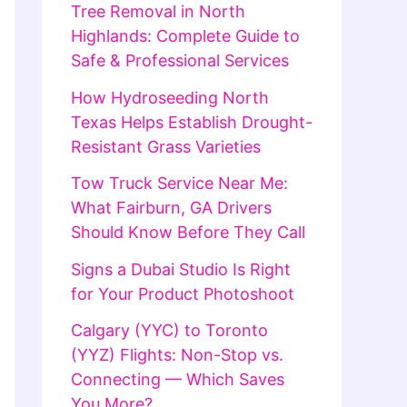
Tree Removal in North
Highlands: Complete Guide to
Safe & Professional Services
How Hydroseeding North
Texas Helps Establish Drought-
Resistant Grass Varieties
Tow Truck Service Near Me:
What Fairburn, GA Drivers
Should Know Before They Call
Signs a Dubai Studio Is Right
for Your Product Photoshoot
Calgary (YYC) to Toronto
(YYZ) Flights: Non-Stop vs.
Connecting — Which Saves
You More?