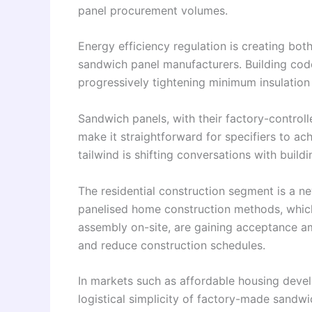
panel procurement volumes.
Energy efficiency regulation is creating bo
sandwich panel manufacturers. Building cod
progressively tightening minimum insulation
Sandwich panels, with their factory-control
make it straightforward for specifiers to a
tailwind is shifting conversations with buil
The residential construction segment is a n
panelised home construction methods, which
assembly on-site, are gaining acceptance a
and reduce construction schedules.
In markets such as affordable housing dev
logistical simplicity of factory-made sandwi