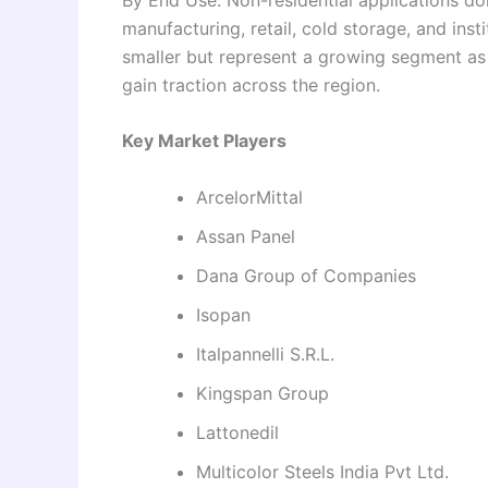
manufacturing, retail, cold storage, and insti
smaller but represent a growing segment a
gain traction across the region.
Key Market Players
ArcelorMittal
Assan Panel
Dana Group of Companies
Isopan
Italpannelli S.R.L.
Kingspan Group
Lattonedil
Multicolor Steels India Pvt Ltd.