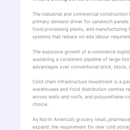
The industrial and commercial construction
primary demand driver for sandwich panels. W
food processing plants, and manufacturing fac
systems that reduce on-site labour requirem
The explosive growth of e-commerce logistic
sustaining a consistent pipeline of large-fo
advantages over conventional brick, block, o
Cold chain infrastructure investment is a pa
warehouses and food distribution centres re
across walls and roofs, and polyurethane-co
choice.
As North America’s grocery retail, pharmaceu
expand, the requirement for new cold stora