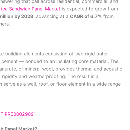
swering that call across residential, commercial, and
ica Sandwich Panel Market
is expected to grow from
illion by 2028
, advancing at a
CAGR of 6.7%
from
ners.
 building elements consisting of two rigid outer
re cement — bonded to an insulating core material. The
nurate, or mineral wool, provides thermal and acoustic
l rigidity and weatherproofing. The result is a
 serve as a wall, roof, or floor element in a wide range
e/TIPRE00029091
ch Panel Market?