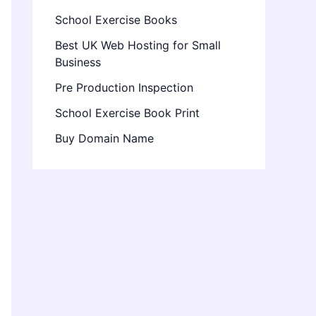
School Exercise Books
Best UK Web Hosting for Small
Business
Pre Production Inspection
School Exercise Book Print
Buy Domain Name