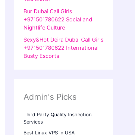
Bur Dubai Call Girls
+971501780622 Social and
Nightlife Culture
Sexy&Hot Deira Dubai Call Girls
+971501780622 International
Busty Escorts
Admin's Picks
Third Party Quality Inspection
Services
Best Linux VPS in USA