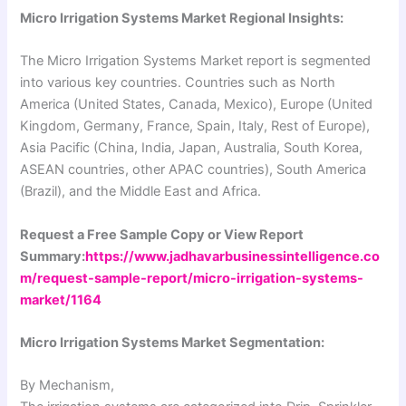
Micro Irrigation Systems Market Regional Insights:
The Micro Irrigation Systems Market report is segmented
into various key countries. Countries such as North
America (United States, Canada, Mexico), Europe (United
Kingdom, Germany, France, Spain, Italy, Rest of Europe),
Asia Pacific (China, India, Japan, Australia, South Korea,
ASEAN countries, other APAC countries), South America
(Brazil), and the Middle East and Africa.
Request a Free Sample Copy or View Report
Summary:
https://www.jadhavarbusinessintelligence.co
m/request-sample-report/micro-irrigation-systems-
market/1164
Micro Irrigation Systems Market Segmentation:
By Mechanism,