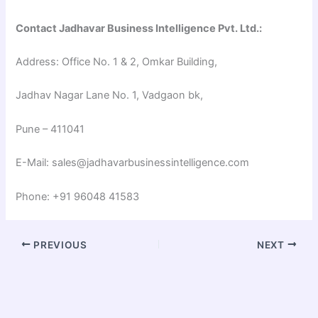
Contact Jadhavar Business Intelligence Pvt. Ltd.:
Address: Office No. 1 & 2, Omkar Building,
Jadhav Nagar Lane No. 1, Vadgaon bk,
Pune – 411041
E-Mail: sales@jadhavarbusinessintelligence.com
Phone: +91 96048 41583
PREVIOUS
NEXT