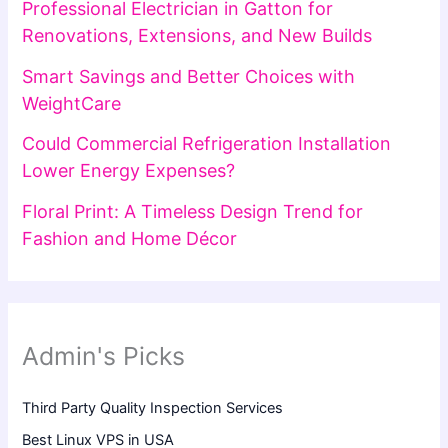
Professional Electrician in Gatton for
Renovations, Extensions, and New Builds
Smart Savings and Better Choices with
WeightCare
Could Commercial Refrigeration Installation
Lower Energy Expenses?
Floral Print: A Timeless Design Trend for
Fashion and Home Décor
Admin's Picks
Third Party Quality Inspection Services
Best Linux VPS in USA