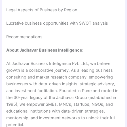
Legal Aspects of Business by Region
Lucrative business opportunities with SWOT analysis
Recommendations
About Jadhavar Business Intelligence:
At Jadhavar Business Intelligence Pvt. Ltd., we believe
growth is a collaborative journey. As a leading business
consulting and market research company, empowering
businesses with data-driven insights, strategic advisory,
and investment facilitation. Founded in Pune and rooted in
the 30-year legacy of the Jadhavar Group (established in
1995), we empower SMEs, MNCs, startups, NGOs, and
educational institutions with data-driven strategies,
mentorship, and investment networks to unlock their full
potential.