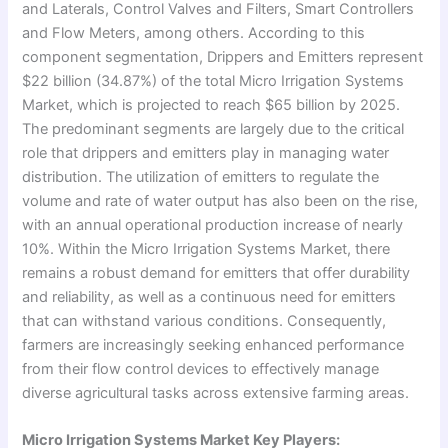
and Laterals, Control Valves and Filters, Smart Controllers
and Flow Meters, among others. According to this
component segmentation, Drippers and Emitters represent
$22 billion (34.87%) of the total Micro Irrigation Systems
Market, which is projected to reach $65 billion by 2025.
The predominant segments are largely due to the critical
role that drippers and emitters play in managing water
distribution. The utilization of emitters to regulate the
volume and rate of water output has also been on the rise,
with an annual operational production increase of nearly
10%. Within the Micro Irrigation Systems Market, there
remains a robust demand for emitters that offer durability
and reliability, as well as a continuous need for emitters
that can withstand various conditions. Consequently,
farmers are increasingly seeking enhanced performance
from their flow control devices to effectively manage
diverse agricultural tasks across extensive farming areas.
Micro Irrigation Systems Market Key Players: