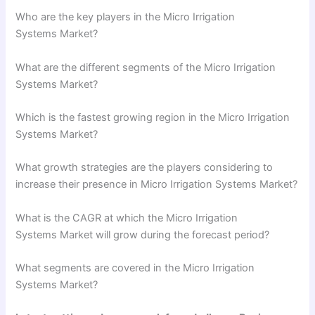
Who are the key players in the Micro Irrigation
Systems Market?
What are the different segments of the Micro Irrigation
Systems Market?
Which is the fastest growing region in the Micro Irrigation
Systems Market?
What growth strategies are the players considering to
increase their presence in Micro Irrigation Systems Market?
What is the CAGR at which the Micro Irrigation
Systems Market will grow during the forecast period?
What segments are covered in the Micro Irrigation
Systems Market?