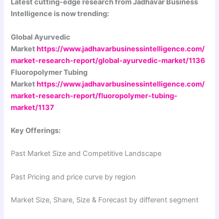
Latest cutting-edge research from Jadhavar Business
Intelligence is now trending:
Global Ayurvedic
Market
https://www.jadhavarbusinessintelligence.com/
market-research-report/global-ayurvedic-market/1136
Fluoropolymer Tubing
Market
https://www.jadhavarbusinessintelligence.com/
market-research-report/fluoropolymer-tubing-
market/1137
Key Offerings:
Past Market Size and Competitive Landscape
Past Pricing and price curve by region
Market Size, Share, Size & Forecast by different segment