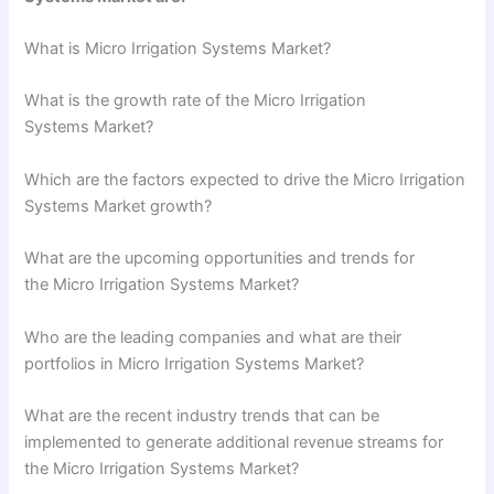
What is Micro Irrigation Systems Market?
What is the growth rate of the Micro Irrigation
Systems Market?
Which are the factors expected to drive the Micro Irrigation
Systems Market growth?
What are the upcoming opportunities and trends for
the Micro Irrigation Systems Market?
Who are the leading companies and what are their
portfolios in Micro Irrigation Systems Market?
What are the recent industry trends that can be
implemented to generate additional revenue streams for
the Micro Irrigation Systems Market?