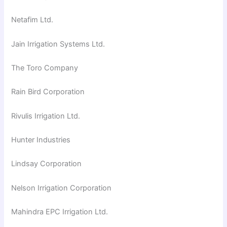
Netafim Ltd.
Jain Irrigation Systems Ltd.
The Toro Company
Rain Bird Corporation
Rivulis Irrigation Ltd.
Hunter Industries
Lindsay Corporation
Nelson Irrigation Corporation
Mahindra EPC Irrigation Ltd.