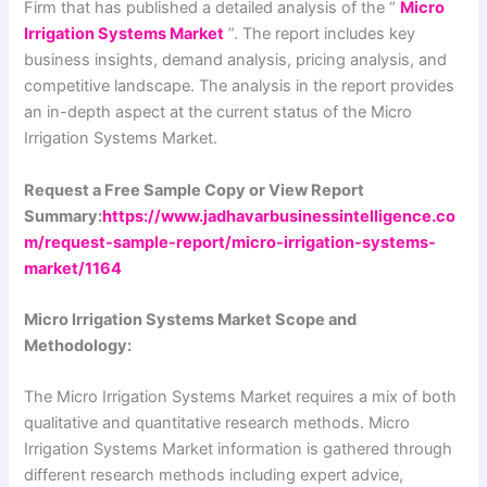
Firm that has published a detailed analysis of the “
Micro
Irrigation Systems Market
”. The report includes key
business insights, demand analysis, pricing analysis, and
competitive landscape. The analysis in the report provides
an in-depth aspect at the current status of the Micro
Irrigation Systems Market.
Request a Free Sample Copy or View Report
Summary:
https://www.jadhavarbusinessintelligence.co
m/request-sample-report/micro-irrigation-systems-
market/1164
Micro Irrigation Systems Market Scope and
Methodology:
The Micro Irrigation Systems Market requires a mix of both
qualitative and quantitative research methods. Micro
Irrigation Systems Market information is gathered through
different research methods including expert advice,