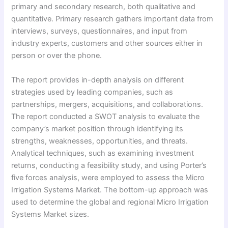
primary and secondary research, both qualitative and
quantitative. Primary research gathers important data from
interviews, surveys, questionnaires, and input from
industry experts, customers and other sources either in
person or over the phone.
The report provides in-depth analysis on different
strategies used by leading companies, such as
partnerships, mergers, acquisitions, and collaborations.
The report conducted a SWOT analysis to evaluate the
company’s market position through identifying its
strengths, weaknesses, opportunities, and threats.
Analytical techniques, such as examining investment
returns, conducting a feasibility study, and using Porter’s
five forces analysis, were employed to assess the Micro
Irrigation Systems Market. The bottom-up approach was
used to determine the global and regional Micro Irrigation
Systems Market sizes.