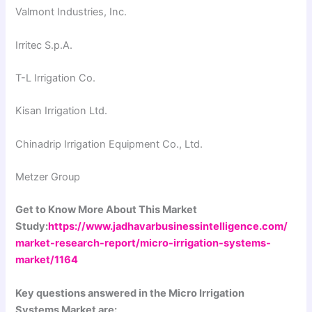
Valmont Industries, Inc.
Irritec S.p.A.
T-L Irrigation Co.
Kisan Irrigation Ltd.
Chinadrip Irrigation Equipment Co., Ltd.
Metzer Group
Get to Know More About This Market
Study:
https://www.jadhavarbusinessintelligence.com/
market-research-report/micro-irrigation-systems-
market/1164
Key questions answered in the Micro Irrigation
Systems Market are: