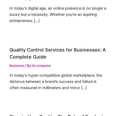
In today’s digital age, an online presence is no longer a
luxury but a necessity. Whether you’re an aspiring
entrepreneur, […]
Quality Control Services for Businesses: A
Complete Guide
Business
/ By
tic company
In today’s hyper-competitive global marketplace, the
distance between a brand’s success and failure is
often measured in millimeters and minor […]