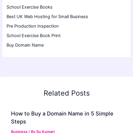
School Exercise Books
Best UK Web Hosting for Small Business
Pre Production Inspection
School Exercise Book Print
Buy Domain Name
Related Posts
How to Buy a Domain Name in 5 Simple
Steps
Business
/ By
Su Kumari