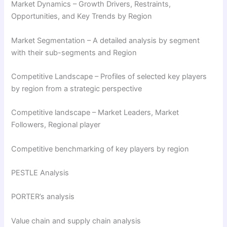
Market Dynamics – Growth Drivers, Restraints,
Opportunities, and Key Trends by Region
Market Segmentation – A detailed analysis by segment
with their sub-segments and Region
Competitive Landscape – Profiles of selected key players
by region from a strategic perspective
Competitive landscape – Market Leaders, Market
Followers, Regional player
Competitive benchmarking of key players by region
PESTLE Analysis
PORTER’s analysis
Value chain and supply chain analysis