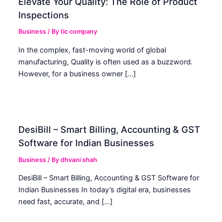
Elevate Your Quality: The Role of Product
Inspections
Business
/ By
tic company
In the complex, fast-moving world of global
manufacturing, Quality is often used as a buzzword.
However, for a business owner […]
DesiBill – Smart Billing, Accounting & GST
Software for Indian Businesses
Business
/ By
dhvani shah
DesiBill – Smart Billing, Accounting & GST Software for
Indian Businesses In today’s digital era, businesses
need fast, accurate, and […]