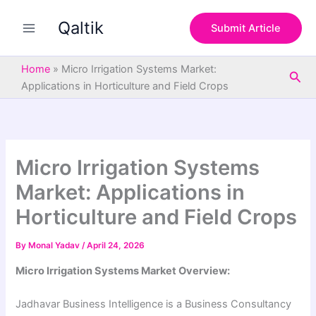
S
Skip
e
Qaltik
to
Submit Article
a
content
r
c
Home
»
Micro Irrigation Systems Market:
Sea
h
Applications in Horticulture and Field Crops
Micro Irrigation Systems
Market: Applications in
Horticulture and Field Crops
By
Monal Yadav
/
April 24, 2026
Micro Irrigation Systems Market Overview:
Jadhavar Business Intelligence is a Business Consultancy