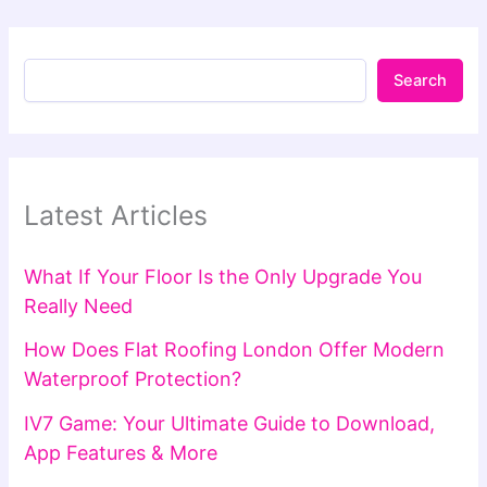
Search
Latest Articles
What If Your Floor Is the Only Upgrade You
Really Need
How Does Flat Roofing London Offer Modern
Waterproof Protection?
IV7 Game: Your Ultimate Guide to Download,
App Features & More