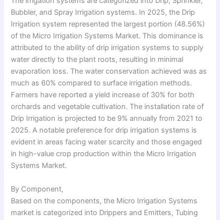
The irrigation systems are categorized into Drip, Sprinkler,
Bubbler, and Spray Irrigation systems. In 2025, the Drip
Irrigation system represented the largest portion (48.56%)
of the Micro Irrigation Systems Market. This dominance is
attributed to the ability of drip irrigation systems to supply
water directly to the plant roots, resulting in minimal
evaporation loss. The water conservation achieved was as
much as 60% compared to surface irrigation methods.
Farmers have reported a yield increase of 30% for both
orchards and vegetable cultivation. The installation rate of
Drip Irrigation is projected to be 9% annually from 2021 to
2025. A notable preference for drip irrigation systems is
evident in areas facing water scarcity and those engaged
in high-value crop production within the Micro Irrigation
Systems Market.
By Component,
Based on the components, the Micro Irrigation Systems
market is categorized into Drippers and Emitters, Tubing