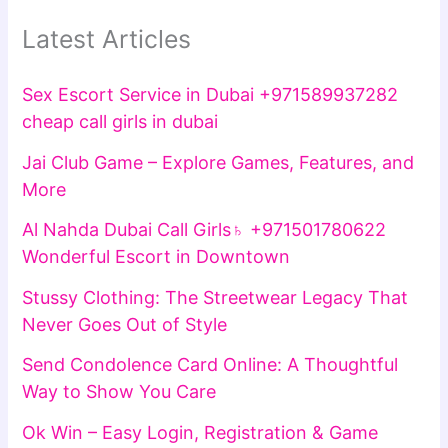
Latest Articles
Sex Escort Service in Dubai +971589937282
cheap call girls in dubai
Jai Club Game – Explore Games, Features, and
More
Al Nahda Dubai Call Girls♄ +971501780622
Wonderful Escort in Downtown
Stussy Clothing: The Streetwear Legacy That
Never Goes Out of Style
Send Condolence Card Online: A Thoughtful
Way to Show You Care
Ok Win – Easy Login, Registration & Game