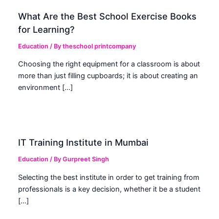
What Are the Best School Exercise Books
for Learning?
Education
/ By
theschool printcompany
Choosing the right equipment for a classroom is about
more than just filling cupboards; it is about creating an
environment […]
IT Training Institute in Mumbai
Education
/ By
Gurpreet Singh
Selecting the best institute in order to get training from
professionals is a key decision, whether it be a student
[…]