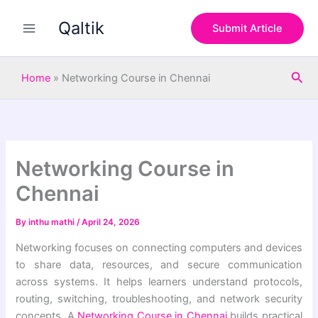
S
Skip
e
Qaltik
to
Submit Article
a
content
r
c
Sea
h
Home
»
Networking Course in Chennai
Networking Course in
Chennai
By
inthu mathi
/
April 24, 2026
Networking focuses on connecting computers and devices
to share data, resources, and secure communication
across systems. It helps learners understand protocols,
routing, switching, troubleshooting, and network security
concepts. A
Networking Course in Chennai
builds practical