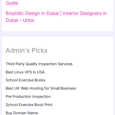
Guide
Biophilic Design in Dubai | Interior Designers in
Dubai – Urbix
Admin's Picks
Third Party Quality Inspection Services
Best Linux VPS in USA
School Exercise Books
Best UK Web Hosting for Small Business
Pre Production Inspection
School Exercise Book Print
Buy Domain Name