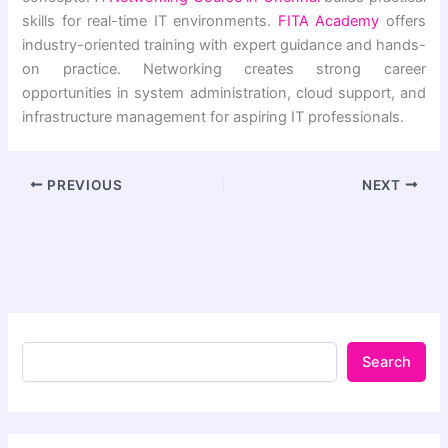
skills for real-time IT environments.
FITA Academy
offers
industry-oriented training with expert guidance and hands-
on practice. Networking creates strong career
opportunities in system administration, cloud support, and
infrastructure management for aspiring IT professionals.
PREVIOUS
NEXT
Search