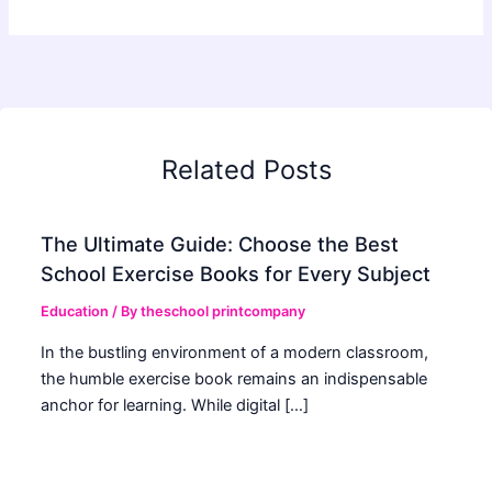
Related Posts
The Ultimate Guide: Choose the Best
School Exercise Books for Every Subject
Education
/ By
theschool printcompany
In the bustling environment of a modern classroom,
the humble exercise book remains an indispensable
anchor for learning. While digital […]