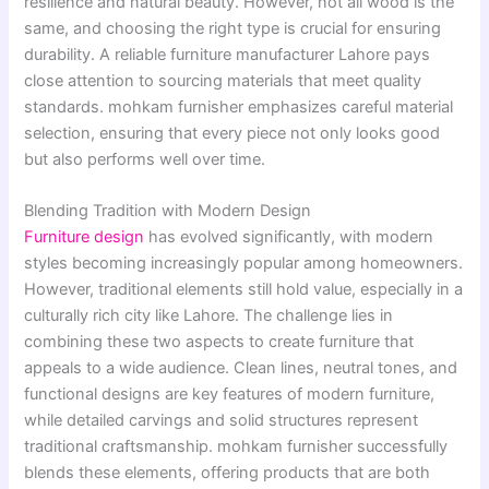
resilience and natural beauty. However, not all wood is the
same, and choosing the right type is crucial for ensuring
durability. A reliable furniture manufacturer Lahore pays
close attention to sourcing materials that meet quality
standards. mohkam furnisher emphasizes careful material
selection, ensuring that every piece not only looks good
but also performs well over time.
Blending Tradition with Modern Design
Furniture design
has evolved significantly, with modern
styles becoming increasingly popular among homeowners.
However, traditional elements still hold value, especially in a
culturally rich city like Lahore. The challenge lies in
combining these two aspects to create furniture that
appeals to a wide audience. Clean lines, neutral tones, and
functional designs are key features of modern furniture,
while detailed carvings and solid structures represent
traditional craftsmanship. mohkam furnisher successfully
blends these elements, offering products that are both