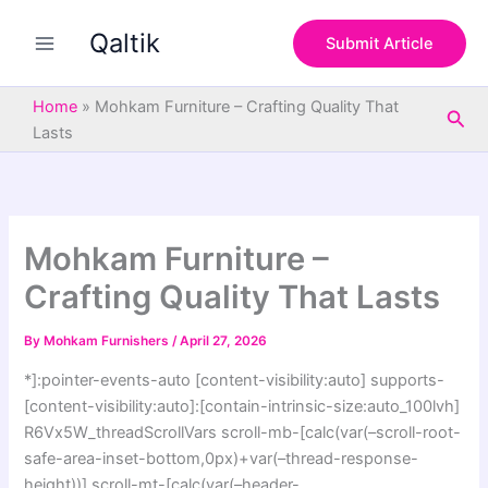
S
Skip
e
Qaltik
to
Submit Article
a
content
r
c
Home
»
Mohkam Furniture – Crafting Quality That
Sea
h
Lasts
Mohkam Furniture –
Crafting Quality That Lasts
By
Mohkam Furnishers
/
April 27, 2026
*]:pointer-events-auto [content-visibility:auto] supports-
[content-visibility:auto]:[contain-intrinsic-size:auto_100lvh]
R6Vx5W_threadScrollVars scroll-mb-[calc(var(–scroll-root-
safe-area-inset-bottom,0px)+var(–thread-response-
height))] scroll-mt-[calc(var(–header-