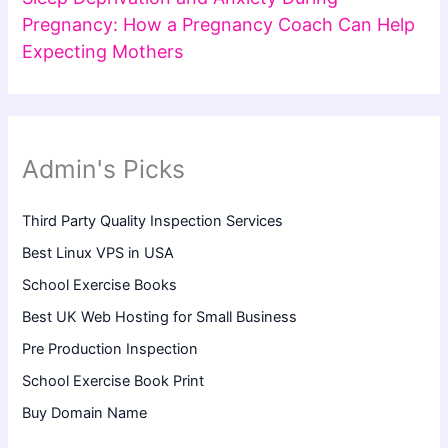
Pregnancy: How a Pregnancy Coach Can Help
Expecting Mothers
Admin's Picks
Third Party Quality Inspection Services
Best Linux VPS in USA
School Exercise Books
Best UK Web Hosting for Small Business
Pre Production Inspection
School Exercise Book Print
Buy Domain Name