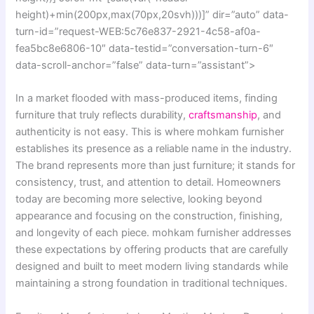
height)+min(200px,max(70px,20svh)))]” dir=”auto” data-
turn-id=”request-WEB:5c76e837-2921-4c58-af0a-
fea5bc8e6806-10″ data-testid=”conversation-turn-6″
data-scroll-anchor=”false” data-turn=”assistant”>
In a market flooded with mass-produced items, finding
furniture that truly reflects durability,
craftsmanship
, and
authenticity is not easy. This is where mohkam furnisher
establishes its presence as a reliable name in the industry.
The brand represents more than just furniture; it stands for
consistency, trust, and attention to detail. Homeowners
today are becoming more selective, looking beyond
appearance and focusing on the construction, finishing,
and longevity of each piece. mohkam furnisher addresses
these expectations by offering products that are carefully
designed and built to meet modern living standards while
maintaining a strong foundation in traditional techniques.