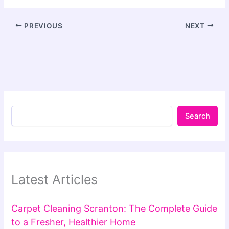
PREVIOUS
NEXT
Search
Latest Articles
Carpet Cleaning Scranton: The Complete Guide
to a Fresher, Healthier Home