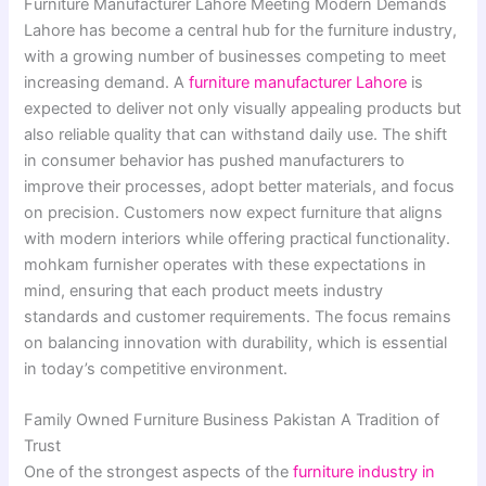
Furniture Manufacturer Lahore Meeting Modern Demands
Lahore has become a central hub for the furniture industry,
with a growing number of businesses competing to meet
increasing demand. A
furniture manufacturer Lahore
is
expected to deliver not only visually appealing products but
also reliable quality that can withstand daily use. The shift
in consumer behavior has pushed manufacturers to
improve their processes, adopt better materials, and focus
on precision. Customers now expect furniture that aligns
with modern interiors while offering practical functionality.
mohkam furnisher operates with these expectations in
mind, ensuring that each product meets industry
standards and customer requirements. The focus remains
on balancing innovation with durability, which is essential
in today’s competitive environment.
Family Owned Furniture Business Pakistan A Tradition of
Trust
One of the strongest aspects of the
furniture industry in