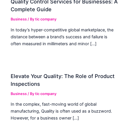
Quality Control Services for Businesses: A
Complete Guide
Business
/ By
tic company
In today’s hyper-competitive global marketplace, the
distance between a brand’s success and failure is
often measured in millimeters and minor […]
Elevate Your Quality: The Role of Product
Inspections
Business
/ By
tic company
In the complex, fast-moving world of global
manufacturing, Quality is often used as a buzzword.
However, for a business owner […]