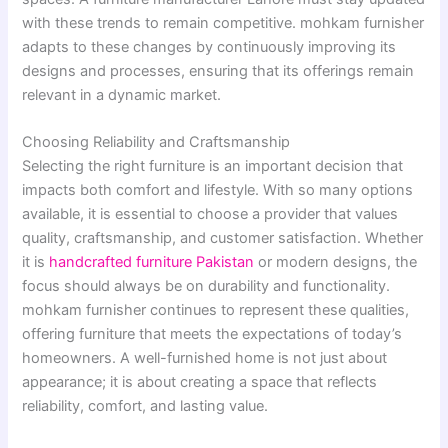
with these trends to remain competitive. mohkam furnisher
adapts to these changes by continuously improving its
designs and processes, ensuring that its offerings remain
relevant in a dynamic market.
Choosing Reliability and Craftsmanship
Selecting the right furniture is an important decision that
impacts both comfort and lifestyle. With so many options
available, it is essential to choose a provider that values
quality, craftsmanship, and customer satisfaction. Whether
it is
handcrafted furniture Pakistan
or modern designs, the
focus should always be on durability and functionality.
mohkam furnisher continues to represent these qualities,
offering furniture that meets the expectations of today’s
homeowners. A well-furnished home is not just about
appearance; it is about creating a space that reflects
reliability, comfort, and lasting value.