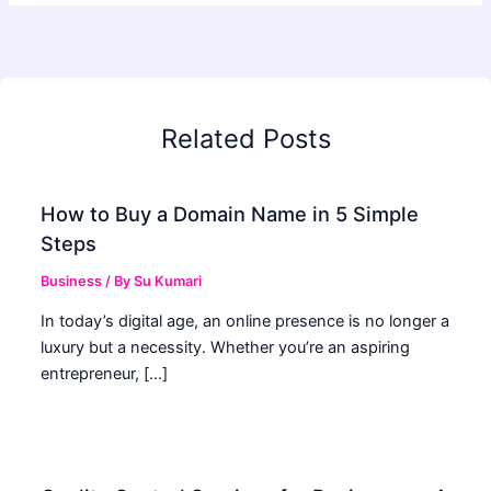
Related Posts
How to Buy a Domain Name in 5 Simple
Steps
Business
/ By
Su Kumari
In today’s digital age, an online presence is no longer a
luxury but a necessity. Whether you’re an aspiring
entrepreneur, […]