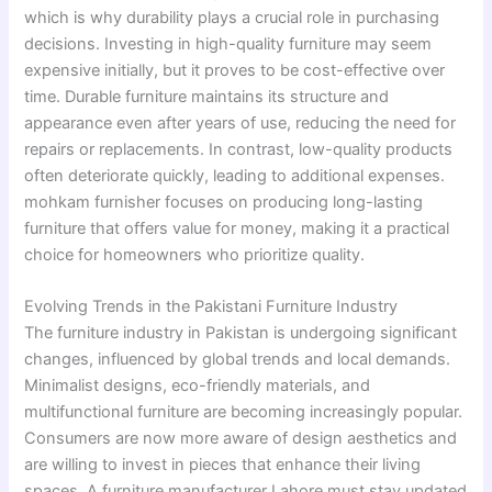
which is why durability plays a crucial role in purchasing
decisions. Investing in high-quality furniture may seem
expensive initially, but it proves to be cost-effective over
time. Durable furniture maintains its structure and
appearance even after years of use, reducing the need for
repairs or replacements. In contrast, low-quality products
often deteriorate quickly, leading to additional expenses.
mohkam furnisher focuses on producing long-lasting
furniture that offers value for money, making it a practical
choice for homeowners who prioritize quality.
Evolving Trends in the Pakistani Furniture Industry
The furniture industry in Pakistan is undergoing significant
changes, influenced by global trends and local demands.
Minimalist designs, eco-friendly materials, and
multifunctional furniture are becoming increasingly popular.
Consumers are now more aware of design aesthetics and
are willing to invest in pieces that enhance their living
spaces. A furniture manufacturer Lahore must stay updated