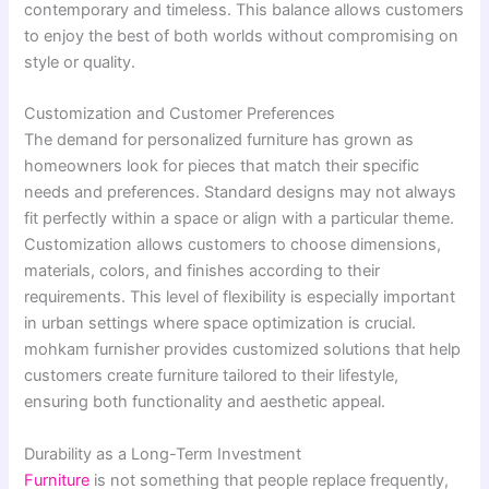
contemporary and timeless. This balance allows customers
to enjoy the best of both worlds without compromising on
style or quality.
Customization and Customer Preferences
The demand for personalized furniture has grown as
homeowners look for pieces that match their specific
needs and preferences. Standard designs may not always
fit perfectly within a space or align with a particular theme.
Customization allows customers to choose dimensions,
materials, colors, and finishes according to their
requirements. This level of flexibility is especially important
in urban settings where space optimization is crucial.
mohkam furnisher provides customized solutions that help
customers create furniture tailored to their lifestyle,
ensuring both functionality and aesthetic appeal.
Durability as a Long-Term Investment
Furniture
is not something that people replace frequently,