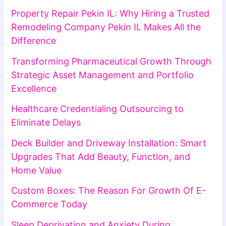
Property Repair Pekin IL: Why Hiring a Trusted
Remodeling Company Pekin IL Makes All the
Difference
Transforming Pharmaceutical Growth Through
Strategic Asset Management and Portfolio
Excellence
Healthcare Credentialing Outsourcing to
Eliminate Delays
Deck Builder and Driveway Installation: Smart
Upgrades That Add Beauty, Function, and
Home Value
Custom Boxes: The Reason For Growth Of E-
Commerce Today
Sleep Deprivation and Anxiety During