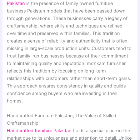
Pakistan
is the presence of family owned furniture
business Pakistan models that have been passed down
through generations. These businesses carry a legacy of
craftsmanship, where skills and techniques are refined
over time and preserved within families. This tradition
creates a sense of reliability and authenticity that is often
missing in large-scale production units. Customers tend to
trust family-run businesses because of their commitment
to maintaining quality and reputation. mohkam furnisher
reflects this tradition by focusing on long-term
relationships with customers rather than short-term gains.
This approach ensures consistency in quality and builds
confidence among buyers who are investing in their
homes.
Handcrafted Furniture Pakistan, The Value of Skilled
Craftsmanship
Handcrafted furniture Pakistan
holds a special place in the
market due to its uniqueness and attention to detail. Unlike