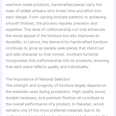
machine-made products, handcrafted pieces carry the
mark of skilled artisans who invest time and effort into
each design. From carving intricate patterns to achieving
smooth finishes, the process requires precision and
expertise. This level of craftsmanship not only enhances
the visual appeal of the furniture but also improves its
durability. In Lahore, the demand for handcrafted furniture
continues to grow as people seek pieces that stand out
and add character to their homes. mohkam furnisher
incorporates this craftsmanship into its products, ensuring
that each piece reflects quality and individuality.
The Importance of Material Selection
The strength and longevity of furniture largely depend on
the materials used during production. High-quality wood,
durable hardware, and premium finishes all contribute to
the overall performance of a product. In Pakistan, wood
remains one of the most preferred materials due to its