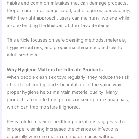
habits and common mistakes that can damage products.
Proper care is not complicated, but it requires consistency.
With the right approach, users can maintain hygiene while
also extending the lifespan of their favorite items.
This article focuses on safe cleaning methods, materials,
hygiene routines, and proper maintenance practices for
adult products.
Why Hygiene Matters for Intimate Products
When people clean sex toys regularly, they reduce the risk
of bacterial buildup and skin irritation. In the same way,
proper hygiene helps maintain material quality. Many
products are made from porous or semi-porous materials,
which can trap moisture if ignored.
Research from sexual health organizations suggests that
improper cleaning increases the chance of infections,
especially when items are shared or reused without