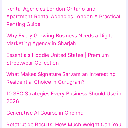
Rental Agencies London Ontario and
Apartment Rental Agencies London A Practical
Renting Guide
Why Every Growing Business Needs a Digital
Marketing Agency in Sharjah
Essentials Hoodie United States | Premium
Streetwear Collection
What Makes Signature Sarvam an Interesting
Residential Choice in Gurugram?
10 SEO Strategies Every Business Should Use in
2026
Generative AI Course in Chennai
Retatrutide Results: How Much Weight Can You