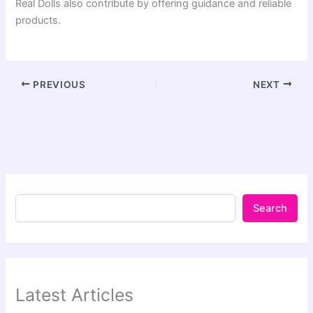
Real Dolls also contribute by offering guidance and reliable
products.
PREVIOUS
NEXT
Search
Latest Articles