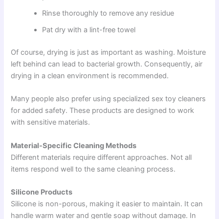
Rinse thoroughly to remove any residue
Pat dry with a lint-free towel
Of course, drying is just as important as washing. Moisture
left behind can lead to bacterial growth. Consequently, air
drying in a clean environment is recommended.
Many people also prefer using specialized sex toy cleaners
for added safety. These products are designed to work
with sensitive materials.
Material-Specific Cleaning Methods
Different materials require different approaches. Not all
items respond well to the same cleaning process.
Silicone Products
Silicone is non-porous, making it easier to maintain. It can
handle warm water and gentle soap without damage. In