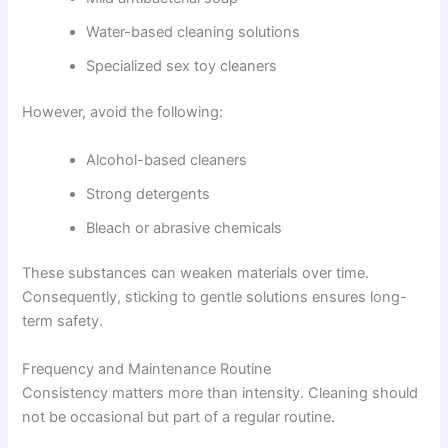
Water-based cleaning solutions
Specialized sex toy cleaners
However, avoid the following:
Alcohol-based cleaners
Strong detergents
Bleach or abrasive chemicals
These substances can weaken materials over time.
Consequently, sticking to gentle solutions ensures long-
term safety.
Frequency and Maintenance Routine
Consistency matters more than intensity. Cleaning should
not be occasional but part of a regular routine.