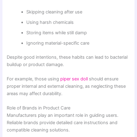
Skipping cleaning after use
Using harsh chemicals
Storing items while still damp
Ignoring material-specific care
Despite good intentions, these habits can lead to bacterial
buildup or product damage.
For example, those using
piper sex doll
should ensure
proper internal and external cleaning, as neglecting these
areas may affect durability.
Role of Brands in Product Care
Manufacturers play an important role in guiding users.
Reliable brands provide detailed care instructions and
compatible cleaning solutions.