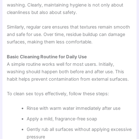
washing. Clearly, maintaining hygiene is not only about
cleanliness but also about safety.
Similarly, regular care ensures that textures remain smooth
and safe for use. Over time, residue buildup can damage
surfaces, making them less comfortable.
Basic Cleaning Routine for Daily Use
A simple routine works well for most users. Initially,
washing should happen both before and after use. This
habit helps prevent contamination from external surfaces.
To clean sex toys effectively, follow these steps:
Rinse with warm water immediately after use
Apply a mild, fragrance-free soap
Gently rub all surfaces without applying excessive
pressure