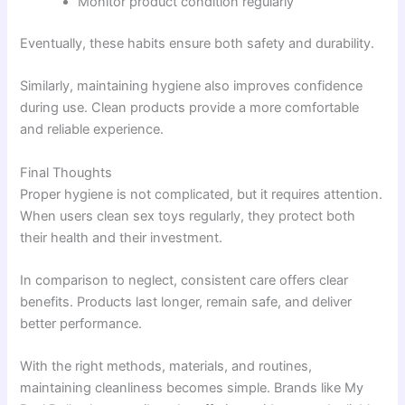
Monitor product condition regularly
Eventually, these habits ensure both safety and durability.
Similarly, maintaining hygiene also improves confidence
during use. Clean products provide a more comfortable
and reliable experience.
Final Thoughts
Proper hygiene is not complicated, but it requires attention.
When users clean sex toys regularly, they protect both
their health and their investment.
In comparison to neglect, consistent care offers clear
benefits. Products last longer, remain safe, and deliver
better performance.
With the right methods, materials, and routines,
maintaining cleanliness becomes simple. Brands like My