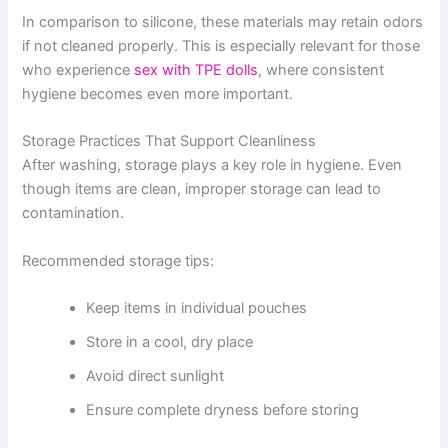
In comparison to silicone, these materials may retain odors
if not cleaned properly. This is especially relevant for those
who experience
sex with TPE dolls
, where consistent
hygiene becomes even more important.
Storage Practices That Support Cleanliness
After washing, storage plays a key role in hygiene. Even
though items are clean, improper storage can lead to
contamination.
Recommended storage tips:
Keep items in individual pouches
Store in a cool, dry place
Avoid direct sunlight
Ensure complete dryness before storing