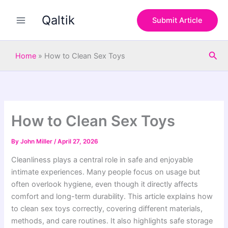
S
Skip
e
Qaltik
to
Submit Article
a
content
r
c
Sea
h
Home
»
How to Clean Sex Toys
How to Clean Sex Toys
By
John Miller
/
April 27, 2026
Cleanliness plays a central role in safe and enjoyable
intimate experiences. Many people focus on usage but
often overlook hygiene, even though it directly affects
comfort and long-term durability. This article explains how
to clean sex toys correctly, covering different materials,
methods, and care routines. It also highlights safe storage