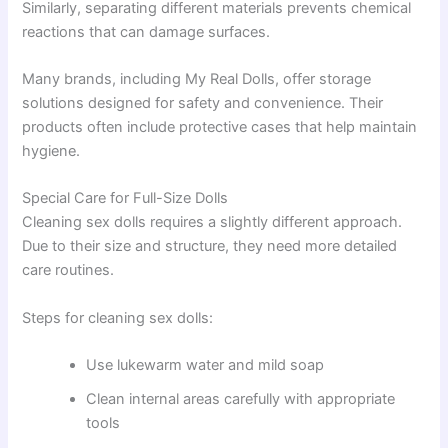
Similarly, separating different materials prevents chemical
reactions that can damage surfaces.
Many brands, including My Real Dolls, offer storage
solutions designed for safety and convenience. Their
products often include protective cases that help maintain
hygiene.
Special Care for Full-Size Dolls
Cleaning sex dolls requires a slightly different approach.
Due to their size and structure, they need more detailed
care routines.
Steps for cleaning sex dolls:
Use lukewarm water and mild soap
Clean internal areas carefully with appropriate
tools