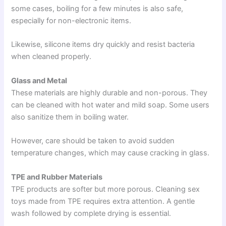
some cases, boiling for a few minutes is also safe,
especially for non-electronic items.
Likewise, silicone items dry quickly and resist bacteria
when cleaned properly.
Glass and Metal
These materials are highly durable and non-porous. They
can be cleaned with hot water and mild soap. Some users
also sanitize them in boiling water.
However, care should be taken to avoid sudden
temperature changes, which may cause cracking in glass.
TPE and Rubber Materials
TPE products are softer but more porous. Cleaning sex
toys made from TPE requires extra attention. A gentle
wash followed by complete drying is essential.