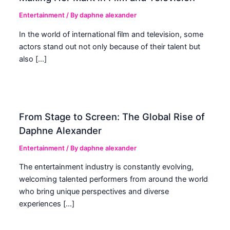
Entertainment
/ By
daphne alexander
In the world of international film and television, some
actors stand out not only because of their talent but
also […]
From Stage to Screen: The Global Rise of
Daphne Alexander
Entertainment
/ By
daphne alexander
The entertainment industry is constantly evolving,
welcoming talented performers from around the world
who bring unique perspectives and diverse
experiences […]