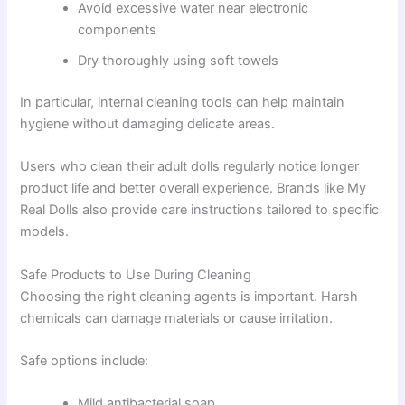
Avoid excessive water near electronic
components
Dry thoroughly using soft towels
In particular, internal cleaning tools can help maintain
hygiene without damaging delicate areas.
Users who clean their adult dolls regularly notice longer
product life and better overall experience. Brands like My
Real Dolls also provide care instructions tailored to specific
models.
Safe Products to Use During Cleaning
Choosing the right cleaning agents is important. Harsh
chemicals can damage materials or cause irritation.
Safe options include:
Mild antibacterial soap