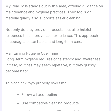
My Real Dolls stands out in this area, offering guidance on
maintenance and hygiene practices. Their focus on
material quality also supports easier cleaning.
Not only do they provide products, but also helpful
resources that improve user experience. This approach
encourages better habits and long-term care.
Maintaining Hygiene Over Time
Long-term hygiene requires consistency and awareness.
Initially, routines may seem repetitive, but they quickly
become habit.
To clean sex toys properly over time:
Follow a fixed routine
Use compatible cleaning products