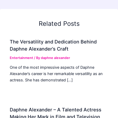
Related Posts
The Versatility and Dedication Behind
Daphne Alexander’s Craft
Entertainment
/ By
daphne alexander
One of the most impressive aspects of Daphne
Alexander’s career is her remarkable versatility as an
actress. She has demonstrated […]
Daphne Alexander – A Talented Actress
Making Her Mark in Film and Television