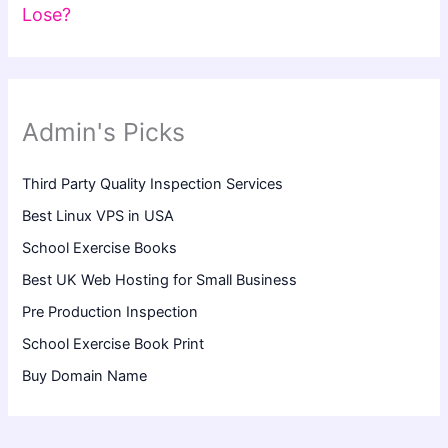
Lose?
Admin's Picks
Third Party Quality Inspection Services
Best Linux VPS in USA
School Exercise Books
Best UK Web Hosting for Small Business
Pre Production Inspection
School Exercise Book Print
Buy Domain Name