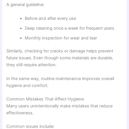
A general guideline:
Before and after every use
Deep cleaning once a week for frequent users
Monthly inspection for wear and tear
Similarly, checking for cracks or damage helps prevent
future issues. Even though some materials are durable,
they still require attention.
In the same way, routine maintenance improves overall
hygiene and comfort.
Common Mistakes That Affect Hygiene
Many users unintentionally make mistakes that reduce
effectiveness.
Common issues include: