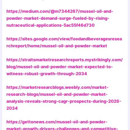
https://medium.com/@m7344267/mussel-oil-and-
powder-market-demand-surge-fueled-by-rising-
nutraceutical-applications-5ac55f46d730
https://sites.google.com/view/foodandbeveragesresea
rchreport/home/mussel-oil-and-powder-market
https://straitsmarketresearchreports.mystrikingly.com/
blog/mussel-oil-and-powder-market-expected-to-
witness-robust-growth-through-2034
https://marketresearcblogs.weebly.com/market-
research-blogs/mussel-oil-and-powder-market-
analysis-reveals-strong-cagr-prospects-during-2026-
2034
https://gettonews.com/mussel-oil-and-powder-
market-growth-drivers-challenges-and-competitive-