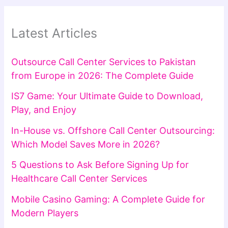
Latest Articles
Outsource Call Center Services to Pakistan
from Europe in 2026: The Complete Guide
IS7 Game: Your Ultimate Guide to Download,
Play, and Enjoy
In-House vs. Offshore Call Center Outsourcing:
Which Model Saves More in 2026?
5 Questions to Ask Before Signing Up for
Healthcare Call Center Services
Mobile Casino Gaming: A Complete Guide for
Modern Players