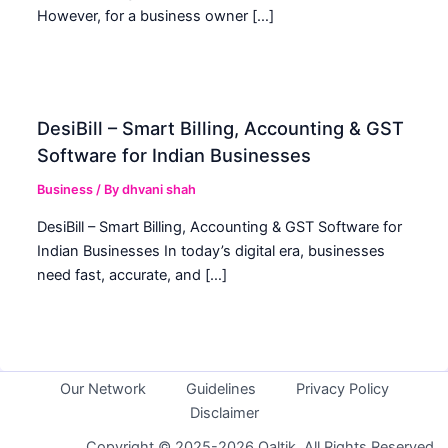
However, for a business owner […]
DesiBill – Smart Billing, Accounting & GST
Software for Indian Businesses
Business
/ By
dhvani shah
DesiBill – Smart Billing, Accounting & GST Software for
Indian Businesses In today’s digital era, businesses
need fast, accurate, and […]
Our Network
Guidelines
Privacy Policy
Disclaimer
Copyright © 2025-2026 Qaltik. All Rights Reserved.