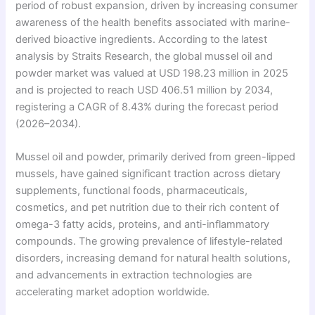
period of robust expansion, driven by increasing consumer
awareness of the health benefits associated with marine-
derived bioactive ingredients. According to the latest
analysis by Straits Research, the global mussel oil and
powder market was valued at USD 198.23 million in 2025
and is projected to reach USD 406.51 million by 2034,
registering a CAGR of 8.43% during the forecast period
(2026–2034).
Mussel oil and powder, primarily derived from green-lipped
mussels, have gained significant traction across dietary
supplements, functional foods, pharmaceuticals,
cosmetics, and pet nutrition due to their rich content of
omega-3 fatty acids, proteins, and anti-inflammatory
compounds. The growing prevalence of lifestyle-related
disorders, increasing demand for natural health solutions,
and advancements in extraction technologies are
accelerating market adoption worldwide.