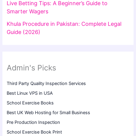
Live Betting Tips: A Beginner’s Guide to
Smarter Wagers
Khula Procedure in Pakistan: Complete Legal
Guide (2026)
Admin's Picks
Third Party Quality Inspection Services
Best Linux VPS in USA
School Exercise Books
Best UK Web Hosting for Small Business
Pre Production Inspection
School Exercise Book Print