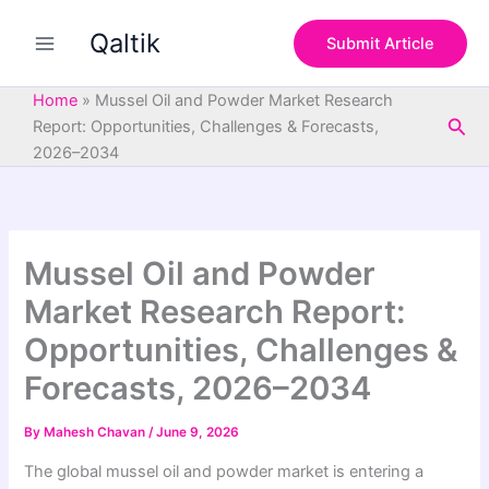
S
Skip
e
Qaltik
to
Submit Article
a
content
r
c
Home
»
Mussel Oil and Powder Market Research
h
Sea
Report: Opportunities, Challenges & Forecasts,
2026–2034
Mussel Oil and Powder
Market Research Report:
Opportunities, Challenges &
Forecasts, 2026–2034
By
Mahesh Chavan
/
June 9, 2026
The global mussel oil and powder market is entering a