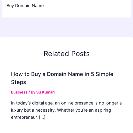
Buy Domain Name
Related Posts
How to Buy a Domain Name in 5 Simple
Steps
Business
/ By
Su Kumari
In today’s digital age, an online presence is no longer a
luxury but a necessity. Whether you’re an aspiring
entrepreneur, […]