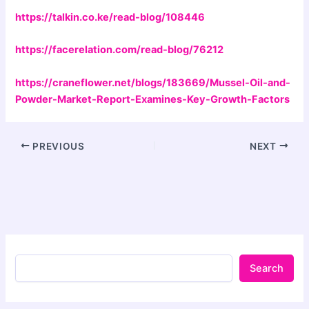
https://talkin.co.ke/read-blog/108446
https://facerelation.com/read-blog/76212
https://craneflower.net/blogs/183669/Mussel-Oil-and-
Powder-Market-Report-Examines-Key-Growth-Factors
PREVIOUS
NEXT
Search