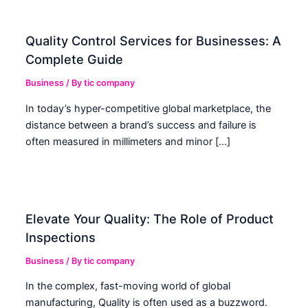
Quality Control Services for Businesses: A
Complete Guide
Business
/ By
tic company
In today’s hyper-competitive global marketplace, the
distance between a brand’s success and failure is
often measured in millimeters and minor […]
Elevate Your Quality: The Role of Product
Inspections
Business
/ By
tic company
In the complex, fast-moving world of global
manufacturing, Quality is often used as a buzzword.