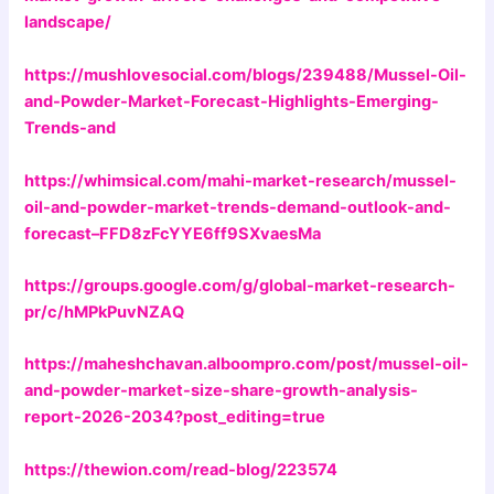
landscape/
https://mushlovesocial.com/blogs/239488/Mussel-Oil-
and-Powder-Market-Forecast-Highlights-Emerging-
Trends-and
https://whimsical.com/mahi-market-research/mussel-
oil-and-powder-market-trends-demand-outlook-and-
forecast–FFD8zFcYYE6ff9SXvaesMa
https://groups.google.com/g/global-market-research-
pr/c/hMPkPuvNZAQ
https://maheshchavan.alboompro.com/post/mussel-oil-
and-powder-market-size-share-growth-analysis-
report-2026-2034?post_editing=true
https://thewion.com/read-blog/223574