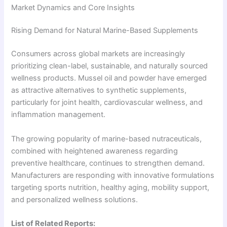
Market Dynamics and Core Insights
Rising Demand for Natural Marine-Based Supplements
Consumers across global markets are increasingly
prioritizing clean-label, sustainable, and naturally sourced
wellness products. Mussel oil and powder have emerged
as attractive alternatives to synthetic supplements,
particularly for joint health, cardiovascular wellness, and
inflammation management.
The growing popularity of marine-based nutraceuticals,
combined with heightened awareness regarding
preventive healthcare, continues to strengthen demand.
Manufacturers are responding with innovative formulations
targeting sports nutrition, healthy aging, mobility support,
and personalized wellness solutions.
List of Related Reports: